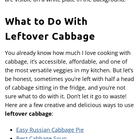
What to Do With
Leftover Cabbage
You already know how much I love cooking with
cabbage, it’s accessible, affordable, and one of
the most versatile veggies in my kitchen. But let’s
be honest, sometimes you’re left with half a head
of cabbage sitting in the fridge, and you’re not
sure what to do with it. Don’t let it go to waste!
Here are a few creative and delicious ways to use
leftover cabbage
:
Easy Russian Cabbage Pie
Best Cabbage Soup