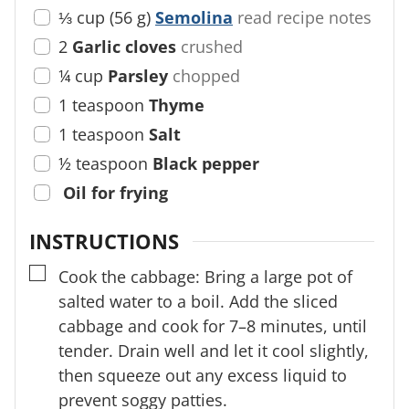
⅓
cup
(
56
g
)
Semolina
read recipe notes
2
Garlic cloves
crushed
¼
cup
Parsley
chopped
1
teaspoon
Thyme
1
teaspoon
Salt
½
teaspoon
Black pepper
Oil for frying
INSTRUCTIONS
▢
Cook the cabbage: Bring a large pot of
salted water to a boil. Add the sliced
cabbage and cook for 7–8 minutes, until
tender. Drain well and let it cool slightly,
then squeeze out any excess liquid to
prevent soggy patties.