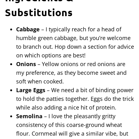
Substitutions
Cabbage
– I typically reach for a head of
humble green cabbage, but you’re welcome
to branch out. Hop down a section for advice
on which options are best!
Onions
– Yellow onions or red onions are
my preference, as they become sweet and
soft when cooked.
Large Eggs
– We need a bit of binding power
to hold the patties together. Eggs do the trick
while also adding a nice hit of protein.
Semolina
– I love the pleasantly gritty
consistency of this coarse-ground wheat
flour. Cornmeal will give a similar vibe, but