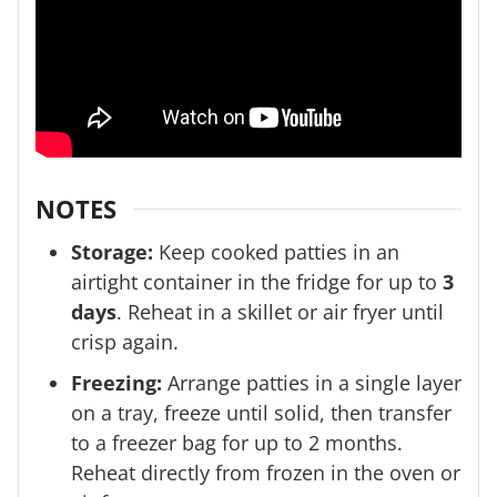
NOTES
Storage:
Keep cooked patties in an
airtight container in the fridge for up to
3
days
. Reheat in a skillet or air fryer until
crisp again.
Freezing:
Arrange patties in a single layer
on a tray, freeze until solid, then transfer
to a freezer bag for up to 2 months.
Reheat directly from frozen in the oven or