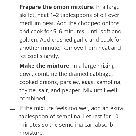
▢
Prepare the onion mixture
: In a large
skillet, heat 1–2 tablespoons of oil over
medium heat. Add the chopped onions
and cook for 5–6 minutes, until soft and
golden. Add crushed garlic and cook for
another minute. Remove from heat and
let cool slightly.
▢
Make the mixture
: In a large mixing
bowl, combine the drained cabbage,
cooked onions, parsley, eggs, semolina,
thyme, salt, and pepper. Mix until well
combined.
▢
If the mixture feels too wet, add an extra
tablespoon of semolina. Let rest for 10
minutes so the semolina can absorb
moisture.