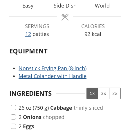
t
e
Easy
Side Dish
World
e
s
s
SERVINGS
CALORIES
12
patties
92
kcal
EQUIPMENT
Nonstick Frying Pan (8-inch)
Metal Colander with Handle
INGREDIENTS
1x
2x
3x
26
oz
(
750
g
)
Cabbage
thinly sliced
2
Onions
chopped
2
Eggs