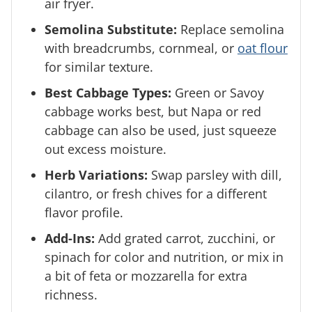
air fryer.
Semolina Substitute:
Replace semolina
with breadcrumbs, cornmeal, or
oat flour
for similar texture.
Best Cabbage Types:
Green or Savoy
cabbage works best, but Napa or red
cabbage can also be used, just squeeze
out excess moisture.
Herb Variations:
Swap parsley with dill,
cilantro, or fresh chives for a different
flavor profile.
Add-Ins:
Add grated carrot, zucchini, or
spinach for color and nutrition, or mix in
a bit of feta or mozzarella for extra
richness.