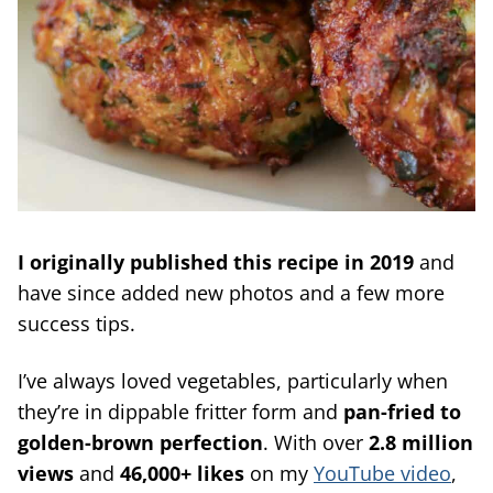
I originally published this recipe in 2019
and
have since added new photos and a few more
success tips.
I’ve always loved vegetables, particularly when
they’re in dippable fritter form and
pan-fried to
golden-brown perfection
. With over
2.8 million
views
and
46,000+ likes
on my
YouTube video
,