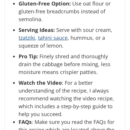
Gluten-Free Option:
Use oat flour or
gluten-free breadcrumbs instead of
semolina.
Serving Ideas:
Serve with sour cream,
tzatziki
,
tahini sauce
, hummus, or a
squeeze of lemon.
Pro Tip:
Finely shred and thoroughly
drain the cabbage before mixing, less
moisture means crispier patties.
Watch the Video
: For a better
understanding of the recipe, I always
recommend watching the video recipe,
which includes a step-by-step guide to
help you succeed.
FAQs
: Make sure you read the FAQs for
this recipe which are located above the