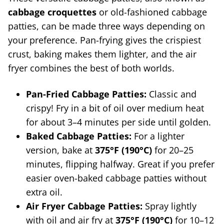
cabbage croquettes
or old-fashioned cabbage
patties, can be made three ways depending on
your preference. Pan-frying gives the crispiest
crust, baking makes them lighter, and the air
fryer combines the best of both worlds.
Pan-Fried Cabbage Patties:
Classic and
crispy! Fry in a bit of oil over medium heat
for about 3–4 minutes per side until golden.
Baked Cabbage Patties:
For a lighter
version, bake at
375°F (190°C)
for 20–25
minutes, flipping halfway. Great if you prefer
easier oven-baked cabbage patties without
extra oil.
Air Fryer Cabbage Patties:
Spray lightly
with oil and air fry at
375°F (190°C)
for 10–12