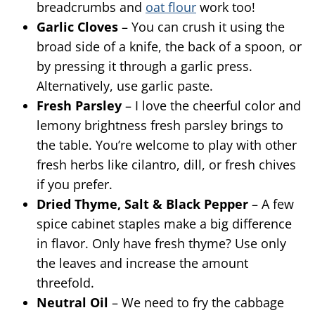
breadcrumbs and
oat flour
work too!
Garlic Cloves
– You can crush it using the
broad side of a knife, the back of a spoon, or
by pressing it through a garlic press.
Alternatively, use garlic paste.
Fresh Parsley
– I love the cheerful color and
lemony brightness fresh parsley brings to
the table. You’re welcome to play with other
fresh herbs like cilantro, dill, or fresh chives
if you prefer.
Dried Thyme, Salt & Black Pepper
– A few
spice cabinet staples make a big difference
in flavor. Only have fresh thyme? Use only
the leaves and increase the amount
threefold.
Neutral Oil
– We need to fry the cabbage