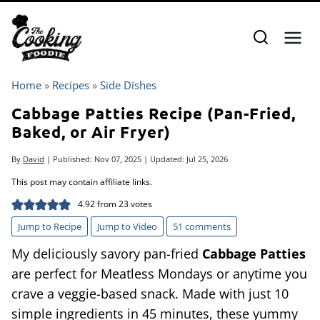
Skip
to
content
Home
»
Recipes
»
Side Dishes
Cabbage Patties Recipe (Pan-Fried,
Baked, or Air Fryer)
By
David
| Published:
Nov 07, 2025
| Updated:
Jul 25, 2026
This post may contain affiliate links.
4.92
from
23
votes
Jump to Recipe
Jump to Video
51 comments
My deliciously savory pan-fried
Cabbage Patties
are perfect for Meatless Mondays or anytime you
crave a veggie-based snack. Made with just 10
simple ingredients in 45 minutes, these yummy