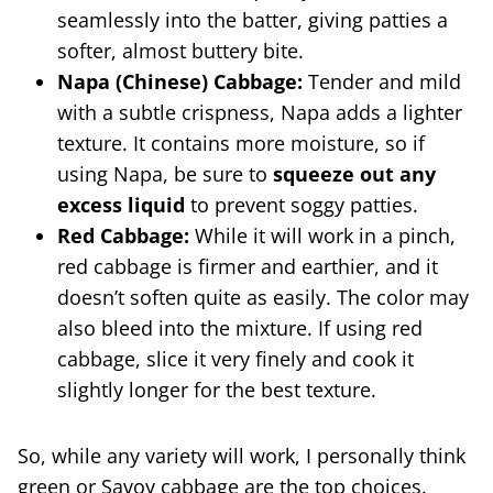
seamlessly into the batter, giving patties a
softer, almost buttery bite.
Napa (Chinese) Cabbage:
Tender and mild
with a subtle crispness, Napa adds a lighter
texture. It contains more moisture, so if
using Napa, be sure to
squeeze out any
excess liquid
to prevent soggy patties.
Red Cabbage:
While it will work in a pinch,
red cabbage is firmer and earthier, and it
doesn’t soften quite as easily. The color may
also bleed into the mixture. If using red
cabbage, slice it very finely and cook it
slightly longer for the best texture.
So, while any variety will work, I personally think
green or Savoy cabbage are the top choices.