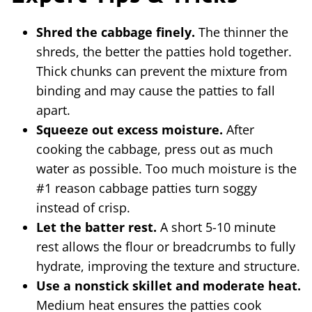
Shred the cabbage finely.
The thinner the
shreds, the better the patties hold together.
Thick chunks can prevent the mixture from
binding and may cause the patties to fall
apart.
Squeeze out excess moisture.
After
cooking the cabbage, press out as much
water as possible. Too much moisture is the
#1 reason cabbage patties turn soggy
instead of crisp.
Let the batter rest.
A short 5-10 minute
rest allows the flour or breadcrumbs to fully
hydrate, improving the texture and structure.
Use a nonstick skillet and moderate heat.
Medium heat ensures the patties cook