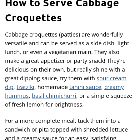
How to Serve Cabbage
Croquettes
Cabbage croquettes (patties) are wonderfully
versatile and can be served as a side dish, light
lunch, or even a vegetarian main. They also
make a great appetizer or party snack! They’re
delicious on their own, but really shine with a
great dipping sauce, try them with
sour cream
dip
,
tzatziki
, homemade
tahini sauce
,
creamy
hummus
,
basil chimichurri
, or a simple squeeze
of fresh lemon for brightness.
For a more complete meal, tuck them into a
sandwich or pita topped with shredded lettuce
and a creamy sauce for an easy, satisfying