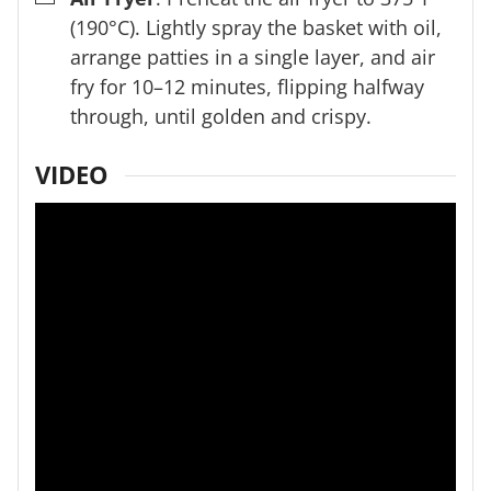
(190°C). Lightly spray the basket with oil,
arrange patties in a single layer, and air
fry for 10–12 minutes, flipping halfway
through, until golden and crispy.
VIDEO