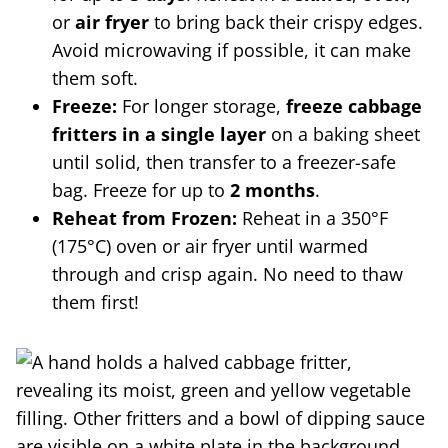
or
air fryer
to bring back their crispy edges.
Avoid microwaving if possible, it can make
them soft.
Freeze:
For longer storage,
freeze cabbage
fritters in a single layer
on a baking sheet
until solid, then transfer to a freezer-safe
bag. Freeze for up to
2 months
.
Reheat from Frozen:
Reheat in a 350°F
(175°C) oven or air fryer until warmed
through and crisp again. No need to thaw
them first!