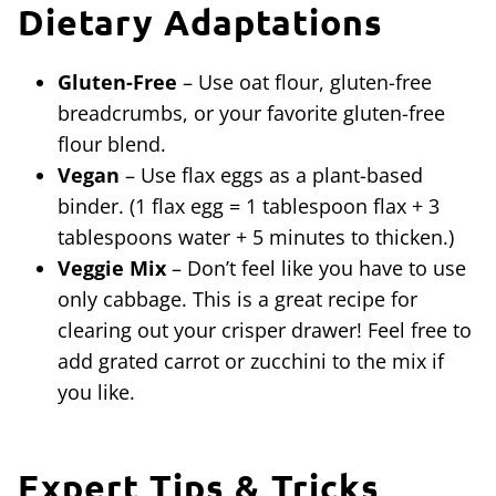
Dietary Adaptations
Gluten-Free
– Use oat flour, gluten-free
breadcrumbs, or your favorite gluten-free
flour blend.
Vegan
– Use flax eggs as a plant-based
binder. (1 flax egg = 1 tablespoon flax + 3
tablespoons water + 5 minutes to thicken.)
Veggie Mix
– Don’t feel like you have to use
only cabbage. This is a great recipe for
clearing out your crisper drawer! Feel free to
add grated carrot or zucchini to the mix if
you like.
Expert Tips & Tricks