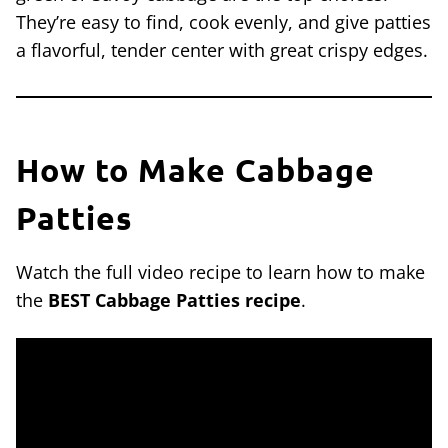
They’re easy to find, cook evenly, and give patties
a flavorful, tender center with great crispy edges.
How to Make Cabbage
Patties
Watch the full video recipe to learn how to make
the
BEST Cabbage Patties recipe
.