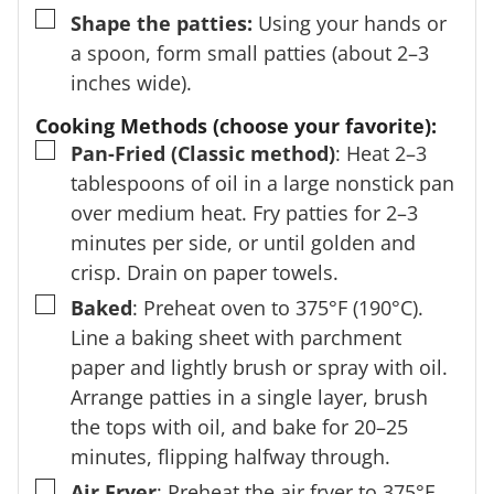
▢
Shape the patties:
Using your hands or
a spoon, form small patties (about 2–3
inches wide).
Cooking Methods (choose your favorite):
▢
Pan-Fried (Classic method)
: Heat 2–3
tablespoons of oil in a large nonstick pan
over medium heat. Fry patties for 2–3
minutes per side, or until golden and
crisp. Drain on paper towels.
▢
Baked
: Preheat oven to 375°F (190°C).
Line a baking sheet with parchment
paper and lightly brush or spray with oil.
Arrange patties in a single layer, brush
the tops with oil, and bake for 20–25
minutes, flipping halfway through.
▢
Air Fryer
: Preheat the air fryer to 375°F