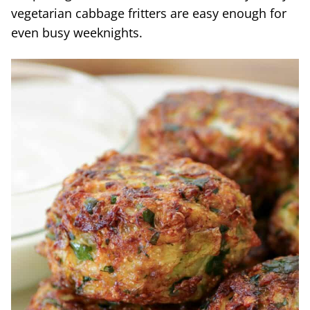
vegetarian cabbage fritters are easy enough for
even busy weeknights.