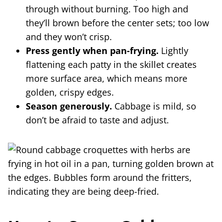
through without burning. Too high and
they’ll brown before the center sets; too low
and they won’t crisp.
Press gently when pan-frying.
Lightly
flattening each patty in the skillet creates
more surface area, which means more
golden, crispy edges.
Season generously.
Cabbage is mild, so
don’t be afraid to taste and adjust.