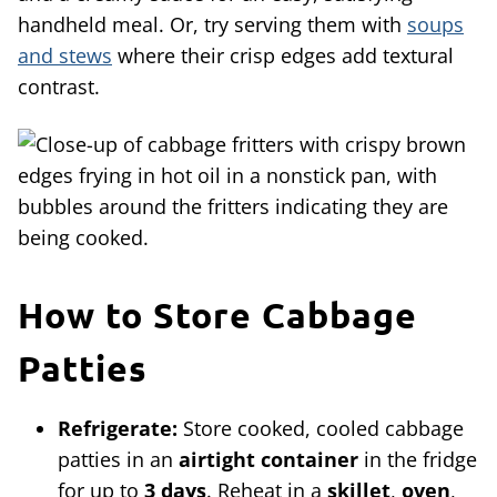
handheld meal. Or, try serving them with
soups
and stews
where their crisp edges add textural
contrast.
How to Store Cabbage
Patties
Refrigerate:
Store cooked, cooled cabbage
patties in an
airtight container
in the fridge
for up to
3 days
. Reheat in a
skillet
,
oven
,