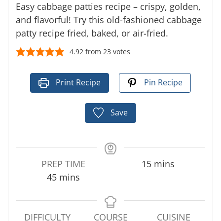
Easy cabbage patties recipe – crispy, golden,
and flavorful! Try this old-fashioned cabbage
patty recipe fried, baked, or air-fried.
4.92
from
23
votes
Print Recipe
Pin Recipe
Save
m
PREP TIME
15
mins
m
i
45
mins
i
n
n
u
u
t
DIFFICULTY
COURSE
CUISINE