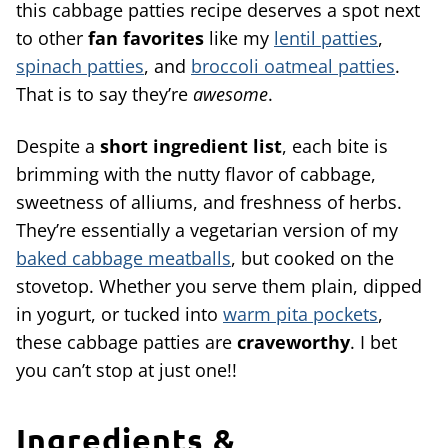
this cabbage patties recipe deserves a spot next
to other
fan favorites
like my
lentil patties
,
spinach patties
, and
broccoli oatmeal patties
.
That is to say they’re
awesome
.
Despite a
short ingredient list
, each bite is
brimming with the nutty flavor of cabbage,
sweetness of alliums, and freshness of herbs.
They’re essentially a vegetarian version of my
baked cabbage meatballs
, but cooked on the
stovetop. Whether you serve them plain, dipped
in yogurt, or tucked into
warm pita pockets
,
these cabbage patties are
craveworthy
. I bet
you can’t stop at just one!!
Ingredients &