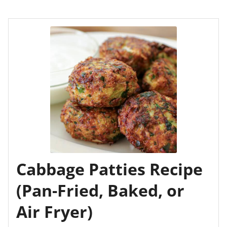
Cabbage Patties Recipe
(Pan-Fried, Baked, or
Air Fryer)