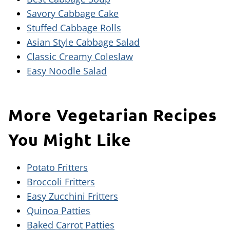
Savory Cabbage Cake
Stuffed Cabbage Rolls
Asian Style Cabbage Salad
Classic Creamy Coleslaw
Easy Noodle Salad
More Vegetarian Recipes
You Might Like
Potato Fritters
Broccoli Fritters
Easy Zucchini Fritters
Quinoa Patties
Baked Carrot Patties