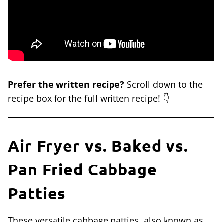
Prefer the written recipe?
Scroll down to the
recipe box for the full written recipe! 👇
Air Fryer vs. Baked vs.
Pan Fried Cabbage
Patties
These versatile cabbage patties, also known as