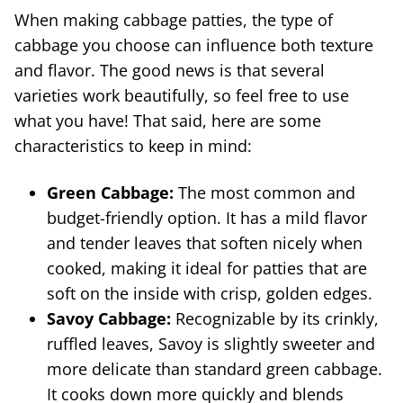
When making cabbage patties, the type of
cabbage you choose can influence both texture
and flavor. The good news is that several
varieties work beautifully, so feel free to use
what you have! That said, here are some
characteristics to keep in mind:
Green Cabbage:
The most common and
budget-friendly option. It has a mild flavor
and tender leaves that soften nicely when
cooked, making it ideal for patties that are
soft on the inside with crisp, golden edges.
Savoy Cabbage:
Recognizable by its crinkly,
ruffled leaves, Savoy is slightly sweeter and
more delicate than standard green cabbage.
It cooks down more quickly and blends