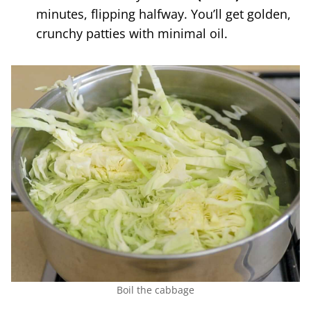
minutes, flipping halfway. You’ll get golden,
crunchy patties with minimal oil.
Boil the cabbage