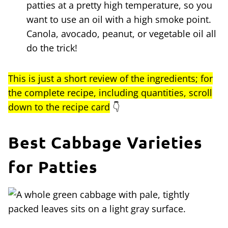
patties at a pretty high temperature, so you
want to use an oil with a high smoke point.
Canola, avocado, peanut, or vegetable oil all
do the trick!
This is just a short review of the ingredients; for
the complete recipe, including quantities, scroll
down to the recipe card
👇
Best Cabbage Varieties
for Patties