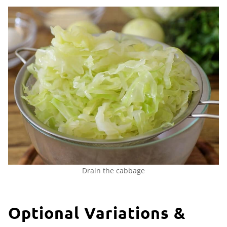
Drain the cabbage
Optional Variations &