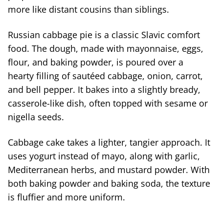
more like distant cousins than siblings.
Russian cabbage pie is a classic Slavic comfort
food. The dough, made with mayonnaise, eggs,
flour, and baking powder, is poured over a
hearty filling of sautéed cabbage, onion, carrot,
and bell pepper. It bakes into a slightly bready,
casserole-like dish, often topped with sesame or
nigella seeds.
Cabbage cake takes a lighter, tangier approach. It
uses yogurt instead of mayo, along with garlic,
Mediterranean herbs, and mustard powder. With
both baking powder and baking soda, the texture
is fluffier and more uniform.