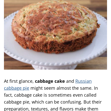
At first glance,
cabbage cake
and
Russian
cabbage pie
might seem almost the same. In
fact, cabbage cake is sometimes even called
cabbage pie, which can be confusing. But their
preparation, textures, and flavors make them