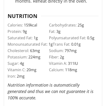
months. Reheat directly in the oven.
NUTRITION
Calories:
159
kcal
Carbohydrates:
25
g
Protein:
9
g
Fat:
3
g
Saturated Fat:
1
g
Polyunsaturated Fat:
0.5
g
Monounsaturated Fat:
1
g
Trans Fat:
0.01
g
Cholesterol:
63
mg
Sodium:
797
mg
Potassium:
224
mg
Fiber:
2
g
Sugar:
4
g
Vitamin A:
311
IU
Vitamin C:
20
mg
Calcium:
118
mg
Iron:
2
mg
Nutrition information is automatically
generated and thus we can not guarantee it is
100% accurate.