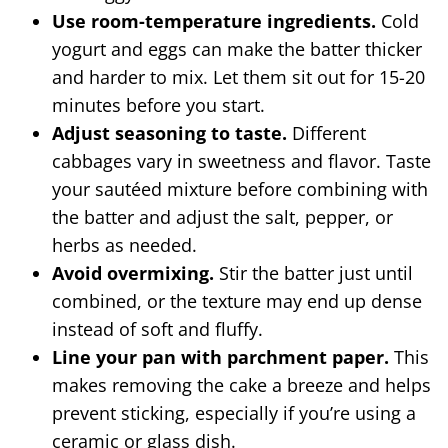
Use room-temperature ingredients.
Cold
yogurt and eggs can make the batter thicker
and harder to mix. Let them sit out for 15-20
minutes before you start.
Adjust seasoning to taste.
Different
cabbages vary in sweetness and flavor. Taste
your sautéed mixture before combining with
the batter and adjust the salt, pepper, or
herbs as needed.
Avoid overmixing.
Stir the batter just until
combined, or the texture may end up dense
instead of soft and fluffy.
Line your pan with parchment paper.
This
makes removing the cake a breeze and helps
prevent sticking, especially if you’re using a
ceramic or glass dish.