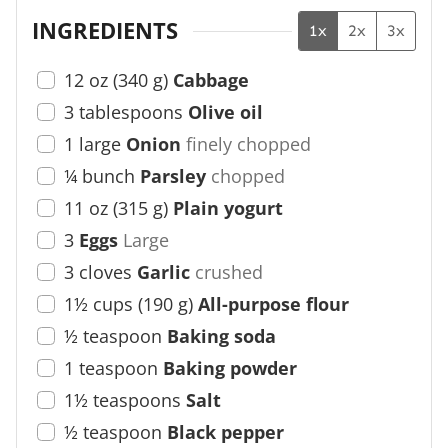
INGREDIENTS
1x
2x
3x
12
oz
(
340
g
)
Cabbage
3
tablespoons
Olive oil
1
large
Onion
finely chopped
¼
bunch
Parsley
chopped
11
oz
(
315
g
)
Plain yogurt
3
Eggs
Large
3
cloves
Garlic
crushed
1½
cups
(
190
g
)
All-purpose flour
½
teaspoon
Baking soda
1
teaspoon
Baking powder
1½
teaspoons
Salt
½
teaspoon
Black pepper