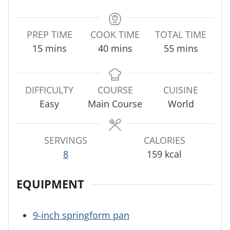
PREP TIME
COOK TIME
TOTAL TIME
m
m
m
15
mins
40
mins
55
mins
i
i
i
n
n
n
u
u
u
DIFFICULTY
COURSE
CUISINE
t
t
t
Easy
Main Course
World
e
e
e
s
s
s
SERVINGS
CALORIES
8
159
kcal
EQUIPMENT
9-inch springform pan