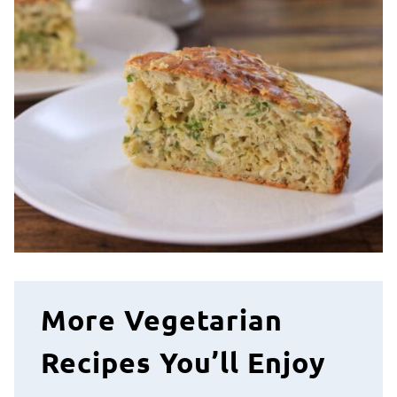
More Vegetarian
Recipes You’ll Enjoy