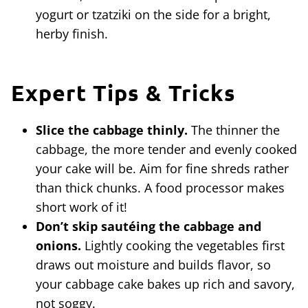
yogurt or tzatziki on the side for a bright,
herby finish.
Expert Tips & Tricks
Slice the cabbage thinly.
The thinner the
cabbage, the more tender and evenly cooked
your cake will be. Aim for fine shreds rather
than thick chunks. A food processor makes
short work of it!
Don’t skip sautéing the cabbage and
onions.
Lightly cooking the vegetables first
draws out moisture and builds flavor, so
your cabbage cake bakes up rich and savory,
not soggy.