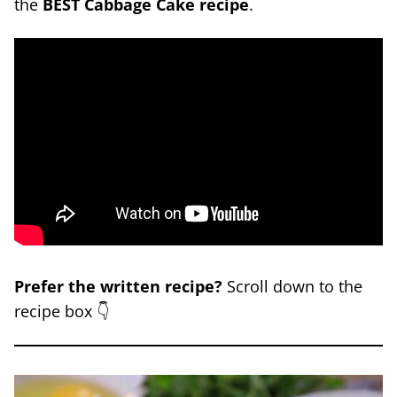
the
BEST Cabbage Cake recipe
.
Prefer the written recipe?
Scroll down to the
recipe box 👇