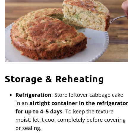
Storage & Reheating
Refrigeration
: Store leftover cabbage cake
in an
airtight container in the refrigerator
for up to 4–5 days
. To keep the texture
moist, let it cool completely before covering
or sealing.