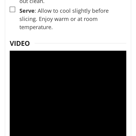
out clean.
▢
Serve
: Allow to cool slightly before
slicing. Enjoy warm or at room
temperature.
VIDEO