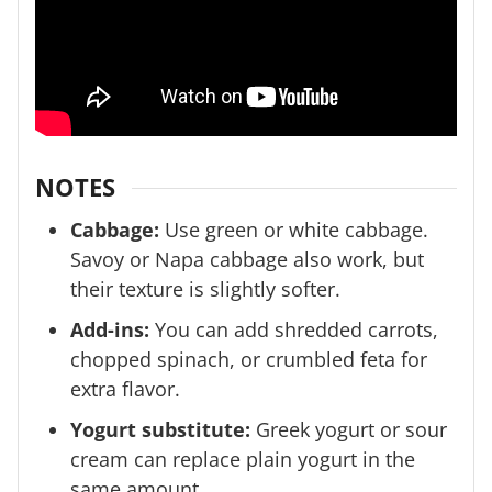
NOTES
Cabbage:
Use green or white cabbage.
Savoy or Napa cabbage also work, but
their texture is slightly softer.
Add-ins:
You can add shredded carrots,
chopped spinach, or crumbled feta for
extra flavor.
Yogurt substitute:
Greek yogurt or sour
cream can replace plain yogurt in the
same amount.