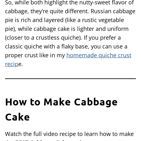
So, while both highlight the nutty-sweet flavor of
cabbage, they’re quite different. Russian cabbage
pie is rich and layered (like a rustic vegetable
pie), while cabbage cake is lighter and uniform
(closer to a crustless quiche). If you prefer a
classic quiche with a flaky base, you can use a
proper crust like in my
homemade quiche crust
recip
e.
How to Make Cabbage
Cake
Watch the full video recipe to learn how to make