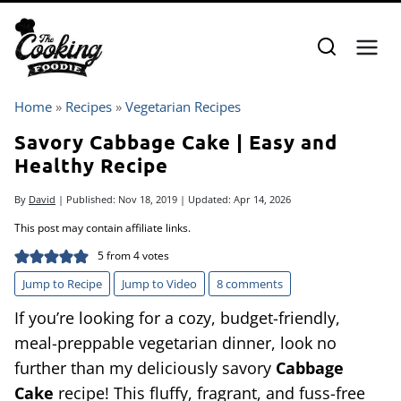
Skip
to
content
Home
»
Recipes
»
Vegetarian Recipes
Savory Cabbage Cake | Easy and
Healthy Recipe
By
David
| Published:
Nov 18, 2019
| Updated:
Apr 14, 2026
This post may contain affiliate links.
5
from
4
votes
Jump to Recipe
Jump to Video
8 comments
If you’re looking for a cozy, budget-friendly,
meal-preppable vegetarian dinner, look no
further than my deliciously savory
Cabbage
Cake
recipe! This fluffy, fragrant, and fuss-free