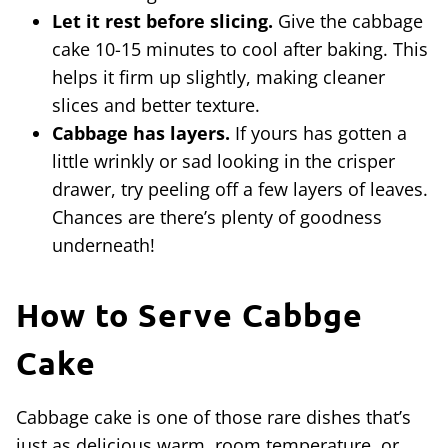
Let it rest before slicing.
Give the cabbage
cake 10-15 minutes to cool after baking. This
helps it firm up slightly, making cleaner
slices and better texture.
Cabbage has layers.
If yours has gotten a
little wrinkly or sad looking in the crisper
drawer, try peeling off a few layers of leaves.
Chances are there’s plenty of goodness
underneath!
How to Serve Cabbge
Cake
Cabbage cake is one of those rare dishes that’s
just as delicious warm, room temperature, or