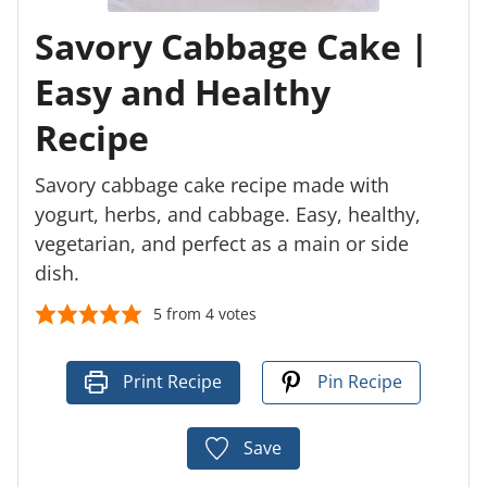
Savory Cabbage Cake |
Easy and Healthy
Recipe
Savory cabbage cake recipe made with
yogurt, herbs, and cabbage. Easy, healthy,
vegetarian, and perfect as a main or side
dish.
5
from
4
votes
Print Recipe
Pin Recipe
Save