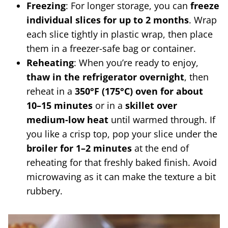
Freezing
: For longer storage, you can
freeze
individual slices for up to 2 months
. Wrap
each slice tightly in plastic wrap, then place
them in a freezer-safe bag or container.
Reheating
: When you’re ready to enjoy,
thaw in the refrigerator overnight
, then
reheat in a
350°F (175°C) oven for about
10–15 minutes
or in a
skillet over
medium-low heat
until warmed through. If
you like a crisp top, pop your slice under the
broiler for 1–2 minutes
at the end of
reheating for that freshly baked finish. Avoid
microwaving as it can make the texture a bit
rubbery.