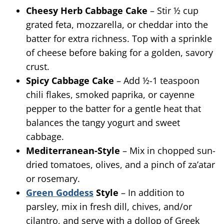
Cheesy Herb Cabbage Cake
– Stir ½ cup
grated feta, mozzarella, or cheddar into the
batter for extra richness. Top with a sprinkle
of cheese before baking for a golden, savory
crust.
Spicy Cabbage Cake
– Add ½-1 teaspoon
chili flakes, smoked paprika, or cayenne
pepper to the batter for a gentle heat that
balances the tangy yogurt and sweet
cabbage.
Mediterranean-Style
– Mix in chopped sun-
dried tomatoes, olives, and a pinch of za’atar
or rosemary.
Green Goddess
Style
– In addition to
parsley, mix in fresh dill, chives, and/or
cilantro, and serve with a dollop of Greek