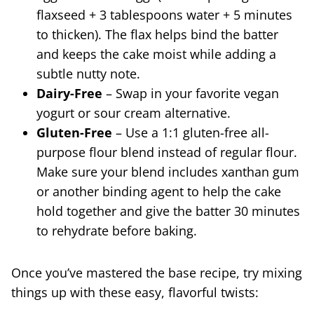
flaxseed + 3 tablespoons water + 5 minutes
to thicken). The flax helps bind the batter
and keeps the cake moist while adding a
subtle nutty note.
Dairy-Free
– Swap in your favorite vegan
yogurt or sour cream alternative.
Gluten-Free
– Use a 1:1 gluten-free all-
purpose flour blend instead of regular flour.
Make sure your blend includes xanthan gum
or another binding agent to help the cake
hold together and give the batter 30 minutes
to rehydrate before baking.
Once you’ve mastered the base recipe, try mixing
things up with these easy, flavorful twists: