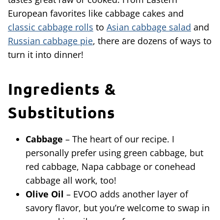
European favorites like cabbage cakes and
classic cabbage rolls
to
Asian cabbage salad
and
Russian cabbage pie
, there are dozens of ways to
turn it into dinner!
Ingredients &
Substitutions
Cabbage
– The heart of our recipe. I
personally prefer using green cabbage, but
red cabbage, Napa cabbage or conehead
cabbage all work, too!
Olive Oil
– EVOO adds another layer of
savory flavor, but you’re welcome to swap in