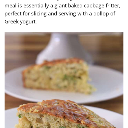
meal is essentially a giant baked cabbage fritter,
perfect for slicing and serving with a dollop of
Greek yogurt.