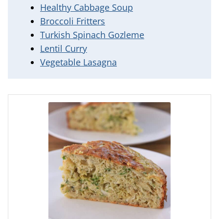
Healthy Cabbage Soup
Broccoli Fritters
Turkish Spinach Gozleme
Lentil Curry
Vegetable Lasagna