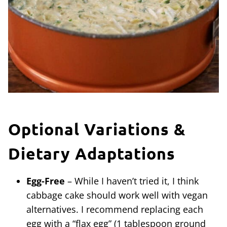
Optional Variations &
Dietary Adaptations
Egg-Free
– While I haven’t tried it, I think
cabbage cake should work well with vegan
alternatives. I recommend replacing each
egg with a “flax egg” (1 tablespoon ground