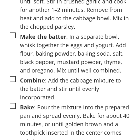
until soft. Stir in crushed garlic and cook
for another 1–2 minutes. Remove from
heat and add to the cabbage bowl. Mix in
the chopped parsley.
▢
Make the batter
: In a separate bowl,
whisk together the eggs and yogurt. Add
flour, baking powder, baking soda, salt,
black pepper, mustard powder, thyme,
and oregano. Mix until well combined.
▢
Combine
: Add the cabbage mixture to
the batter and stir until evenly
incorporated.
▢
Bake
: Pour the mixture into the prepared
pan and spread evenly. Bake for about 40
minutes, or until golden brown and a
toothpick inserted in the center comes