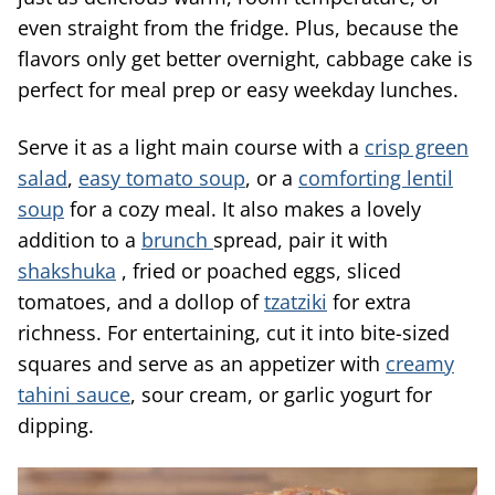
even straight from the fridge. Plus, because the
flavors only get better overnight, cabbage cake is
perfect for meal prep or easy weekday lunches.
Serve it as a light main course with a
crisp green
salad
,
easy tomato soup
, or a
comforting lentil
soup
for a cozy meal. It also makes a lovely
addition to a
brunch
spread, pair it with
shakshuka
, fried or poached eggs, sliced
tomatoes, and a dollop of
tzatziki
for extra
richness. For entertaining, cut it into bite-sized
squares and serve as an appetizer with
creamy
tahini sauce
, sour cream, or garlic yogurt for
dipping.