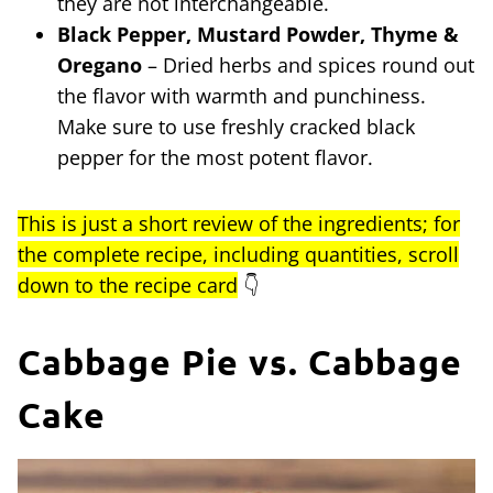
they are not interchangeable.
Black Pepper, Mustard Powder, Thyme &
Oregano
– Dried herbs and spices round out
the flavor with warmth and punchiness.
Make sure to use freshly cracked black
pepper for the most potent flavor.
This is just a short review of the ingredients; for
the complete recipe, including quantities, scroll
down to the recipe card
👇
Cabbage Pie vs. Cabbage
Cake