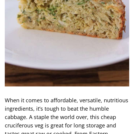
When it comes to affordable, versatile, nutritious
ingredients, it’s tough to beat the humble
cabbage. A staple the world over, this cheap
cruciferous veg is great for long storage and
tastes great raw or cooked. From Eastern