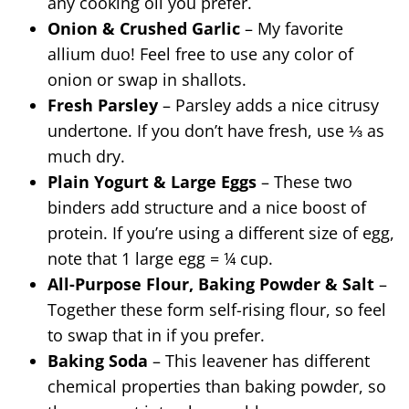
any cooking oil you prefer.
Onion & Crushed Garlic
– My favorite
allium duo! Feel free to use any color of
onion or swap in shallots.
Fresh Parsley
– Parsley adds a nice citrusy
undertone. If you don’t have fresh, use ⅓ as
much dry.
Plain Yogurt & Large Eggs
– These two
binders add structure and a nice boost of
protein. If you’re using a different size of egg,
note that 1 large egg = ¼ cup.
All-Purpose Flour, Baking Powder & Salt
–
Together these form self-rising flour, so feel
to swap that in if you prefer.
Baking Soda
– This leavener has different
chemical properties than baking powder, so