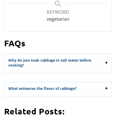
KEYWORD
vegetarian
FAQs
Why do you soak cabbage in salt water before
cooking?
What enhances the flavor of cabbage?
Related Posts: