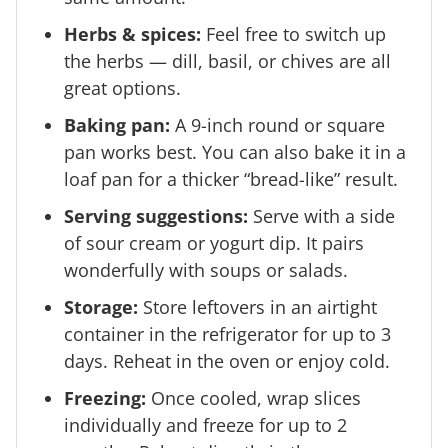
Herbs & spices:
Feel free to switch up
the herbs — dill, basil, or chives are all
great options.
Baking pan:
A 9-inch round or square
pan works best. You can also bake it in a
loaf pan for a thicker “bread-like” result.
Serving suggestions:
Serve with a side
of sour cream or yogurt dip. It pairs
wonderfully with soups or salads.
Storage:
Store leftovers in an airtight
container in the refrigerator for up to 3
days. Reheat in the oven or enjoy cold.
Freezing:
Once cooled, wrap slices
individually and freeze for up to 2