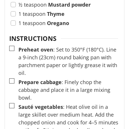
½
teaspoon
Mustard powder
1
teaspoon
Thyme
1
teaspoon
Oregano
INSTRUCTIONS
▢
Preheat oven
: Set to 350°F (180°C). Line
a 9-inch (23cm) round baking pan with
parchment paper or lightly grease it with
oil.
▢
Prepare cabbage
: Finely chop the
cabbage and place it in a large mixing
bowl.
▢
Sauté vegetables
: Heat olive oil in a
large skillet over medium heat. Add the
chopped onion and cook for 4–5 minutes