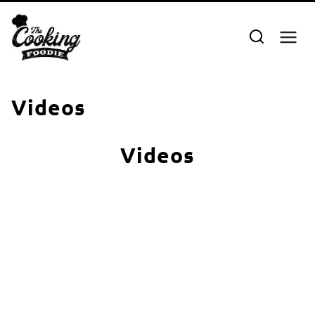
Skip
to
content
Videos
Videos