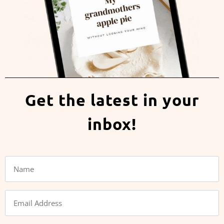
Get the latest in your
inbox!