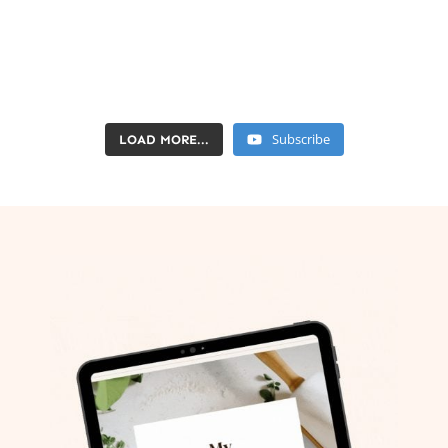
Subscribe
LOAD MORE...