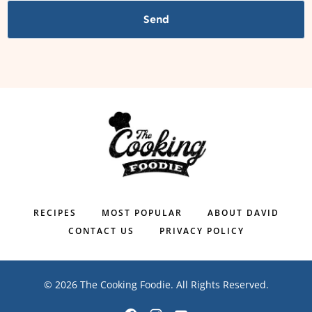
Send
RECIPES
MOST POPULAR
ABOUT DAVID
CONTACT US
PRIVACY POLICY
© 2026 The Cooking Foodie. All Rights Reserved.