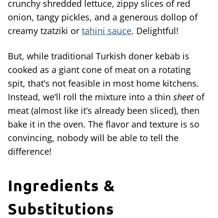
crunchy shredded lettuce, zippy slices of red
onion, tangy pickles, and a generous dollop of
creamy tzatziki or
tahini sauce
. Delightful!
But, while traditional Turkish doner kebab is
cooked as a giant cone of meat on a rotating
spit, that’s not feasible in most home kitchens.
Instead, we’ll roll the mixture into a thin
sheet
of
meat (almost like it’s already been sliced), then
bake it in the oven. The flavor and texture is so
convincing, nobody will be able to tell the
difference!
Ingredients &
Substitutions