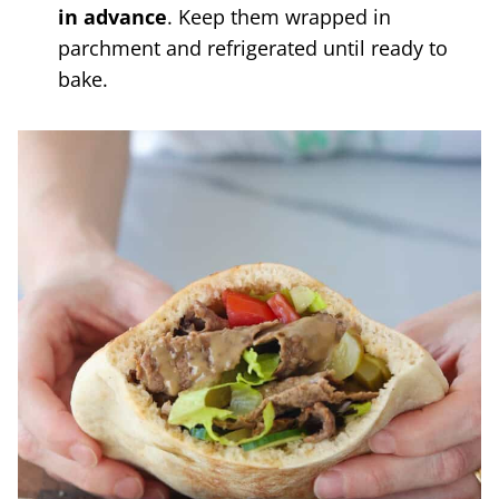
in advance
. Keep them wrapped in
parchment and refrigerated until ready to
bake.