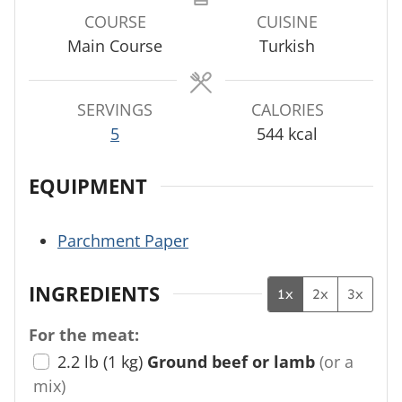
u
u
u
COURSE
CUISINE
t
t
t
Main Course
Turkish
e
e
e
s
s
s
SERVINGS
CALORIES
5
544
kcal
EQUIPMENT
Parchment Paper
INGREDIENTS
1x
2x
3x
For the meat:
2.2
lb
(
1
kg
)
Ground beef or lamb
(or a
mix)