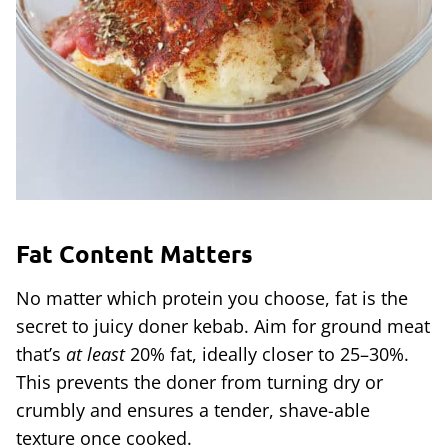
Fat Content Matters
No matter which protein you choose, fat is the
secret to juicy doner kebab. Aim for ground meat
that’s
at least
20% fat, ideally closer to 25–30%.
This prevents the doner from turning dry or
crumbly and ensures a tender, shave-able
texture once cooked.