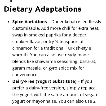
Dietary Adaptations
Spice Variations
– Doner kebab is endlessly
customizable. Add more chili for extra heat,
swap in smoked paprika for a deeper,
smokier flavor, or try ½ teaspoon of
cinnamon for a traditional Turkish-style
warmth. You can also use ready-made
blends like shawarma seasoning, baharat,
garam masala, or gyro spice mix for
convenience.
Dairy-Free (Yogurt Substitute)
– If you
prefer a dairy-free version, simply replace
the yogurt with the same amount of vegan
yogurt or mayonnaise. You can also use 2