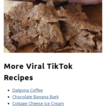
More Viral TikTok
Recipes
Dalgona Coffee
Chocolate Banana Bark
Cottage Cheese Ice Cream