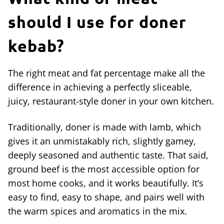
should I use for doner
kebab?
The right meat and fat percentage make all the
difference in achieving a perfectly sliceable,
juicy, restaurant-style doner in your own kitchen.
Traditionally, doner is made with lamb, which
gives it an unmistakably rich, slightly gamey,
deeply seasoned and authentic taste. That said,
ground beef is the most accessible option for
most home cooks, and it works beautifully. It’s
easy to find, easy to shape, and pairs well with
the warm spices and aromatics in the mix.