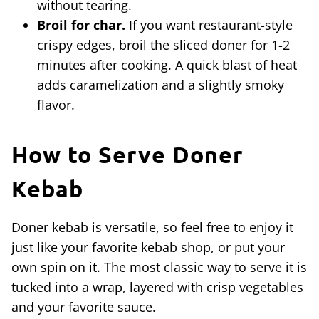
without tearing.
Broil for char.
If you want restaurant-style
crispy edges, broil the sliced doner for 1-2
minutes after cooking. A quick blast of heat
adds caramelization and a slightly smoky
flavor.
How to Serve Doner
Kebab
Doner kebab is versatile, so feel free to enjoy it
just like your favorite kebab shop, or put your
own spin on it. The most classic way to serve it is
tucked into a wrap, layered with crisp vegetables
and your favorite sauce.