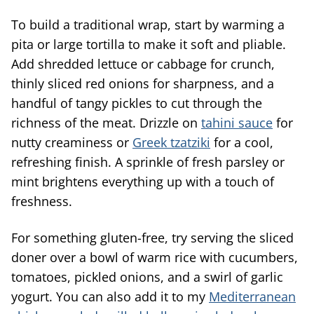
To build a traditional wrap, start by warming a
pita or large tortilla to make it soft and pliable.
Add shredded lettuce or cabbage for crunch,
thinly sliced red onions for sharpness, and a
handful of tangy pickles to cut through the
richness of the meat. Drizzle on
tahini sauce
for
nutty creaminess or
Greek tzatziki
for a cool,
refreshing finish. A sprinkle of fresh parsley or
mint brightens everything up with a touch of
freshness.
For something gluten-free, try serving the sliced
doner over a bowl of warm rice with cucumbers,
tomatoes, pickled onions, and a swirl of garlic
yogurt. You can also add it to my
Mediterranean