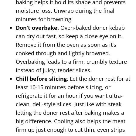
baking helps it hold its shape and prevents
moisture loss. Unwrap during the final
minutes for browning.
Don’t overbake.
Oven-baked doner kebab
can dry out fast, so keep a close eye on it.
Remove it from the oven as soon as it’s
cooked through and lightly browned.
Overbaking leads to a firm, crumbly texture
instead of juicy, tender slices.
Chill before slicing.
Let the doner rest for at
least 10-15 minutes before slicing, or
refrigerate it for an hour if you want ultra-
clean, deli-style slices. Just like with steak,
letting the doner rest after baking makes a
big difference. Cooling also helps the meat
firm up just enough to cut thin, even strips