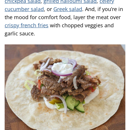
chickpea salad
,
grilled halloumi salad
,
celery
cucumber salad
, or
Greek salad
. And, if you’re in
the mood for comfort food, layer the meat over
crispy french fries
with chopped veggies and
garlic sauce.