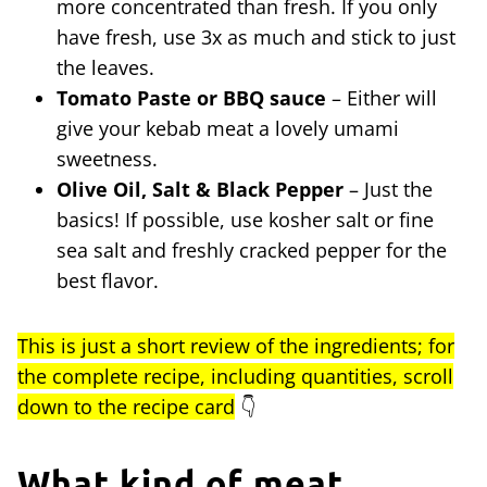
more concentrated than fresh. If you only
have fresh, use 3x as much and stick to just
the leaves.
Tomato Paste or BBQ sauce
– Either will
give your kebab meat a lovely umami
sweetness.
Olive Oil, Salt & Black Pepper
– Just the
basics! If possible, use kosher salt or fine
sea salt and freshly cracked pepper for the
best flavor.
This is just a short review of the ingredients; for
the complete recipe, including quantities, scroll
down to the recipe card
👇
What kind of meat