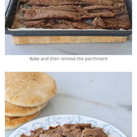
Bake and then remove the parchment