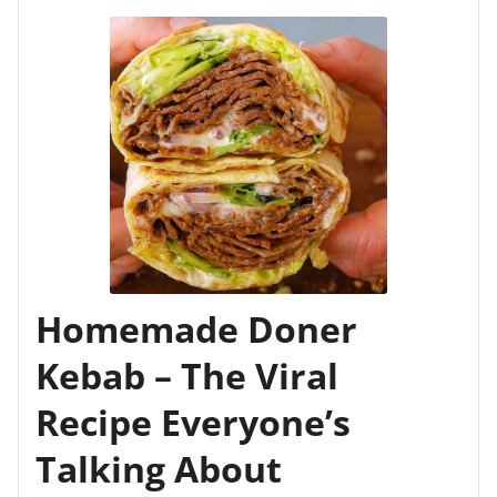
Homemade Doner
Kebab – The Viral
Recipe Everyone’s
Talking About