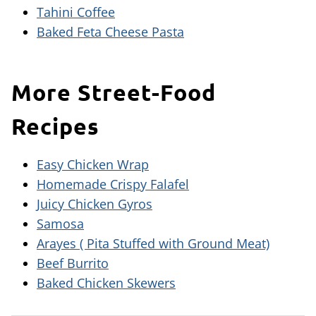
Tahini Coffee
Baked Feta Cheese Pasta
More Street-Food
Recipes
Easy Chicken Wrap
Homemade Crispy Falafel
Juicy Chicken Gyros
Samosa
Arayes ( Pita Stuffed with Ground Meat)
Beef Burrito
Baked Chicken Skewers