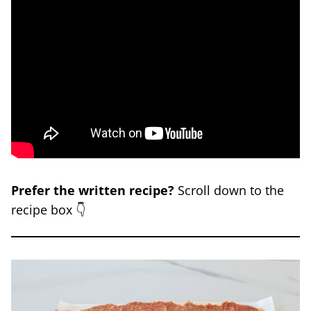
Prefer the written recipe?
Scroll down to the
recipe box 👇