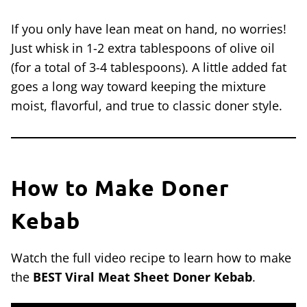
If you only have lean meat on hand, no worries!
Just whisk in 1-2 extra tablespoons of olive oil
(for a total of 3-4 tablespoons). A little added fat
goes a long way toward keeping the mixture
moist, flavorful, and true to classic doner style.
How to Make Doner
Kebab
Watch the full video recipe to learn how to make
the
BEST Viral Meat Sheet Doner Kebab
.