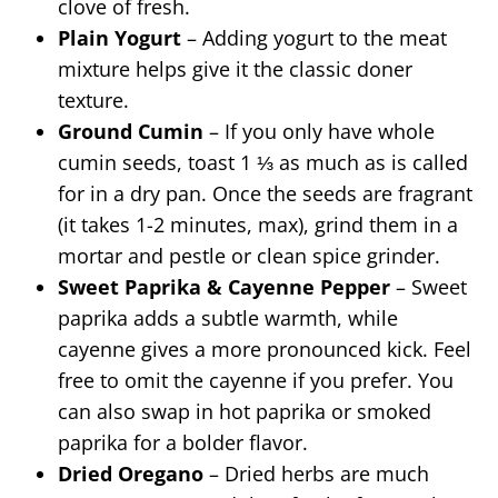
clove of fresh.
Plain Yogurt
– Adding yogurt to the meat
mixture helps give it the classic doner
texture.
Ground Cumin
– If you only have whole
cumin seeds, toast 1 ⅓ as much as is called
for in a dry pan. Once the seeds are fragrant
(it takes 1-2 minutes, max), grind them in a
mortar and pestle or clean spice grinder.
Sweet Paprika & Cayenne Pepper
– Sweet
paprika adds a subtle warmth, while
cayenne gives a more pronounced kick. Feel
free to omit the cayenne if you prefer. You
can also swap in hot paprika or smoked
paprika for a bolder flavor.
Dried Oregano
– Dried herbs are much