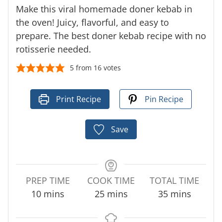
Make this viral homemade doner kebab in
the oven! Juicy, flavorful, and easy to
prepare. The best doner kebab recipe with no
rotisserie needed.
5
from
16
votes
Print Recipe
Pin Recipe
Save
PREP TIME
COOK TIME
TOTAL TIME
m
m
m
10
mins
25
mins
35
mins
i
i
i
n
n
n