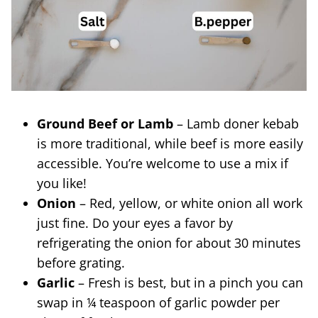
Ground Beef or Lamb
– Lamb doner kebab
is more traditional, while beef is more easily
accessible. You’re welcome to use a mix if
you like!
Onion
– Red, yellow, or white onion all work
just fine. Do your eyes a favor by
refrigerating the onion for about 30 minutes
before grating.
Garlic
– Fresh is best, but in a pinch you can
swap in ¼ teaspoon of garlic powder per