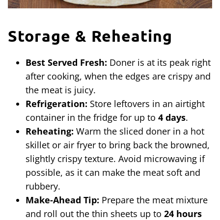
Storage & Reheating
Best Served Fresh:
Doner is at its peak right
after cooking, when the edges are crispy and
the meat is juicy.
Refrigeration:
Store leftovers in an airtight
container in the fridge for up to
4 days
.
Reheating:
Warm the sliced doner in a hot
skillet or air fryer to bring back the browned,
slightly crispy texture. Avoid microwaving if
possible, as it can make the meat soft and
rubbery.
Make-Ahead Tip:
Prepare the meat mixture
and roll out the thin sheets up to
24 hours