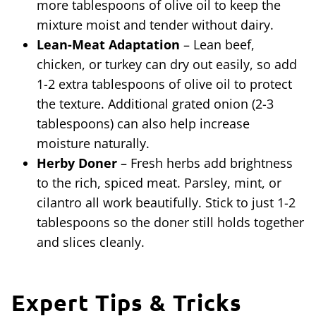
more tablespoons of olive oil to keep the
mixture moist and tender without dairy.
Lean-Meat Adaptation
– Lean beef,
chicken, or turkey can dry out easily, so add
1-2 extra tablespoons of olive oil to protect
the texture. Additional grated onion (2-3
tablespoons) can also help increase
moisture naturally.
Herby Doner
– Fresh herbs add brightness
to the rich, spiced meat. Parsley, mint, or
cilantro all work beautifully. Stick to just 1-2
tablespoons so the doner still holds together
and slices cleanly.
Expert Tips & Tricks