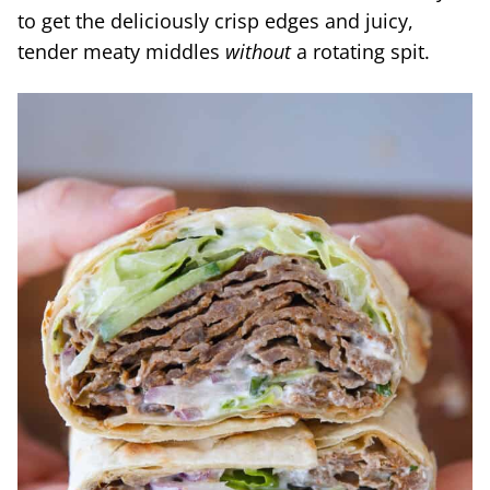
to get the deliciously crisp edges and juicy,
tender meaty middles
without
a rotating spit.