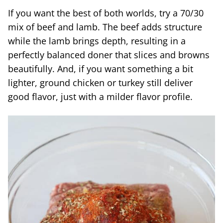
If you want the best of both worlds, try a 70/30
mix of beef and lamb. The beef adds structure
while the lamb brings depth, resulting in a
perfectly balanced doner that slices and browns
beautifully. And, if you want something a bit
lighter, ground chicken or turkey still deliver
good flavor, just with a milder flavor profile.