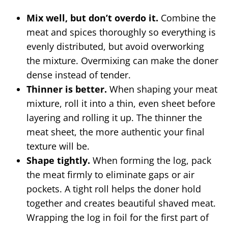
Mix well, but don’t overdo it.
Combine the
meat and spices thoroughly so everything is
evenly distributed, but avoid overworking
the mixture. Overmixing can make the doner
dense instead of tender.
Thinner is better.
When shaping your meat
mixture, roll it into a thin, even sheet before
layering and rolling it up. The thinner the
meat sheet, the more authentic your final
texture will be.
Shape tightly.
When forming the log, pack
the meat firmly to eliminate gaps or air
pockets. A tight roll helps the doner hold
together and creates beautiful shaved meat.
Wrapping the log in foil for the first part of