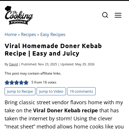
Skip
to
content
Home
»
Recipes
»
Easy Recipes
Viral Homemade Doner Kebab
Recipe | Easy and Juicy
By
David
| Published:
Nov 23, 2025
| Updated:
May 29, 2026
This post may contain affiliate links.
5
from
16
votes
Jump to Recipe
Jump to Video
19 comments
Bring classic street vendor flavors home with my
take on the
Viral Doner Kebab recipe
that has
taken the internet by storm! Using the clever
“meat sheet” method allows home cooks like you