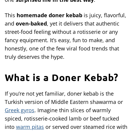
This
homemade doner kebab
is juicy, flavorful,
and
oven-baked
, yet it delivers that authentic
street-food feeling without a rotisserie or any
fancy equipment. It’s easy, fun to make, and
honestly, one of the few viral food trends that
truly deserves the hype.
What is a Doner Kebab?
If you’re not yet familiar, doner kebab is the
Turkish version of Middle Eastern shawarma or
Greek gyros
. Imagine thin slices of warmly
spiced, rotisserie-cooked lamb or beef tucked
into
warm pitas
or served over steamed rice with