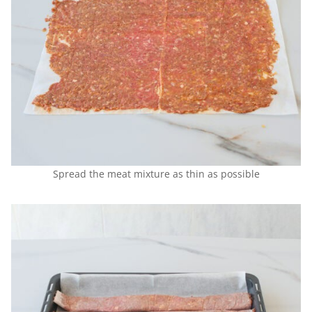
Spread the meat mixture as thin as possible