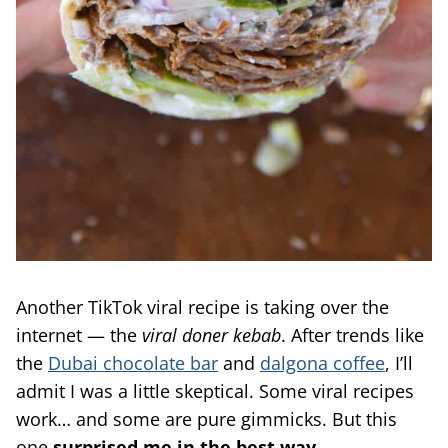
Another TikTok viral recipe is taking over the
internet — the
viral doner kebab
. After trends like
the
Dubai chocolate bar
and
dalgona coffee
, I’ll
admit I was a little skeptical. Some viral recipes
work… and some are pure gimmicks. But this
one
surprised me in the best way
.