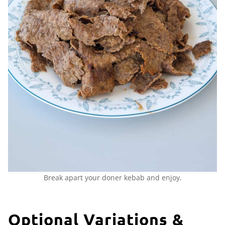
Break apart your doner kebab and enjoy.
Optional Variations &