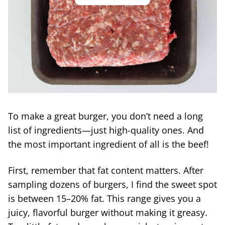
To make a great burger, you don’t need a long
list of ingredients—just high-quality ones. And
the most important ingredient of all is the beef!
First, remember that fat content matters. After
sampling dozens of burgers, I find the sweet spot
is between 15–20% fat. This range gives you a
juicy, flavorful burger without making it greasy.