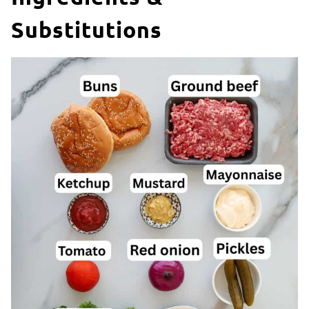
Substitutions