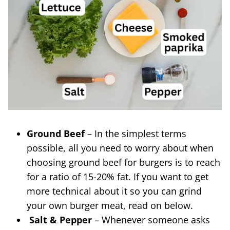
Ground Beef
– In the simplest terms
possible, all you need to worry about when
choosing ground beef for burgers is to reach
for a ratio of 15-20% fat. If you want to get
more technical about it so you can grind
your own burger meat, read on below.
Salt & Pepper
– Whenever someone asks