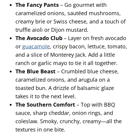
The Fancy Pants
– Go gourmet with
caramelized onions, sautéed mushrooms,
creamy brie or Swiss cheese, and a touch of
truffle aioli or Dijon mustard.
The Avocado Club
– Layer on fresh avocado
or
guacamole
, crispy bacon, lettuce, tomato,
and a slice of Monterey Jack. Add a little
ranch or garlic mayo to tie it all together.
The Blue Beast
– Crumbled blue cheese,
caramelized onions, and arugula on a
toasted bun. A drizzle of balsamic glaze
takes it to the next level.
The Southern Comfort
– Top with BBQ
sauce, sharp cheddar, onion rings, and
coleslaw. Smoky, crunchy, creamy—all the
textures in one bite.