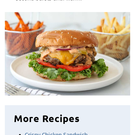
More Recipes
Crispy Chicken Sandwich