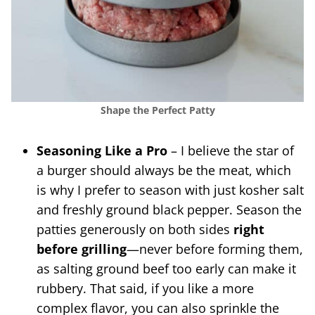
Shape the Perfect Patty
Seasoning Like a Pro
– I believe the star of
a burger should always be the meat, which
is why I prefer to season with just kosher salt
and freshly ground black pepper. Season the
patties generously on both sides
right
before
grilling
—never before forming them,
as salting ground beef too early can make it
rubbery. That said, if you like a more
complex flavor, you can also sprinkle the