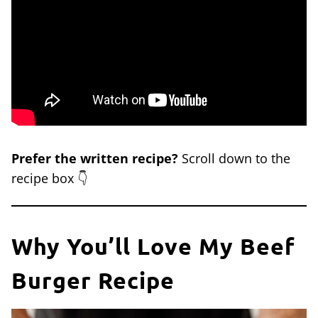
Prefer the written recipe?
Scroll down to the
recipe box 👇
Why You’ll Love My Beef
Burger Recipe