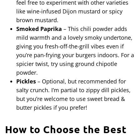
feel free to experiment with other varieties
like wine-infused Dijon mustard or spicy
brown mustard.
Smoked Paprika
– This chili powder adds
mild warmth and a lovely smoky undertone,
giving you fresh-off-the-grill vibes even if
you’re pan-frying your burgers indoors. For a
spicier twist, try using ground chipotle
powder.
Pickles
– Optional, but recommended for
salty crunch. I’m partial to zippy dill pickles,
but you’re welcome to use sweet bread &
butter pickles if you prefer!
How to Choose the Best