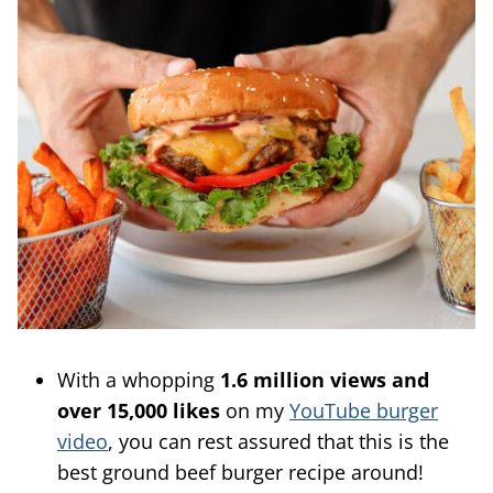
With a whopping
1.6 million views and
over 15,000 likes
on my
YouTube burger
video
, you can rest assured that this is the
best ground beef burger recipe around!