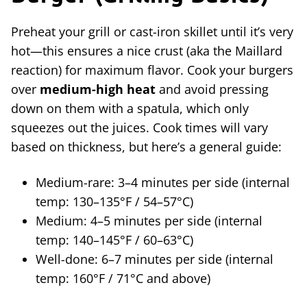
Preheat your grill or cast-iron skillet until it’s very
hot—this ensures a nice crust (aka the Maillard
reaction) for maximum flavor. Cook your burgers
over
medium-high heat
and avoid pressing
down on them with a spatula, which only
squeezes out the juices. Cook times will vary
based on thickness, but here’s a general guide:
Medium-rare: 3–4 minutes per side (internal
temp: 130–135°F / 54–57°C)
Medium: 4–5 minutes per side (internal
temp: 140–145°F / 60–63°C)
Well-done: 6–7 minutes per side (internal
temp: 160°F / 71°C and above)