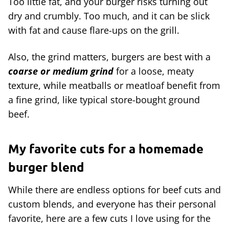
Too little fat, and your burger risks turning out
dry and crumbly. Too much, and it can be slick
with fat and cause flare-ups on the grill.
Also, the grind matters, burgers are best with a
coarse or medium grind
for a loose, meaty
texture, while meatballs or meatloaf benefit from
a fine grind, like typical store-bought ground
beef.
My favorite cuts for a homemade
burger blend
While there are endless options for beef cuts and
custom blends, and everyone has their personal
favorite, here are a few cuts I love using for the