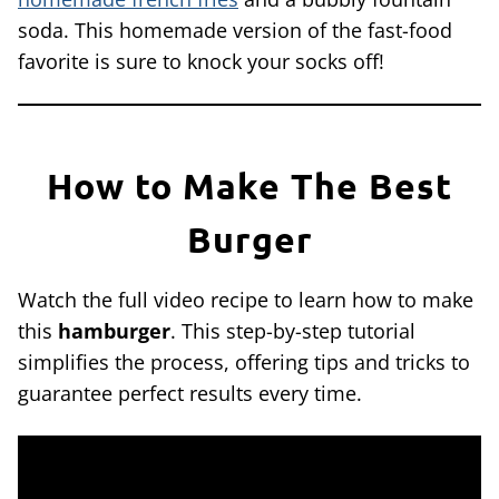
soda. This homemade version of the fast-food
favorite is sure to knock your socks off!
How to Make The Best
Burger
Watch the full video recipe to learn how to make
this
hamburger
. This step-by-step tutorial
simplifies the process, offering tips and tricks to
guarantee perfect results every time.