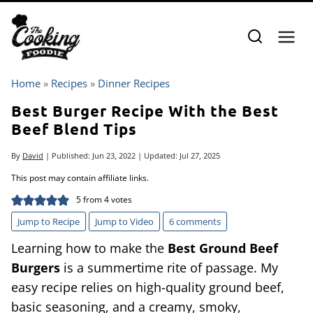
Skip
to
content
Home
»
Recipes
»
Dinner Recipes
Best Burger Recipe With the Best
Beef Blend Tips
By
David
| Published:
Jun 23, 2022
| Updated:
Jul 27, 2025
This post may contain affiliate links.
5
from
4
votes
Jump to Recipe
Jump to Video
6 comments
Learning how to make the
Best Ground Beef
Burgers
is a summertime rite of passage. My
easy recipe relies on high-quality ground beef,
basic seasoning, and a creamy, smoky,