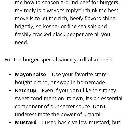
me how to season ground beef for burgers,
my reply is always “simply!” I think the best
move is to let the rich, beefy flavors shine
brightly, so kosher or fine sea salt and
freshly cracked black pepper are all you
need.
For the burger special sauce you’ll also need:
Mayonnaise
– Use your favorite store-
bought brand, or swap in homemade.
Ketchup
– Even if you don’t like this tangy-
sweet condiment on its own, it’s an essential
component of our secret sauce. Don’t
underestimate the power of umami!
Mustard
– I used basic yellow mustard, but