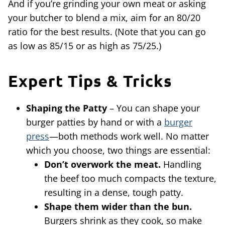
And if you’re grinding your own meat or asking
your butcher to blend a mix, aim for an 80/20
ratio for the best results. (Note that you can go
as low as 85/15 or as high as 75/25.)
Expert Tips & Tricks
Shaping the Patty
– You can shape your
burger patties by hand or with a
burger
press
—both methods work well. No matter
which you choose, two things are essential:
Don’t overwork the meat.
Handling
the beef too much compacts the texture,
resulting in a dense, tough patty.
Shape them wider than the bun.
Burgers shrink as they cook, so make