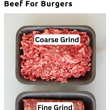
Beef For Burgers