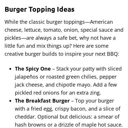
Burger Topping Ideas
While the classic burger toppings—American
cheese, lettuce, tomato, onion, special sauce and
pickles—are always a safe bet, why not have a
little fun and mix things up? Here are some
creative burger builds to inspire your next BBQ:
The Spicy One
– Stack your patty with sliced
jalapeños or roasted green chilies, pepper
jack cheese, and chipotle mayo. Add a few
pickled red onions for an extra zing.
The Breakfast Burger
– Top your burger
with a fried egg, crispy bacon, and a slice of
cheddar. Optional but delicious: a smear of
hash browns or a drizzle of maple hot sauce.