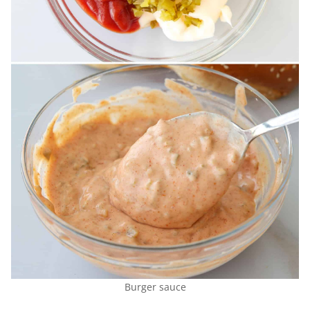
Burger sauce