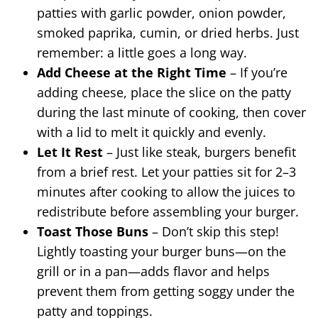
patties with garlic powder, onion powder,
smoked paprika, cumin, or dried herbs. Just
remember: a little goes a long way.
Add Cheese at the Right Time
– If you’re
adding cheese, place the slice on the patty
during the last minute of cooking, then cover
with a lid to melt it quickly and evenly.
Let It Rest
– Just like steak, burgers benefit
from a brief rest. Let your patties sit for 2–3
minutes after cooking to allow the juices to
redistribute before assembling your burger.
Toast Those Buns
– Don’t skip this step!
Lightly toasting your burger buns—on the
grill or in a pan—adds flavor and helps
prevent them from getting soggy under the
patty and toppings.