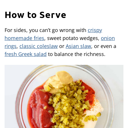
How to Serve
For sides, you can’t go wrong with
crispy
homemade fries
, sweet potato wedges,
onion
rings
,
classic coleslaw
or
Asian slaw
, or even a
fresh Greek salad
to balance the richness.