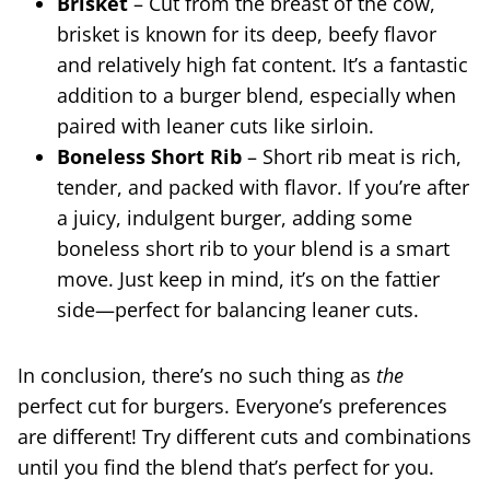
Brisket
– Cut from the breast of the cow,
brisket is known for its deep, beefy flavor
and relatively high fat content. It’s a fantastic
addition to a burger blend, especially when
paired with leaner cuts like sirloin.
Boneless Short Rib
– Short rib meat is rich,
tender, and packed with flavor. If you’re after
a juicy, indulgent burger, adding some
boneless short rib to your blend is a smart
move. Just keep in mind, it’s on the fattier
side—perfect for balancing leaner cuts.
In conclusion, there’s no such thing as
the
perfect cut for burgers. Everyone’s preferences
are different! Try different cuts and combinations
until you find the blend that’s perfect for you.