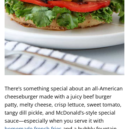
There’s something special about an all-American
cheeseburger made with a juicy beef burger
patty, melty cheese, crisp lettuce, sweet tomato,
tangy dill pickle, and McDonald’s-style special
sauce—especially when you serve it with
homemade french fries
and a bubbly fountain