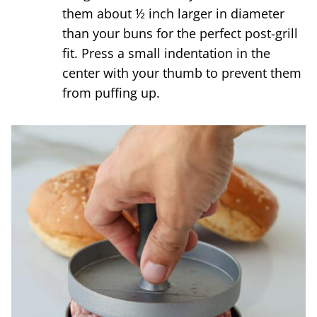
them about ½ inch larger in diameter
than your buns for the perfect post-grill
fit. Press a small indentation in the
center with your thumb to prevent them
from puffing up.