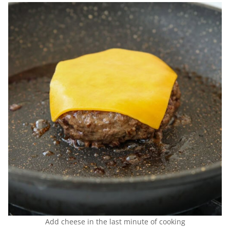
Add cheese in the last minute of cooking