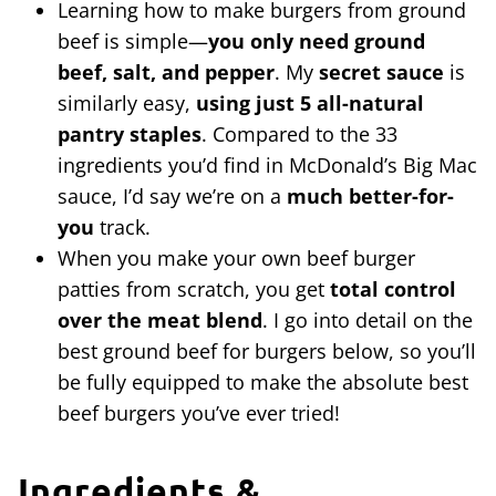
Learning how to make burgers from ground
beef is simple—
you only need ground
beef, salt, and pepper
. My
secret sauce
is
similarly easy,
using just 5 all-natural
pantry staples
. Compared to the 33
ingredients you’d find in McDonald’s Big Mac
sauce, I’d say we’re on a
much better-for-
you
track.
When you make your own beef burger
patties from scratch, you get
total control
over the meat blend
. I go into detail on the
best ground beef for burgers below, so you’ll
be fully equipped to make the absolute best
beef burgers you’ve ever tried!
Ingredients &