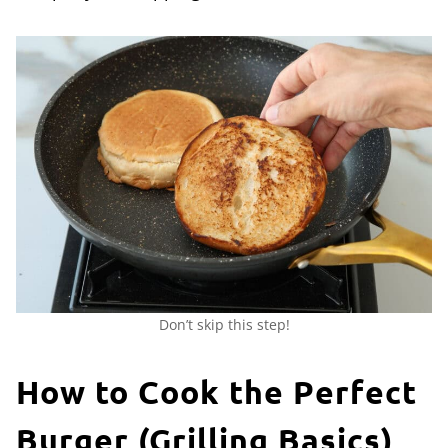
Don’t skip this step!
How to Cook the Perfect
Burger (Grilling Basics)