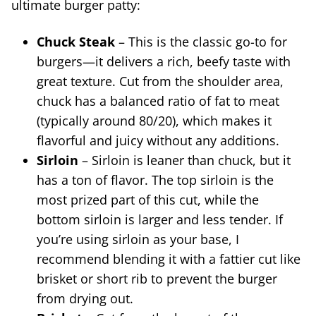
ultimate burger patty:
Chuck Steak
– This is the classic go-to for
burgers—it delivers a rich, beefy taste with
great texture. Cut from the shoulder area,
chuck has a balanced ratio of fat to meat
(typically around 80/20), which makes it
flavorful and juicy without any additions.
Sirloin
– Sirloin is leaner than chuck, but it
has a ton of flavor. The top sirloin is the
most prized part of this cut, while the
bottom sirloin is larger and less tender. If
you’re using sirloin as your base, I
recommend blending it with a fattier cut like
brisket or short rib to prevent the burger
from drying out.