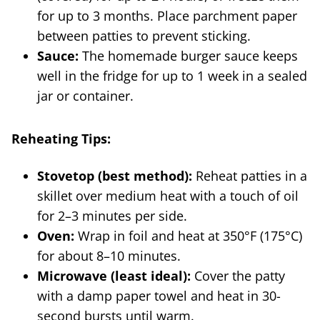
for up to 3 months. Place parchment paper
between patties to prevent sticking.
Sauce:
The homemade burger sauce keeps
well in the fridge for up to 1 week in a sealed
jar or container.
Reheating Tips:
Stovetop (best method):
Reheat patties in a
skillet over medium heat with a touch of oil
for 2–3 minutes per side.
Oven:
Wrap in foil and heat at 350°F (175°C)
for about 8–10 minutes.
Microwave (least ideal):
Cover the patty
with a damp paper towel and heat in 30-
second bursts until warm.