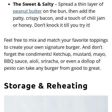
The Sweet & Salty
– Spread a thin layer of
peanut butter
on the bun, then add the
patty, crispy bacon, and a touch of chili jam
or honey. Don’t knock it till you try it!
Feel free to mix and match your favorite toppings
to create your own signature burger. And don’t
forget the condiments! Ketchup, mustard, mayo,
BBQ sauce, aioli, sriracha, or even a dollop of
pesto can take any burger from good to great.
Storage & Reheating