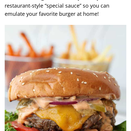
restaurant-style “special sauce” so you can
emulate your favorite burger at home!