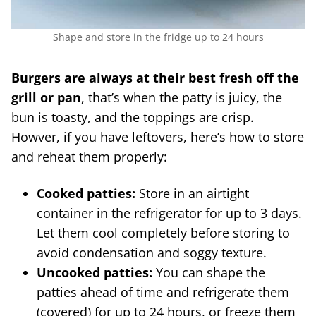
Shape and store in the fridge up to 24 hours
Burgers are always at their best fresh off the
grill or pan
, that’s when the patty is juicy, the
bun is toasty, and the toppings are crisp.
Howver, if you have leftovers, here’s how to store
and reheat them properly:
Cooked patties:
Store in an airtight
container in the refrigerator for up to 3 days.
Let them cool completely before storing to
avoid condensation and soggy texture.
Uncooked patties:
You can shape the
patties ahead of time and refrigerate them
(covered) for up to 24 hours, or freeze them