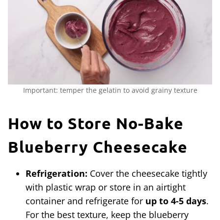
Important: temper the gelatin to avoid grainy texture
How to Store No-Bake
Blueberry Cheesecake
Refrigeration:
Cover the cheesecake tightly
with plastic wrap or store in an airtight
container and refrigerate for
up to 4-5 days
.
For the best texture, keep the blueberry