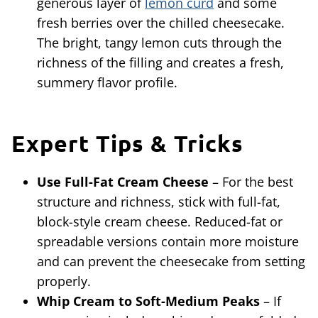
generous layer of
lemon curd
and some
fresh berries over the chilled cheesecake.
The bright, tangy lemon cuts through the
richness of the filling and creates a fresh,
summery flavor profile.
Expert Tips & Tricks
Use Full-Fat Cream Cheese
– For the best
structure and richness, stick with full-fat,
block-style cream cheese. Reduced-fat or
spreadable versions contain more moisture
and can prevent the cheesecake from setting
properly.
Whip Cream to Soft-Medium Peaks
– If