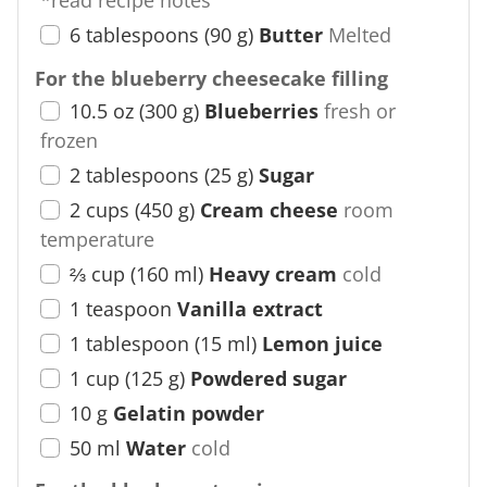
*read recipe notes
6
tablespoons
(
90
g
)
Butter
Melted
For the blueberry cheesecake filling
10.5
oz
(
300
g
)
Blueberries
fresh or
frozen
2
tablespoons
(
25
g
)
Sugar
2
cups
(
450
g
)
Cream cheese
room
temperature
⅔
cup
(
160
ml
)
Heavy cream
cold
1
teaspoon
Vanilla extract
1
tablespoon
(
15
ml
)
Lemon juice
1
cup
(
125
g
)
Powdered sugar
10
g
Gelatin powder
50
ml
Water
cold