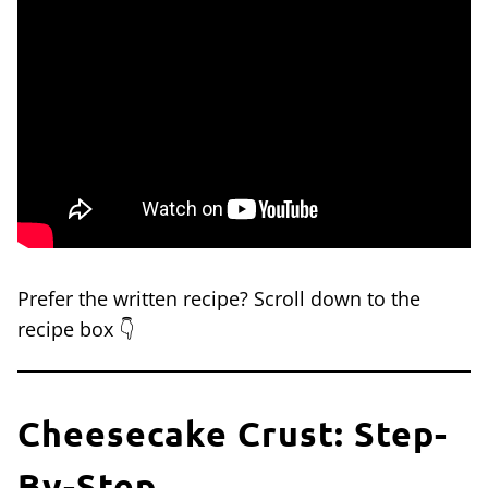
Prefer the written recipe? Scroll down to the
recipe box 👇
Cheesecake Crust: Step-
By-Step