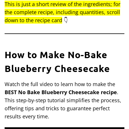
This is just a short review of the ingredients; for
the complete recipe, including quantities, scroll
down to the recipe card
👇
How to Make No-Bake
Blueberry Cheesecake
Watch the full video to learn how to make the
BEST No Bake Blueberry Cheesecake recipe
.
This step-by-step tutorial simplifies the process,
offering tips and tricks to guarantee perfect
results every time.