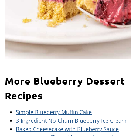
More Blueberry Dessert
Recipes
Simple Blueberry Muffin Cake
3-Ingredient No-Churn Blueberry Ice Cream
Baked Cheesecake with Blueberry Sauce