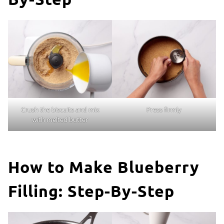
Crush the biscuits and mix
Press firmly
with melted butter
How to Make Blueberry
Filling: Step-By-Step