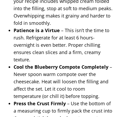
your recipe includes whipped cream folded
into the filling, stop at soft to medium peaks.
Overwhipping makes it grainy and harder to
fold in smoothly.
Patience is a Virtue
– This isn’t the time to
rush. Refrigerate for at least 6 hours-
overnight is even better. Proper chilling
ensures clean slices and a firm, creamy
texture.
Cool the Blueberry Compote Completely
–
Never spoon warm compote over the
cheesecake. Heat will loosen the filling and
affect the set. Let it cool to room
temperature (or chill it) before topping.
Press the Crust Firmly
– Use the bottom of
a measuring cup to firmly pack the crust into