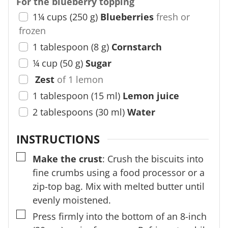
For the blueberry topping
1¼
cups
(
250
g
)
Blueberries
fresh or
frozen
1
tablespoon
(
8
g
)
Cornstarch
¼
cup
(
50
g
)
Sugar
Zest
of 1 lemon
1
tablespoon
(
15
ml
)
Lemon juice
2
tablespoons
(
30
ml
)
Water
INSTRUCTIONS
▢
Make the crust
: Crush the biscuits into
fine crumbs using a food processor or a
zip-top bag. Mix with melted butter until
evenly moistened.
▢
Press firmly into the bottom of an 8-inch