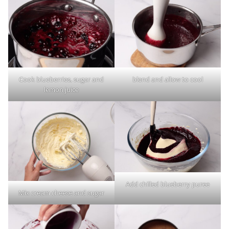
Cook blueberries, sugar and
blend and allow to cool
lemon juice
Add chilled blueberry puree
Mix cream cheese and sugar