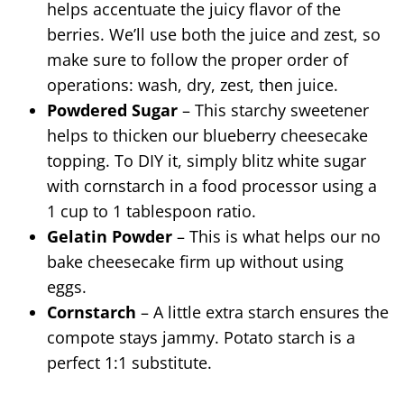
helps accentuate the juicy flavor of the
berries. We’ll use both the juice and zest, so
make sure to follow the proper order of
operations: wash, dry, zest, then juice.
Powdered Sugar
– This starchy sweetener
helps to thicken our blueberry cheesecake
topping. To DIY it, simply blitz white sugar
with cornstarch in a food processor using a
1 cup to 1 tablespoon ratio.
Gelatin Powder
– This is what helps our no
bake cheesecake firm up without using
eggs.
Cornstarch
– A little extra starch ensures the
compote stays jammy. Potato starch is a
perfect 1:1 substitute.