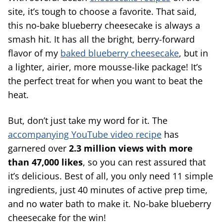
site, it’s tough to choose a favorite. That said,
this no-bake blueberry cheesecake is always a
smash hit. It has all the bright, berry-forward
flavor of my
baked blueberry cheesecake
, but in
a lighter, airier, more mousse-like package! It’s
the perfect treat for when you want to beat the
heat.
But, don’t just take my word for it. The
accompanying YouTube video recipe
has
garnered over
2.3 million views with more
than 47,000 likes
, so you can rest assured that
it’s delicious. Best of all, you only need 11 simple
ingredients, just 40 minutes of active prep time,
and no water bath to make it. No-bake blueberry
cheesecake for the win!