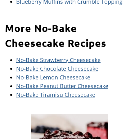
Blueberry Muffins with Crumble Topping
More No-Bake
Cheesecake Recipes
No-Bake Strawberry Cheesecake
No-Bake Chocolate Cheesecake
No-Bake Lemon Cheesecake
No-Bake Peanut Butter Cheesecake
No-Bake Tiramisu Cheesecake