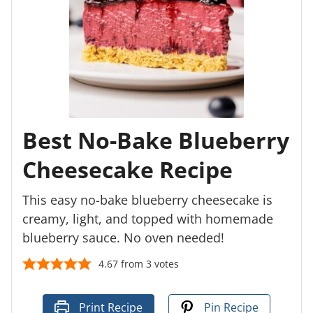
Best No-Bake Blueberry
Cheesecake Recipe
This easy no-bake blueberry cheesecake is
creamy, light, and topped with homemade
blueberry sauce. No oven needed!
4.67
from
3
votes
Print Recipe
Pin Recipe