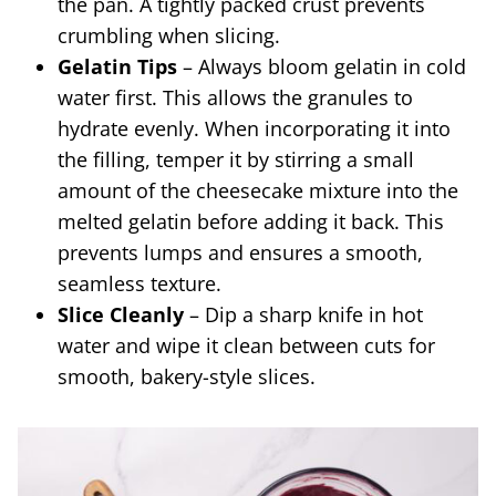
the pan. A tightly packed crust prevents
crumbling when slicing.
Gelatin Tips
– Always bloom gelatin in cold
water first. This allows the granules to
hydrate evenly. When incorporating it into
the filling, temper it by stirring a small
amount of the cheesecake mixture into the
melted gelatin before adding it back. This
prevents lumps and ensures a smooth,
seamless texture.
Slice Cleanly
– Dip a sharp knife in hot
water and wipe it clean between cuts for
smooth, bakery-style slices.