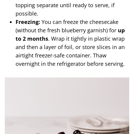
topping separate until ready to serve, if
possible.
Freezing:
You can freeze the cheesecake
(without the fresh blueberry garnish) for
up
to 2 months
. Wrap it tightly in plastic wrap
and then a layer of foil, or store slices in an
airtight freezer-safe container. Thaw
overnight in the refrigerator before serving.