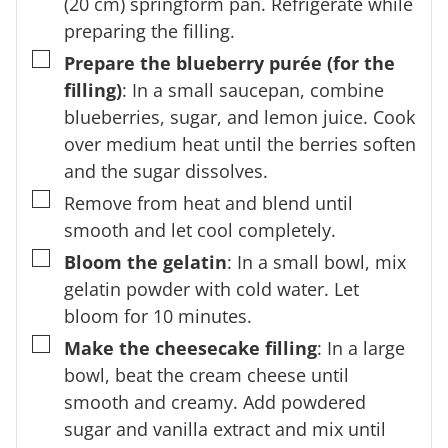
(20 cm) springform pan. Refrigerate while
preparing the filling.
▢
Prepare the blueberry purée (for the
filling)
: In a small saucepan, combine
blueberries, sugar, and lemon juice. Cook
over medium heat until the berries soften
and the sugar dissolves.
▢
Remove from heat and blend until
smooth and let cool completely.
▢
Bloom the gelatin
: In a small bowl, mix
gelatin powder with cold water. Let
bloom for 10 minutes.
▢
Make the cheesecake filling
: In a large
bowl, beat the cream cheese until
smooth and creamy. Add powdered
sugar and vanilla extract and mix until