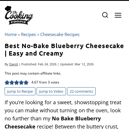
Skip
to
content
Home
»
Recipes
»
Cheesecake Recipes
Best No-Bake Blueberry Cheesecake
| Easy and Creamy
By
David
| Published:
Feb 24, 2026
| Updated:
Mar 12, 2026
This post may contain affiliate links.
4.67
from
3
votes
Jump to Recipe
Jump to Video
22 comments
If you’re looking for a sweet, showstopping treat
you can make without turning on the oven, look
no further than my
No Bake Blueberry
Cheesecake
recipe! Between the buttery crust,