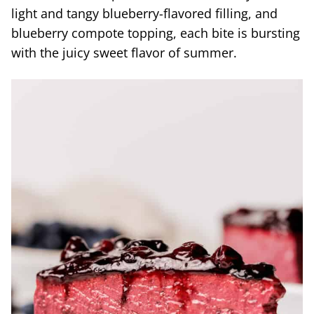
light and tangy blueberry-flavored filling, and
blueberry compote topping, each bite is bursting
with the juicy sweet flavor of summer.