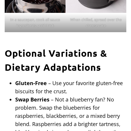
In a saucepan, cook all sauce
When chilled, spread over the
ingredients until thick
cheesecake
Optional Variations &
Dietary Adaptations
Gluten-Free
– Use your favorite gluten-free
biscuits for the crust.
Swap Berries
– Not a blueberry fan? No
problem. Swap the blueberries for
raspberries, blackberries, or a mixed berry
blend. Raspberries add a brighter tartness,