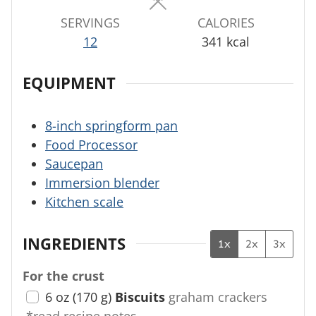
SERVINGS
CALORIES
12
341
kcal
EQUIPMENT
8-inch springform pan
Food Processor
Saucepan
Immersion blender
Kitchen scale
INGREDIENTS
1x
2x
3x
For the crust
6
oz
(
170
g
)
Biscuits
graham crackers