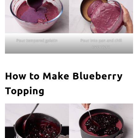
Pour tempered gelatin
Pour into pan and chill
overnight
How to Make Blueberry
Topping