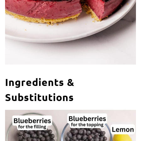
Ingredients &
Substitutions