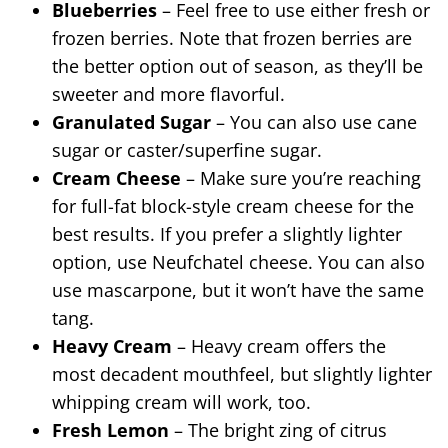
Blueberries
– Feel free to use either fresh or
frozen berries. Note that frozen berries are
the better option out of season, as they’ll be
sweeter and more flavorful.
Granulated Sugar
– You can also use cane
sugar or caster/superfine sugar.
Cream Cheese
– Make sure you’re reaching
for full-fat block-style cream cheese for the
best results. If you prefer a slightly lighter
option, use Neufchatel cheese. You can also
use mascarpone, but it won’t have the same
tang.
Heavy Cream
– Heavy cream offers the
most decadent mouthfeel, but slightly lighter
whipping cream will work, too.
Fresh Lemon
– The bright zing of citrus