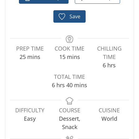
Save
PREP TIME
COOK TIME
CHILLING
m
m
25
mins
15
mins
TIME
i
i
h
6
hrs
n
n
o
TOTAL TIME
u
u
u
h
m
6
hrs
40
mins
t
t
r
o
i
e
e
s
u
n
s
s
r
u
DIFFICULTY
COURSE
CUISINE
s
t
Easy
Dessert,
World
e
Snack
s