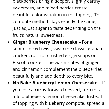
blackberries bring a deeper, slightly earthy
sweetness, and mixed berries create
beautiful color variation in the topping. The
compote method stays exactly the same,
just adjust sugar to taste depending on the
fruit’s natural sweetness.
Ginger Blueberry Cheesecake
– For a
subtle spiced twist, swap the classic graham
cracker crust for crushed gingersnaps or
Biscoff cookies. The warm notes of ginger
and cinnamon complement the blueberries
beautifully and add depth to every bite.
No Bake Blueberry Lemon Cheesecake
– If
you love a citrus-forward dessert, turn this
into a blueberry lemon cheesecake. Instead
of topping with blueberry compote, spread a