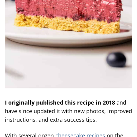
I originally published this recipe in 2018
and
have since updated it with new photos, improved
instructions, and extra success tips.
With several dozen
cheesecake recipes
on the