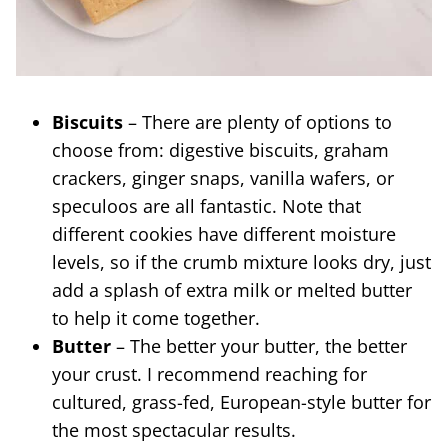
Biscuits
– There are plenty of options to
choose from: digestive biscuits, graham
crackers, ginger snaps, vanilla wafers, or
speculoos are all fantastic. Note that
different cookies have different moisture
levels, so if the crumb mixture looks dry, just
add a splash of extra milk or melted butter
to help it come together.
Butter
– The better your butter, the better
your crust. I recommend reaching for
cultured, grass-fed, European-style butter for
the most spectacular results.