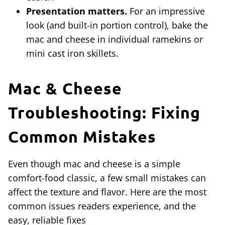
Presentation matters.
For an impressive
look (and built-in portion control), bake the
mac and cheese in individual ramekins or
mini cast iron skillets.
Mac & Cheese
Troubleshooting: Fixing
Common Mistakes
Even though mac and cheese is a simple
comfort-food classic, a few small mistakes can
affect the texture and flavor. Here are the most
common issues readers experience, and the
easy, reliable fixes