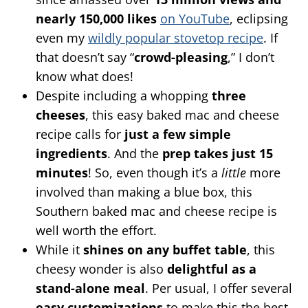
nearly 150,000 likes
on YouTube
, eclipsing
even my
wildly popular stovetop recipe
. If
that doesn’t say “
crowd-pleasing
,” I don’t
know what does!
Despite including a whopping
three
cheeses
, this easy baked mac and cheese
recipe calls for
just a few simple
ingredients
. And the
prep takes just 15
minutes
! So, even though it’s a
little
more
involved than making a blue box, this
Southern baked mac and cheese recipe is
well worth the effort.
While it
shines on any buffet table
, this
cheesy wonder is also
delightful as a
stand-alone meal
. Per usual, I offer several
easy customizations
to make this the best