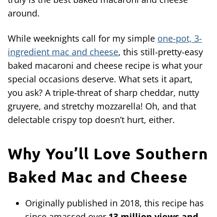
around.
While weeknights call for my simple
one-pot, 3-
ingredient mac and cheese
, this still-pretty-easy
baked macaroni and cheese recipe is what your
special occasions deserve. What sets it apart,
you ask? A triple-threat of sharp cheddar, nutty
gruyere, and stretchy mozzarella! Oh, and that
delectable crispy top doesn’t hurt, either.
Why You’ll Love Southern
Baked Mac and Cheese
Originally published in 2018, this recipe has
since amassed over
13 million views and