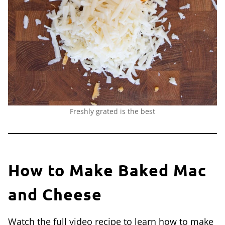
Freshly grated is the best
How to Make Baked Mac
and Cheese
Watch the full video recipe to learn how to make