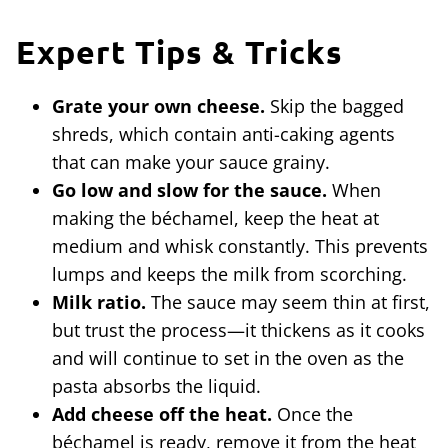
Expert Tips & Tricks
Grate your own cheese.
Skip the bagged
shreds, which contain anti-caking agents
that can make your sauce grainy.
Go low and slow for the sauce.
When
making the béchamel, keep the heat at
medium and whisk constantly. This prevents
lumps and keeps the milk from scorching.
Milk ratio.
The sauce may seem thin at first,
but trust the process—it thickens as it cooks
and will continue to set in the oven as the
pasta absorbs the liquid.
Add cheese off the heat.
Once the
béchamel is ready, remove it from the heat