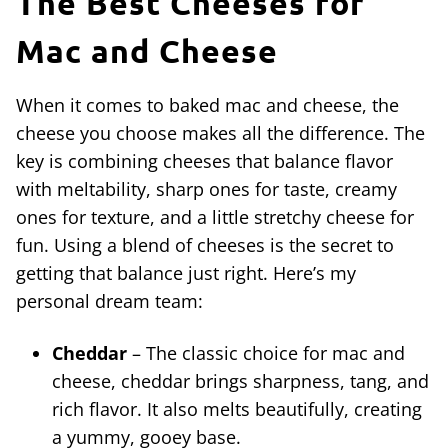
The Best Cheeses for
Mac and Cheese
When it comes to baked mac and cheese, the
cheese you choose makes all the difference. The
key is combining cheeses that balance flavor
with meltability, sharp ones for taste, creamy
ones for texture, and a little stretchy cheese for
fun. Using a blend of cheeses is the secret to
getting that balance just right. Here’s my
personal dream team:
Cheddar
– The classic choice for mac and
cheese, cheddar brings sharpness, tang, and
rich flavor. It also melts beautifully, creating
a yummy, gooey base.