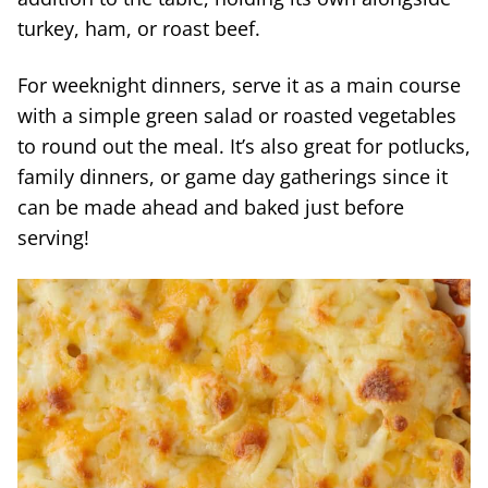
turkey, ham, or roast beef.
For weeknight dinners, serve it as a main course
with a simple green salad or roasted vegetables
to round out the meal. It’s also great for potlucks,
family dinners, or game day gatherings since it
can be made ahead and baked just before
serving!