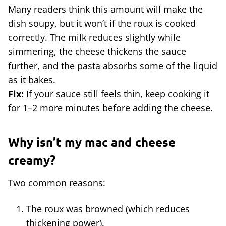
Many readers think this amount will make the
dish soupy, but it won’t if the roux is cooked
correctly. The milk reduces slightly while
simmering, the cheese thickens the sauce
further, and the pasta absorbs some of the liquid
as it bakes.
Fix:
If your sauce still feels thin, keep cooking it
for 1–2 more minutes before adding the cheese.
Why isn’t my mac and cheese
creamy?
Two common reasons:
The roux was browned (which reduces
thickening power).