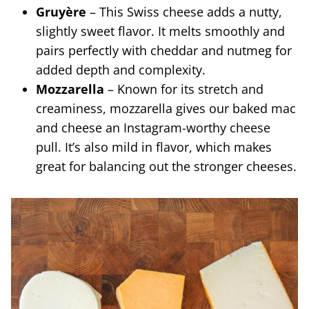
Gruyère
– This Swiss cheese adds a nutty,
slightly sweet flavor. It melts smoothly and
pairs perfectly with cheddar and nutmeg for
added depth and complexity.
Mozzarella
– Known for its stretch and
creaminess, mozzarella gives our baked mac
and cheese an Instagram-worthy cheese
pull. It’s also mild in flavor, which makes
great for balancing out the stronger cheeses.