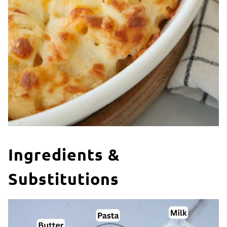
Ingredients &
Substitutions