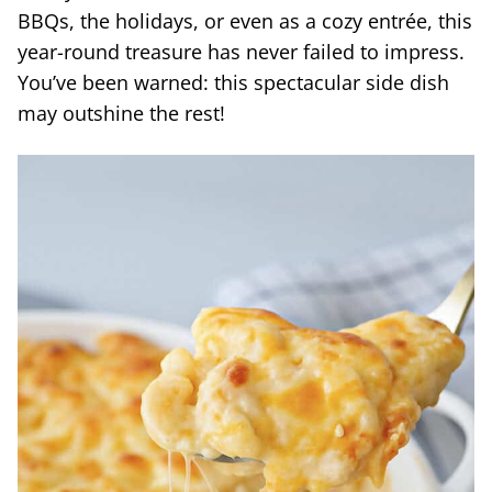
BBQs, the holidays, or even as a cozy entrée, this
year-round treasure has never failed to impress.
You’ve been warned: this spectacular side dish
may outshine the rest!