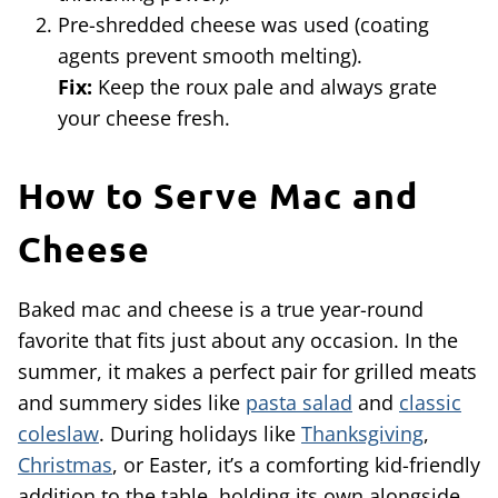
Pre-shredded cheese was used (coating
agents prevent smooth melting).
Fix:
Keep the roux pale and always grate
your cheese fresh.
How to Serve Mac and
Cheese
Baked mac and cheese is a true year-round
favorite that fits just about any occasion. In the
summer, it makes a perfect pair for grilled meats
and summery sides like
pasta salad
and
classic
coleslaw
. During holidays like
Thanksgiving
,
Christmas
, or Easter, it’s a comforting kid-friendly
addition to the table, holding its own alongside