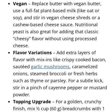
Vegan
– Replace butter with vegan butter,
use a full-fat plant-based milk (like oat or
soy), and stir in vegan cheese shreds or a
cashew-based cheese sauce. Nutritional
yeast is also great for adding that classic
“cheesy” flavor without using processed
cheese.
Flavor Variations
– Add extra layers of
flavor with mix-ins like crispy cooked bacon,
sautéed
garlic mushrooms
, caramelized
onions, steamed broccoli or fresh herbs
such as thyme or parsley. For a subtle kick,
stir in a pinch of cayenne pepper or mustard
powder.
Topping Upgrade
– For a golden, crunchy
finish, mix ½ cup (60 g) breadcrumbs with 1