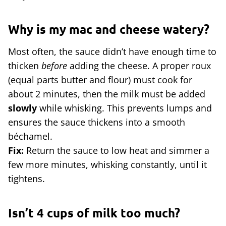
Why is my mac and cheese watery?
Most often, the sauce didn’t have enough time to
thicken
before
adding the cheese. A proper roux
(equal parts butter and flour) must cook for
about 2 minutes, then the milk must be added
slowly
while whisking. This prevents lumps and
ensures the sauce thickens into a smooth
béchamel.
Fix:
Return the sauce to low heat and simmer a
few more minutes, whisking constantly, until it
tightens.
Isn’t 4 cups of milk too much?