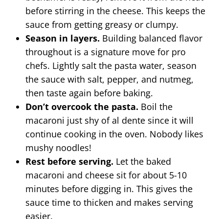
before stirring in the cheese. This keeps the
sauce from getting greasy or clumpy.
Season in layers.
Building balanced flavor
throughout is a signature move for pro
chefs. Lightly salt the pasta water, season
the sauce with salt, pepper, and nutmeg,
then taste again before baking.
Don’t overcook the pasta.
Boil the
macaroni just shy of al dente since it will
continue cooking in the oven. Nobody likes
mushy noodles!
Rest before serving.
Let the baked
macaroni and cheese sit for about 5-10
minutes before digging in. This gives the
sauce time to thicken and makes serving
easier.