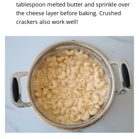
tablespoon melted butter and sprinkle over
the cheese layer before baking. Crushed
crackers also work well!