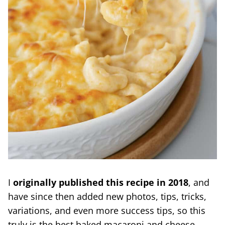
I
originally published this recipe in 2018
, and
have since then added new photos, tips, tricks,
variations, and even more success tips, so this
truly is the best baked macaroni and cheese