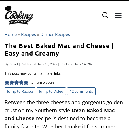
Skip
to
content
Home
»
Recipes
»
Dinner Recipes
The Best Baked Mac and Cheese |
Easy and Creamy
By
David
| Published:
Nov 13, 2025
| Updated:
Nov 14, 2025
This post may contain affiliate links.
5
from
5
votes
Jump to Recipe
Jump to Video
12 comments
Between the three cheeses and gorgeous golden
crust on my Southern-style
Oven Baked Mac
and Cheese
recipe is destined to become a
family favorite. Whether I make it for summer