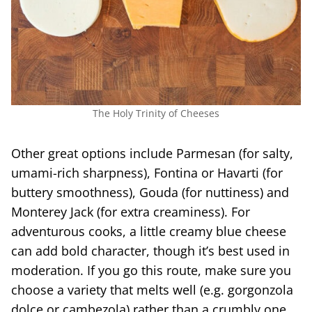
The Holy Trinity of Cheeses
Other great options include Parmesan (for salty,
umami-rich sharpness), Fontina or Havarti (for
buttery smoothness), Gouda (for nuttiness) and
Monterey Jack (for extra creaminess). For
adventurous cooks, a little creamy blue cheese
can add bold character, though it’s best used in
moderation. If you go this route, make sure you
choose a variety that melts well (e.g. gorgonzola
dolce or cambezola) rather than a crumbly one.