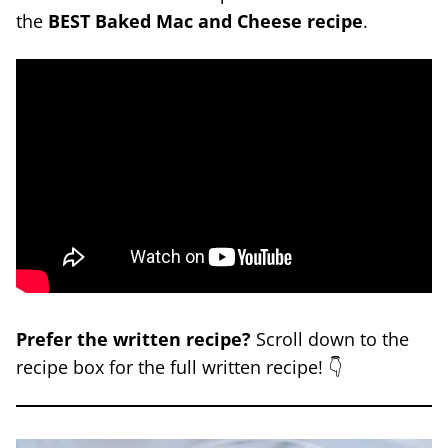
the
BEST Baked Mac and Cheese recipe
.
Prefer the written recipe?
Scroll down to the
recipe box for the full written recipe! 👇