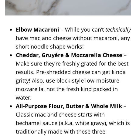
Elbow Macaroni
– While you can’t
technically
have mac and cheese without macaroni, any
short noodle shape works!
Cheddar, Gruyère & Mozzarella Cheese
–
Make sure they’re freshly grated for the best
results. Pre-shredded cheese can get kinda
gritty! Also, use block-style low-moisture
mozzarella, not the fresh kind packed in
water.
All-Purpose Flour, Butter & Whole Milk
–
Classic mac and cheese starts with
bechamel sauce (a.k.a. white gravy), which is
traditionally made with these three