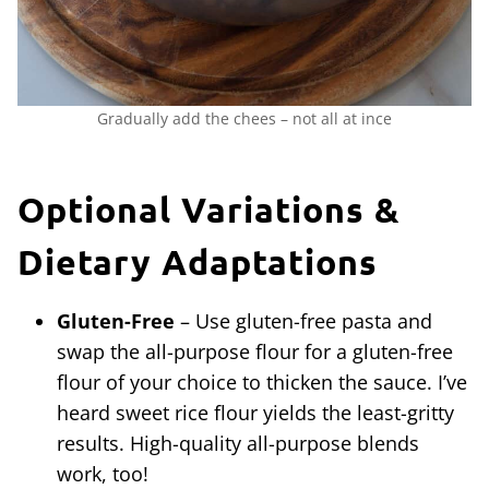
Gradually add the chees – not all at ince
Optional Variations &
Dietary Adaptations
Gluten-Free
– Use gluten-free pasta and
swap the all-purpose flour for a gluten-free
flour of your choice to thicken the sauce. I’ve
heard sweet rice flour yields the least-gritty
results. High-quality all-purpose blends
work, too!