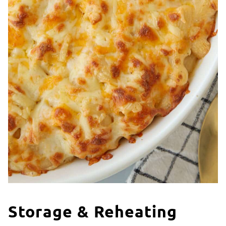
Storage & Reheating