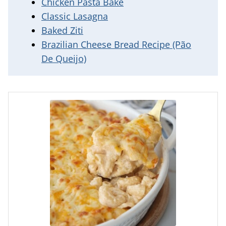
Chicken Pasta Bake
Classic Lasagna
Baked Ziti
Brazilian Cheese Bread Recipe (Pão
De Queijo)