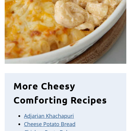
More Cheesy
Comforting Recipes
Adjarian Khachapuri
Cheese Potato Bread