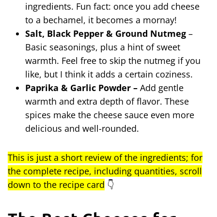
ingredients. Fun fact: once you add cheese
to a bechamel, it becomes a mornay!
Salt, Black Pepper & Ground Nutmeg
–
Basic seasonings, plus a hint of sweet
warmth. Feel free to skip the nutmeg if you
like, but I think it adds a certain coziness.
Paprika & Garlic Powder –
Add gentle
warmth and extra depth of flavor. These
spices make the cheese sauce even more
delicious and well-rounded.
This is just a short review of the ingredients; for
the complete recipe, including quantities, scroll
down to the recipe card
👇