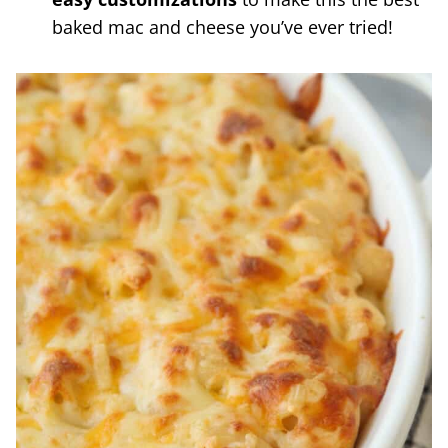
baked mac and cheese you’ve ever tried!