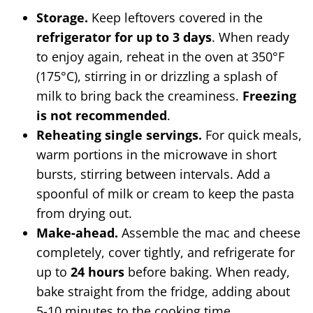
Storage.
Keep leftovers covered in the
refrigerator for up to 3 days
. When ready
to enjoy again, reheat in the oven at 350°F
(175°C), stirring in or drizzling a splash of
milk to bring back the creaminess.
Freezing
is not recommended
.
Reheating single servings.
For quick meals,
warm portions in the microwave in short
bursts, stirring between intervals. Add a
spoonful of milk or cream to keep the pasta
from drying out.
Make-ahead.
Assemble the mac and cheese
completely, cover tightly, and refrigerate for
up to
24 hours
before baking. When ready,
bake straight from the fridge, adding about
5-10 minutes to the cooking time.