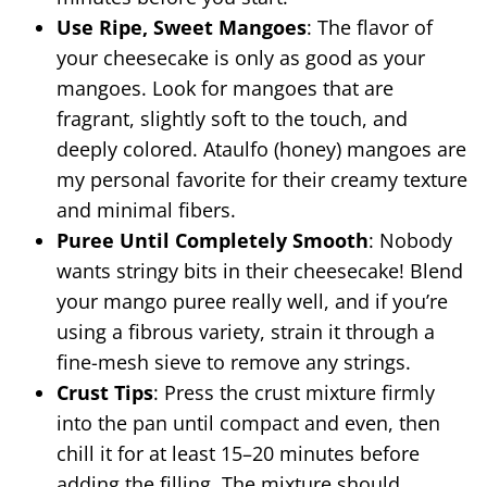
Use Ripe, Sweet Mangoes
: The flavor of
your cheesecake is only as good as your
mangoes. Look for mangoes that are
fragrant, slightly soft to the touch, and
deeply colored. Ataulfo (honey) mangoes are
my personal favorite for their creamy texture
and minimal fibers.
Puree Until Completely Smooth
: Nobody
wants stringy bits in their cheesecake! Blend
your mango puree really well, and if you’re
using a fibrous variety, strain it through a
fine-mesh sieve to remove any strings.
Crust Tips
: Press the crust mixture firmly
into the pan until compact and even, then
chill it for at least 15–20 minutes before
adding the filling. The mixture should