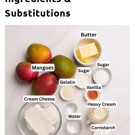
Substitutions