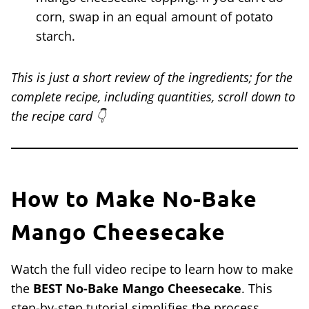
corn, swap in an equal amount of potato
starch.
This is just a short review of the ingredients; for the
complete recipe, including quantities, scroll down to
the recipe card 👇
How to Make No-Bake
Mango Cheesecake
Watch the full video recipe to learn how to make
the
BEST No-Bake Mango Cheesecake
. This
step-by-step tutorial simplifies the process,