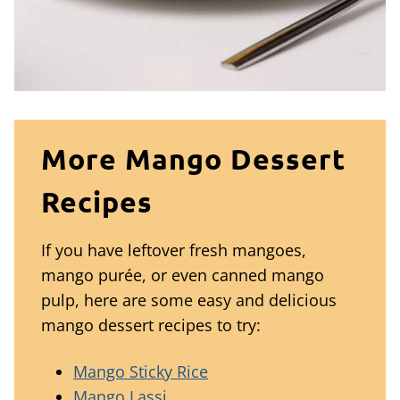
More Mango Dessert
Recipes
If you have leftover fresh mangoes,
mango purée, or even canned mango
pulp, here are some easy and delicious
mango dessert recipes to try:
Mango Sticky Rice
Mango Lassi