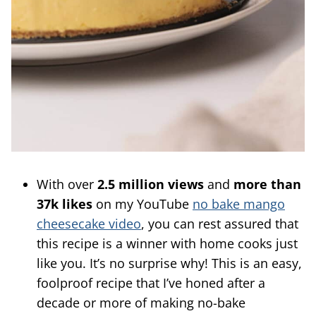
With over
2.5 million views
and
more than
37k likes
on my YouTube
no bake mango
cheesecake video
, you can rest assured that
this recipe is a winner with home cooks just
like you. It’s no surprise why! This is an easy,
foolproof recipe that I’ve honed after a
decade or more of making no-bake