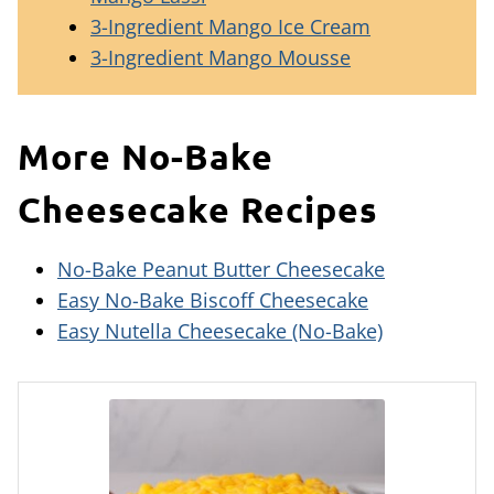
3-Ingredient Mango Ice Cream
3-Ingredient Mango Mousse
More No-Bake
Cheesecake Recipes
No-Bake Peanut Butter Cheesecake
Easy No-Bake Biscoff Cheesecake
Easy Nutella Cheesecake (No-Bake)