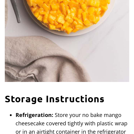
Storage Instructions
Refrigeration:
Store your no bake mango
cheesecake covered tightly with plastic wrap
or in an airtight container in the refrigerator