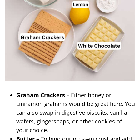
Graham Crackers
– Either honey or
cinnamon grahams would be great here. You
can also swap in digestive biscuits, vanilla
wafers, gingersnaps, or other cookies of
your choice.
Butter
– To bind our press-in crust and add