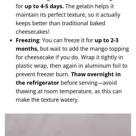
for
up to 4-5 days.
The gelatin helps it
maintain its perfect texture, so it actually
keeps better than traditional baked
cheesecakes!
Freezing
: You can freeze it for
up to 2-3
months,
but wait to add the mango topping
for cheesecake if you do. Wrap it tightly in
plastic wrap, then again in aluminum foil to
prevent freezer burn.
Thaw overnight in
the refrigerator
before serving—avoid
thawing at room temperature, as this can
make the texture watery.