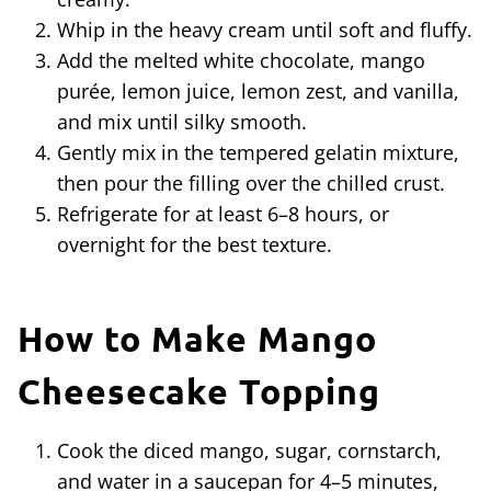
Whip in the heavy cream until soft and fluffy.
Add the melted white chocolate, mango
purée, lemon juice, lemon zest, and vanilla,
and mix until silky smooth.
Gently mix in the tempered gelatin mixture,
then pour the filling over the chilled crust.
Refrigerate for at least 6–8 hours, or
overnight for the best texture.
How to Make Mango
Cheesecake Topping
Cook the diced mango, sugar, cornstarch,
and water in a saucepan for 4–5 minutes,