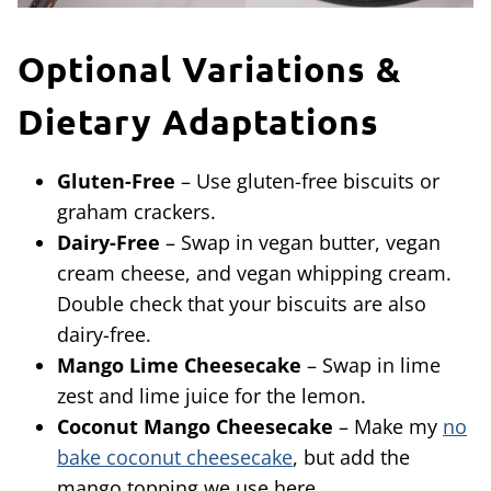
Optional Variations &
Dietary Adaptations
Gluten-Free
– Use gluten-free biscuits or
graham crackers.
Dairy-Free
– Swap in vegan butter, vegan
cream cheese, and vegan whipping cream.
Double check that your biscuits are also
dairy-free.
Mango Lime Cheesecake
– Swap in lime
zest and lime juice for the lemon.
Coconut Mango Cheesecake
– Make my
no
bake coconut cheesecake
, but add the
mango topping we use here.