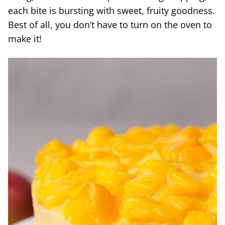
each bite is bursting with sweet, fruity goodness.
Best of all, you don’t have to turn on the oven to
make it!