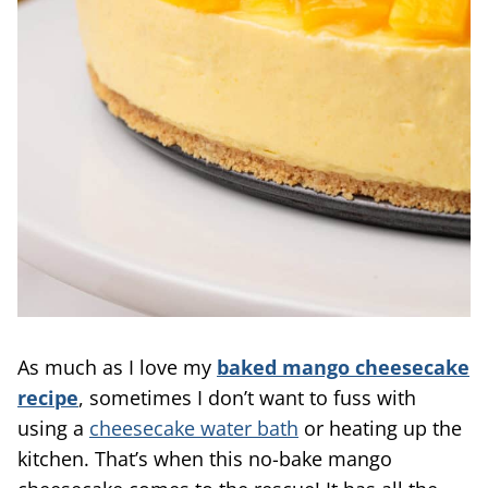
As much as I love my
baked mango cheesecake
recipe
, sometimes I don’t want to fuss with
using a
cheesecake water bath
or heating up the
kitchen. That’s when this no-bake mango