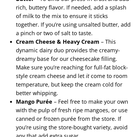
rich, buttery flavor. If needed, add a splash
of milk to the mix to ensure it sticks
together. If you’re using unsalted butter, add
a pinch or two of salt to taste.
Cream Cheese & Heavy Cream
– This
dynamic dairy duo provides the creamy-
dreamy base for our cheesecake filling.
Make sure you’re reaching for full-fat block-
style cream cheese and let
it
come to room
temperature, but keep the cream cold for
better whipping.
Mango Purée
– Feel free to make your own
with the pulp of fresh ripe mangoes, or use
canned or frozen purée from the store. If
you’re using the store-bought variety, avoid
any that add extra sugar.