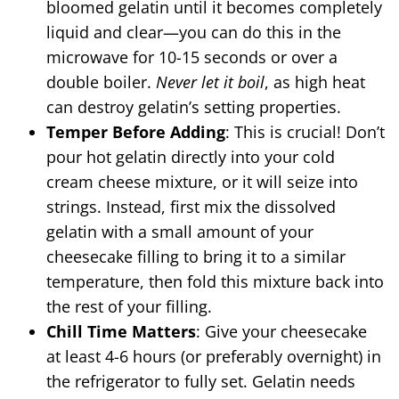
bloomed gelatin until it becomes completely
liquid and clear—you can do this in the
microwave for 10-15 seconds or over a
double boiler.
Never let it boil
, as high heat
can destroy gelatin’s setting properties.
Temper Before Adding
: This is crucial! Don’t
pour hot gelatin directly into your cold
cream cheese mixture, or it will seize into
strings. Instead, first mix the dissolved
gelatin with a small amount of your
cheesecake filling to bring it to a similar
temperature, then fold this mixture back into
the rest of your filling.
Chill Time Matters
: Give your cheesecake
at least 4-6 hours (or preferably overnight) in
the refrigerator to fully set. Gelatin needs