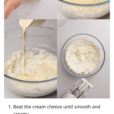
Beat the cream cheese until smooth and
creamy.