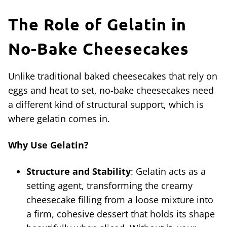
The Role of Gelatin in
No-Bake Cheesecakes
Unlike traditional baked cheesecakes that rely on
eggs and heat to set, no-bake cheesecakes need
a different kind of structural support, which is
where gelatin comes in.
Why Use Gelatin?
Structure and Stability
: Gelatin acts as a
setting agent, transforming the creamy
cheesecake filling from a loose mixture into
a firm, cohesive dessert that holds its shape