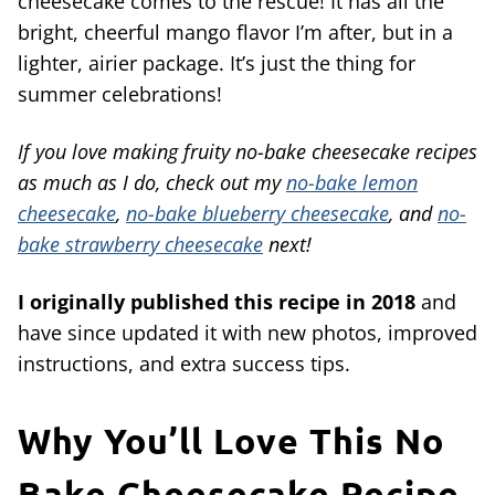
cheesecake comes to the rescue! It has all the
bright, cheerful mango flavor I’m after, but in a
lighter, airier package. It’s just the thing for
summer celebrations!
If you love making fruity no-bake cheesecake recipes
as much as I do, check out my
no-bake lemon
cheesecake
,
no-bake blueberry cheesecake
, and
no-
bake strawberry cheesecake
next!
I originally published this recipe in 2018
and
have since updated it with new photos, improved
instructions, and extra success tips.
Why You’ll Love This No
Bake Cheesecake Recipe