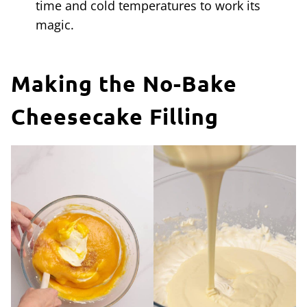
time and cold temperatures to work its
magic.
Making the No-Bake
Cheesecake Filling