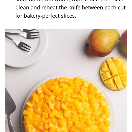
Clean and reheat the knife between each cut
for bakery-perfect slices.