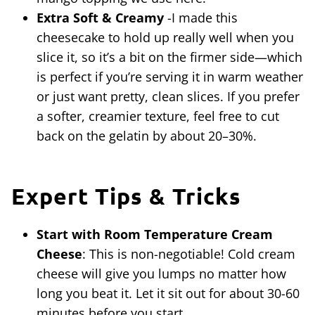
Extra Soft & Creamy
-I made this
cheesecake to hold up really well when you
slice it, so it’s a bit on the firmer side—which
is perfect if you’re serving it in warm weather
or just want pretty, clean slices. If you prefer
a softer, creamier texture, feel free to cut
back on the gelatin by about 20–30%.
Expert Tips & Tricks
Start with Room Temperature Cream
Cheese
: This is non-negotiable! Cold cream
cheese will give you lumps no matter how
long you beat it. Let it sit out for about 30-60
minutes before you start.