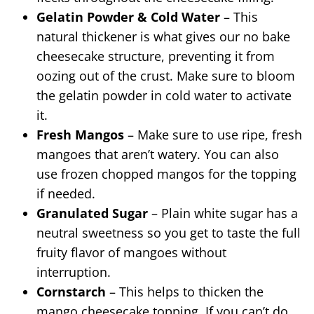
Gelatin Powder & Cold Water
– This
natural thickener is what gives our no bake
cheesecake structure, preventing it from
oozing out of the crust. Make sure to bloom
the gelatin powder in cold water to activate
it.
Fresh Mangos
– Make sure to use ripe, fresh
mangoes that aren’t watery. You can also
use frozen chopped mangos for the topping
if needed.
Granulated Sugar
– Plain white sugar has a
neutral sweetness so you get to taste the full
fruity flavor of mangoes without
interruption.
Cornstarch
– This helps to thicken the
mango cheesecake topping. If you can’t do