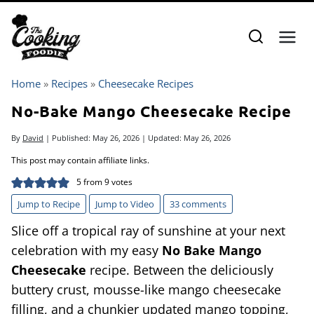
Skip
to
content
Home
»
Recipes
»
Cheesecake Recipes
No-Bake Mango Cheesecake Recipe
By
David
| Published:
May 26, 2026
| Updated:
May 26, 2026
This post may contain affiliate links.
5
from
9
votes
Jump to Recipe
Jump to Video
33 comments
Slice off a tropical ray of sunshine at your next
celebration with my easy
No Bake Mango
Cheesecake
recipe. Between the deliciously
buttery crust, mousse-like mango cheesecake
filling, and a chunkier updated mango topping,