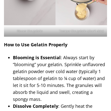
Bloom the gelatin
Temper the gelatin (don’t skip)
How to Use Gelatin Properly
Blooming is Essential
: Always start by
“blooming” your gelatin. Sprinkle unflavored
gelatin powder over cold water (typically 1
tablespoon of gelatin to ¼ cup of water) and
let it sit for 5-10 minutes. The granules will
absorb the liquid and swell, creating a
spongy mass.
Dissolve Completely
: Gently heat the