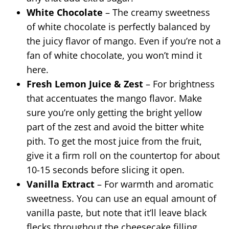
White Chocolate
– The creamy sweetness
of white chocolate is perfectly balanced by
the juicy flavor of mango. Even if you’re not a
fan of white chocolate, you won’t mind it
here.
Fresh Lemon Juice & Zest
– For brightness
that accentuates the mango flavor. Make
sure you’re only getting the bright yellow
part of the zest and avoid the bitter white
pith. To get the most juice from the fruit,
give it a firm roll on the countertop for about
10-15 seconds before slicing it open.
Vanilla Extract
– For warmth and aromatic
sweetness. You can use an equal amount of
vanilla paste, but note that it’ll leave black
flecks throughout the cheesecake filling.