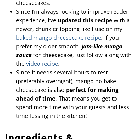
cheesecakes.
Since I’m always looking to improve reader
experience, I’ve
updated this recipe
with a
newer, chunkier topping like I use on my
baked mango cheesecake recipe
. If you
prefer my older smooth,
jam-like mango
sauce
for cheesecake, just follow along with
the
video recipe
.
Since it needs several hours to rest
(preferably overnight), mango no bake
cheesecake is also
perfect for making
ahead of time
. That means you get to
spend more time with your guests and less
time fussing in the kitchen!
Ingredients &