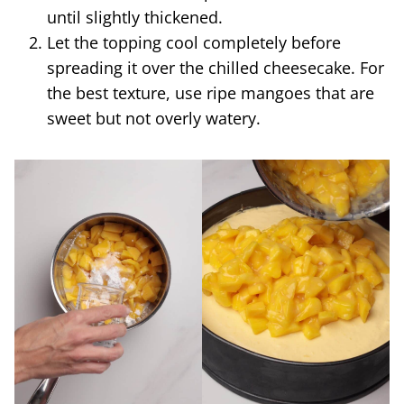
until slightly thickened.
Let the topping cool completely before
spreading it over the chilled cheesecake. For
the best texture, use ripe mangoes that are
sweet but not overly watery.