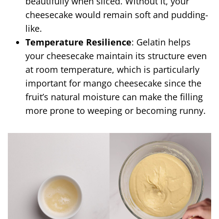
beautifully when sliced. Without it, your
cheesecake would remain soft and pudding-
like.
Temperature Resilience
: Gelatin helps
your cheesecake maintain its structure even
at room temperature, which is particularly
important for mango cheesecake since the
fruit’s natural moisture can make the filling
more prone to weeping or becoming runny.