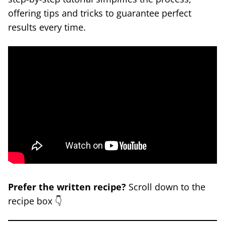
offering tips and tricks to guarantee perfect
results every time.
Prefer the written recipe?
Scroll down to the
recipe box 👇