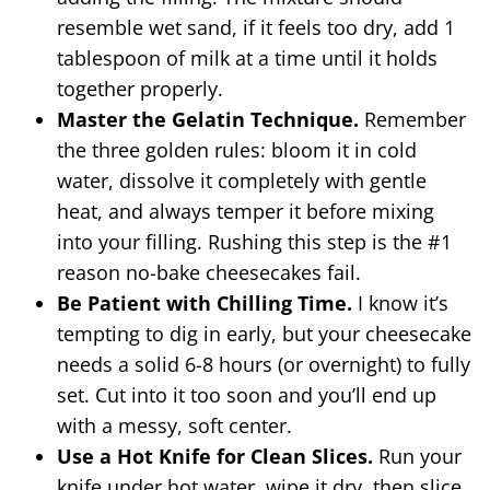
resemble wet sand, if it feels too dry, add 1
tablespoon of milk at a time until it holds
together properly.
Master the Gelatin Technique.
Remember
the three golden rules: bloom it in cold
water, dissolve it completely with gentle
heat, and always temper it before mixing
into your filling. Rushing this step is the #1
reason no-bake cheesecakes fail.
Be Patient with Chilling Time.
I know it’s
tempting to dig in early, but your cheesecake
needs a solid 6-8 hours (or overnight) to fully
set. Cut into it too soon and you’ll end up
with a messy, soft center.
Use a Hot Knife for Clean Slices.
Run your
knife under hot water, wipe it dry, then slice.