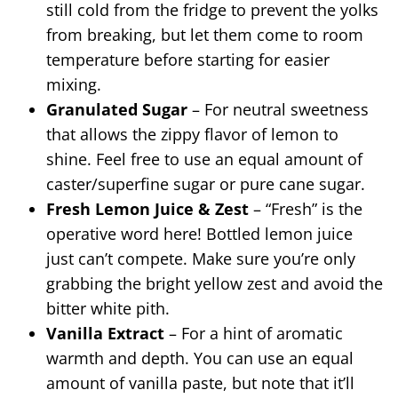
still cold from the fridge to prevent the yolks
from breaking, but let them come to room
temperature before starting for easier
mixing.
Granulated Sugar
– For neutral sweetness
that allows the zippy flavor of lemon to
shine. Feel free to use an equal amount of
caster/superfine sugar or pure cane sugar.
Fresh Lemon Juice & Zest
– “Fresh” is the
operative word here! Bottled lemon juice
just can’t compete. Make sure you’re only
grabbing the bright yellow zest and avoid the
bitter white pith.
Vanilla Extract
– For a hint of aromatic
warmth and depth. You can use an equal
amount of vanilla paste, but note that it’ll