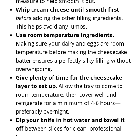
measure to help smooth it out.
Whip cream cheese until smooth first
before
adding the other filling ingredients.
This helps avoid any lumps.
Use room temperature ingredients.
Making sure your dairy and eggs are room
temperature before making the cheesecake
batter ensures a perfectly silky filling without
overwhipping.
Give plenty of time for the cheesecake
layer to set up.
Allow the tray to come to
room temperature, then cover well and
refrigerate for a minimum of 4-6 hours—
preferably overnight.
Dip your knife in hot water and towel it
off
between slices for clean, professional