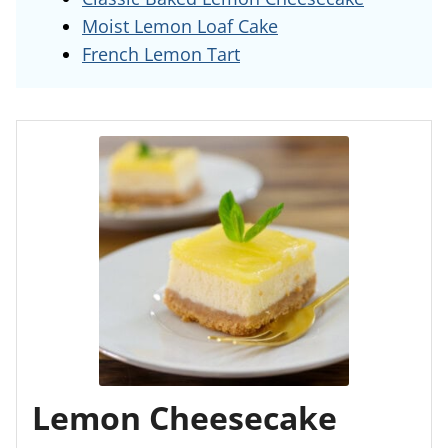
Moist Lemon Loaf Cake
French Lemon Tart
Lemon Cheesecake