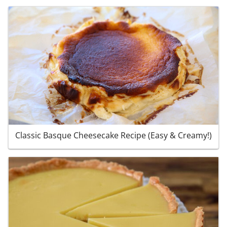
Classic Basque Cheesecake Recipe (Easy & Creamy!)