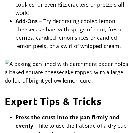
cookies, or even Ritz crackers or pretzels all
work!
Add-Ons
– Try decorating cooled lemon
cheesecake bars with sprigs of mint, fresh
berries, candied lemon slices or candied
lemon peels, or a swirl of whipped cream.
Expert Tips & Tricks
Press the crust into the pan firmly and
evenly.
I like to use the flat side of a dry cup