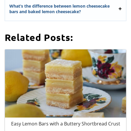
What’s the difference between lemon cheesecake
bars and baked lemon cheesecake?
Related Posts:
Easy Lemon Bars with a Buttery Shortbread Crust