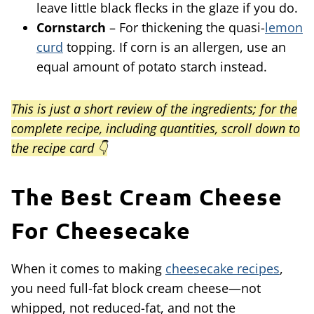
leave little black flecks in the glaze if you do.
Cornstarch
– For thickening the quasi-
lemon
curd
topping. If corn is an allergen, use an
equal amount of potato starch instead.
This is just a short review of the ingredients; for the
complete recipe, including quantities, scroll down to
the recipe card 👇
The Best Cream Cheese
For Cheesecake
When it comes to making
cheesecake recipes
,
you need full-fat block cream cheese—not
whipped, not reduced-fat, and not the