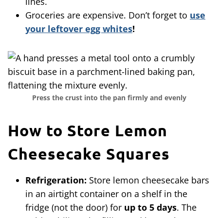
lines.
Groceries are expensive. Don’t forget to
use
your leftover egg whites
!
Press the crust into the pan firmly and evenly
How to Store Lemon
Cheesecake Squares
Refrigeration:
Store lemon cheesecake bars
in an airtight container on a shelf in the
fridge (not the door) for
up to 5 days
. The