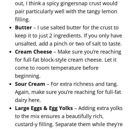
out, I think a spicy gingersnap crust would
pair particularly well with the tangy lemon
filling.
Butter
– I use salted butter for the crust to
keep it to just 2 ingredients. If you only have
unsalted, add a pinch or two of salt to taste.
Cream Cheese
– Make sure you’re reaching
for full-fat block-style cream cheese. Let it
come to room temperature before
beginning.
Sour Cream
– For extra richness and tang.
Again, make sure you’re reaching for full-fat
dairy here.
Large Eggs & Egg Yolks
– Adding extra yolks
to the mix ensures a beautifully rich,
custard-y filling. Separate them while they’re