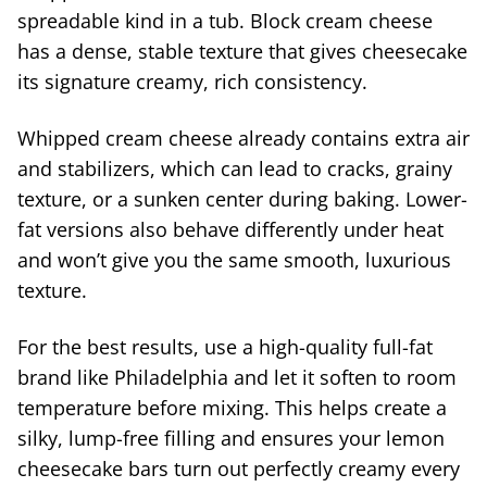
spreadable kind in a tub. Block cream cheese
has a dense, stable texture that gives cheesecake
its signature creamy, rich consistency.
Whipped cream cheese already contains extra air
and stabilizers, which can lead to cracks, grainy
texture, or a sunken center during baking. Lower-
fat versions also behave differently under heat
and won’t give you the same smooth, luxurious
texture.
For the best results, use a high-quality full-fat
brand like Philadelphia and let it soften to room
temperature before mixing. This helps create a
silky, lump-free filling and ensures your lemon
cheesecake bars turn out perfectly creamy every