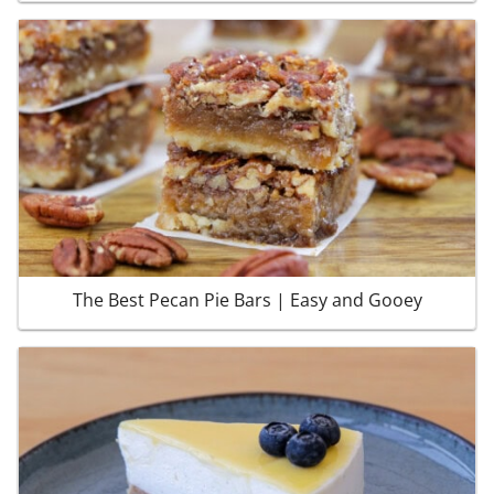
The Best Pecan Pie Bars | Easy and Gooey