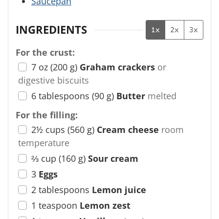
Saucepan
INGREDIENTS
1x
2x
3x
For the crust:
7
oz
(
200
g
)
Graham crackers
or
digestive biscuits
6
tablespoons
(
90
g
)
Butter
melted
For the filling:
2½
cups
(
560
g
)
Cream cheese
room
temperature
⅔
cup
(
160
g
)
Sour cream
3
Eggs
2
tablespoons
Lemon juice
1
teaspoon
Lemon zest