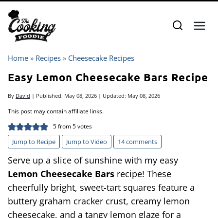
Skip
to
content
Home
»
Recipes
»
Cheesecake Recipes
Easy Lemon Cheesecake Bars Recipe
By
David
| Published:
May 08, 2026
| Updated:
May 08, 2026
This post may contain affiliate links.
5
from
5
votes
Jump to Recipe
Jump to Video
14 comments
Serve up a slice of sunshine with my easy
Lemon Cheesecake Bars
recipe! These
cheerfully bright, sweet-tart squares feature a
buttery graham cracker crust, creamy lemon
cheesecake, and a tangy lemon glaze for a