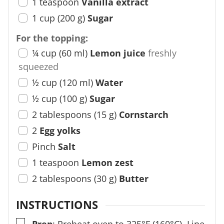
1
teaspoon
Vanilla extract
1
cup
(
200
g
)
Sugar
For the topping:
¼
cup
(
60
ml
)
Lemon juice
freshly
squeezed
½
cup
(
120
ml
)
Water
½
cup
(
100
g
)
Sugar
2
tablespoons
(
15
g
)
Cornstarch
2
Egg yolks
Pinch
Salt
1
teaspoon
Lemon zest
2
tablespoons
(
30
g
)
Butter
INSTRUCTIONS
▢