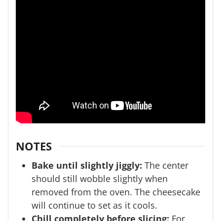
NOTES
Bake until slightly jiggly:
The center
should still wobble slightly when
removed from the oven. The cheesecake
will continue to set as it cools.
Chill completely before slicing:
For