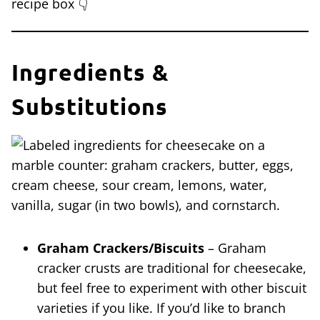
recipe box 👇
Ingredients &
Substitutions
Graham Crackers/Biscuits
– Graham
cracker crusts are traditional for cheesecake,
but feel free to experiment with other biscuit
varieties if you like. If you’d like to branch