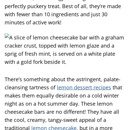
perfectly puckery treat. Best of all, they’re made
with fewer than 10 ingredients and just 30
minutes of active work!
There’s something about the astringent, palate-
cleansing tartness of
lemon dessert recipes
that
makes them equally desirable on a cold winter
night as on a hot summer day. These lemon
cheesecake bars are no different! They have all
the cool, creamy, tangy-sweet appeal of a
traditional
lemon cheesecake
, but in a more