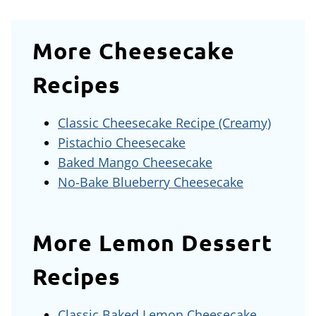
More Cheesecake
Recipes
Classic Cheesecake Recipe (Creamy)
Pistachio Cheesecake
Baked Mango Cheesecake
No-Bake Blueberry Cheesecake
More Lemon Dessert
Recipes
Classic Baked Lemon Cheesecake