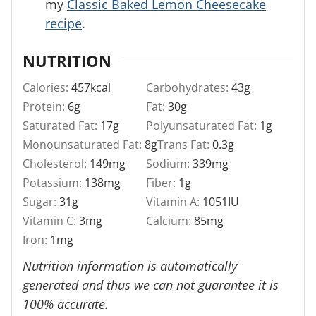
my
Classic Baked Lemon Cheesecake
recipe
.
NUTRITION
Calories:
457
kcal
Carbohydrates:
43
g
Protein:
6
g
Fat:
30
g
Saturated Fat:
17
g
Polyunsaturated Fat:
1
g
Monounsaturated Fat:
8
g
Trans Fat:
0.3
g
Cholesterol:
149
mg
Sodium:
339
mg
Potassium:
138
mg
Fiber:
1
g
Sugar:
31
g
Vitamin A:
1051
IU
Vitamin C:
3
mg
Calcium:
85
mg
Iron:
1
mg
Nutrition information is automatically
generated and thus we can not guarantee it is
100% accurate.