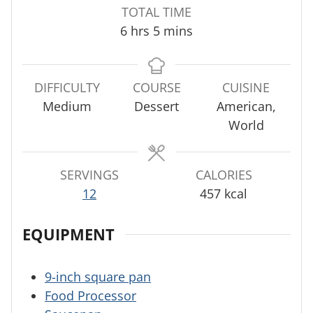
n
n
o
TOTAL TIME
u
u
u
h
m
6
hrs
5
mins
t
t
r
o
i
e
e
s
u
n
s
s
r
u
DIFFICULTY
COURSE
CUISINE
s
t
Medium
Dessert
American,
e
World
s
SERVINGS
CALORIES
12
457
kcal
EQUIPMENT
9-inch square pan
Food Processor