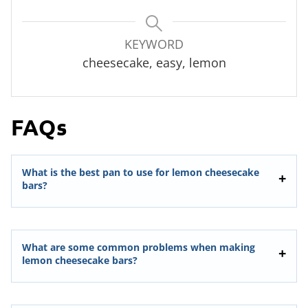
KEYWORD
cheesecake, easy, lemon
FAQs
What is the best pan to use for lemon cheesecake
bars?
What are some common problems when making
lemon cheesecake bars?