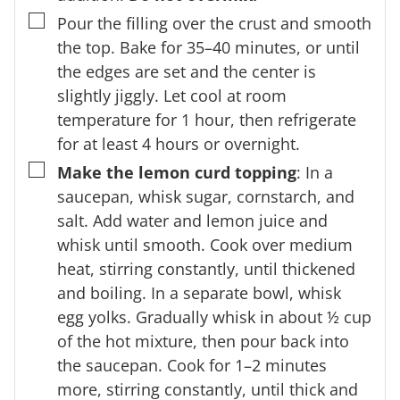
▢
Pour the filling over the crust and smooth
the top. Bake for 35–40 minutes, or until
the edges are set and the center is
slightly jiggly. Let cool at room
temperature for 1 hour, then refrigerate
for at least 4 hours or overnight.
▢
Make the lemon curd topping
: In a
saucepan, whisk sugar, cornstarch, and
salt. Add water and lemon juice and
whisk until smooth. Cook over medium
heat, stirring constantly, until thickened
and boiling. In a separate bowl, whisk
egg yolks. Gradually whisk in about ½ cup
of the hot mixture, then pour back into
the saucepan. Cook for 1–2 minutes
more, stirring constantly, until thick and