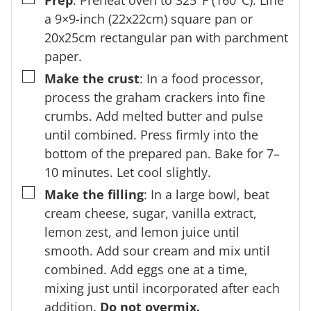
Prep
: Preheat oven to 325°F (160°C). Line
a 9×9-inch (22x22cm) square pan or
20x25cm rectangular pan with parchment
paper.
▢
Make the crust
: In a food processor,
process the graham crackers into fine
crumbs. Add melted butter and pulse
until combined. Press firmly into the
bottom of the prepared pan. Bake for 7–
10 minutes. Let cool slightly.
▢
Make the filling
: In a large bowl, beat
cream cheese, sugar, vanilla extract,
lemon zest, and lemon juice until
smooth. Add sour cream and mix until
combined. Add eggs one at a time,
mixing just until incorporated after each
addition.
Do not overmix.