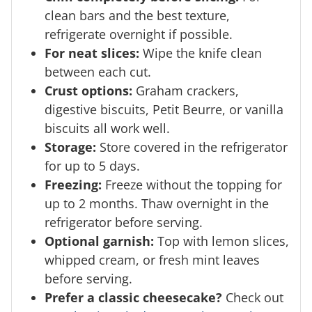
clean bars and the best texture,
refrigerate overnight if possible.
For neat slices:
Wipe the knife clean
between each cut.
Crust options:
Graham crackers,
digestive biscuits, Petit Beurre, or vanilla
biscuits all work well.
Storage:
Store covered in the refrigerator
for up to 5 days.
Freezing:
Freeze without the topping for
up to 2 months. Thaw overnight in the
refrigerator before serving.
Optional garnish:
Top with lemon slices,
whipped cream, or fresh mint leaves
before serving.
Prefer a classic cheesecake?
Check out