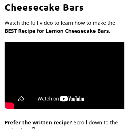
Cheesecake Bars
Watch the full video to learn how to make the
BEST Recipe for Lemon Cheesecake Bars
.
Prefer the written recipe?
Scroll down to the