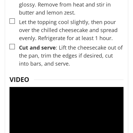
glossy. Remove from heat and stir in
butter and lemon zest.
▢
Let the topping cool slightly, then pour
over the chilled cheesecake and spread
evenly. Refrigerate for at least 1 hour.
▢
Cut and serve
: Lift the cheesecake out of
the pan, trim the edges if desired, cut
into bars, and serve.
VIDEO