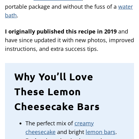
portable package and without the fuss of a
water
bath
.
I originally published this recipe in 2019
and
have since updated it with new photos, improved
instructions, and extra success tips.
Why You’ll Love
These Lemon
Cheesecake Bars
The perfect mix of
creamy
cheesecake
and bright
lemon bars
.