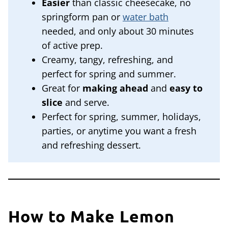
Easier
than classic cheesecake, no
springform pan or
water bath
needed, and only about 30 minutes
of active prep.
Creamy, tangy, refreshing, and
perfect for spring and summer.
Great for
making ahead
and
easy to
slice
and serve.
Perfect for spring, summer, holidays,
parties, or anytime you want a fresh
and refreshing dessert.
How to Make Lemon