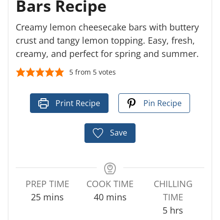
Bars Recipe
Creamy lemon cheesecake bars with buttery
crust and tangy lemon topping. Easy, fresh,
creamy, and perfect for spring and summer.
5
from
5
votes
Print Recipe
Pin Recipe
Save
PREP TIME
COOK TIME
CHILLING
m
m
25
mins
40
mins
TIME
i
i
h
5
hrs