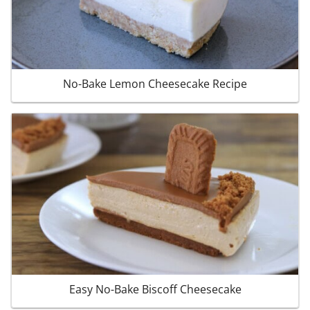
No-Bake Lemon Cheesecake Recipe
Easy No-Bake Biscoff Cheesecake