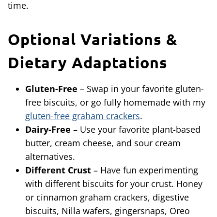
time.
Optional Variations &
Dietary Adaptations
Gluten-Free
– Swap in your favorite gluten-
free biscuits, or go fully homemade with my
gluten-free graham crackers
.
Dairy-Free
– Use your favorite plant-based
butter, cream cheese, and sour cream
alternatives.
Different Crust
– Have fun experimenting
with different biscuits for your crust. Honey
or cinnamon graham crackers, digestive
biscuits, Nilla wafers, gingersnaps, Oreo