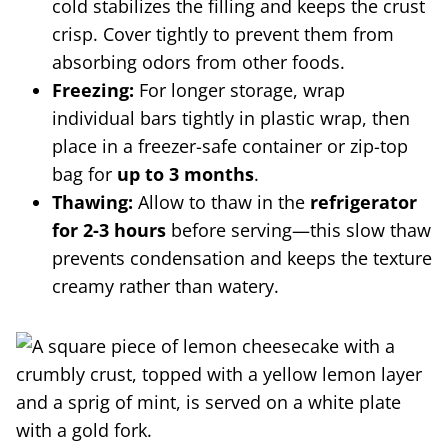
cold stabilizes the filling and keeps the crust
crisp. Cover tightly to prevent them from
absorbing odors from other foods.
Freezing:
For longer storage, wrap
individual bars tightly in plastic wrap, then
place in a freezer-safe container or zip-top
bag for
up to 3 months
.
Thawing:
Allow to thaw in the
refrigerator
for 2-3 hours
before serving—this slow thaw
prevents condensation and keeps the texture
creamy rather than watery.