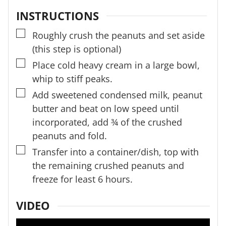
INSTRUCTIONS
▢
Roughly crush the peanuts and set aside
(this step is optional)
▢
Place cold heavy cream in a large bowl,
whip to stiff peaks.
▢
Add sweetened condensed milk, peanut
butter and beat on low speed until
incorporated, add ¾ of the crushed
peanuts and fold.
▢
Transfer into a container/dish, top with
the remaining crushed peanuts and
freeze for least 6 hours.
VIDEO