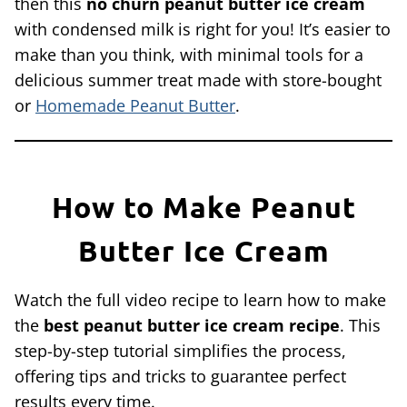
then this
no churn peanut butter ice cream
with condensed milk is right for you! It’s easier to
make than you think, with minimal tools for a
delicious summer treat made with store-bought
or
Homemade Peanut Butter
.
How to Make Peanut
Butter Ice Cream
Watch the full video recipe to learn how to make
the
best
peanut butter ice cream recipe
. This
step-by-step tutorial simplifies the process,
offering tips and tricks to guarantee perfect
results every time.