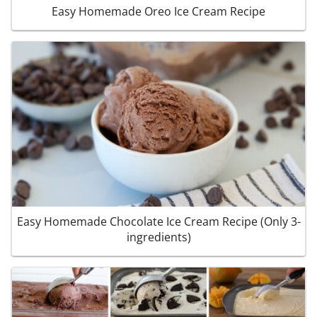
Easy Homemade Oreo Ice Cream Recipe
Easy Homemade Chocolate Ice Cream Recipe (Only 3-
ingredients)