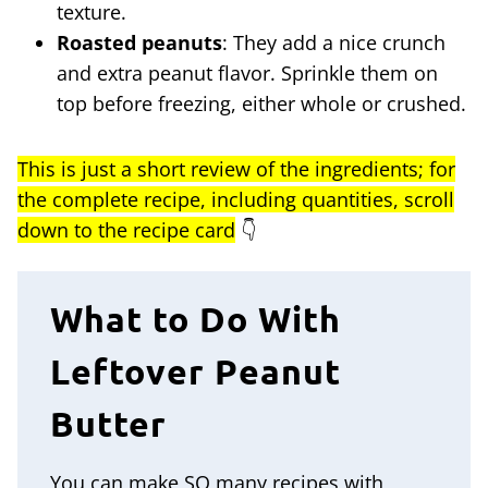
texture.
Roasted peanuts
: They add a nice crunch
and extra peanut flavor. Sprinkle them on
top before freezing, either whole or crushed.
This is just a short review of the ingredients; for
the complete recipe, including quantities, scroll
down to the recipe card
👇
What to Do With
Leftover Peanut
Butter
You can make SO many recipes with