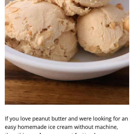
If you love peanut butter and were looking for an
easy homemade ice cream without machine,