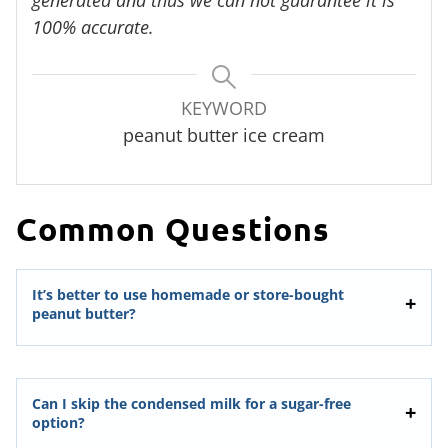
100% accurate.
KEYWORD
peanut butter ice cream
Common Questions
It’s better to use homemade or store-bought
peanut butter?
Can I skip the condensed milk for a sugar-free
option?