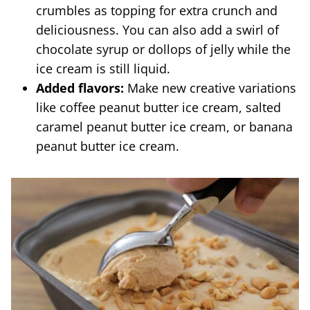
crumbles as topping for extra crunch and
deliciousness. You can also add a swirl of
chocolate syrup or dollops of jelly while the
ice cream is still liquid.
Added flavors:
Make new creative variations
like coffee peanut butter ice cream, salted
caramel peanut butter ice cream, or banana
peanut butter ice cream.