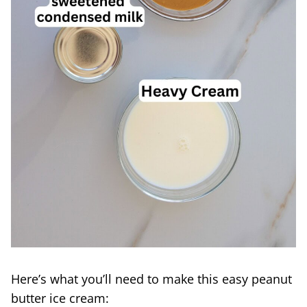
Here’s what you’ll need to make this easy peanut
butter ice cream: