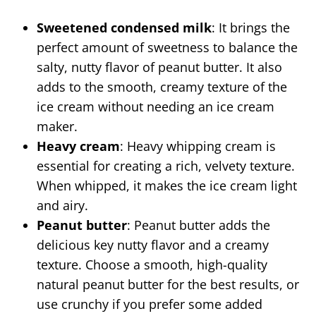
Sweetened condensed milk
: It brings the
perfect amount of sweetness to balance the
salty, nutty flavor of peanut butter. It also
adds to the smooth, creamy texture of the
ice cream without needing an ice cream
maker.
Heavy cream
: Heavy whipping cream is
essential for creating a rich, velvety texture.
When whipped, it makes the ice cream light
and airy.
Peanut butter
: Peanut butter adds the
delicious key nutty flavor and a creamy
texture. Choose a smooth, high-quality
natural peanut butter for the best results, or
use crunchy if you prefer some added