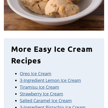
More Easy Ice Cream
Recipes
Oreo Ice Cream
3-Ingredient Lemon Ice Cream
Tiramisu Ice Cream
Strawberry Ice Cream
Salted Caramel Ice Cream
3-Ingredient Pistachio Ice Cream