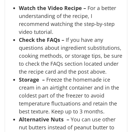
Watch the Video Recipe –
For a better
understanding of the recipe, I
recommend watching the step-by-step
video tutorial.
Check the FAQs –
If you have any
questions about ingredient substitutions,
cooking methods, or storage tips, be sure
to check the FAQs section located under
the recipe card and the post above.
Storage –
Freeze the homemade ice
cream in an airtight container and in the
coldest part of the freezer to avoid
temperature fluctuations and retain the
best texture. Keep up to 3 months.
Alternative Nuts –
You can use other
nut butters instead of peanut butter to