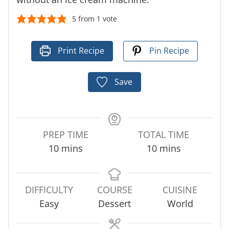
5
from 1 vote
Print Recipe
Pin Recipe
Save
PREP TIME
TOTAL TIME
m
m
10
mins
10
mins
i
i
n
n
u
u
DIFFICULTY
COURSE
CUISINE
t
t
Easy
Dessert
World
e
e