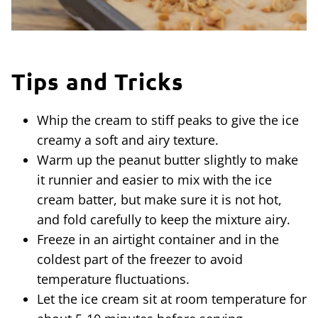
Tips and Tricks
Whip the cream to stiff peaks to give the ice
creamy a soft and airy texture.
Warm up the peanut butter slightly to make
it runnier and easier to mix with the ice
cream batter, but make sure it is not hot,
and fold carefully to keep the mixture airy.
Freeze in an airtight container and in the
coldest part of the freezer to avoid
temperature fluctuations.
Let the ice cream sit at room temperature for