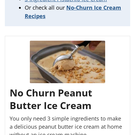
Or check all our
No-Churn Ice Cream
Recipes
No Churn Peanut
Butter Ice Cream
You only need 3 simple ingredients to make
a delicious peanut butter ice cream at home
without an ice cream machine.