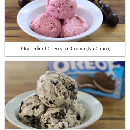
3-Ingredient Cherry Ice Cream (No Churn)