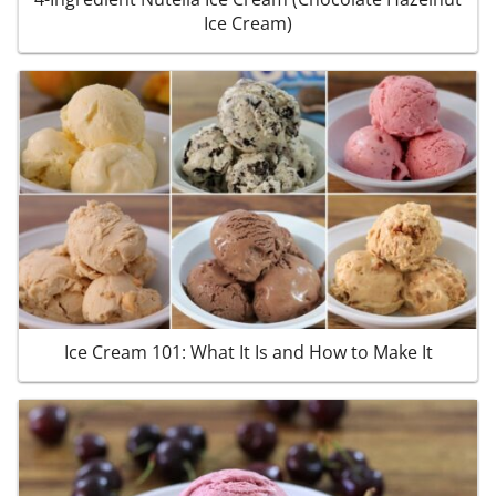
Ice Cream)
Ice Cream 101: What It Is and How to Make It