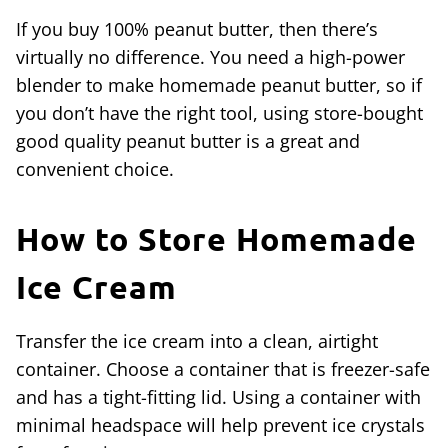
If you buy 100% peanut butter, then there’s
virtually no difference. You need a high-power
blender to make homemade peanut butter, so if
you don’t have the right tool, using store-bought
good quality peanut butter is a great and
convenient choice.
How to Store
Homemade
Ice Cream
Transfer the ice cream into a clean, airtight
container. Choose a container that is freezer-safe
and has a tight-fitting lid. Using a container with
minimal headspace will help prevent ice crystals