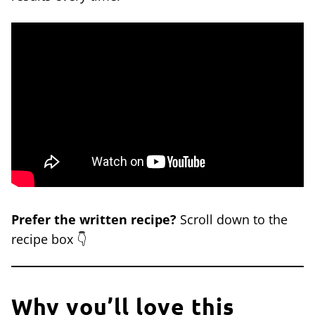
Prefer the written recipe?
Scroll down to the
recipe box 👇
Why you’ll love this