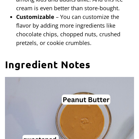
cream is even better than store-bought.
Customizable
– You can customize the
flavor by adding more ingredients like
chocolate chips, chopped nuts, crushed
pretzels, or cookie crumbles.
Ingredient Notes