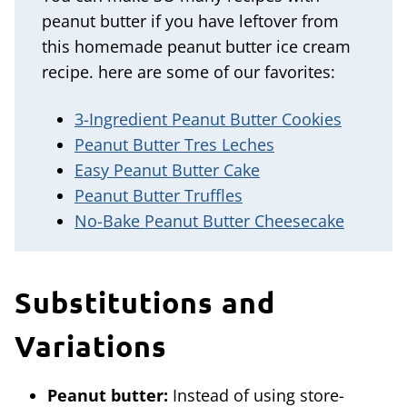
peanut butter if you have leftover from
this homemade peanut butter ice cream
recipe. here are some of our favorites:
3-Ingredient Peanut Butter Cookies
Peanut Butter Tres Leches
Easy Peanut Butter Cake
Peanut Butter Truffles
No-Bake Peanut Butter Cheesecake
Substitutions and
Variations
Peanut butter:
Instead of using store-