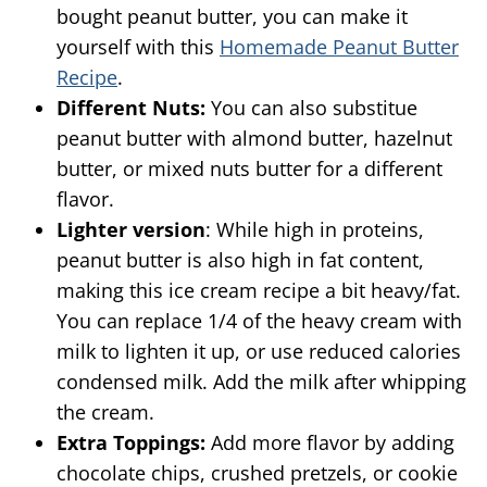
bought peanut butter, you can make it
yourself with this
Homemade Peanut Butter
Recipe
.
Different Nuts:
You can also substitue
peanut butter with almond butter, hazelnut
butter, or mixed nuts butter for a different
flavor.
Lighter version
: While high in proteins,
peanut butter is also high in fat content,
making this ice cream recipe a bit heavy/fat.
You can replace 1/4 of the heavy cream with
milk to lighten it up, or use reduced calories
condensed milk. Add the milk after whipping
the cream.
Extra Toppings:
Add more flavor by adding
chocolate chips, crushed pretzels, or cookie