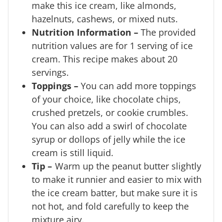
make this ice cream, like almonds,
hazelnuts, cashews, or mixed nuts.
Nutrition Information –
The provided
nutrition values are for 1 serving of ice
cream. This recipe makes about 20
servings.
Toppings –
You can add more toppings
of your choice, like chocolate chips,
crushed pretzels, or cookie crumbles.
You can also add a swirl of chocolate
syrup or dollops of jelly while the ice
cream is still liquid.
Tip
–
Warm up the peanut butter slightly
to make it runnier and easier to mix with
the ice cream batter, but make sure it is
not hot, and fold carefully to keep the
mixture airy.