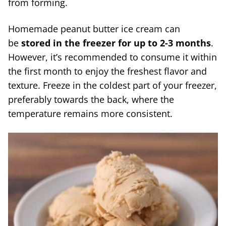
from forming.
Homemade peanut butter ice cream can
be
stored in the freezer for up to 2-3 months
.
However, it’s recommended to consume it within
the first month to enjoy the freshest flavor and
texture. Freeze in the coldest part of your freezer,
preferably towards the back, where the
temperature remains more consistent.