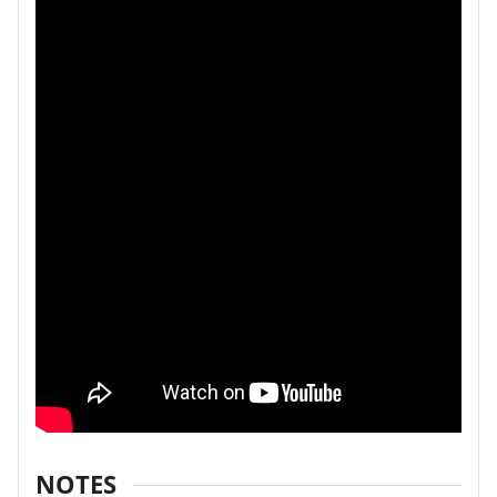
NOTES