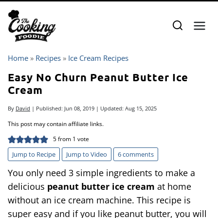
Skip
to
content
Home
»
Recipes
»
Ice Cream Recipes
Easy No Churn Peanut Butter Ice
Cream
By
David
| Published:
Jun 08, 2019
| Updated:
Aug 15, 2025
This post may contain affiliate links.
5
from 1 vote
Jump to Recipe
Jump to Video
6 comments
You only need 3 simple ingredients to make a
delicious
peanut butter ice cream
at home
without an ice cream machine. This recipe is
super easy and if you like peanut butter, you will