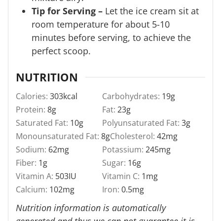
Tip for Serving –
Let the ice cream sit at
room temperature for about 5-10
minutes before serving, to achieve the
perfect scoop.
NUTRITION
Calories:
303
kcal
Carbohydrates:
19
g
Protein:
8
g
Fat:
23
g
Saturated Fat:
10
g
Polyunsaturated Fat:
3
g
Monounsaturated Fat:
8
g
Cholesterol:
42
mg
Sodium:
62
mg
Potassium:
245
mg
Fiber:
1
g
Sugar:
16
g
Vitamin A:
503
IU
Vitamin C:
1
mg
Calcium:
102
mg
Iron:
0.5
mg
Nutrition information is automatically
generated and thus we can not guarantee it is