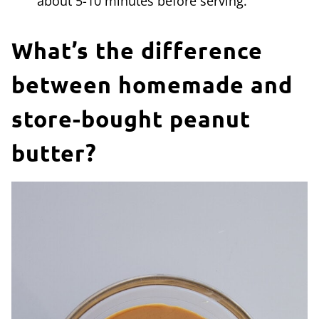
about 5-10 minutes before serving.
What’s the difference
between homemade and
store-bought peanut
butter?