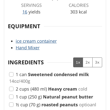
s
s
SERVINGS
CALORIES
16
yields
303
kcal
EQUIPMENT
ice cream container
Hand Mixer
INGREDIENTS
1x
2x
3x
1
can
Sweetened condensed milk
14oz/400g
2
cups
(
480
ml
)
Heavy cream
cold
1
cup
(
250
g
)
Natural peanut butter
½
cup
(
70
g
)
roasted peanuts
optioanl