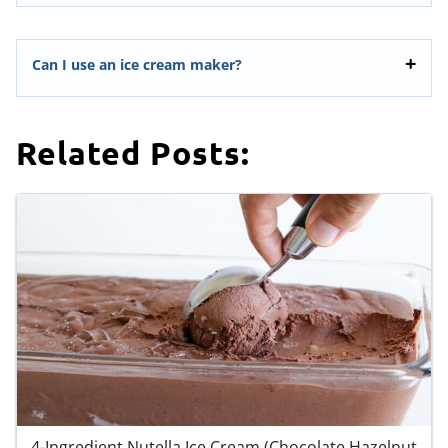
Can I use an ice cream maker?
Related Posts:
4-Ingredient Nutella Ice Cream (Chocolate Hazelnut