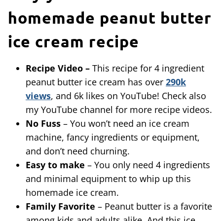
homemade peanut butter
ice cream recipe
Recipe Video –
This recipe for 4 ingredient
peanut butter ice cream has over
290k
views
, and 6k likes on YouTube! Check also
my YouTube channel for more recipe videos.
No Fuss
– You won’t need an ice cream
machine, fancy ingredients or equipment,
and don’t need churning.
Easy to make
– You only need 4 ingredients
and minimal equipment to whip up this
homemade ice cream.
Family Favorite
– Peanut butter is a favorite
among kids and adults alike. And this ice