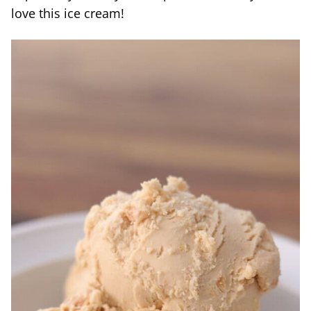
love this ice cream!