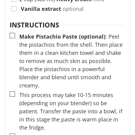
Vanilla extract
optional
INSTRUCTIONS
▢
Make Pistachio Paste (optional)
: Peel
the pistachios from the shell. Then place
them in a clean kitchen towel and shake
to remove as much skin as possible.
Place the pistachios in a powerful
blender and blend until smooth and
creamy.
▢
This process may take 10-15 minutes
(depending on your blender) so be
patient. Transfer the paste into a bowl, if
in this stage the paste is warm place in
the fridge.