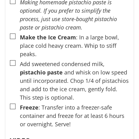
▢
Making homemade pistachio paste is
optional. If you prefer to simplify the
process, just use store-bought pistachio
paste or pistachio cream.
▢
Make the Ice Cream
: In a large bowl,
place cold heavy cream. Whip to stiff
peaks.
▢
Add sweetened condensed milk,
pistachio paste
and whisk on low speed
until incorporated. Chop 1/4 of pistachios
and add to the ice cream, gently fold.
This step is optional.
▢
Freeze
: Transfer into a freezer-safe
container and freeze for at least 6 hours
or overnight. Serve!