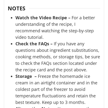
NOTES
Watch the Video Recipe –
For a better
understanding of the recipe, I
recommend watching the step-by-step
video tutorial.
Check the FAQs –
If you have any
questions about ingredient substitutions,
cooking methods, or storage tips, be sure
to check the FAQs section located under
the recipe card and the post above.
Storage –
Freeze the homemade ice
cream in an airtight container and in the
coldest part of the freezer to avoid
temperature fluctuations and retain the
best texture. Keep up to 3 months.