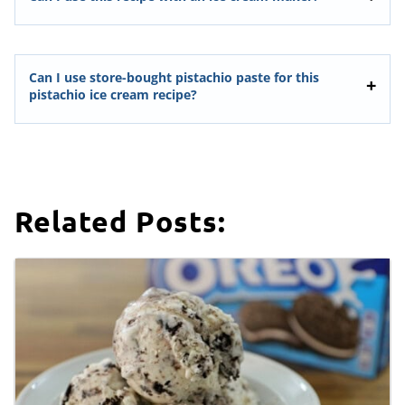
Can I use store-bought pistachio paste for this
pistachio ice cream recipe?
Related Posts: