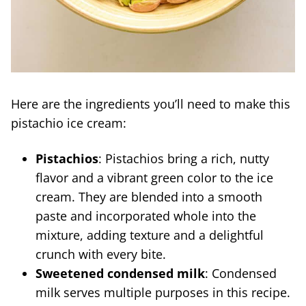
Here are the ingredients you’ll need to make this
pistachio ice cream:
Pistachios
: Pistachios bring a rich, nutty
flavor and a vibrant green color to the ice
cream. They are blended into a smooth
paste and incorporated whole into the
mixture, adding texture and a delightful
crunch with every bite.
Sweetened condensed milk
: Condensed
milk serves multiple purposes in this recipe.