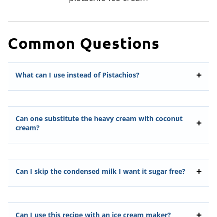
Common Questions
What can I use instead of Pistachios?
Can one substitute the heavy cream with coconut
cream?
Can I skip the condensed milk I want it sugar free?
Can I use this recipe with an ice cream maker?