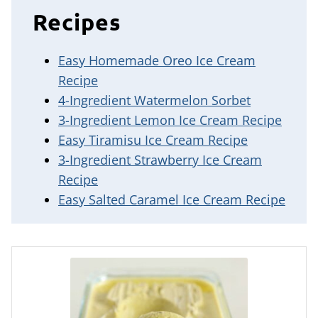
Recipes
Easy Homemade Oreo Ice Cream
Recipe
4-Ingredient Watermelon Sorbet
3-Ingredient Lemon Ice Cream Recipe
Easy Tiramisu Ice Cream Recipe
3-Ingredient Strawberry Ice Cream
Recipe
Easy Salted Caramel Ice Cream Recipe