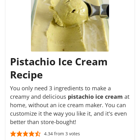
Pistachio Ice Cream
Recipe
You only need 3 ingredients to make a
creamy and delicious
pistachio ice cream
at
home, without an ice cream maker. You can
customize it the way you like it, and it's even
better than store-bought!
4.34
from
3
votes