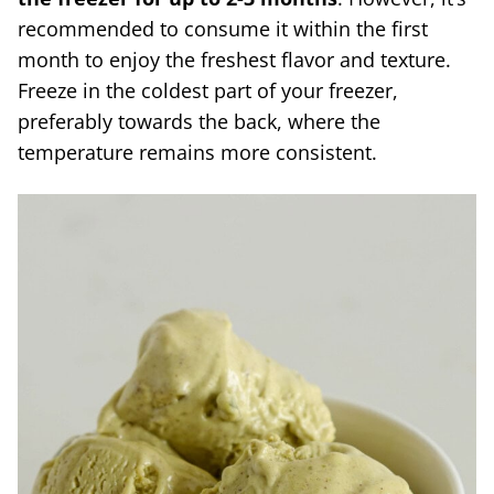
recommended to consume it within the first
month to enjoy the freshest flavor and texture.
Freeze in the coldest part of your freezer,
preferably towards the back, where the
temperature remains more consistent.