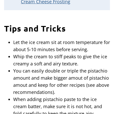
Cream Cheese Frosting
Tips and Tricks
Let the ice cream sit at room temperature for
about 5-10 minutes before serving.
Whip the cream to stiff peaks to give the ice
creamy a soft and airy texture.
You can easily double or triple the pistachio
amount and make bigger amout of pistachio
amout and keep for other recipes (see above
recommendations).
When adding pistachio paste to the ice
cream batter, make sure it is not hot, and
fold carefully to keep the mixture airy.