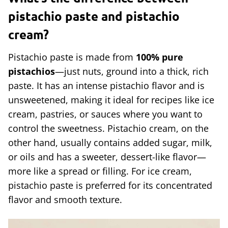
pistachio paste and pistachio
cream?
Pistachio paste is made from
100% pure
pistachios
—just nuts, ground into a thick, rich
paste. It has an intense pistachio flavor and is
unsweetened, making it ideal for recipes like ice
cream, pastries, or sauces where you want to
control the sweetness. Pistachio cream, on the
other hand, usually contains added sugar, milk,
or oils and has a sweeter, dessert-like flavor—
more like a spread or filling. For ice cream,
pistachio paste is preferred for its concentrated
flavor and smooth texture.