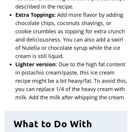
described in the recipe.
Extra Toppings:
Add more flavor by adding
chocolate chips, coconuts shavings, or
cookie crumbles as topping for extra crunch
and deliciousness. You can also add a swirl
of Nutella or chocolate syrup while the ice
cream is still liquid.
Lighter version
: Due to the high fat content
in pistachio cream/paste, this ice cream
recipe might be a bit heavy/fat. To avoid this,
you can replace 1/4 of the heavy cream with
milk. Add the milk after whipping the cream
What to Do With