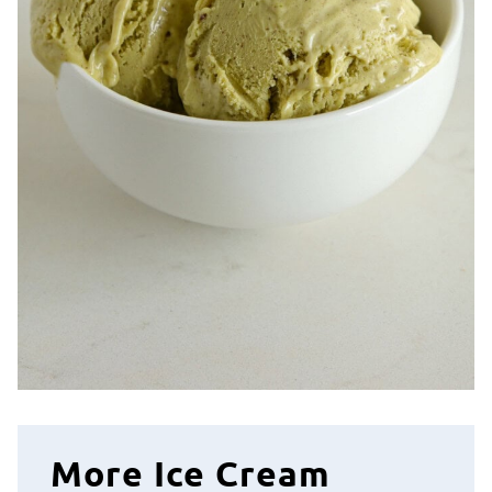
More Ice Cream