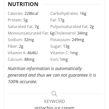
NUTRITION
Calories:
228
kcal
Carbohydrates:
16
g
Protein:
5
g
Fat:
17
g
Saturated Fat:
7
g
Polyunsaturated Fat:
2
g
Monounsaturated Fat:
6
g
Cholesterol:
34
mg
Sodium:
32
mg
Potassium:
249
mg
Fiber:
2
g
Sugar:
13
g
Vitamin A:
464
IU
Vitamin C:
1
mg
Calcium:
88
mg
Iron:
1
mg
Nutrition information is automatically
generated and thus we can not guarantee it is
100% accurate.
KEYWORD
pistachio ice cream