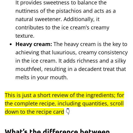
It provides sweetness to balance the
nuttiness of the pistachios and acts as a
natural sweetener. Additionally, it
contributes to the ice cream’s creamy
texture.
Heavy cream:
The heavy cream is the key to
achieving that luxurious, creamy consistency
in the ice cream. It adds richness and a silky
mouthfeel, resulting in a decadent treat that
melts in your mouth.
This is just a short review of the ingredients; for
the complete recipe, including quantities, scroll
down to the recipe card
👇
What’s the difference between