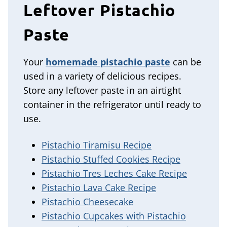
Leftover Pistachio
Paste
Your
homemade pistachio paste
can be
used in a variety of delicious recipes.
Store any leftover paste in an airtight
container in the refrigerator until ready to
use.
Pistachio Tiramisu Recipe
Pistachio Stuffed Cookies Recipe
Pistachio Tres Leches Cake Recipe
Pistachio Lava Cake Recipe
Pistachio Cheesecake
Pistachio Cupcakes with Pistachio