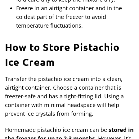
Freeze in an airtight container and in the
coldest part of the freezer to avoid
temperature fluctuations.
How to Store
Pistachio
Ice Cream
Transfer the pistachio ice cream into a clean,
airtight container. Choose a container that is
freezer-safe and has a tight-fitting lid. Using a
container with minimal headspace will help
prevent ice crystals from forming.
Homemade pistachio ice cream can be
stored in
the freezer for up to 2-3 months
. However, it’s