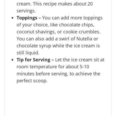
cream. This recipe makes about 20
servings.
Toppings –
You can add more toppings
of your choice, like chocolate chips,
coconut shavings, or cookie crumbles.
You can also add a swirl of Nutella or
chocolate syrup while the ice cream is
still liquid.
Tip for Serving –
Let the ice cream sit at
room temperature for about 5-10
minutes before serving, to achieve the
perfect scoop.