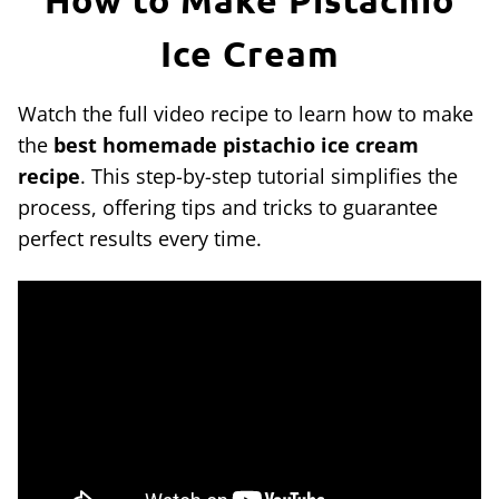
Ice Cream
Watch the full video recipe to learn how to make
the
best homemade pistachio ice cream
recipe
. This step-by-step tutorial simplifies the
process, offering tips and tricks to guarantee
perfect results every time.