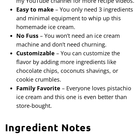
my YouTube channel for more recipe videos.
Easy to make
– You only need 3 ingredients
and minimal equipment to whip up this
homemade ice cream.
No Fuss
– You won’t need an ice cream
machine and don’t need churning.
Customizable
– You can customize the
flavor by adding more ingredients like
chocolate chips, coconuts shavings, or
cookie crumbles.
Family Favorite
– Everyone loves pistachio
ice cream and this one is even better than
store-bought.
Ingredient Notes