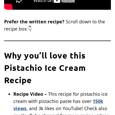
Prefer the written recipe?
Scroll down to the
recipe box 👇
Why you’ll love this
Pistachio Ice Cream
Recipe
Recipe Video –
This recipe for pistachio ice
cream with pistachio paste has over
150k
views
, and 3k likes on YouTube! Check also