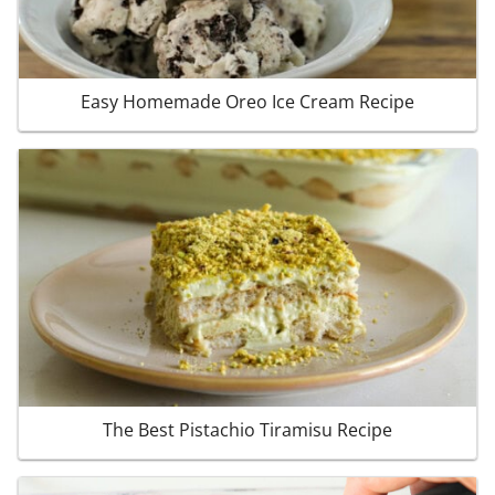
Easy Homemade Oreo Ice Cream Recipe
The Best Pistachio Tiramisu Recipe