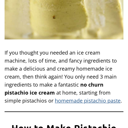
If you thought you needed an ice cream
machine, lots of time, and fancy ingredients to
make a delicious and creamy homemade ice
cream, then think again! You only need 3 main
ingredients to make a fantastic
no churn
pistachio ice cream
at home, starting from
simple pistachios or
homemade pistachio paste
.
How to Make Pistachio