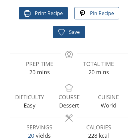
Print Recipe
Pin Recipe
Save
PREP TIME
TOTAL TIME
m
m
20
mins
20
mins
i
i
n
n
u
u
DIFFICULTY
COURSE
CUISINE
t
t
Easy
Dessert
World
e
e
s
s
SERVINGS
CALORIES
20
yields
228
kcal