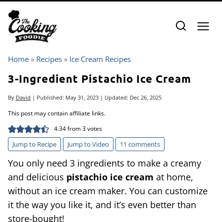
Skip
to
content
Home
»
Recipes
»
Ice Cream Recipes
3-Ingredient Pistachio Ice Cream
By
David
| Published:
May 31, 2023
| Updated:
Dec 26, 2025
This post may contain affiliate links.
4.34
from
3
votes
Jump to Recipe
Jump to Video
11 comments
You only need 3 ingredients to make a creamy
and delicious
pistachio ice cream
at home,
without an ice cream maker. You can customize
it the way you like it, and it’s even better than
store-bought!