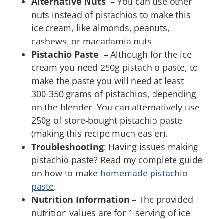
Alternative Nuts –
You can use other
nuts instead of pistachios to make this
ice cream, like almonds, peanuts,
cashews, or macadamia nuts.
Pistachio Paste –
Although for the ice
cream you need 250g pistachio paste, to
make the paste you will need at least
300-350 grams of pistachios, depending
on the blender. You can alternatively use
250g of store-bought pistachio paste
(making this recipe much easier).
Troubleshooting
: Having issues making
pistachio paste? Read my complete guide
on how to make
homemade pistachio
paste
.
Nutrition Information –
The provided
nutrition values are for 1 serving of ice