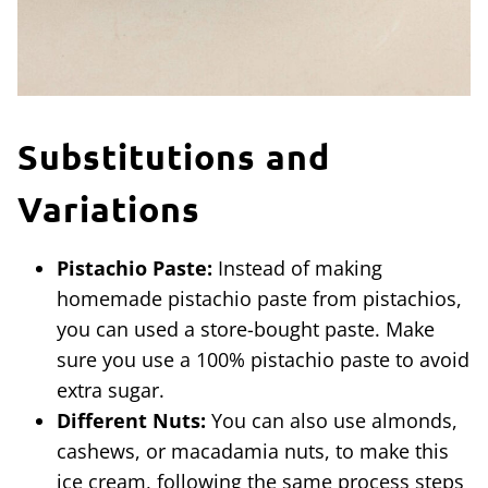
Substitutions and
Variations
Pistachio Paste:
Instead of making
homemade pistachio paste from pistachios,
you can used a store-bought paste. Make
sure you use a 100% pistachio paste to avoid
extra sugar.
Different Nuts:
You can also use almonds,
cashews, or macadamia nuts, to make this
ice cream, following the same process steps