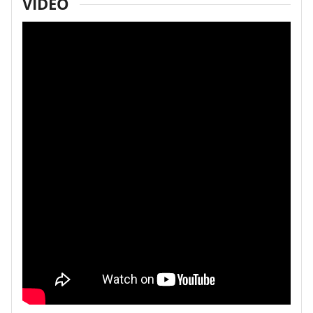
VIDEO