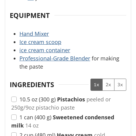
EQUIPMENT
Hand Mixer
Ice cream scoop
ice cream container
Professional-Grade Blender
for making
the paste
INGREDIENTS
1x
2x
3x
10.5
oz
(
300
g
)
Pistachios
peeled or
250g/9oz pistachio paste
1
can
(
400
g
)
Sweetened condensed
milk
14 oz
2
cup
(
480
ml
)
Heavy cream
cold