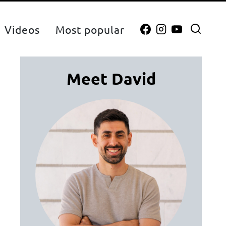
Videos
Most popular
Meet David