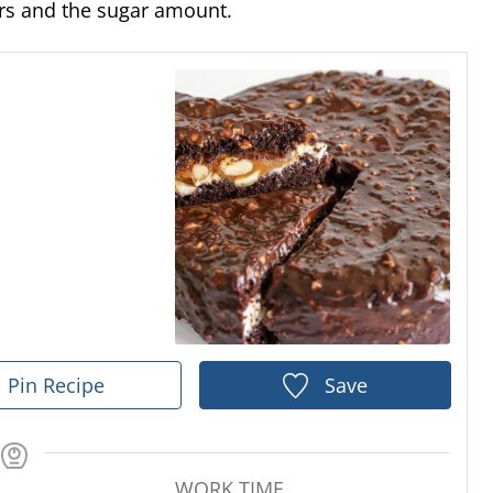
vors and the sugar amount.
Pin Recipe
Save
WORK TIME