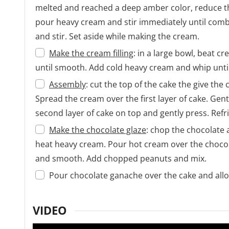
melted and reached a deep amber color, reduce the
pour heavy cream and stir immediately until comb
and stir. Set aside while making the cream.
Make the cream filling
: in a large bowl, beat 
until smooth. Add cold heavy cream and whip until 
Assembly
: cut the top of the cake the give the 
Spread the cream over the first layer of cake. Gen
second layer of cake on top and gently press. Refri
Make the chocolate glaze
: chop the chocolate 
heat heavy cream. Pour hot cream over the chocolat
and smooth. Add chopped peanuts and mix.
Pour chocolate ganache over the cake and allow 
VIDEO