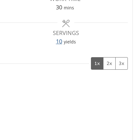
m
30
mins
i
n
u
SERVINGS
t
10
yields
e
s
1x
2x
3x