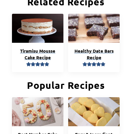
Related Recipes
Tiramisu Mousse
Healthy Date Bars
Cake Recipe
Recipe
Popular Recipes