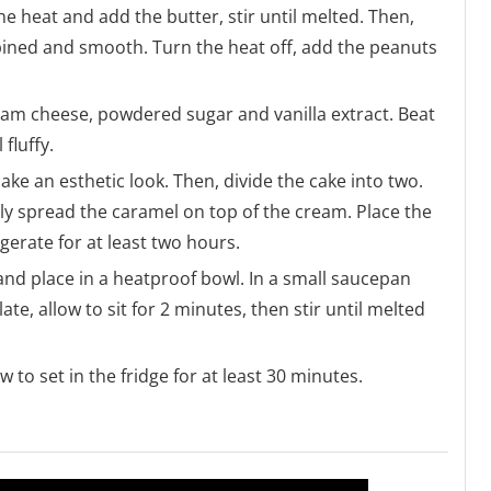
 heat and add the butter, stir until melted. Then,
ined and smooth. Turn the heat off, add the peanuts
cream cheese, powdered sugar and vanilla extract. Beat
fluffy.
cake an esthetic look. Then, divide the cake into two.
tly spread the caramel on top of the cream. Place the
gerate for at least two hours.
and place in a heatproof bowl. In a small saucepan
e, allow to sit for 2 minutes, then stir until melted
to set in the fridge for at least 30 minutes.