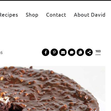
Recipes
Shop
Contact
About David
103
26
SHARES