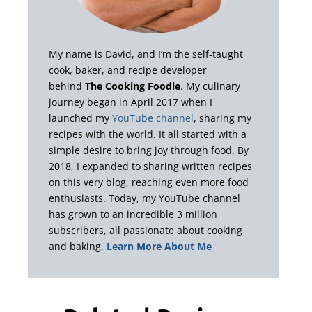
My name is David, and I’m the self-taught
cook, baker, and recipe developer
behind
The Cooking Foodie
. My culinary
journey began in April 2017 when I
launched my
YouTube channel
, sharing my
recipes with the world. It all started with a
simple desire to bring joy through food. By
2018, I expanded to sharing written recipes
on this very blog, reaching even more food
enthusiasts. Today, my YouTube channel
has grown to an incredible 3 million
subscribers, all passionate about cooking
and baking.
Learn More About Me