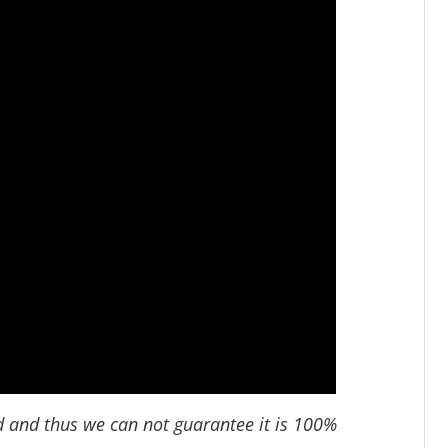
d and thus we can not guarantee it is 100%