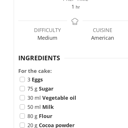
h
1
hr
o
u
r
DIFFICULTY
CUISINE
Medium
American
INGREDIENTS
For the cake:
3
Eggs
75
g
Sugar
30
ml
Vegetable oil
50
ml
Milk
80
g
Flour
20
g
Cocoa powder