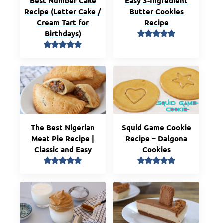
Best Number Cake
Easy 3-Ingredient
Recipe (Letter Cake /
Butter Cookies
Cream Tart for
Recipe
Birthdays)
The Best Nigerian
Squid Game Cookie
Meat Pie Recipe |
Recipe – Dalgona
Classic and Easy
Cookies