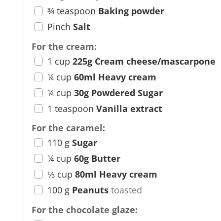
¾
teaspoon
Baking powder
Pinch
Salt
For the cream:
1
cup
225g Cream cheese/mascarpone
¼
cup
60ml Heavy cream
¼
cup
30g Powdered Sugar
1
teaspoon
Vanilla extract
For the caramel:
110
g
Sugar
¼
cup
60g Butter
⅓
cup
80ml Heavy cream
100
g
Peanuts
toasted
For the chocolate glaze: