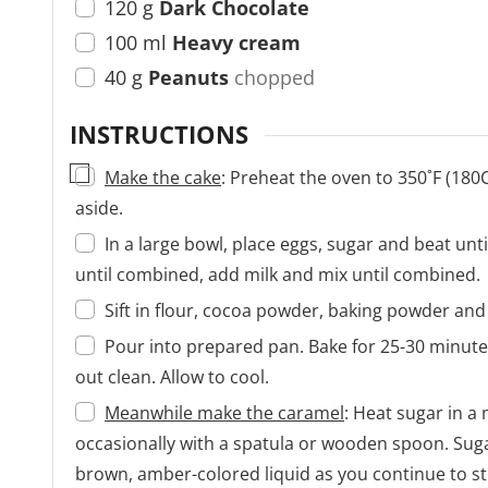
120
g
Dark Chocolate
100
ml
Heavy cream
40
g
Peanuts
chopped
INSTRUCTIONS
▢
Make the cake
: Preheat the oven to 350˚F (180
aside.
In a large bowl, place eggs, sugar and beat unti
until combined, add milk and mix until combined.
Sift in flour, cocoa powder, baking powder and 
Pour into prepared pan. Bake for 25-30 minutes
out clean. Allow to cool.
Meanwhile make the caramel
: Heat sugar in 
occasionally with a spatula or wooden spoon. Sugar
brown, amber-colored liquid as you continue to sti