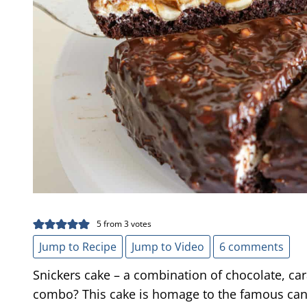
5
from
3
votes
Jump to Recipe
Jump to Video
6 comments
Snickers cake – a combination of chocolate, ca
combo? This cake is homage to the famous cand