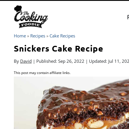
Skip
to
content
Home
»
Recipes
»
Cake Recipes
Snickers Cake Recipe
By
David
| Published:
Sep 26, 2022
| Updated:
Jul 11, 20
This post may contain affiliate links.