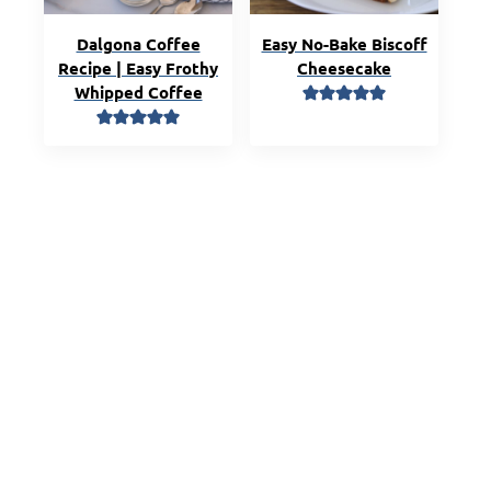
Dalgona Coffee
Easy No-Bake Biscoff
Recipe | Easy Frothy
Cheesecake
Whipped Coffee