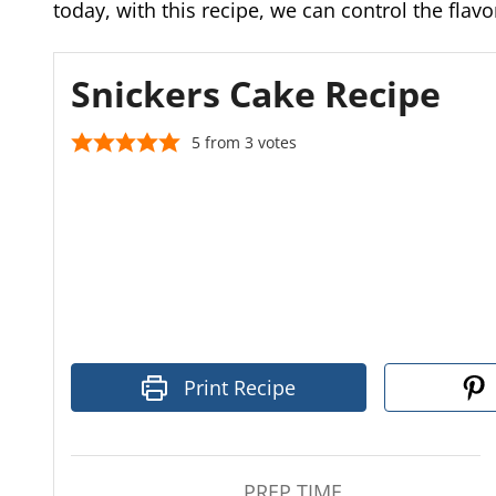
today, with this recipe, we can control the fla
Snickers Cake Recipe
5
from
3
votes
Print Recipe
PREP TIME