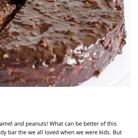
ramel and peanuts! What can be better of this
y bar the we all loved when we were kids. But