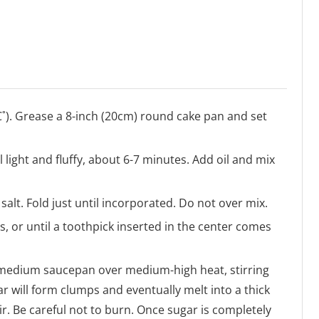
C˚). Grease a 8-inch (20cm) round cake pan and set
l light and fluffy, about 6-7 minutes. Add oil and mix
salt. Fold just until incorporated. Do not over mix.
, or until a toothpick inserted in the center comes
a medium saucepan over medium-high heat, stirring
 will form clumps and eventually melt into a thick
r. Be careful not to burn. Once sugar is completely