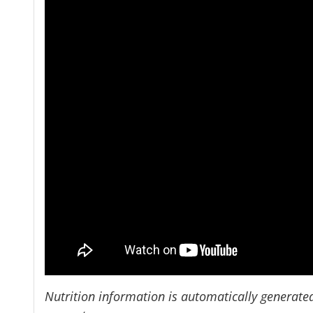
Nutrition information is automatically generate