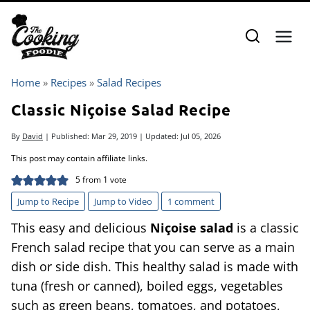
Skip
to
content
Home
»
Recipes
»
Salad Recipes
Classic Niçoise Salad Recipe
By
David
| Published:
Mar 29, 2019
| Updated:
Jul 05, 2026
This post may contain affiliate links.
5
from 1 vote
Jump to Recipe
Jump to Video
1 comment
This easy and delicious
Niçoise salad
is a classic
French salad recipe that you can serve as a main
dish or side dish. This healthy salad is made with
tuna (fresh or canned), boiled eggs, vegetables
such as green beans, tomatoes, and potatoes,