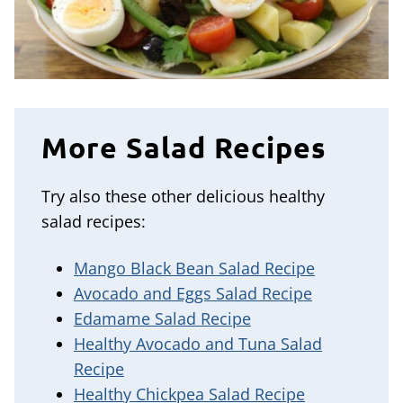
More Salad Recipes
Try also these other delicious healthy
salad recipes:
Mango Black Bean Salad Recipe
Avocado and Eggs Salad Recipe
Edamame Salad Recipe
Healthy Avocado and Tuna Salad
Recipe
Healthy Chickpea Salad Recipe