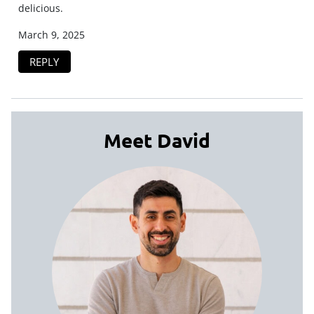
delicious.
March 9, 2025
REPLY
Meet David