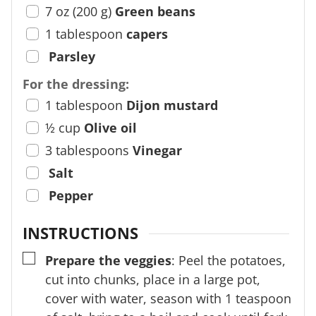
7
oz
(
200
g
)
Green beans
1
tablespoon
capers
Parsley
For the dressing:
1
tablespoon
Dijon mustard
½
cup
Olive oil
3
tablespoons
Vinegar
Salt
Pepper
INSTRUCTIONS
▢
Prepare the veggies
: Peel the potatoes,
cut into chunks, place in a large pot,
cover with water, season with 1 teaspoon