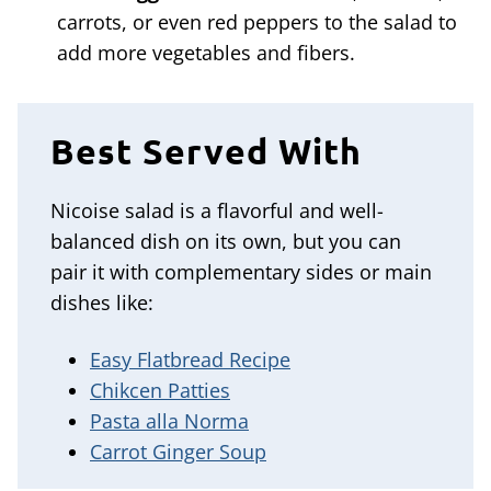
carrots, or even red peppers to the salad to
add more vegetables and fibers.
Best Served With
Nicoise salad is a flavorful and well-
balanced dish on its own, but you can
pair it with complementary sides or main
dishes like:
Easy Flatbread Recipe
Chikcen Patties
Pasta alla Norma
Carrot Ginger Soup