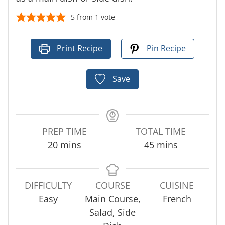
5
from 1 vote
Print Recipe
Pin Recipe
Save
PREP TIME
TOTAL TIME
m
m
20
mins
45
mins
i
i
n
n
u
u
DIFFICULTY
COURSE
CUISINE
t
t
Easy
Main Course,
French
e
e
Salad, Side