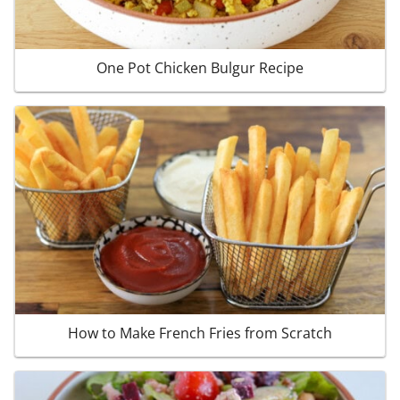
One Pot Chicken Bulgur Recipe
How to Make French Fries from Scratch