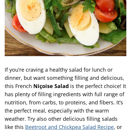
If you’re craving a healthy salad for lunch or
dinner, but want something filling and delicious,
this French
Niçoise Salad
is the perfect choice! It
has plenty of filling ingredients with full range of
nutrition, from carbs, to proteins, and fibers. It’s
the perfect meal, especially with the warm
weather. Try also other delicious filling salads
like this
Beetroot and Chickpea Salad Recipe
, or