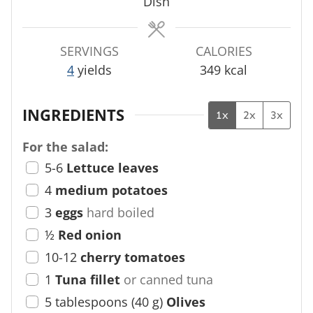
s
s
Dish
SERVINGS
CALORIES
4
yields
349
kcal
INGREDIENTS
1x
2x
3x
For the salad:
5-6
Lettuce leaves
4
medium potatoes
3
eggs
hard boiled
½
Red onion
10-12
cherry tomatoes
1
Tuna fillet
or canned tuna
5
tablespoons
(
40
g
)
Olives