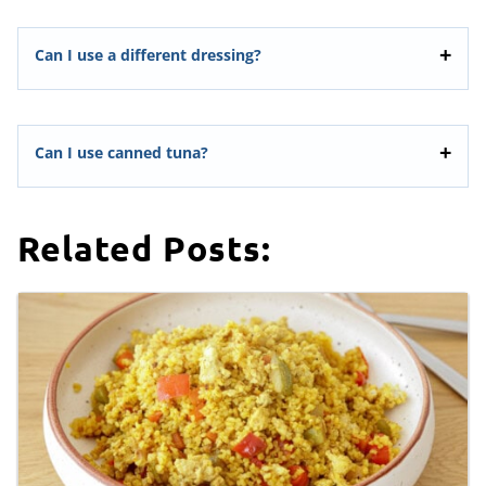
Can I use a different dressing?
Can I use canned tuna?
Related Posts: