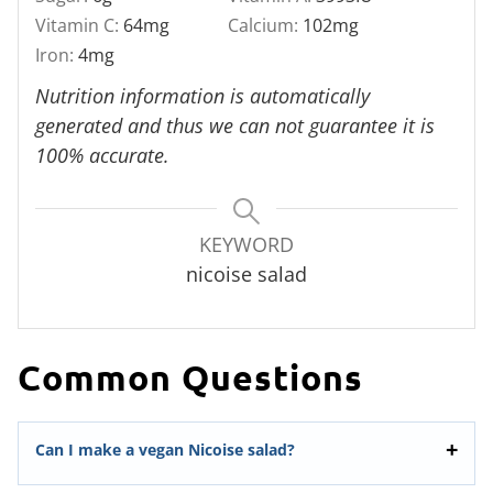
Vitamin C:
64
mg
Calcium:
102
mg
Iron:
4
mg
Nutrition information is automatically
generated and thus we can not guarantee it is
100% accurate.
KEYWORD
nicoise salad
Common Questions
Can I make a vegan Nicoise salad?