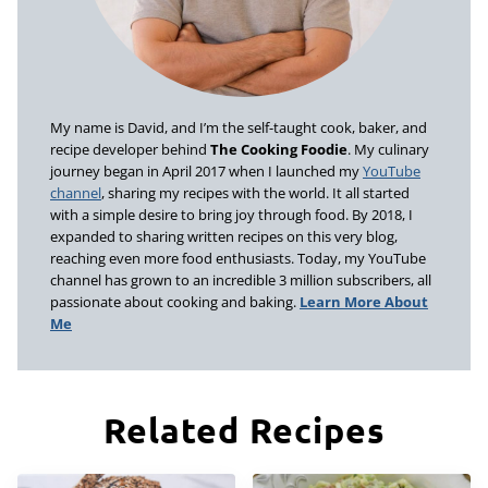
My name is David, and I’m the self-taught cook, baker, and
recipe developer behind
The Cooking Foodie
. My culinary
journey began in April 2017 when I launched my
YouTube
channel
, sharing my recipes with the world. It all started
with a simple desire to bring joy through food. By 2018, I
expanded to sharing written recipes on this very blog,
reaching even more food enthusiasts. Today, my YouTube
channel has grown to an incredible 3 million subscribers, all
passionate about cooking and baking.
Learn More About
Me
Related Recipes