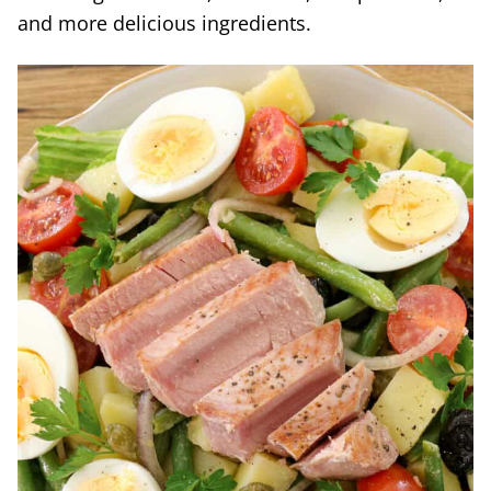
and more delicious ingredients.