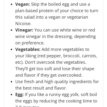
Vegan:
Skip the boiled egg and use a
plan-based protein of your choice to turn
this salad into a vegan or vegetarian
Nicoise.
Vinegar:
You can use white wine or red
wine vinegar in the dressing, depending
on preference.
Vegetables:
Add more vegetables to
your liking (red pepper, broccoli, carrots,
etc). Don’t overcook the vegetables.
They’ll get too soft and lose their shape
and flavor if they get overcooked.
Use fresh and high quality ingredients for
the best result and flavor.
Egg:
If you like a runny egg yolk, soft boil
the eggs by reducing the cooking time to