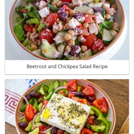
Beetroot and Chickpea Salad Recipe