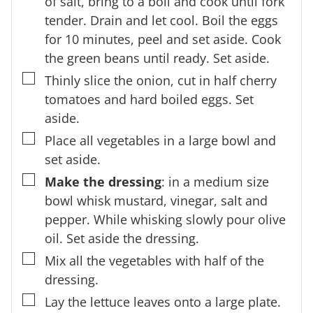
of salt, bring to a boil and cook until fork
tender. Drain and let cool. Boil the eggs
for 10 minutes, peel and set aside. Cook
the green beans until ready. Set aside.
▢
Thinly slice the onion, cut in half cherry
tomatoes and hard boiled eggs. Set
aside.
▢
Place all vegetables in a large bowl and
set aside.
▢
Make the dressing
: in a medium size
bowl whisk mustard, vinegar, salt and
pepper. While whisking slowly pour olive
oil. Set aside the dressing.
▢
Mix all the vegetables with half of the
dressing.
▢
Lay the lettuce leaves onto a large plate.