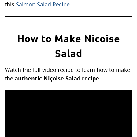
this
Salmon Salad Recipe
.
How to Make Nicoise
Salad
Watch the full video recipe to learn how to make
the
authentic Niçoise Salad recipe
.