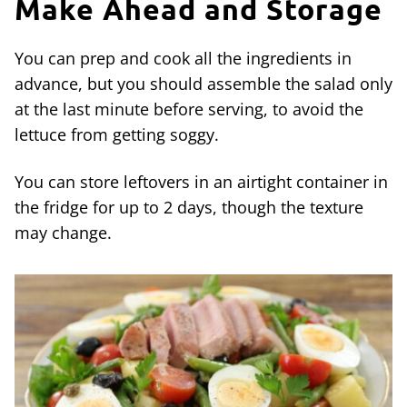
Make Ahead and Storage
You can prep and cook all the ingredients in
advance, but you should assemble the salad only
at the last minute before serving, to avoid the
lettuce from getting soggy.
You can store leftovers in an airtight container in
the fridge for up to 2 days, though the texture
may change.