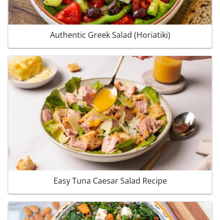
Authentic Greek Salad (Horiatiki)
Easy Tuna Caesar Salad Recipe