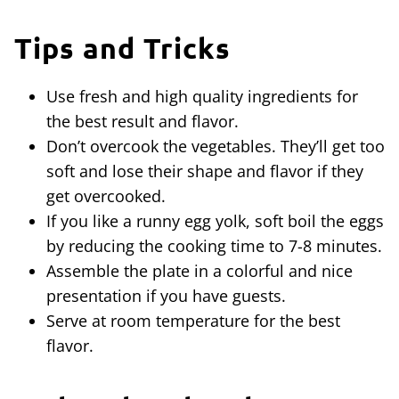
Tips and Tricks
Use fresh and high quality ingredients for
the best result and flavor.
Don’t overcook the vegetables. They’ll get too
soft and lose their shape and flavor if they
get overcooked.
If you like a runny egg yolk, soft boil the eggs
by reducing the cooking time to 7-8 minutes.
Assemble the plate in a colorful and nice
presentation if you have guests.
Serve at room temperature for the best
flavor.