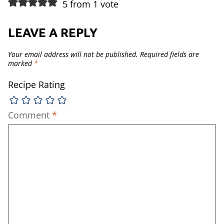
5 from 1 vote
LEAVE A REPLY
Your email address will not be published.
Required fields are
marked
*
Recipe Rating
Comment
*