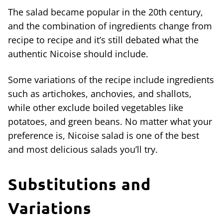
The salad became popular in the 20th century,
and the combination of ingredients change from
recipe to recipe and it’s still debated what the
authentic Nicoise should include.
Some variations of the recipe include ingredients
such as artichokes, anchovies, and shallots,
while other exclude boiled vegetables like
potatoes, and green beans. No matter what your
preference is, Nicoise salad is one of the best
and most delicious salads you’ll try.
Substitutions and
Variations