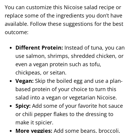
You can customize this Nicoise salad recipe or
replace some of the ingredients you don’t have
available. Follow these suggestions for the best
outcome:
Different Protein:
Instead of tuna, you can
use salmon, shrimps, shredded chicken, or
even a vegan protein such as tofu,
chickpeas, or seitan.
Vegan:
Skip the boiled egg and use a plan-
based protein of your choice to turn this
salad into a vegan or vegetarian Nicoise.
Spicy:
Add some of your favorite hot sauce
or chili pepper flakes to the dressing to
make it spicier.
More veggies:
Add some beans, broccoli,