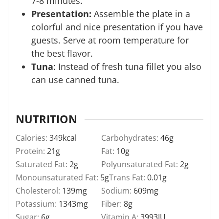
7-8 minutes.
Presentation:
Assemble the plate in a
colorful and nice presentation if you have
guests. Serve at room temperature for
the best flavor.
Tuna
: Instead of fresh tuna fillet you also
can use canned tuna.
NUTRITION
Calories:
349
kcal
Carbohydrates:
46
g
Protein:
21
g
Fat:
10
g
Saturated Fat:
2
g
Polyunsaturated Fat:
2
g
Monounsaturated Fat:
5
g
Trans Fat:
0.01
g
Cholesterol:
139
mg
Sodium:
609
mg
Potassium:
1343
mg
Fiber:
8
g
Sugar:
6
g
Vitamin A:
3993
IU