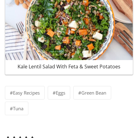
Kale Lentil Salad With Feta & Sweet Potatoes
Post
#
Easy Recipes
#
Eggs
#
Green Bean
Tags:
#
Tuna