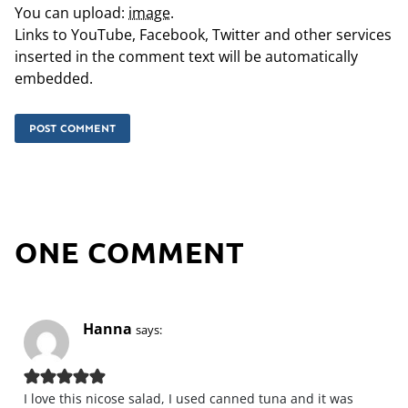
You can upload:
image
.
Links to YouTube, Facebook, Twitter and other services
inserted in the comment text will be automatically
embedded.
ONE COMMENT
Hanna
says:
I love this nicose salad, I used canned tuna and it was