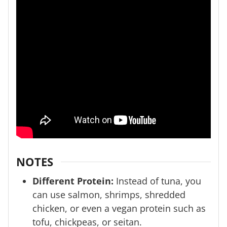
NOTES
Different Protein:
Instead of tuna, you
can use salmon, shrimps, shredded
chicken, or even a vegan protein such as
tofu, chickpeas, or seitan.