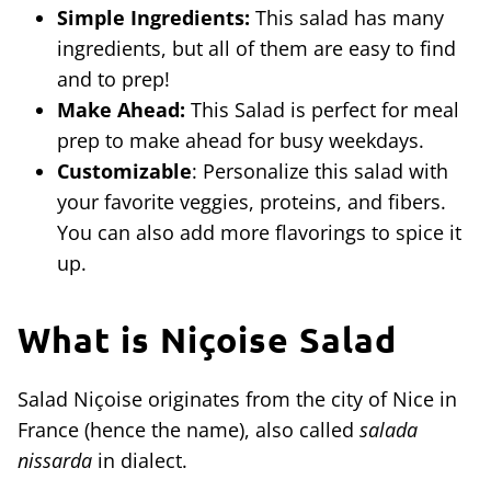
Simple Ingredients:
This salad has many
ingredients, but all of them are easy to find
and to prep!
Make Ahead:
This Salad is perfect for meal
prep to make ahead for busy weekdays.
Customizable
: Personalize this salad with
your favorite veggies, proteins, and fibers.
You can also add more flavorings to spice it
up.
What is
Niçoise Salad
Salad Niçoise originates from the city of Nice in
France (hence the name), also called
salada
nissarda
in dialect.