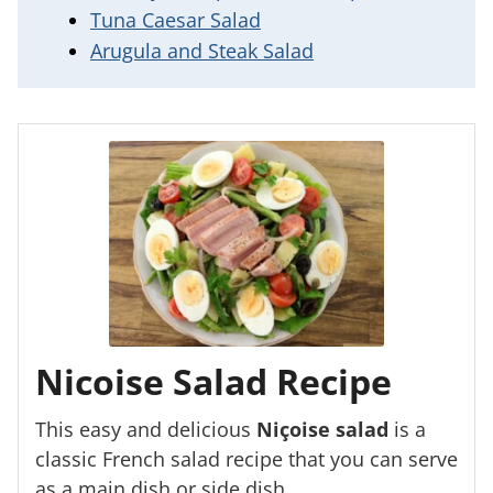
Tuna Caesar Salad
Arugula and Steak Salad
Nicoise Salad Recipe
This easy and delicious
Niçoise salad
is a
classic French salad recipe that you can serve
as a main dish or side dish.