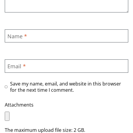
Name
*
Email
*
Save my name, email, and website in this browser
for the next time I comment.
Attachments
The maximum upload file size: 2 GB.