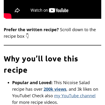
Prefer the written recipe?
Scroll down to the
recipe box 👇
Why you’ll love this
recipe
Popular and Loved:
This Nicoise Salad
recipe has over
200k views
, and 3k likes on
YouTube! Check also
my YouTube channel
for more recipe videos.