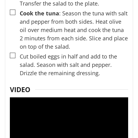
Transfer the salad to the plate.
▢
Cook the tuna
: Season the tuna with salt
and pepper from both sides. Heat olive
oil over medium heat and cook the tuna
2 minutes from each side. Slice and place
on top of the salad.
▢
Cut boiled eggs in half and add to the
salad. Season with salt and pepper.
Drizzle the remaining dressing.
VIDEO