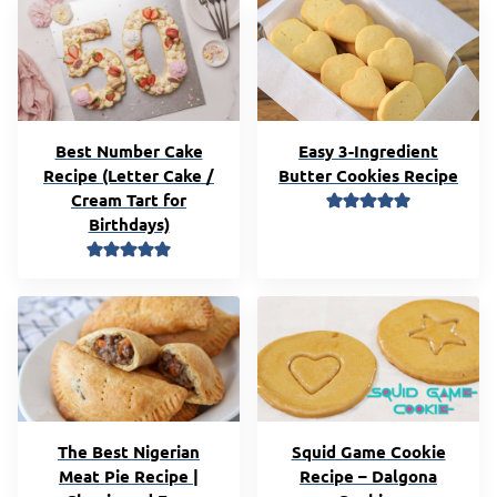
Best Number Cake
Easy 3-Ingredient
Recipe (Letter Cake /
Butter Cookies Recipe
Cream Tart for
Birthdays)
The Best Nigerian
Squid Game Cookie
Meat Pie Recipe |
Recipe – Dalgona