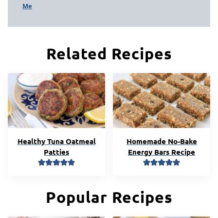
Me
Related Recipes
Healthy Tuna Oatmeal
Homemade No-Bake
Patties
Energy Bars Recipe
Popular Recipes