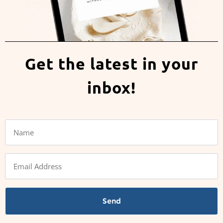
Get the latest in your
inbox!
Send