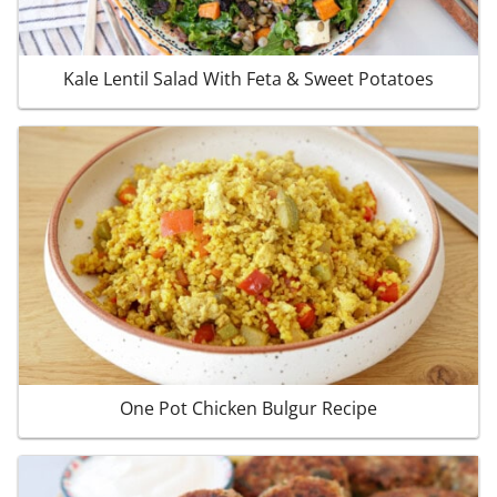
Kale Lentil Salad With Feta & Sweet Potatoes
One Pot Chicken Bulgur Recipe