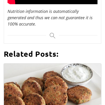
Nutrition information is automatically
generated and thus we can not guarantee it is
100% accurate.
Related Posts: