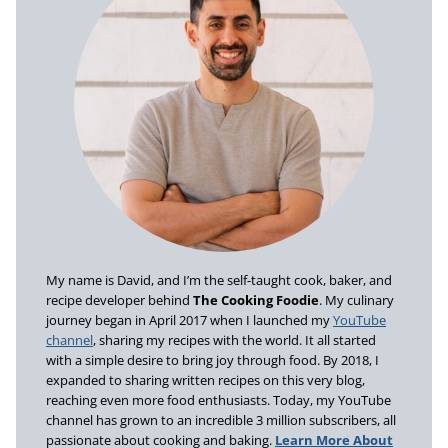
My name is David, and I’m the self-taught cook, baker, and
recipe developer behind
The Cooking Foodie
. My culinary
journey began in April 2017 when I launched my
YouTube
channel
, sharing my recipes with the world. It all started
with a simple desire to bring joy through food. By 2018, I
expanded to sharing written recipes on this very blog,
reaching even more food enthusiasts. Today, my YouTube
channel has grown to an incredible 3 million subscribers, all
passionate about cooking and baking.
Learn More About