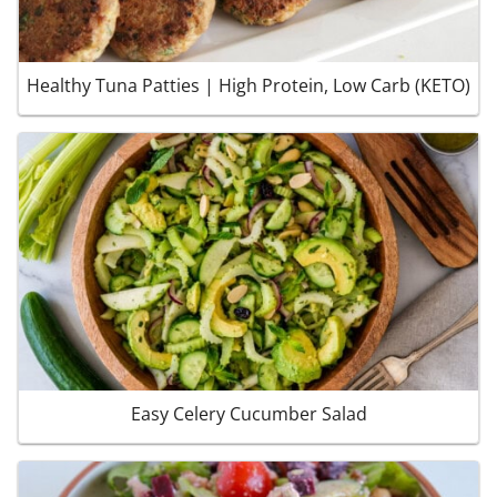
Healthy Tuna Patties | High Protein, Low Carb (KETO)
Easy Celery Cucumber Salad