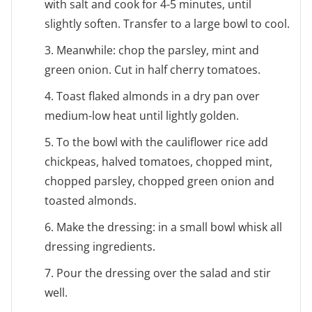
with salt and cook for 4-5 minutes, until
slightly soften. Transfer to a large bowl to cool.
3. Meanwhile: chop the parsley, mint and
green onion. Cut in half cherry tomatoes.
4. Toast flaked almonds in a dry pan over
medium-low heat until lightly golden.
5. To the bowl with the cauliflower rice add
chickpeas, halved tomatoes, chopped mint,
chopped parsley, chopped green onion and
toasted almonds.
6. Make the dressing: in a small bowl whisk all
dressing ingredients.
7. Pour the dressing over the salad and stir
well.