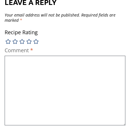
LEAVE A REPLY
Your email address will not be published.
Required fields are
marked
*
Recipe Rating
Comment
*