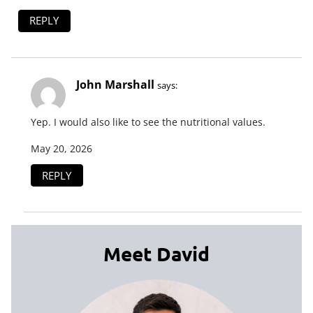
REPLY
John Marshall
says:
Yep. I would also like to see the nutritional values.
May 20, 2026
REPLY
Meet David