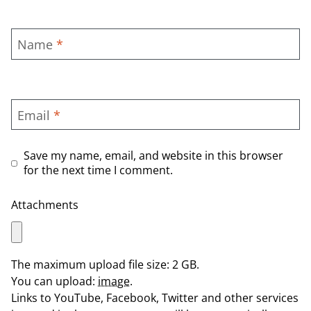
Name
*
Email
*
Save my name, email, and website in this browser
for the next time I comment.
Attachments
The maximum upload file size: 2 GB.
You can upload:
image
.
Links to YouTube, Facebook, Twitter and other services