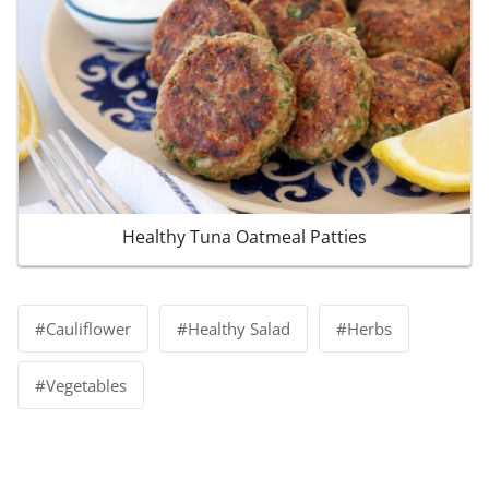
Healthy Tuna Oatmeal Patties
Post
#
Cauliflower
#
Healthy Salad
#
Herbs
Tags:
#
Vegetables