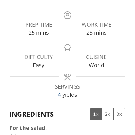
PREP TIME
WORK TIME
m
m
25
mins
25
mins
i
i
n
n
u
u
DIFFICULTY
CUISINE
t
t
Easy
World
e
e
s
s
SERVINGS
4
yields
INGREDIENTS
1x
2x
3x
For the salad: