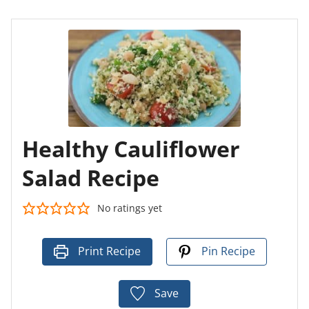
Healthy Cauliflower
Salad Recipe
No ratings yet
Print Recipe
Pin Recipe
Save