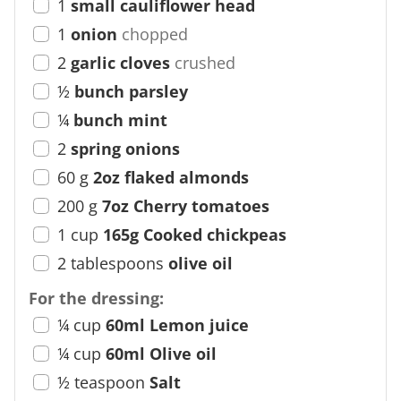
1
small cauliflower head
1
onion
chopped
2
garlic cloves
crushed
½
bunch parsley
¼
bunch mint
2
spring onions
60
g
2oz flaked almonds
200
g
7oz Cherry tomatoes
1
cup
165g Cooked chickpeas
2
tablespoons
olive oil
For the dressing:
¼
cup
60ml Lemon juice
¼
cup
60ml Olive oil
½
teaspoon
Salt