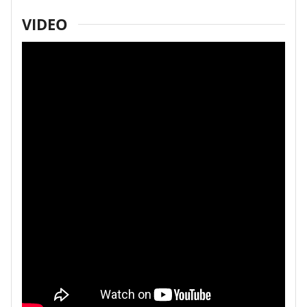
VIDEO