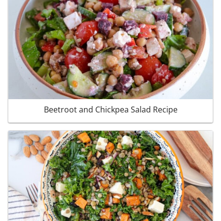
Beetroot and Chickpea Salad Recipe