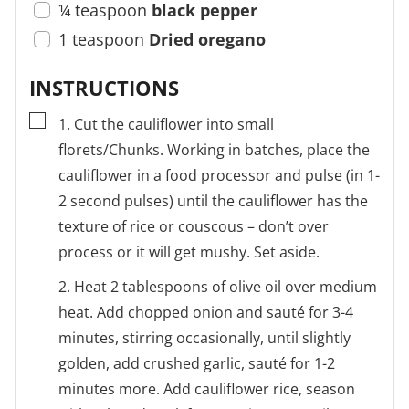
¼
teaspoon
black pepper
1
teaspoon
Dried oregano
INSTRUCTIONS
▢
1. Cut the cauliflower into small
florets/Chunks. Working in batches, place the
cauliflower in a food processor and pulse (in 1-
2 second pulses) until the cauliflower has the
texture of rice or couscous – don’t over
process or it will get mushy. Set aside.
2. Heat 2 tablespoons of olive oil over medium
heat. Add chopped onion and sauté for 3-4
minutes, stirring occasionally, until slightly
golden, add crushed garlic, sauté for 1-2
minutes more. Add cauliflower rice, season