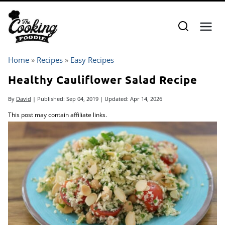
Skip
to
content
Home
»
Recipes
»
Easy Recipes
Healthy Cauliflower Salad Recipe
By
David
| Published:
Sep 04, 2019
| Updated:
Apr 14, 2026
This post may contain affiliate links.