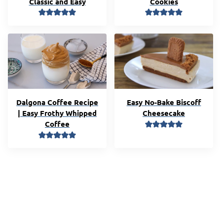
Classic and Easy
Cookies
Dalgona Coffee Recipe
Easy No-Bake Biscoff
| Easy Frothy Whipped
Cheesecake
Coffee