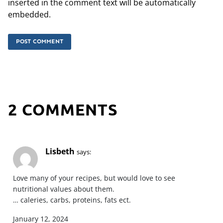
inserted in the comment text will be automatically
embedded.
2 COMMENTS
Lisbeth
says:
Love many of your recipes, but would love to see
nutritional values about them.
… caleries, carbs, proteins, fats ect.
January 12, 2024