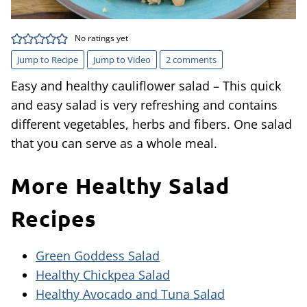
No ratings yet
Jump to Recipe
Jump to Video
2 comments
Easy and healthy cauliflower salad – This quick
and easy salad is very refreshing and contains
different vegetables, herbs and fibers. One salad
that you can serve as a whole meal.
More Healthy Salad
Recipes
Green Goddess Salad
Healthy Chickpea Salad
Healthy Avocado and Tuna Salad