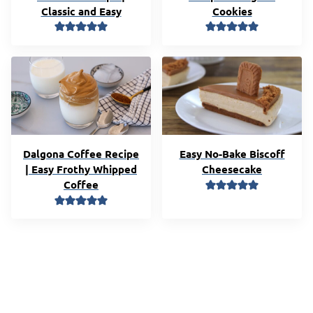
Classic and Easy
Cookies
Dalgona Coffee Recipe
Easy No-Bake Biscoff
| Easy Frothy Whipped
Cheesecake
Coffee