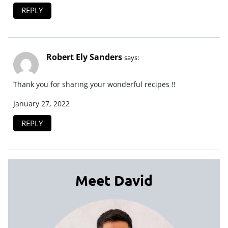
REPLY
Robert Ely Sanders
says:
Thank you for sharing your wonderful recipes !!
January 27, 2022
REPLY
Meet David