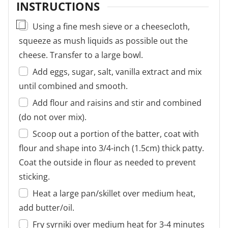
INSTRUCTIONS
▢
Using a fine mesh sieve or a cheesecloth,
squeeze as mush liquids as possible out the
cheese. Transfer to a large bowl.
Add eggs, sugar, salt, vanilla extract and mix
until combined and smooth.
Add flour and raisins and stir and combined
(do not over mix).
Scoop out a portion of the batter, coat with
flour and shape into 3/4-inch (1.5cm) thick patty.
Coat the outside in flour as needed to prevent
sticking.
Heat a large pan/skillet over medium heat,
add butter/oil.
Fry syrniki over medium heat for 3-4 minutes