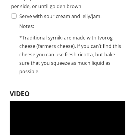
per side, or until golden brown.
Serve with sour cream and jelly/jam.
Notes:
*Traditional syrniki are made with tvorog
cheese (farmers cheese), if you can’t find this
cheese you can use fresh ricotta, but bake
sure that you squeeze as much liquid as
possible.
VIDEO