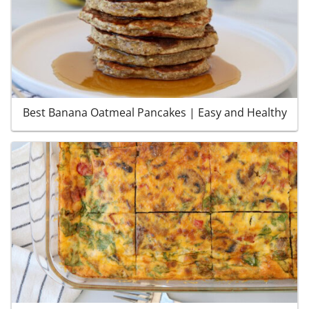
Best Banana Oatmeal Pancakes | Easy and Healthy