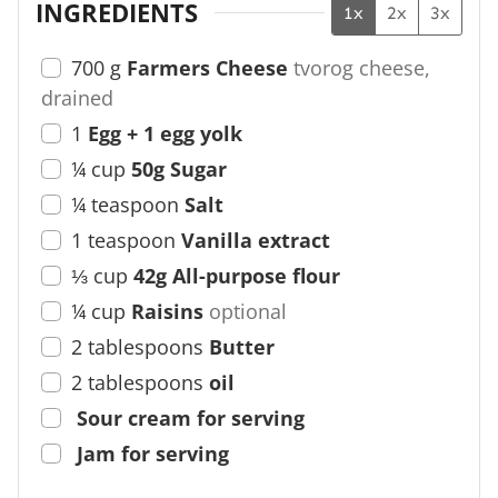
INGREDIENTS
1x
2x
3x
700
g
Farmers Cheese
tvorog cheese,
drained
1
Egg + 1 egg yolk
¼
cup
50g Sugar
¼
teaspoon
Salt
1
teaspoon
Vanilla extract
⅓
cup
42g All-purpose flour
¼
cup
Raisins
optional
2
tablespoons
Butter
2
tablespoons
oil
Sour cream for serving
Jam for serving