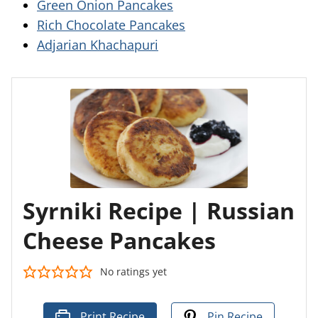
Green Onion Pancakes
Rich Chocolate Pancakes
Adjarian Khachapuri
Syrniki Recipe | Russian
Cheese Pancakes
No ratings yet
Print Recipe
Pin Recipe