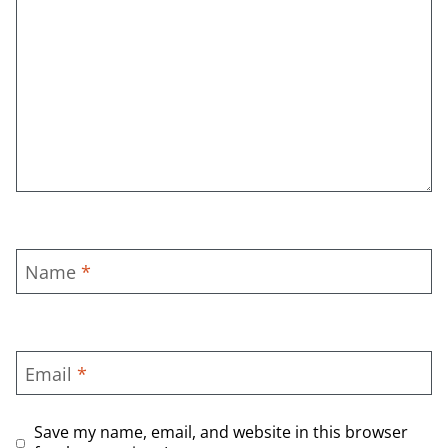
Name
*
Email
*
Save my name, email, and website in this browser