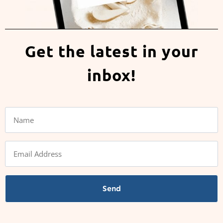
Get the latest in your
inbox!
Send