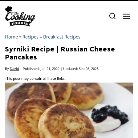
Skip
to
content
Home
»
Recipes
»
Breakfast Recipes
Syrniki Recipe | Russian Cheese
Pancakes
By
David
| Published:
Jan 21, 2022
| Updated:
Sep 08, 2025
This post may contain affiliate links.