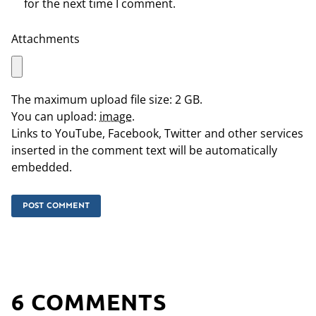
for the next time I comment.
Attachments
The maximum upload file size: 2 GB.
You can upload:
image
.
Links to YouTube, Facebook, Twitter and other services
inserted in the comment text will be automatically
embedded.
6 COMMENTS