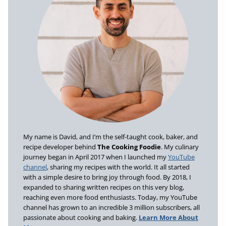
My name is David, and I’m the self-taught cook, baker, and
recipe developer behind
The Cooking Foodie
. My culinary
journey began in April 2017 when I launched my
YouTube
channel
, sharing my recipes with the world. It all started
with a simple desire to bring joy through food. By 2018, I
expanded to sharing written recipes on this very blog,
reaching even more food enthusiasts. Today, my YouTube
channel has grown to an incredible 3 million subscribers, all
passionate about cooking and baking.
Learn More About