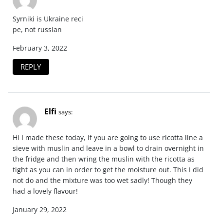
Syrniki is Ukraine reci
pe, not russian
February 3, 2022
REPLY
Elfi
says:
Hi I made these today, if you are going to use ricotta line a
sieve with muslin and leave in a bowl to drain overnight in
the fridge and then wring the muslin with the ricotta as
tight as you can in order to get the moisture out. This I did
not do and the mixture was too wet sadly! Though they
had a lovely flavour!
January 29, 2022