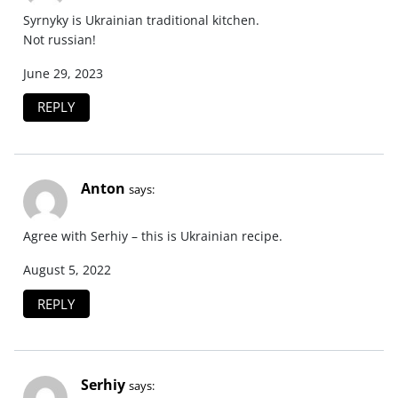
Syrnyky is Ukrainian traditional kitchen.
Not russian!
June 29, 2023
REPLY
Anton
says:
Agree with Serhiy – this is Ukrainian recipe.
August 5, 2022
REPLY
Serhiy
says: