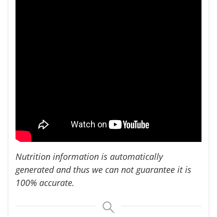
Nutrition information is automatically
generated and thus we can not guarantee it is
100% accurate.