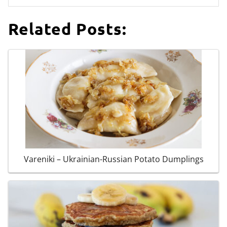
Related Posts:
Vareniki – Ukrainian-Russian Potato Dumplings