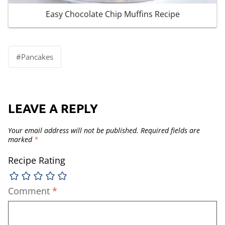
Easy Chocolate Chip Muffins Recipe
Post
#
Pancakes
Tags:
LEAVE A REPLY
Your email address will not be published.
Required fields are
marked
*
Recipe Rating
Comment
*