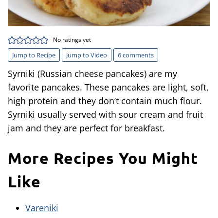
No ratings yet
Jump to Recipe
Jump to Video
6 comments
Syrniki (Russian cheese pancakes) are my
favorite pancakes. These pancakes are light, soft,
high protein and they don’t contain much flour.
Syrniki usually served with sour cream and fruit
jam and they are perfect for breakfast.
More Recipes You Might
Like
Vareniki