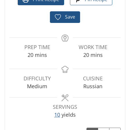
Save
PREP TIME
WORK TIME
m
m
20
mins
20
mins
i
i
n
n
u
u
DIFFICULTY
CUISINE
t
t
Medium
Russian
e
e
s
s
SERVINGS
10
yields