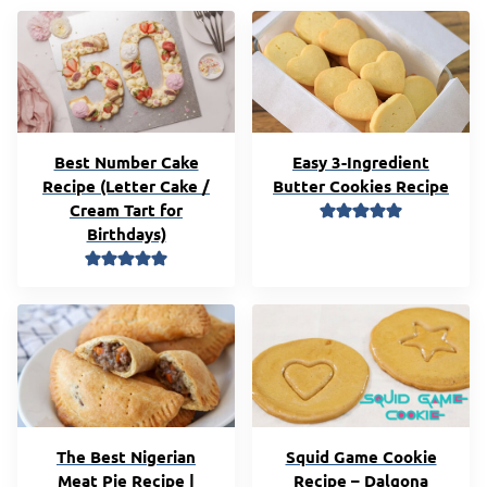
Best Number Cake
Easy 3-Ingredient
Recipe (Letter Cake /
Butter Cookies Recipe
Cream Tart for
Birthdays)
The Best Nigerian
Squid Game Cookie
Meat Pie Recipe |
Recipe – Dalgona