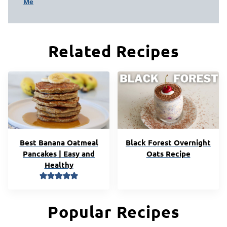
Me
Related Recipes
Best Banana Oatmeal
Black Forest Overnight
Pancakes | Easy and
Oats Recipe
Healthy
Popular Recipes