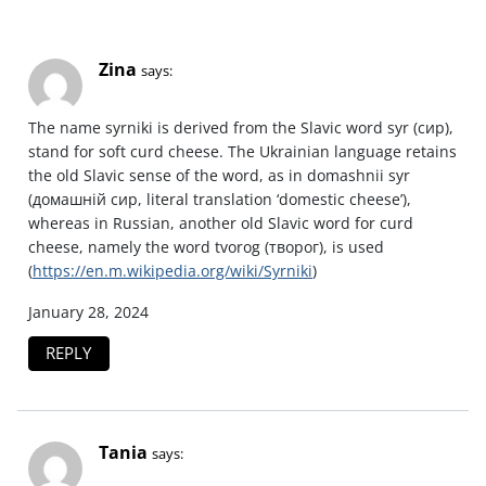
Zina
says:
The name syrniki is derived from the Slavic word syr (сир),
stand for soft curd cheese. The Ukrainian language retains
the old Slavic sense of the word, as in domashnii syr
(домашній сир, literal translation ‘domestic cheese’),
whereas in Russian, another old Slavic word for curd
cheese, namely the word tvorog (творог), is used
(
https://en.m.wikipedia.org/wiki/Syrniki
)
January 28, 2024
REPLY
Tania
says: