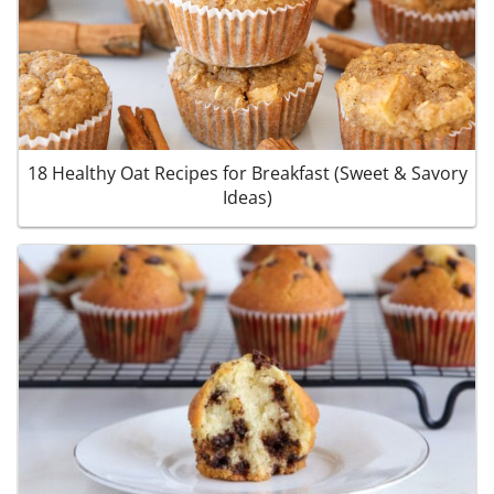
18 Healthy Oat Recipes for Breakfast (Sweet & Savory
Ideas)