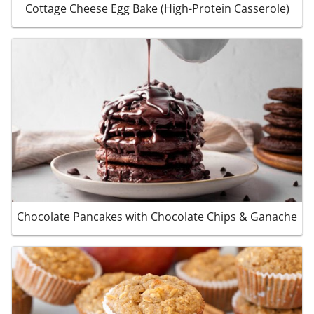
Cottage Cheese Egg Bake (High-Protein Casserole)
Chocolate Pancakes with Chocolate Chips & Ganache