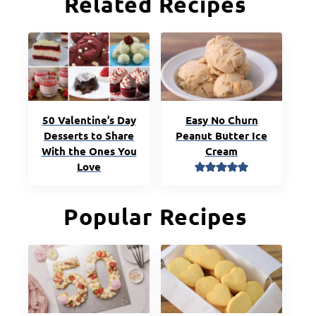
Related Recipes
50 Valentine’s Day
Easy No Churn
Desserts to Share
Peanut Butter Ice
With the Ones You
Cream
Love
Popular Recipes