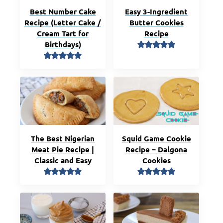
Best Number Cake
Easy 3-Ingredient
Recipe (Letter Cake /
Butter Cookies
Cream Tart for
Recipe
Birthdays)
The Best Nigerian
Squid Game Cookie
Meat Pie Recipe |
Recipe – Dalgona
Classic and Easy
Cookies