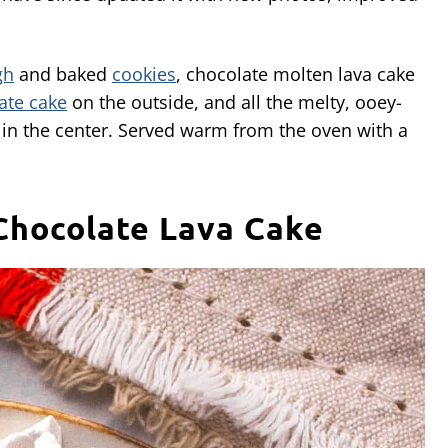
gh
and baked
cookies
, chocolate molten lava cake
ate cake
on the outside, and all the melty, ooey-
in the center. Served warm from the oven with a
Chocolate Lava Cake