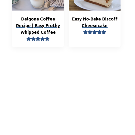
Dalgona Coffee
Easy No-Bake Biscoff
Recipe | Easy Frothy
Cheesecake
Whipped Coffee