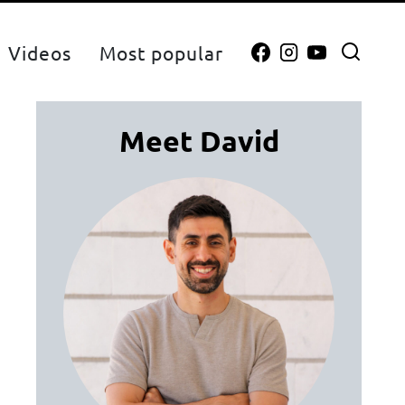
Videos
Most popular
Meet David