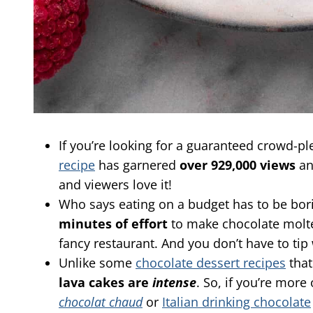
If you’re looking for a guaranteed crowd-pl
recipe
has garnered
over 929,000 views
a
and viewers love it!
Who says eating on a budget has to be bo
minutes of effort
to make chocolate molten
fancy restaurant. And you don’t have to ti
Unlike some
chocolate dessert recipes
that
lava cakes are
intense
. So, if you’re more
chocolat chaud
or
Italian drinking chocolate