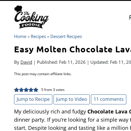
Skip
to
content
Home
»
Recipes
»
Dessert Recipes
Easy Molten Chocolate Lav
By
David
| Published:
Feb 11, 2026
| Updated:
Feb 11, 2
This post may contain affiliate links.
5
from
3
votes
Jump to Recipe
Jump to Video
11 comments
My deliciously rich and fudgy
Chocolate Lava 
dinner party. If you’re looking for a simple way
start. Despite looking and tasting like a million