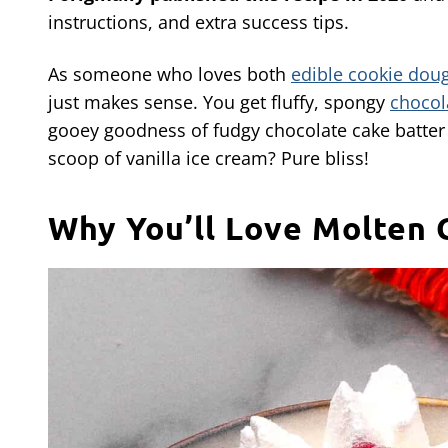
instructions, and extra success tips.
As someone who loves both
edible cookie dou
just makes sense. You get fluffy, spongy
chocol
gooey goodness of fudgy chocolate cake batter 
scoop of vanilla ice cream? Pure bliss!
Why You’ll Love Molten 