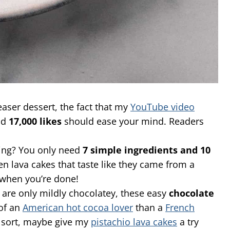
easer dessert, the fact that my
YouTube video
nd
17,000 likes
should ease your mind. Readers
ring? You only need
7 simple ingredients and 10
 lava cakes that taste like they came from a
p when you’re done!
 are only mildly chocolatey, these easy
chocolate
 of an
American hot cocoa lover
than a
French
sort, maybe give my
pistachio lava cakes
a try