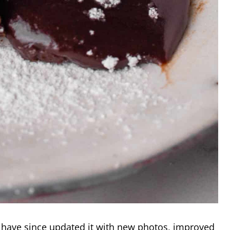
have since updated it with new photos, improved