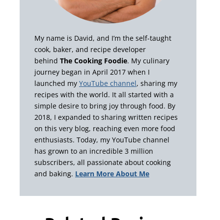
My name is David, and I’m the self-taught
cook, baker, and recipe developer
behind
The Cooking Foodie
. My culinary
journey began in April 2017 when I
launched my
YouTube channel
, sharing my
recipes with the world. It all started with a
simple desire to bring joy through food. By
2018, I expanded to sharing written recipes
on this very blog, reaching even more food
enthusiasts. Today, my YouTube channel
has grown to an incredible 3 million
subscribers, all passionate about cooking
and baking.
Learn More About Me