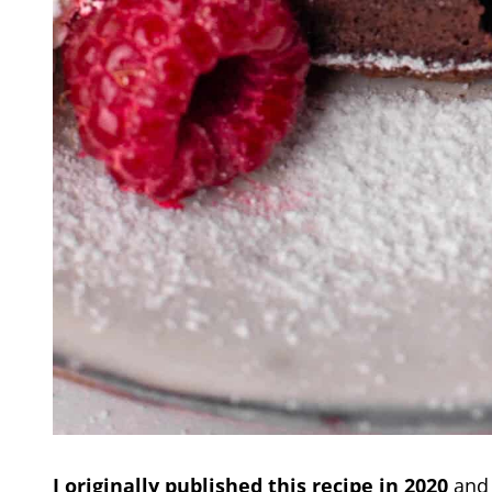
I originally published this recipe in 2020
and 