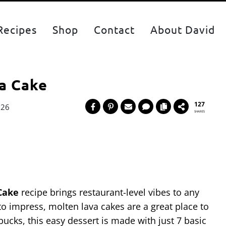
Recipes
Shop
Contact
About David
a Cake
127
026
SHARES
Cake
recipe brings restaurant-level vibes to any
 to impress, molten lava cakes are a great place to
 bucks, this easy dessert is made with just 7 basic