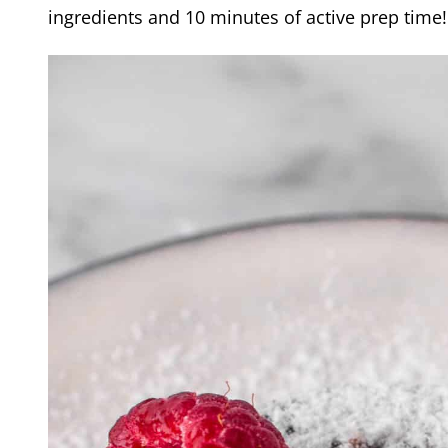
ingredients and 10 minutes of active prep time