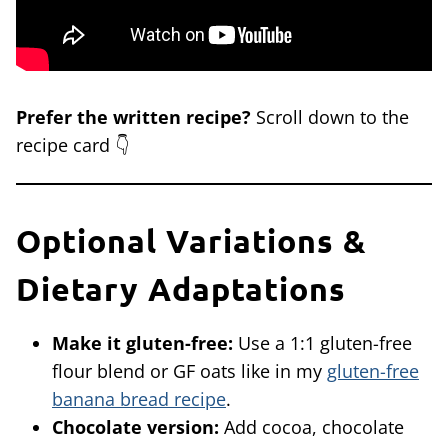
Prefer the written recipe?
Scroll down to the
recipe card 👇
Optional Variations &
Dietary Adaptations
Make it gluten-free:
Use a 1:1 gluten-free
flour blend or GF oats like in my
gluten-free
banana bread recipe
.
Chocolate version:
Add cocoa, chocolate