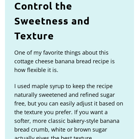
Control the
Sweetness and
Texture
One of my favorite things about this
cottage cheese banana bread recipe is
how flexible it is.
I used maple syrup to keep the recipe
naturally sweetened and refined sugar
free, but you can easily adjust it based on
the texture you prefer. If you want a
softer, more classic bakery-style banana
bread crumb, white or brown sugar
actually gives the best texture.