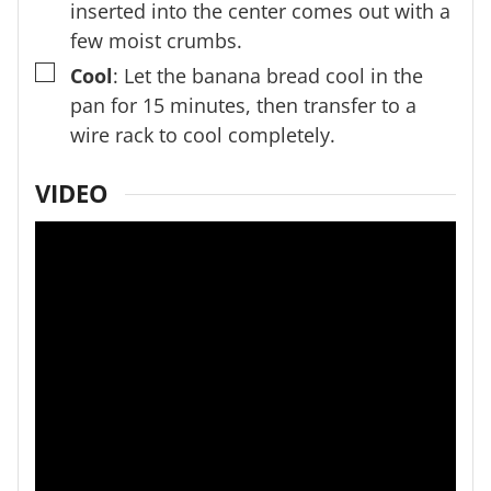
inserted into the center comes out with a
few moist crumbs.
▢
Cool
: Let the banana bread cool in the
pan for 15 minutes, then transfer to a
wire rack to cool completely.
VIDEO