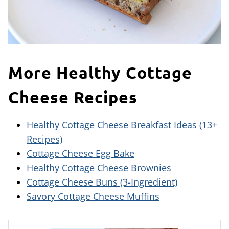
More Healthy Cottage
Cheese Recipes
Healthy Cottage Cheese Breakfast Ideas (13+
Recipes)
Cottage Cheese Egg Bake
Healthy Cottage Cheese Brownies
Cottage Cheese Buns (3-Ingredient)
Savory Cottage Cheese Muffins