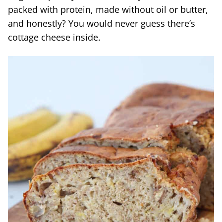
packed with protein, made without oil or butter,
and honestly? You would never guess there’s
cottage cheese inside.