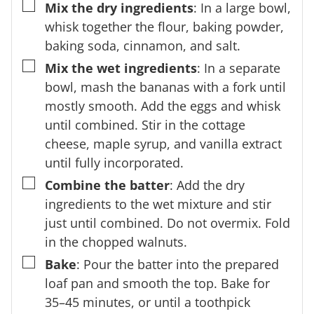
▢
Mix the dry ingredients
: In a large bowl,
whisk together the flour, baking powder,
baking soda, cinnamon, and salt.
▢
Mix the wet ingredients
: In a separate
bowl, mash the bananas with a fork until
mostly smooth. Add the eggs and whisk
until combined. Stir in the cottage
cheese, maple syrup, and vanilla extract
until fully incorporated.
▢
Combine the batter
: Add the dry
ingredients to the wet mixture and stir
just until combined. Do not overmix. Fold
in the chopped walnuts.
▢
Bake
: Pour the batter into the prepared
loaf pan and smooth the top. Bake for
35–45 minutes, or until a toothpick