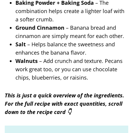
Baking Powder + Baking Soda
– The
combination helps create a lighter loaf with
a softer crumb.
Ground Cinnamon
– Banana bread and
cinnamon are simply meant for each other.
Salt
– Helps balance the sweetness and
enhances the banana flavor.
Walnuts
– Add crunch and texture. Pecans
work great too, or you can use chocolate
chips, blueberries, or raisins.
This is just a quick overview of the ingredients.
For the full recipe with exact quantities, scroll
down to the recipe card 👇