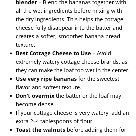
blender
– Blend the bananas together with
all the wet ingredients before mixing with
the dry ingredients. This helps the cottage
cheese fully disappear into the batter and
creates a softer, smoother banana bread
texture.
Best Cottage Cheese to Use
– Avoid
extremely watery cottage cheese brands, as
they can make the loaf too wet in the center.
Use very ripe bananas
for the sweetest
flavor and softest texture.
Don’t overmix
the batter or the loaf may
become dense.
If your cottage cheese is very watery, add an
extra 2–4 tablespoons of flour.
Toast the walnuts
before adding them for