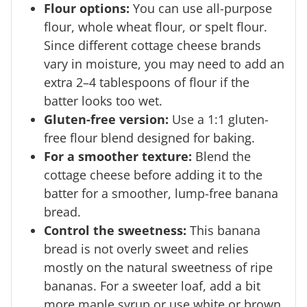
Flour options:
You can use all-purpose
flour, whole wheat flour, or spelt flour.
Since different cottage cheese brands
vary in moisture, you may need to add an
extra 2–4 tablespoons of flour if the
batter looks too wet.
Gluten-free version:
Use a 1:1 gluten-
free flour blend designed for baking.
For a smoother texture:
Blend the
cottage cheese before adding it to the
batter for a smoother, lump-free banana
bread.
Control the sweetness:
This banana
bread is not overly sweet and relies
mostly on the natural sweetness of ripe
bananas. For a sweeter loaf, add a bit
more maple syrup or use white or brown