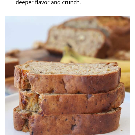
deeper flavor and crunch.