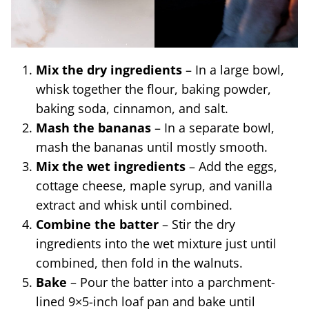
Mix the dry ingredients
– In a large bowl,
whisk together the flour, baking powder,
baking soda, cinnamon, and salt.
Mash the bananas
– In a separate bowl,
mash the bananas until mostly smooth.
Mix the wet ingredients
– Add the eggs,
cottage cheese, maple syrup, and vanilla
extract and whisk until combined.
Combine the batter
– Stir the dry
ingredients into the wet mixture just until
combined, then fold in the walnuts.
Bake
– Pour the batter into a parchment-
lined 9×5-inch loaf pan and bake until