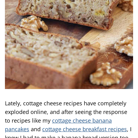
Lately, cottage cheese recipes have completely
exploded online, and after seeing the response
to recipes like my
cottage cheese banana
pancakes
and
cottage cheese breakfast recipes
, I
knew I had to make a banana bread version too.