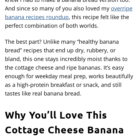
And since so many of you also loved my
overripe
banana recipes roundup
, this recipe felt like the
perfect combination of both worlds.
The best part? Unlike many “healthy banana
bread” recipes that end up dry, rubbery, or
bland, this one stays incredibly moist thanks to
the cottage cheese and ripe bananas. It’s easy
enough for weekday meal prep, works beautifully
as a high-protein breakfast or snack, and still
tastes like real banana bread.
Why You’ll Love This
Cottage Cheese Banana