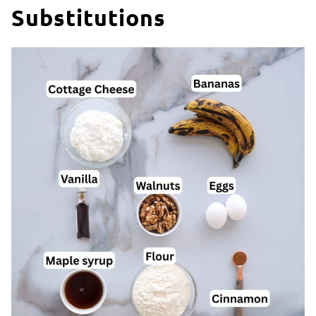
Substitutions