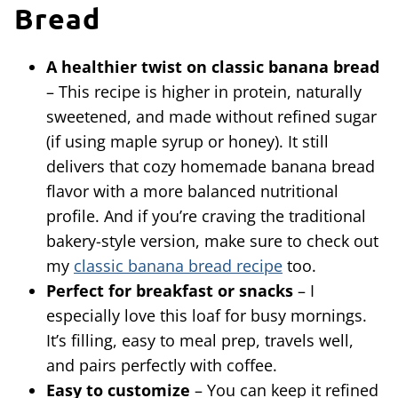
Bread
A healthier twist on classic banana bread
– This recipe is higher in protein, naturally
sweetened, and made without refined sugar
(if using maple syrup or honey). It still
delivers that cozy homemade banana bread
flavor with a more balanced nutritional
profile. And if you’re craving the traditional
bakery-style version, make sure to check out
my
classic banana bread recipe
too.
Perfect for breakfast or snacks
– I
especially love this loaf for busy mornings.
It’s filling, easy to meal prep, travels well,
and pairs perfectly with coffee.
Easy to customize
– You can keep it refined