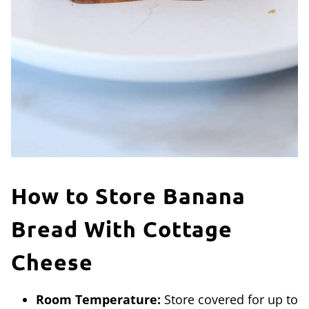
How to Store Banana
Bread With Cottage
Cheese
Room Temperature:
Store covered for up to