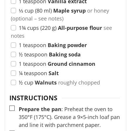
1
teaspoon
Vanilla extract
⅓
cup
(
80
ml
)
Maple syrup
or honey
(optional – see notes)
1¾
cups
(
220
g
)
All-purpose flour
see
notes
1
teaspoon
Baking powder
½
teaspoon
Baking soda
1
teaspoon
Ground cinnamon
¼
teaspoon
Salt
½
cup
Walnuts
roughly chopped
INSTRUCTIONS
▢
Prepare the pan
: Preheat the oven to
350°F (175°C). Grease a 9×5-inch loaf pan
and line it with parchment paper.