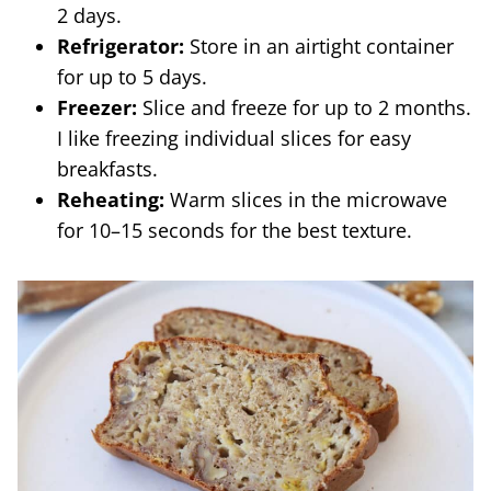
2 days.
Refrigerator:
Store in an airtight container
for up to 5 days.
Freezer:
Slice and freeze for up to 2 months.
I like freezing individual slices for easy
breakfasts.
Reheating:
Warm slices in the microwave
for 10–15 seconds for the best texture.