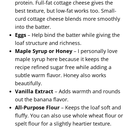
protein. Full-fat cottage cheese gives the
best texture, but low-fat works too. Small-
curd cottage cheese blends more smoothly
into the batter.
Eggs
– Help bind the batter while giving the
loaf structure and richness.
Maple Syrup or Honey
– I personally love
maple syrup here because it keeps the
recipe refined sugar free while adding a
subtle warm flavor. Honey also works
beautifully.
Vanilla Extract
– Adds warmth and rounds
out the banana flavor.
All-Purpose Flour
– Keeps the loaf soft and
fluffy. You can also use whole wheat flour or
spelt flour for a slightly heartier texture.