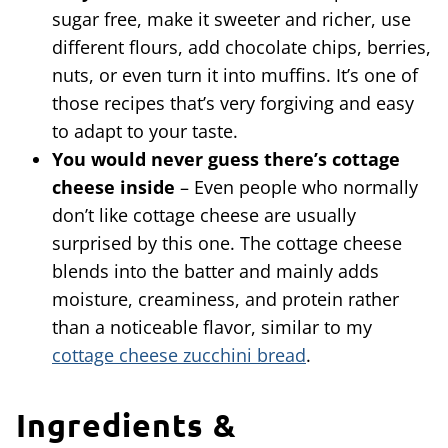
sugar free, make it sweeter and richer, use
different flours, add chocolate chips, berries,
nuts, or even turn it into muffins. It’s one of
those recipes that’s very forgiving and easy
to adapt to your taste.
You would never guess there’s cottage
cheese inside
– Even people who normally
don’t like cottage cheese are usually
surprised by this one. The cottage cheese
blends into the batter and mainly adds
moisture, creaminess, and protein rather
than a noticeable flavor, similar to my
cottage cheese zucchini bread
.
Ingredients &