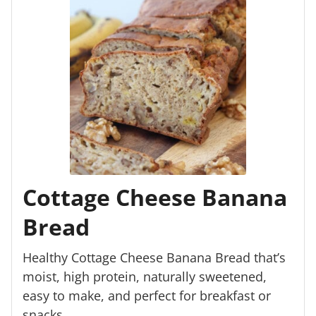
Cottage Cheese Banana
Bread
Healthy Cottage Cheese Banana Bread that’s
moist, high protein, naturally sweetened,
easy to make, and perfect for breakfast or
snacks