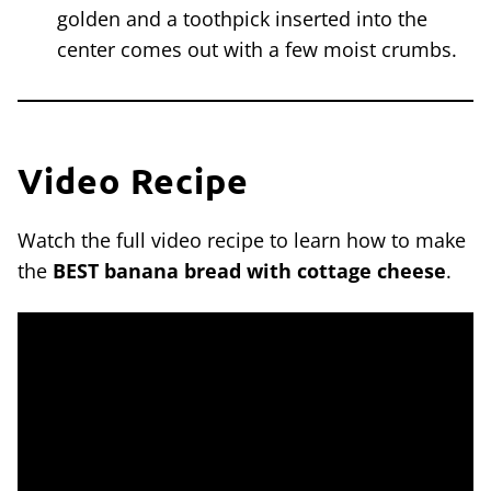
golden and a toothpick inserted into the
center comes out with a few moist crumbs.
Video Recipe
Watch the full video recipe to learn how to make
the
BEST banana bread with cottage cheese
.