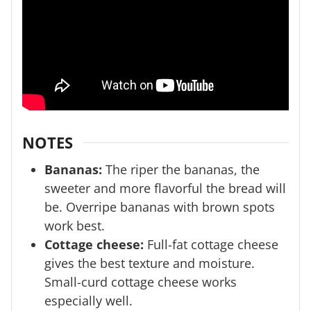
NOTES
Bananas:
The riper the bananas, the
sweeter and more flavorful the bread will
be. Overripe bananas with brown spots
work best.
Cottage cheese:
Full-fat cottage cheese
gives the best texture and moisture.
Small-curd cottage cheese works
especially well.