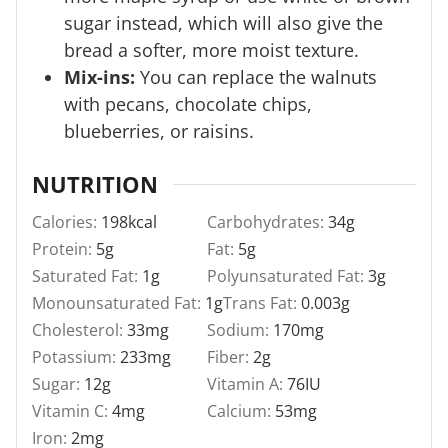
sugar instead, which will also give the
bread a softer, more moist texture.
Mix-ins:
You can replace the walnuts
with pecans, chocolate chips,
blueberries, or raisins.
NUTRITION
Calories:
198
kcal
Carbohydrates:
34
g
Protein:
5
g
Fat:
5
g
Saturated Fat:
1
g
Polyunsaturated Fat:
3
g
Monounsaturated Fat:
1
g
Trans Fat:
0.003
g
Cholesterol:
33
mg
Sodium:
170
mg
Potassium:
233
mg
Fiber:
2
g
Sugar:
12
g
Vitamin A:
76
IU
Vitamin C:
4
mg
Calcium:
53
mg
Iron:
2
mg