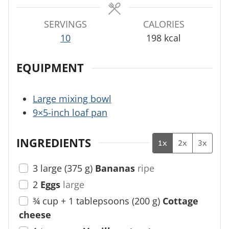
s
s
s
SERVINGS
CALORIES
10
198
kcal
EQUIPMENT
Large mixing bowl
9×5-inch loaf pan
INGREDIENTS
1x
2x
3x
3
large
(
375
g
)
Bananas
ripe
2
Eggs
large
¾ cup + 1
tablepsoons
(
200
g
)
Cottage
cheese