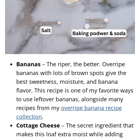
Bananas
– The riper, the better. Overripe
bananas with lots of brown spots give the
best sweetness, moisture, and banana
flavor. This recipe is one of my favorite ways
to use leftover bananas, alongside many
recipes from my
overripe banana recipe
collection
.
Cottage Cheese
– The secret ingredient that
makes this loaf extra moist while adding