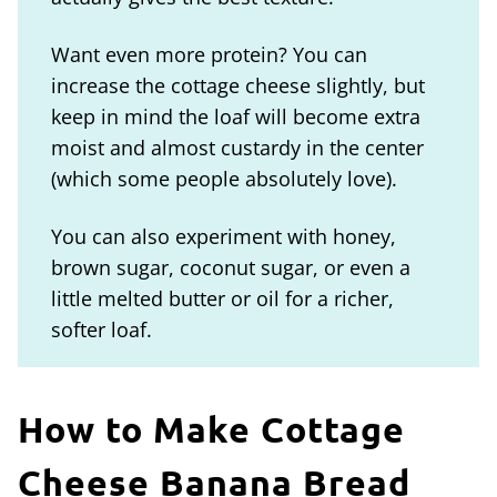
Want even more protein? You can
increase the cottage cheese slightly, but
keep in mind the loaf will become extra
moist and almost custardy in the center
(which some people absolutely love).
You can also experiment with honey,
brown sugar, coconut sugar, or even a
little melted butter or oil for a richer,
softer loaf.
How to Make Cottage
Cheese Banana Bread