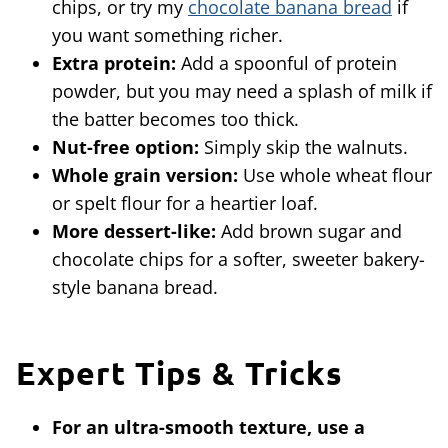
chips, or try my
chocolate banana bread
if
you want something richer.
Extra protein:
Add a spoonful of protein
powder, but you may need a splash of milk if
the batter becomes too thick.
Nut-free option:
Simply skip the walnuts.
Whole grain version:
Use whole wheat flour
or spelt flour for a heartier loaf.
More dessert-like:
Add brown sugar and
chocolate chips for a softer, sweeter bakery-
style banana bread.
Expert Tips & Tricks
For an ultra-smooth texture, use a