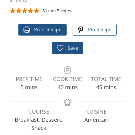
5
from
5
votes
Print Recipe
Pin Recipe
Save
PREP TIME
COOK TIME
TOTAL TIME
m
m
m
5
mins
40
mins
45
mins
i
i
i
n
n
n
u
u
u
COURSE
CUISINE
t
t
t
Breakfast, Dessert,
American
e
e
e
Snack