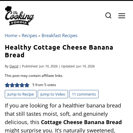
Skip
to
content
Home
»
Recipes
»
Breakfast Recipes
Healthy Cottage Cheese Banana
Bread
By
David
| Published:
Jun 10, 2026
| Updated:
Jun 19, 2026
This post may contain affiliate links.
5
from
5
votes
Jump to Recipe
Jump to Video
11 comments
If you are looking for a healthier banana bread
that still tastes moist, soft, and genuinely
delicious, this
Cottage Cheese Banana Bread
might surprise you. It’s naturally sweetened,