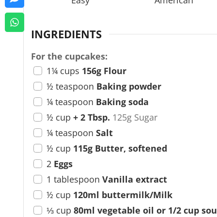
Easy
American
e
s
INGREDIENTS
For the cupcakes:
1¼
cups
156g Flour
½
teaspoon
Baking powder
¼
teaspoon
Baking soda
½
cup
+ 2 Tbsp.
125g Sugar
¼
teaspoon
Salt
½
cup
115g Butter, softened
2
Eggs
1
tablespoon
Vanilla extract
½
cup
120ml buttermilk/Milk
⅓
cup
80ml vegetable oil or 1/2 cup so