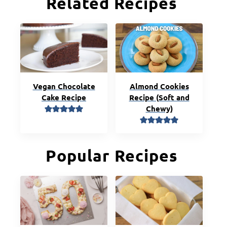
Related Recipes
Vegan Chocolate
Almond Cookies
Cake Recipe
Recipe (Soft and
Chewy)
Popular Recipes