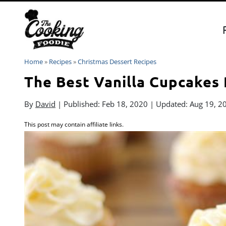
Skip
to
content
Home
»
Recipes
»
Christmas Dessert Recipes
The Best Vanilla Cupcakes
By
David
| Published:
Feb 18, 2020
| Updated:
Aug 19, 2
This post may contain affiliate links.