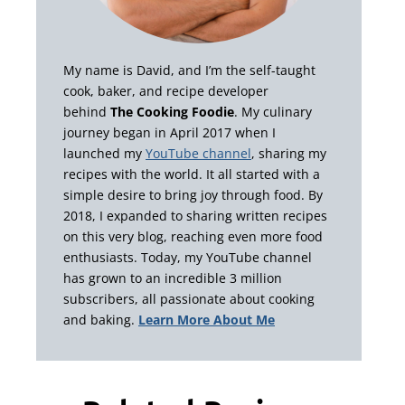
My name is David, and I’m the self-taught
cook, baker, and recipe developer
behind
The Cooking Foodie
. My culinary
journey began in April 2017 when I
launched my
YouTube channel
, sharing my
recipes with the world. It all started with a
simple desire to bring joy through food. By
2018, I expanded to sharing written recipes
on this very blog, reaching even more food
enthusiasts. Today, my YouTube channel
has grown to an incredible 3 million
subscribers, all passionate about cooking
and baking.
Learn More About Me