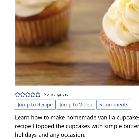
No ratings yet
Jump to Recipe
Jump to Video
5 comments
Learn how to make homemade vanilla cupcakes. 
recipe I topped the cupcakes with simple butter
holidays and any occasion.