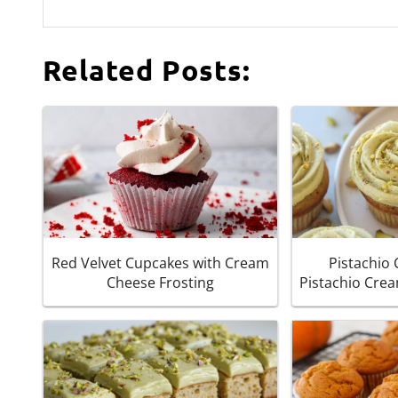
Related Posts:
Red Velvet Cupcakes with Cream
Pistachio
Cheese Frosting
Pistachio Cre