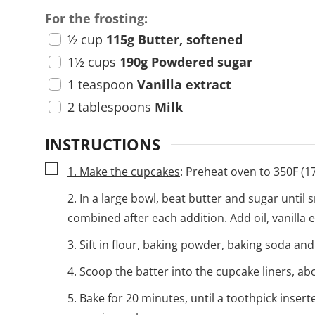
For the frosting:
½
cup
115g Butter, softened
1½
cups
190g Powdered sugar
1
teaspoon
Vanilla extract
2
tablespoons
Milk
INSTRUCTIONS
▢
1. Make the cupcakes
: Preheat oven to 350F (1
2. In a large bowl, beat butter and sugar until 
combined after each addition. Add oil, vanilla 
3. Sift in flour, baking powder, baking soda and
4. Scoop the batter into the cupcake liners, abo
5. Bake for 20 minutes, until a toothpick inser