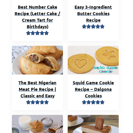
Best Number Cake
Easy 3-Ingredient
Recipe (Letter Cake /
Butter Cookies
Cream Tart for
Recipe
Birthdays)
The Best Nigerian
Squid Game Cookie
Meat Pie Recipe |
Recipe – Dalgona
Classic and Easy
Cookies