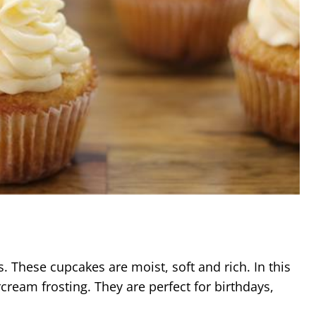
These cupcakes are moist, soft and rich. In this
cream frosting. They are perfect for birthdays,