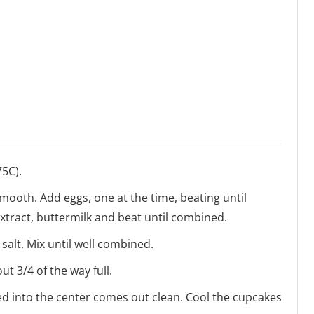
75C).
smooth. Add eggs, one at the time, beating until
extract, buttermilk and beat until combined.
 salt. Mix until well combined.
ut 3/4 of the way full.
ted into the center comes out clean. Cool the cupcakes