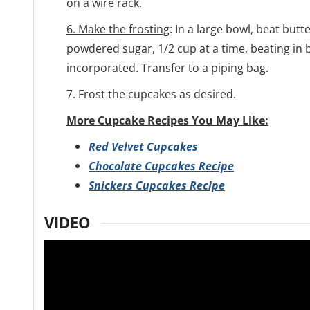
on a wire rack.
6. Make the frosting
: In a large bowl, beat butte
powdered sugar, 1/2 cup at a time, beating in b
incorporated. Transfer to a piping bag.
7. Frost the cupcakes as desired.
More Cupcake Recipes You May Like:
Red Velvet Cupcakes
Chocolate Cupcakes Recipe
Snickers Cupcakes Recipe
VIDEO