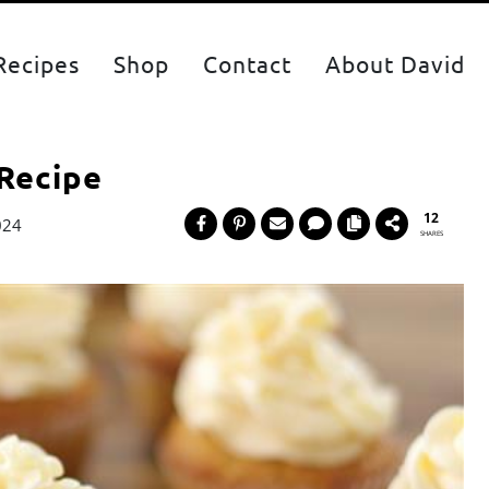
Recipes
Shop
Contact
About David
 Recipe
12
024
SHARES