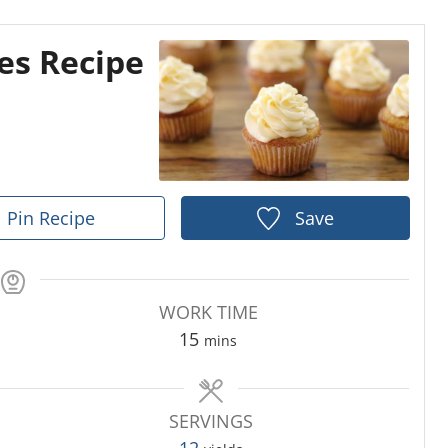
es Recipe
Pin Recipe
Save
WORK TIME
m
15
mins
i
n
u
SERVINGS
t