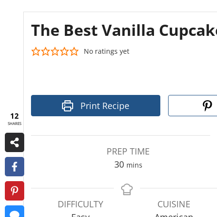
The Best Vanilla Cupcak
No ratings yet
Print Recipe
12
SHARES
PREP TIME
m
30
mins
i
n
u
DIFFICULTY
CUISINE
t