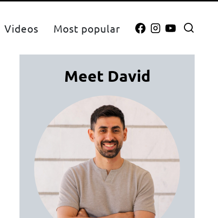
Videos
Most popular
Meet David