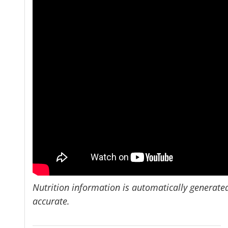
Nutrition information is automatically generate
accurate.