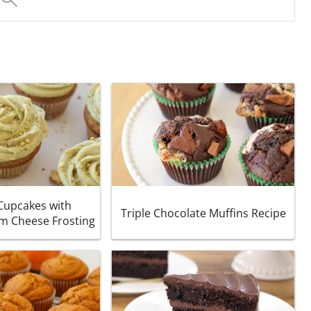
 Cupcakes with
Triple Chocolate Muffins Recipe
am Cheese Frosting