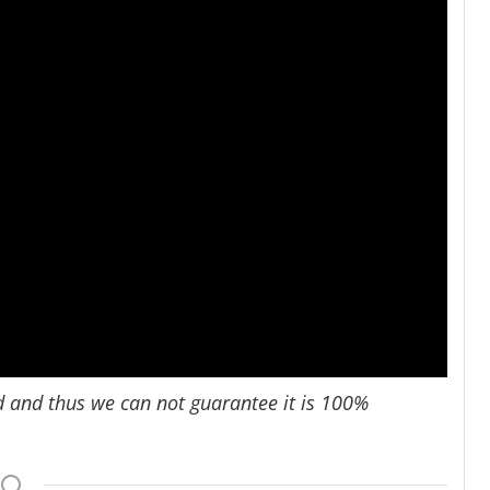
d and thus we can not guarantee it is 100%