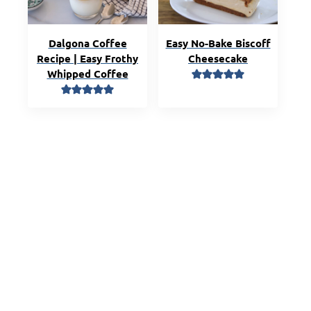
Dalgona Coffee
Easy No-Bake Biscoff
Recipe | Easy Frothy
Cheesecake
Whipped Coffee