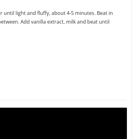
r until light and fluffy, about 4-5 minutes. Beat in
etween. Add vanilla extract, milk and beat until