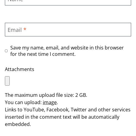
Email
*
Save my name, email, and website in this browser
for the next time I comment.
Attachments
The maximum upload file size: 2 GB.
You can upload:
image
.
Links to YouTube, Facebook, Twitter and other services
inserted in the comment text will be automatically
embedded.