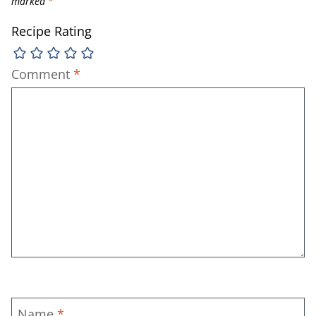
marked
*
Recipe Rating
Comment
*
Name
*