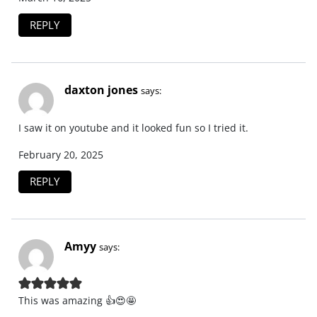
REPLY
daxton jones
says:
I saw it on youtube and it looked fun so I tried it.
February 20, 2025
REPLY
Amyy
says:
This was amazing 👍😍🤩