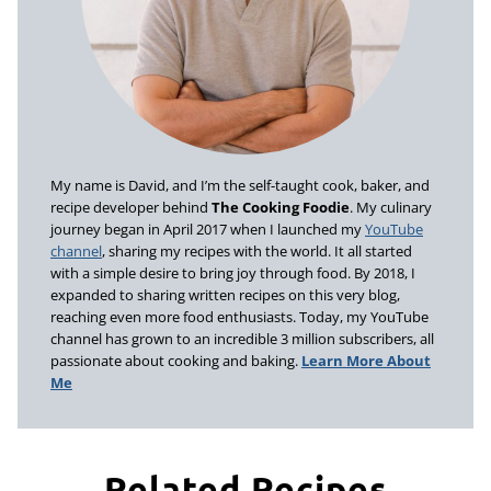
My name is David, and I’m the self-taught cook, baker, and
recipe developer behind
The Cooking Foodie
. My culinary
journey began in April 2017 when I launched my
YouTube
channel
, sharing my recipes with the world. It all started
with a simple desire to bring joy through food. By 2018, I
expanded to sharing written recipes on this very blog,
reaching even more food enthusiasts. Today, my YouTube
channel has grown to an incredible 3 million subscribers, all
passionate about cooking and baking.
Learn More About
Me
Related Recipes