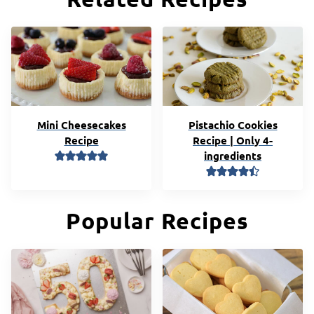
Mini Cheesecakes
Pistachio Cookies
Recipe
Recipe | Only 4-
ingredients
Popular Recipes