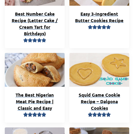
Best Number Cake
Easy 3-Ingredient
Recipe (Letter Cake /
Butter Cookies Recipe
Cream Tart for
Birthdays)
The Best Nigerian
Squid Game Cookie
Meat Pie Recipe |
Recipe – Dalgona
Classic and Easy
Cookies