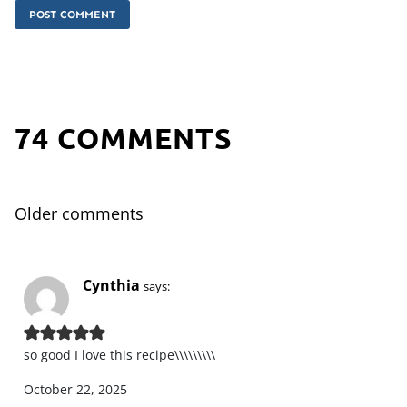
74 COMMENTS
Older comments
Comments
navigation
Cynthia
says:
so good I love this recipe\\\\\\\\\
October 22, 2025