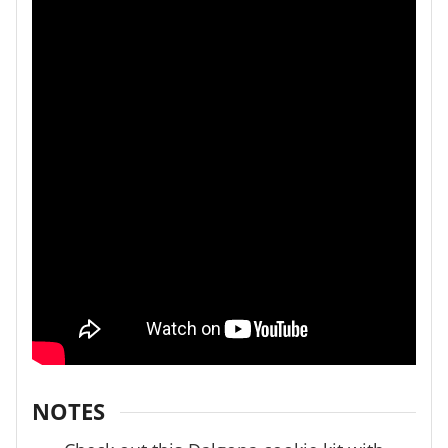
NOTES