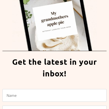
Get the latest in your
inbox!