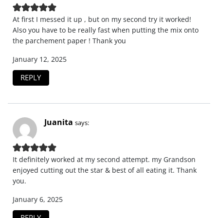
At first I messed it up , but on my second try it worked!
Also you have to be really fast when putting the mix onto
the parchement paper ! Thank you
January 12, 2025
REPLY
Juanita
says:
It definitely worked at my second attempt. my Grandson
enjoyed cutting out the star & best of all eating it. Thank
you.
January 6, 2025
REPLY