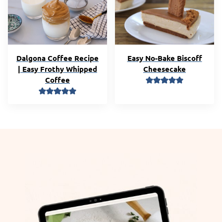
Dalgona Coffee Recipe
Easy No-Bake Biscoff
| Easy Frothy Whipped
Cheesecake
Coffee