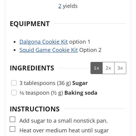
2
yields
EQUIPMENT
Dalgona Cookie Kit
option 1
Squid Game Cookie Kit
Option 2
INGREDIENTS
1x
2x
3x
3
tablespoons
(
36
g
)
Sugar
⅛
teaspoon
(
½
g
)
Baking soda
INSTRUCTIONS
▢
Add sugar to a small nonstick pan.
▢
Heat over medium heat until sugar