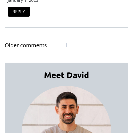
January 1, 2025
REPLY
Older comments
Comments
navigation
Meet David