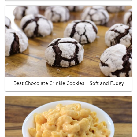
Best Chocolate Crinkle Cookies | Soft and Fudgy