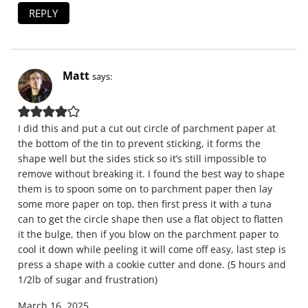
REPLY
Matt
says:
I did this and put a cut out circle of parchment paper at
the bottom of the tin to prevent sticking, it forms the
shape well but the sides stick so it’s still impossible to
remove without breaking it. I found the best way to shape
them is to spoon some on to parchment paper then lay
some more paper on top, then first press it with a tuna
can to get the circle shape then use a flat object to flatten
it the bulge, then if you blow on the parchment paper to
cool it down while peeling it will come off easy, last step is
press a shape with a cookie cutter and done. (5 hours and
1/2lb of sugar and frustration)
March 16, 2025