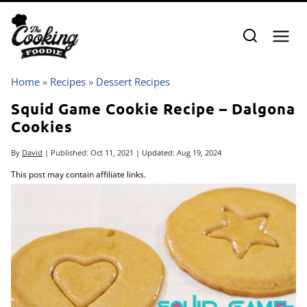
Skip
to
content
Home
»
Recipes
»
Dessert Recipes
Squid Game Cookie Recipe – Dalgona
Cookies
By
David
| Published:
Oct 11, 2021
| Updated:
Aug 19, 2024
This post may contain affiliate links.