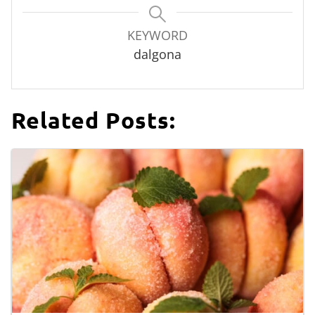
KEYWORD
dalgona
Related Posts: