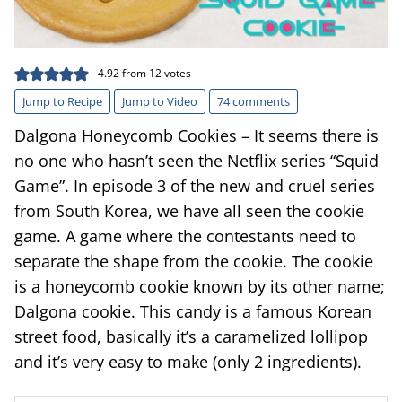
4.92
from
12
votes
Jump to Recipe
Jump to Video
74 comments
Dalgona Honeycomb Cookies – It seems there is
no one who hasn’t seen the Netflix series “Squid
Game”. In episode 3 of the new and cruel series
from South Korea, we have all seen the cookie
game. A game where the contestants need to
separate the shape from the cookie. The cookie
is a honeycomb cookie known by its other name;
Dalgona cookie. This candy is a famous Korean
street food, basically it’s a caramelized lollipop
and it’s very easy to make (only 2 ingredients).