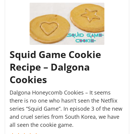
Squid Game Cookie
Recipe – Dalgona
Cookies
Dalgona Honeycomb Cookies – It seems
there is no one who hasn’t seen the Netflix
series “Squid Game”. In episode 3 of the new
and cruel series from South Korea, we have
all seen the cookie game.