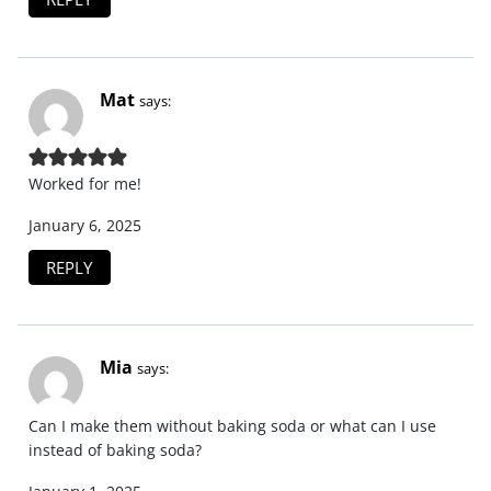
Mat
says:
Worked for me!
January 6, 2025
REPLY
Mia
says:
Can I make them without baking soda or what can I use
instead of baking soda?