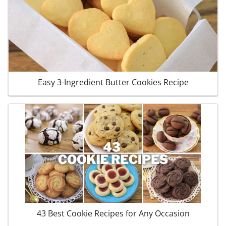
Easy 3-Ingredient Butter Cookies Recipe
43 Best Cookie Recipes for Any Occasion