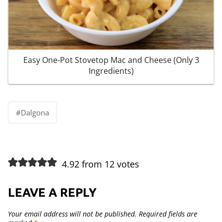
Easy One-Pot Stovetop Mac and Cheese (Only 3
Ingredients)
Post
#
Dalgona
Tags:
4.92 from 12 votes
LEAVE A REPLY
Your email address will not be published.
Required fields are