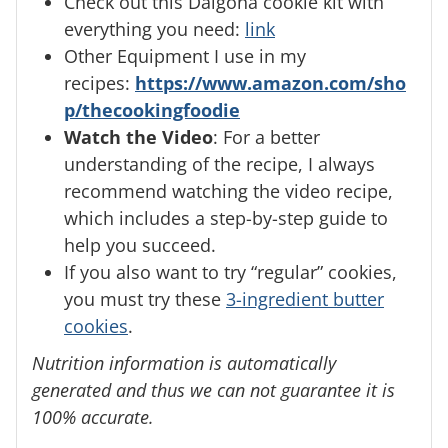
Check out this Dalgona cookie kit with
everything you need:
link
Other Equipment I use in my
recipes:
https://www.amazon.com/sho
p/thecookingfoodie
Watch the Video
: For a better
understanding of the recipe, I always
recommend watching the video recipe,
which includes a step-by-step guide to
help you succeed.
If you also want to try “regular” cookies,
you must try these
3-ingredient butter
cookies
.
Nutrition information is automatically
generated and thus we can not guarantee it is
100% accurate.