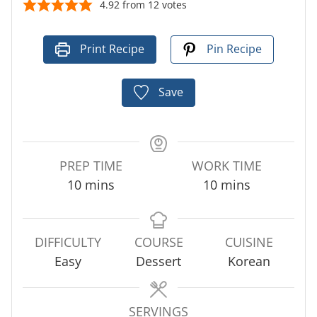
4.92
from
12
votes
Print Recipe
Pin Recipe
Save
PREP TIME
WORK TIME
m
m
10
mins
10
mins
i
i
n
n
u
u
DIFFICULTY
COURSE
CUISINE
t
t
Easy
Dessert
Korean
e
e
s
s
SERVINGS