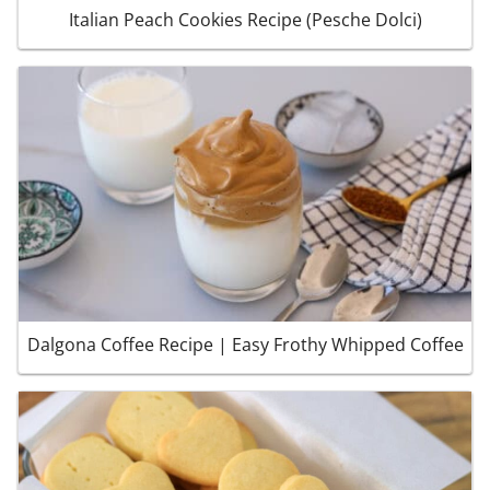
Italian Peach Cookies Recipe (Pesche Dolci)
Dalgona Coffee Recipe | Easy Frothy Whipped Coffee