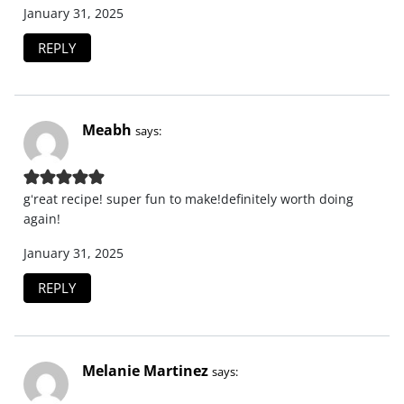
January 31, 2025
REPLY
Meabh
says:
gʻreat recipe! super fun to make!definitely worth doing
again!
January 31, 2025
REPLY
Melanie Martinez
says: