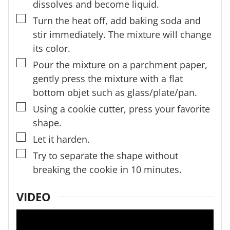
dissolves and become liquid.
▢
Turn the heat off, add baking soda and
stir immediately. The mixture will change
its color.
▢
Pour the mixture on a parchment paper,
gently press the mixture with a flat
bottom objet such as glass/plate/pan.
▢
Using a cookie cutter, press your favorite
shape.
▢
Let it harden.
▢
Try to separate the shape without
breaking the cookie in 10 minutes.
VIDEO