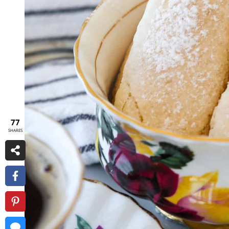
77
SHARES