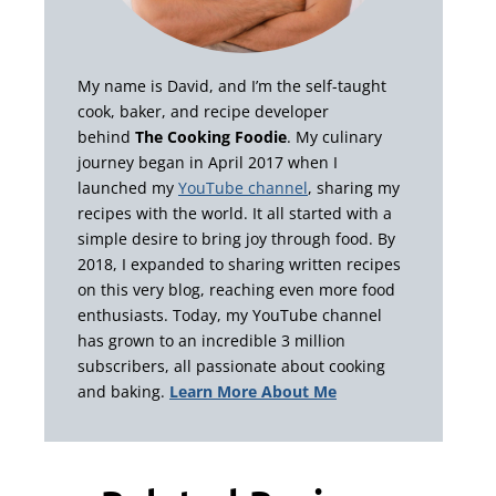
My name is David, and I’m the self-taught
cook, baker, and recipe developer
behind
The Cooking Foodie
. My culinary
journey began in April 2017 when I
launched my
YouTube channel
, sharing my
recipes with the world. It all started with a
simple desire to bring joy through food. By
2018, I expanded to sharing written recipes
on this very blog, reaching even more food
enthusiasts. Today, my YouTube channel
has grown to an incredible 3 million
subscribers, all passionate about cooking
and baking.
Learn More About Me