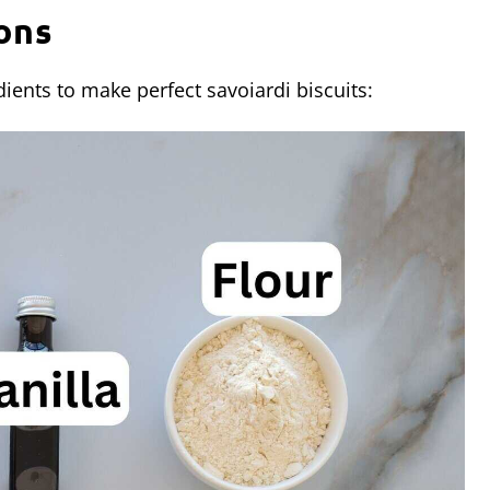
ons
ients to make perfect savoiardi biscuits: