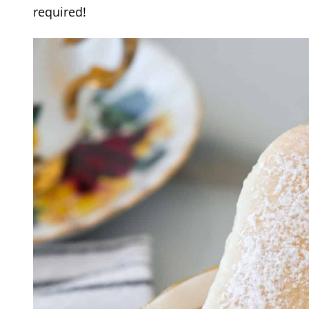
required!