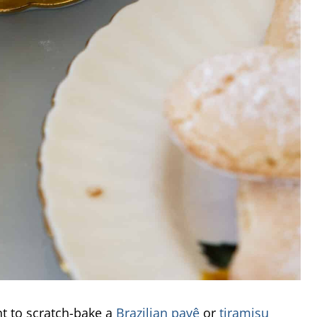
nt to scratch-bake a
Brazilian pavê
or
tiramisu