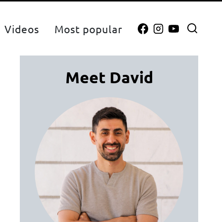
Videos
Most popular
Meet David