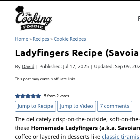
Skip
to
content
Home
»
Recipes
»
Cookie Recipes
Ladyfingers Recipe (Savoia
By
David
| Published:
Jul 17, 2025
| Updated:
Sep 09, 20
This post may contain affiliate links.
5
from
2
votes
Jump to Recipe
Jump to Video
7 comments
The delicately crisp-on-the-outside, soft-on-the
these
Homemade Ladyfingers (a.k.a. Savoiar
coffee or layered in desserts like
classic tirami