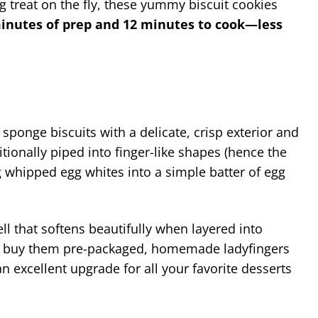
 treat on the fly, these yummy biscuit cookies
minutes of prep and 12 minutes to cook—less
an sponge biscuits with a delicate, crisp exterior and
itionally piped into finger-like shapes (hence the
 whipped egg whites into a simple batter of egg
ll that softens beautifully when layered into
 can buy them pre-packaged, homemade ladyfingers
an excellent upgrade for all your favorite desserts