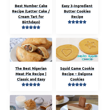
Best Number Cake
Easy 3-Ingredient
Recipe (Letter Cake /
Butter Cookies
Cream Tart for
Recipe
Birthdays)
The Best Nigerian
Squid Game Cookie
Meat Pie Recipe |
Recipe – Dalgona
Classic and Easy
Cookies