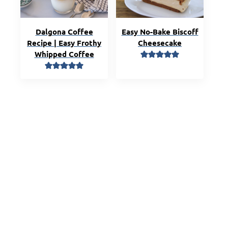
Dalgona Coffee
Easy No-Bake Biscoff
Recipe | Easy Frothy
Cheesecake
Whipped Coffee