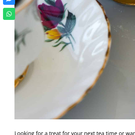
Looking for a treat for your next tea time or wa