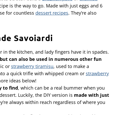
ecipe is the way to go. Made with just eggs and 6
ase for countless
dessert recipes
. They’re also
de Savoiardi
 in the kitchen, and lady fingers have it in spades.
but can also be used in numerous other fun
sic or
strawberry tiramisu
, used to make a
into a quick trifle with whipped cream or
strawberry
more ideas below!
 to find
, which can be a real bummer when you
essert. Luckily, the DIY version is
made with
just
ey’re always within reach regardless of where you