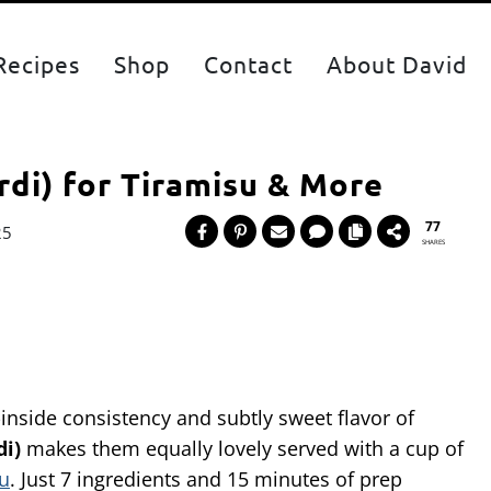
Recipes
Shop
Contact
About David
rdi) for Tiramisu & More
77
25
SHARES
-inside consistency and subtly sweet flavor of
di)
makes them equally lovely served with a cup of
su
. Just 7 ingredients and 15 minutes of prep