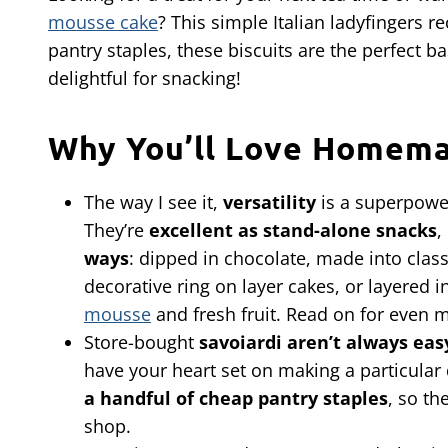
mousse cake
? This simple Italian ladyfingers r
pantry staples, these biscuits are the perfect b
delightful for snacking!
Why You’ll Love Homema
The way I see it,
versatility
is a superpower
They’re
excellent as stand-alone snacks
,
ways
: dipped in chocolate, made into clas
decorative ring on layer cakes, or layered 
mousse
and fresh fruit. Read on for even 
Store-bought
savoiardi aren’t always easy
have your heart set on making a particular d
a handful of cheap pantry staples
, so th
shop.