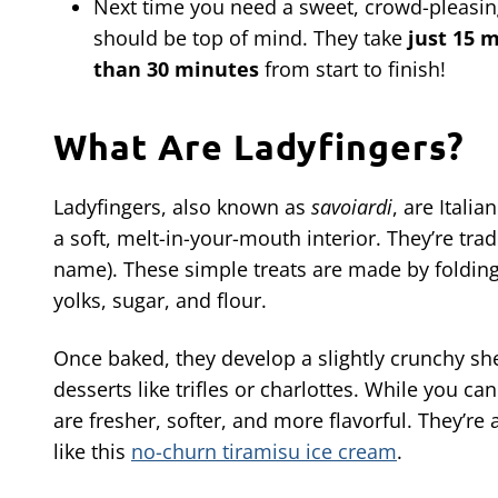
Next time you need a sweet, crowd-pleasing
should be top of mind. They take
just 15 
than 30 minutes
from start to finish!
What Are Ladyfingers?
Ladyfingers, also known as
savoiardi
, are Itali
a soft, melt-in-your-mouth interior. They’re trad
name). These simple treats are made by folding
yolks, sugar, and flour.
Once baked, they develop a slightly crunchy she
desserts like trifles or charlottes. While you
are fresher, softer, and more flavorful. They’re 
like this
no-churn tiramisu ice cream
.