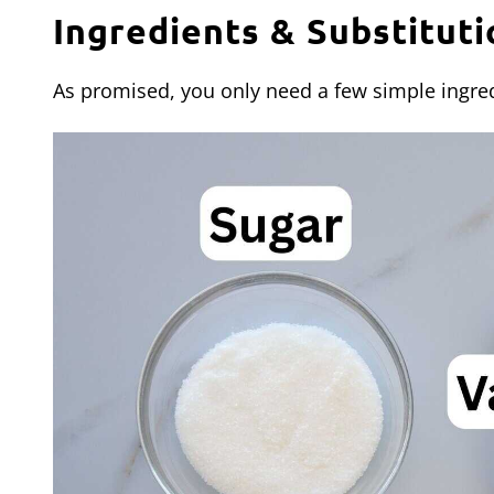
Ingredients & Substituti
As promised, you only need a few simple ingred