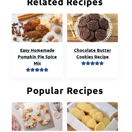
Related Recipes
Easy Homemade
Chocolate Butter
Pumpkin Pie Spice
Cookies Recipe
Mix
Popular Recipes