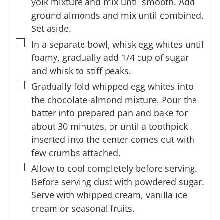
yolk mixture and mix until smooth. Add
ground almonds and mix until combined.
Set aside.
▢
In a separate bowl, whisk egg whites until
foamy, gradually add 1/4 cup of sugar
and whisk to stiff peaks.
▢
Gradually fold whipped egg whites into
the chocolate-almond mixture. Pour the
batter into prepared pan and bake for
about 30 minutes, or until a toothpick
inserted into the center comes out with
few crumbs attached.
▢
Allow to cool completely before serving.
Before serving dust with powdered sugar.
Serve with whipped cream, vanilla ice
cream or seasonal fruits.