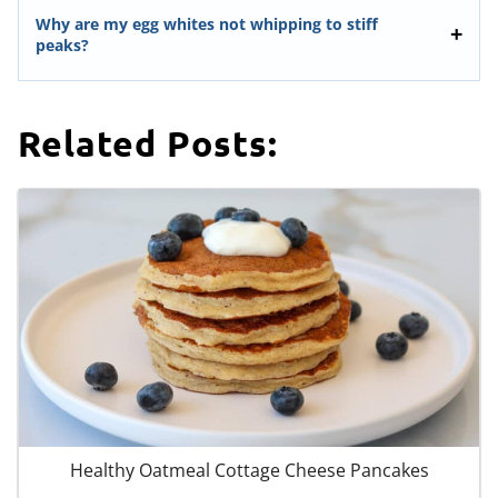
Why are my egg whites not whipping to stiff
peaks?
Related Posts:
Healthy Oatmeal Cottage Cheese Pancakes