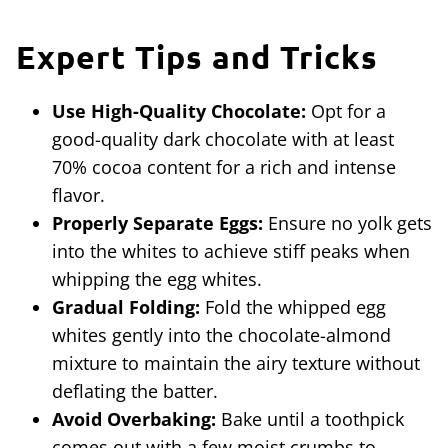
Expert
Tips and Tricks
Use High-Quality Chocolate:
Opt for a
good-quality dark chocolate with at least
70% cocoa content for a rich and intense
flavor.
Properly Separate Eggs:
Ensure no yolk gets
into the whites to achieve stiff peaks when
whipping the egg whites.
Gradual Folding:
Fold the whipped egg
whites gently into the chocolate-almond
mixture to maintain the airy texture without
deflating the batter.
Avoid Overbaking:
Bake until a toothpick
comes out with a few moist crumbs to