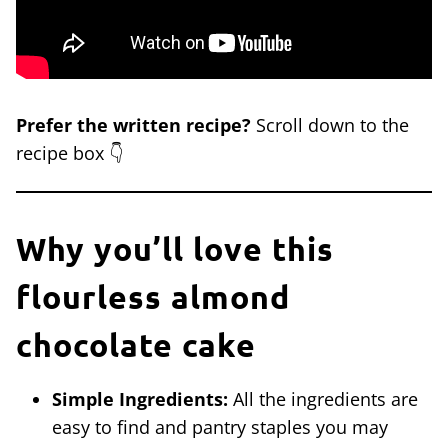
Prefer the written recipe?
Scroll down to the
recipe box 👇
Why you’ll love this
flourless almond
chocolate cake
Simple Ingredients:
All the ingredients are
easy to find and pantry staples you may