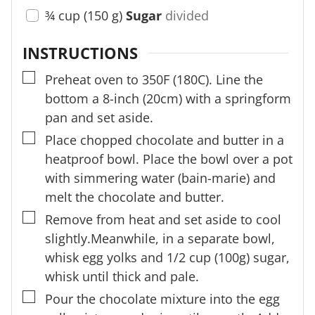
¾
cup
(
150
g
)
Sugar
divided
INSTRUCTIONS
▢
Preheat oven to 350F (180C). Line the
bottom a 8-inch (20cm) with a springform
pan and set aside.
▢
Place chopped chocolate and butter in a
heatproof bowl. Place the bowl over a pot
with simmering water (bain-marie) and
melt the chocolate and butter.
▢
Remove from heat and set aside to cool
slightly.Meanwhile, in a separate bowl,
whisk egg yolks and 1/2 cup (100g) sugar,
whisk until thick and pale.
▢
Pour the chocolate mixture into the egg