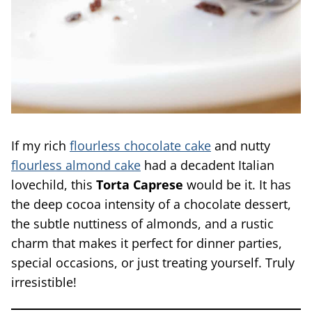
If my rich
flourless chocolate cake
and nutty
flourless almond cake
had a decadent Italian
lovechild, this
Torta Caprese
would be it. It has
the deep cocoa intensity of a chocolate dessert,
the subtle nuttiness of almonds, and a rustic
charm that makes it perfect for dinner parties,
special occasions, or just treating yourself. Truly
irresistible!