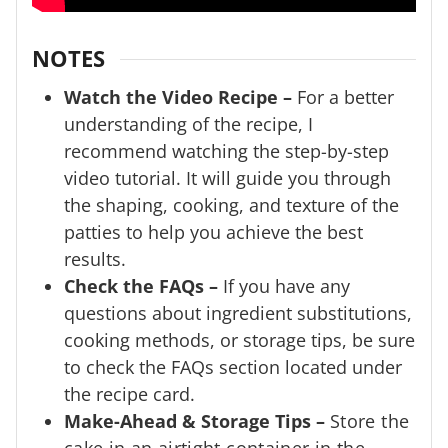
NOTES
Watch the Video Recipe –
For a better
understanding of the recipe, I
recommend watching the step-by-step
video tutorial. It will guide you through
the shaping, cooking, and texture of the
patties to help you achieve the best
results.
Check the FAQs –
If you have any
questions about ingredient substitutions,
cooking methods, or storage tips, be sure
to check the FAQs section located under
the recipe card.
Make-Ahead & Storage Tips –
Store the
cake in an airtight container in the