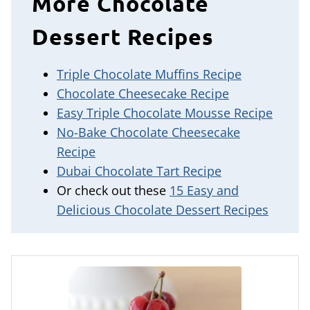
More Chocolate
Dessert Recipes
Triple Chocolate Muffins Recipe
Chocolate Cheesecake Recipe
Easy Triple Chocolate Mousse Recipe
No-Bake Chocolate Cheesecake
Recipe
Dubai Chocolate Tart Recipe
Or check out these
15 Easy and
Delicious Chocolate Dessert Recipes