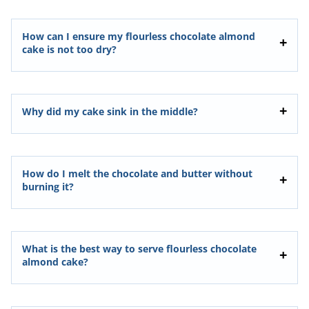
How can I ensure my flourless chocolate almond
cake is not too dry?
Why did my cake sink in the middle?
How do I melt the chocolate and butter without
burning it?
What is the best way to serve flourless chocolate
almond cake?