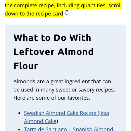
the complete recipe, including quantities, scroll
down to the recipe card
👇
What to Do With
Leftover Almond
Flour
Almonds are a great ingredient that can
be used in many sweet or savory recipes.
Here are some of our favorites.
Swedish Almond Cake Recipe (Ikea
Almond Cake
)
Tarta de Santiago | Spanish Almond