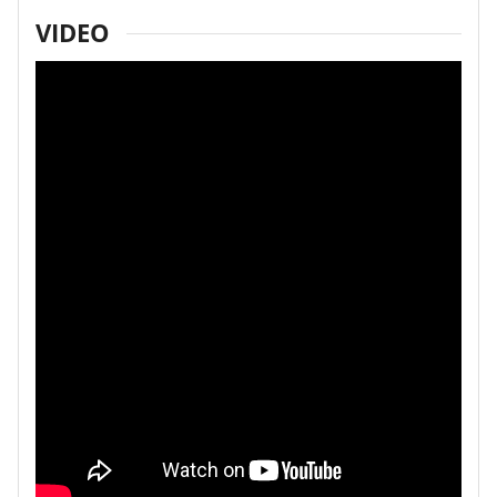
VIDEO