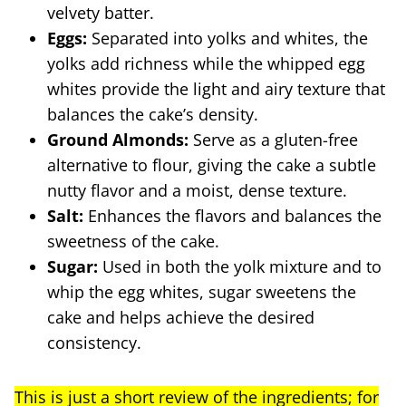
velvety batter.
Eggs:
Separated into yolks and whites, the
yolks add richness while the whipped egg
whites provide the light and airy texture that
balances the cake’s density.
Ground Almonds:
Serve as a gluten-free
alternative to flour, giving the cake a subtle
nutty flavor and a moist, dense texture.
Salt:
Enhances the flavors and balances the
sweetness of the cake.
Sugar:
Used in both the yolk mixture and to
whip the egg whites, sugar sweetens the
cake and helps achieve the desired
consistency.
This is just a short review of the ingredients; for