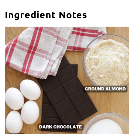
Ingredient Notes