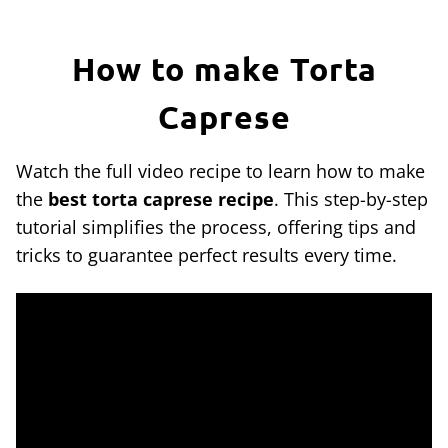
How to make Torta
Caprese
Watch the full video recipe to learn how to make
the
best torta caprese recipe
. This step-by-step
tutorial simplifies the process, offering tips and
tricks to guarantee perfect results every time.