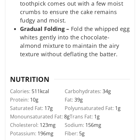
toothpick comes out with a few moist
crumbs to ensure the cake remains
fudgy and moist.
Gradual Folding
–
Fold the whipped egg
whites gently into the chocolate-
almond mixture to maintain the airy
texture without deflating the batter.
NUTRITION
Calories:
511
kcal
Carbohydrates:
34
g
Protein:
10
g
Fat:
39
g
Saturated Fat:
17
g
Polyunsaturated Fat:
1
g
Monounsaturated Fat:
8
g
Trans Fat:
1
g
Cholesterol:
123
mg
Sodium:
156
mg
Potassium:
196
mg
Fiber:
5
g