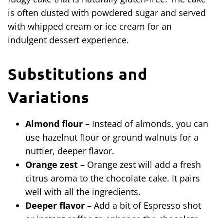
is often dusted with powdered sugar and served
with whipped cream or ice cream for an
indulgent dessert experience.
Substitutions and
Variations
Almond flour –
Instead of almonds, you can
use hazelnut flour or ground walnuts for a
nuttier, deeper flavor.
Orange zest –
Orange zest will add a fresh
citrus aroma to the chocolate cake. It pairs
well with all the ingredients.
Deeper flavor –
Add a bit of Espresso shot