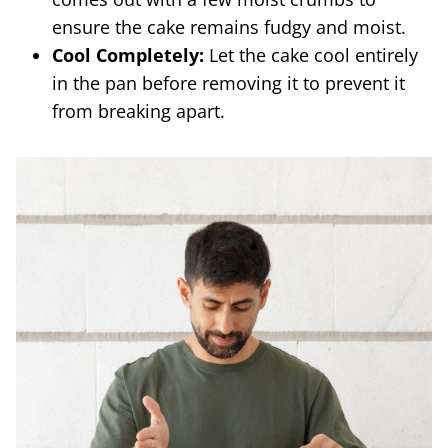
ensure the cake remains fudgy and moist.
Cool Completely:
Let the cake cool entirely
in the pan before removing it to prevent it
from breaking apart.