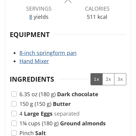
s
s
s
SERVINGS
CALORIES
8
yields
511
kcal
EQUIPMENT
8-inch springform pan
Hand Mixer
INGREDIENTS
1x
2x
3x
6.35
oz
(
180
g
)
Dark chocolate
150
g
(
150
g
)
Butter
4
Large Eggs
separated
1¾
cups
(
180
g
)
Ground almonds
Pinch
Salt