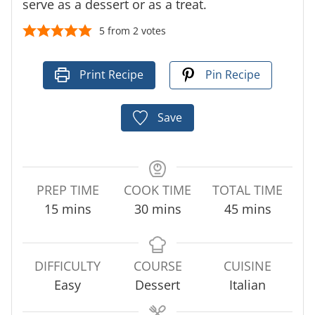
serve as a dessert or as a treat.
5
from
2
votes
Print Recipe
Pin Recipe
Save
PREP TIME
COOK TIME
TOTAL TIME
m
m
m
15
mins
30
mins
45
mins
i
i
i
n
n
n
u
u
u
DIFFICULTY
COURSE
CUISINE
t
t
t
Easy
Dessert
Italian
e
e
e