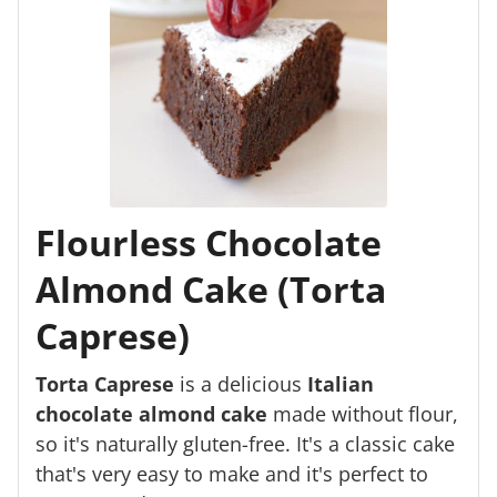
Flourless Chocolate
Almond Cake (Torta
Caprese)
Torta Caprese
is a delicious
Italian
chocolate almond cake
made without flour,
so it's naturally gluten-free. It's a classic cake
that's very easy to make and it's perfect to