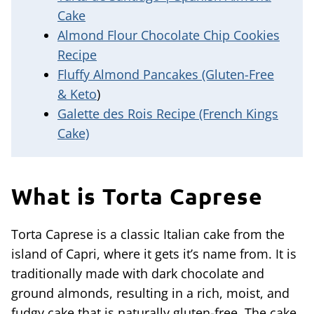
Cake
Almond Flour Chocolate Chip Cookies
Recipe
Fluffy Almond Pancakes (Gluten-Free
& Keto
)
Galette des Rois Recipe (French Kings
Cake)
What is Torta Caprese
Torta Caprese is a classic Italian cake from the
island of Capri, where it gets it’s name from. It is
traditionally made with dark chocolate and
ground almonds, resulting in a rich, moist, and
fudgy cake that is naturally gluten-free. The cake