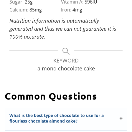
Sugar:
25
g
Vitamin A:
596
IU
Calcium:
85
mg
Iron:
4
mg
Nutrition information is automatically
generated and thus we can not guarantee it is
100% accurate.
KEYWORD
almond chocolate cake
Common Questions
What is the best type of chocolate to use for a
flourless chocolate almond cake?