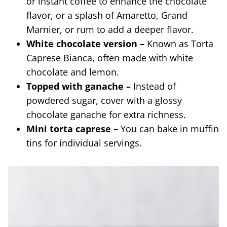
or instant coffee to enhance the chocolate
flavor, or a splash of Amaretto, Grand
Marnier, or rum to add a deeper flavor.
White chocolate version –
Known as Torta
Caprese Bianca, often made with white
chocolate and lemon.
Topped with ganache –
Instead of
powdered sugar, cover with a glossy
chocolate ganache for extra richness.
Mini torta caprese –
You can bake in muffin
tins for individual servings.