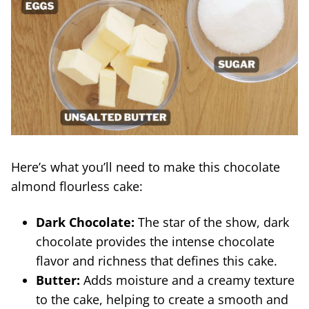
Here’s what you’ll need to make this chocolate
almond flourless cake:
Dark Chocolate:
The star of the show, dark
chocolate provides the intense chocolate
flavor and richness that defines this cake.
Butter:
Adds moisture and a creamy texture
to the cake, helping to create a smooth and