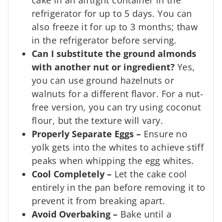
refrigerator for up to 5 days. You can
also freeze it for up to 3 months; thaw
in the refrigerator before serving.
Can I substitute the ground almonds
with another nut or ingredient?
Yes,
you can use ground hazelnuts or
walnuts for a different flavor. For a nut-
free version, you can try using coconut
flour, but the texture will vary.
Properly Separate Eggs
–
Ensure no
yolk gets into the whites to achieve stiff
peaks when whipping the egg whites.
Cool Completely
–
Let the cake cool
entirely in the pan before removing it to
prevent it from breaking apart.
Avoid Overbaking
–
Bake until a