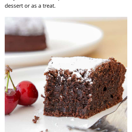
dessert or as a treat.