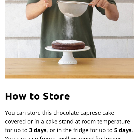
How to Store
You can store this chocolate caprese cake
covered or in a cake stand at room temperature
for up to
3 days
, or in the fridge for up to
5 days
.
You can also freeze, well wrapped for longer