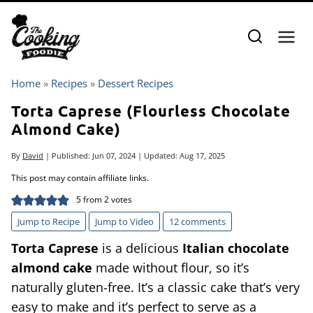
Skip
to
content
Home
»
Recipes
»
Dessert Recipes
Torta Caprese (Flourless Chocolate
Almond Cake)
By
David
| Published:
Jun 07, 2024
| Updated:
Aug 17, 2025
This post may contain affiliate links.
5
from
2
votes
Jump to Recipe
Jump to Video
12 comments
Torta Caprese
is a delicious
Italian chocolate
almond cake
made without flour, so it’s
naturally gluten-free. It’s a classic cake that’s very
easy to make and it’s perfect to serve as a