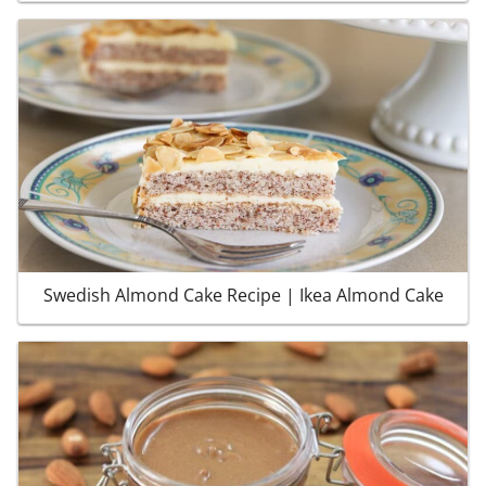
Swedish Almond Cake Recipe | Ikea Almond Cake