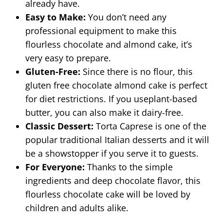
already have.
Easy to Make:
You don’t need any
professional equipment to make this
flourless chocolate and almond cake, it’s
very easy to prepare.
Gluten-Free:
Since there is no flour, this
gluten free chocolate almond cake is perfect
for diet restrictions. If you useplant-based
butter, you can also make it dairy-free.
Classic Dessert:
Torta Caprese is one of the
popular traditional Italian desserts and it will
be a showstopper if you serve it to guests.
For Everyone:
Thanks to the simple
ingredients and deep chocolate flavor, this
flourless chocolate cake will be loved by
children and adults alike.