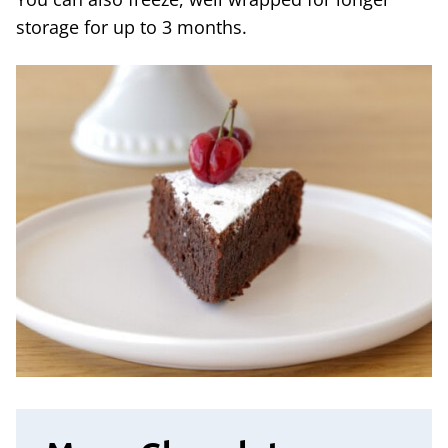
storage for up to 3 months.