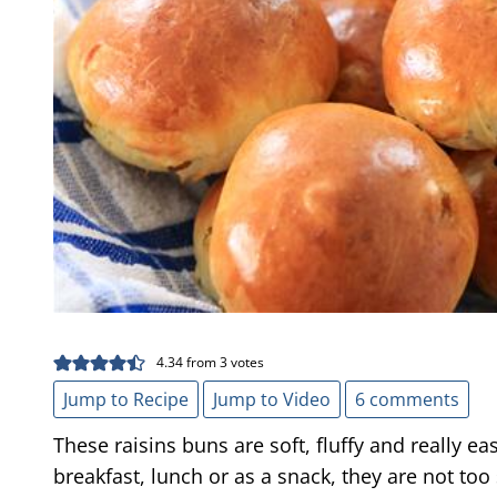
4.34
from
3
votes
Jump to Recipe
Jump to Video
6 comments
These raisins buns are soft, fluffy and really ea
breakfast, lunch or as a snack, they are not too