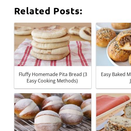
Related Posts:
Fluffy Homemade Pita Bread (3
Easy Baked M
Easy Cooking Methods)