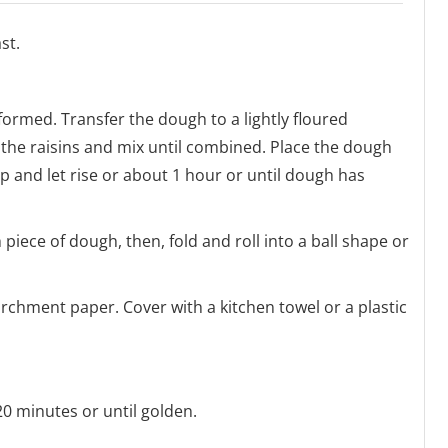
st.
 formed. Transfer the dough to a lightly floured
 the raisins and mix until combined. Place the dough
ap and let rise or about 1 hour or until dough has
 piece of dough, then, fold and roll into a ball shape or
archment paper. Cover with a kitchen towel or a plastic
0 minutes or until golden.