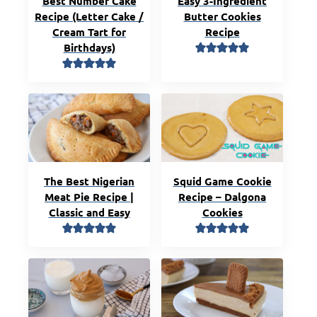
Best Number Cake
Easy 3-Ingredient
Recipe (Letter Cake /
Butter Cookies
Cream Tart for
Recipe
Birthdays)
The Best Nigerian
Squid Game Cookie
Meat Pie Recipe |
Recipe – Dalgona
Classic and Easy
Cookies