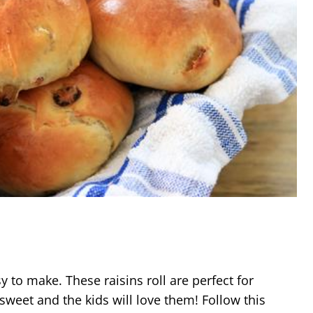
sy to make. These raisins roll are perfect for
 sweet and the kids will love them! Follow this