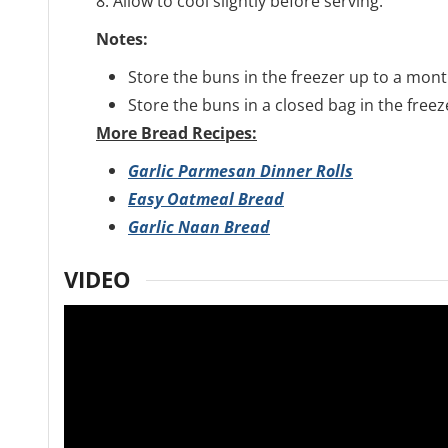
8. Allow to cool slightly before serving:
Notes:
Store the buns in the freezer up to a mont
Store the buns in a closed bag in the freez
More Bread Recipes:
Garlic Parmesan Dinner Rolls
Easy Oatmeal Bread
Garlic Naan Bread
VIDEO