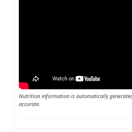
Nutrition information is automatically generate
accurate.