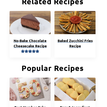
Related Recipes
No-Bake Chocolate
Baked Zucchini Fries
Cheesecake Recipe
Recipe
Popular Recipes