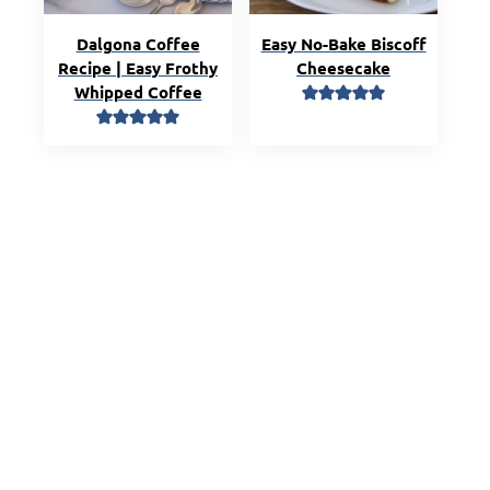
Dalgona Coffee
Easy No-Bake Biscoff
Recipe | Easy Frothy
Cheesecake
Whipped Coffee