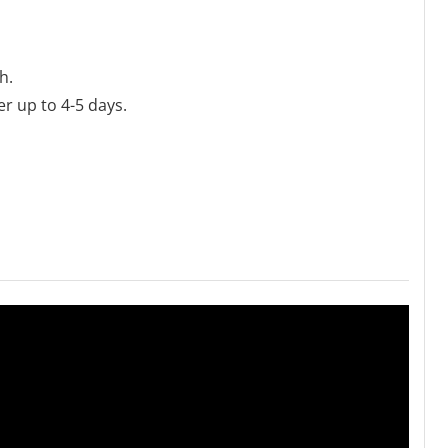
h.
er up to 4-5 days.