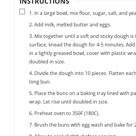
INSTRUCTIONS
▢
1. In a large bowl, mix flour, sugar, salt, and yea
2. Add milk, melted butter and eggs.
3. Mix together until a soft and sticky dough is
surface, knead the dough for 4-5 minutes. Add
in a lightly greased bowl, cover with plastic wr
doubled in size.
4. Divide the dough into 10 pieces. Flatten each
long bun.
5. Place the buns on a baking tray lined with p
wrap. Let rise until doubled in size.
6. Preheat oven to 350F (180C).
7. Brush the buns with egg wash and bake for 2