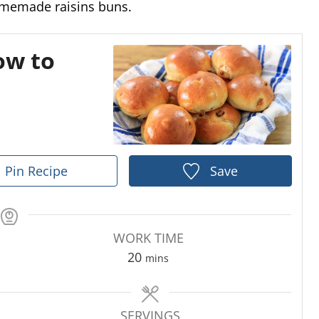
omemade raisins buns.
ow to
Pin Recipe
Save
WORK TIME
m
20
mins
i
n
u
SERVINGS