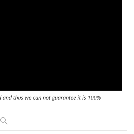
d and thus we can not guarantee it is 100%