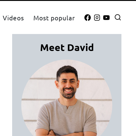
Videos
Most popular
Meet David