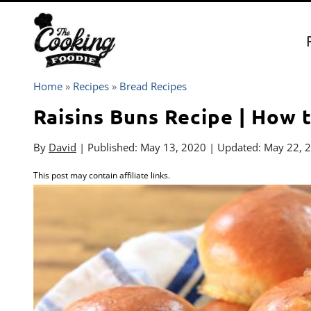
Skip
to
content
Home
»
Recipes
»
Bread Recipes
Raisins Buns Recipe | How 
By
David
| Published:
May 13, 2020
| Updated:
May 22, 
This post may contain affiliate links.