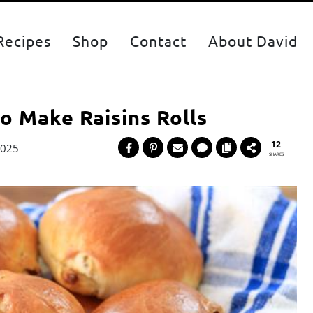
Recipes
Shop
Contact
About David
to Make Raisins Rolls
12
2025
SHARES