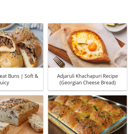
eat Buns | Soft &
Adjaruli Khachapuri Recipe
Juicy
(Georgian Cheese Bread)