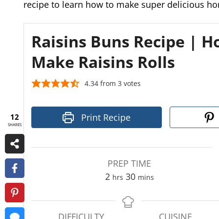
recipe to learn how to make super delicious h
Raisins Buns Recipe | H
Make Raisins Rolls
4.34
from
3
votes
Print Recipe
12
SHARES
PREP TIME
h
m
2
30
hrs
mins
o
i
u
n
r
u
DIFFICULTY
CUISINE