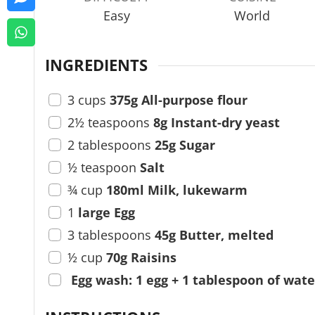
s
t
Easy
World
e
s
INGREDIENTS
3
cups
375g All-purpose flour
2½
teaspoons
8g Instant-dry yeast
2
tablespoons
25g Sugar
½
teaspoon
Salt
¾
cup
180ml Milk, lukewarm
1
large Egg
3
tablespoons
45g Butter, melted
½
cup
70g Raisins
Egg wash: 1 egg + 1 tablespoon of wate