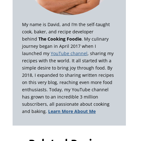
My name is David, and I’m the self-taught
cook, baker, and recipe developer
behind
The Cooking Foodie
. My culinary
journey began in April 2017 when I
launched my
YouTube channel
, sharing my
recipes with the world. It all started with a
simple desire to bring joy through food. By
2018, I expanded to sharing written recipes
on this very blog, reaching even more food
enthusiasts. Today, my YouTube channel
has grown to an incredible 3 million
subscribers, all passionate about cooking
and baking.
Learn More About Me