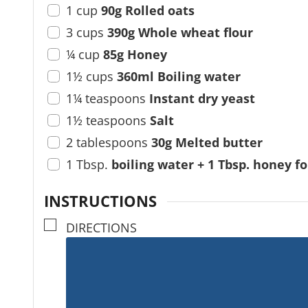
1
cup
90g Rolled oats
3
cups
390g Whole wheat flour
¼
cup
85g Honey
1½
cups
360ml Boiling water
1¼
teaspoons
Instant dry yeast
1½
teaspoons
Salt
2
tablespoons
30g Melted butter
1
Tbsp.
boiling water + 1 Tbsp. honey f
INSTRUCTIONS
▢
DIRECTIONS