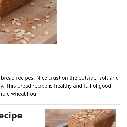
bread recipes. Nice crust on the outside, soft and
ey. This bread recipe is healthy and full of good
hole wheat flour.
ecipe