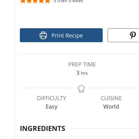
5
from
3
votes
Print Recipe
PREP TIME
h
3
hrs
o
u
r
DIFFICULTY
CUISINE
s
Easy
World
INGREDIENTS