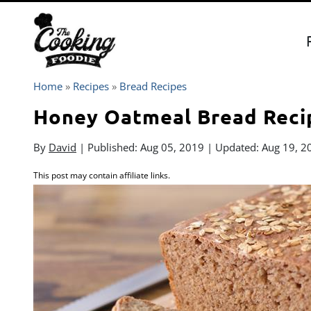
Skip
to
content
Home
»
Recipes
»
Bread Recipes
Honey Oatmeal Bread Reci
By
David
| Published:
Aug 05, 2019
| Updated:
Aug 19, 2
This post may contain affiliate links.