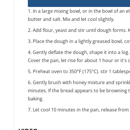
1. In a large mixing bowl, or in the bowl of an 
butter and salt. Mix and let cool slightly.
2. Add flour, yeast and stir until dough forms.
3. Place the dough in a lightly greased bowl, co
4. Gently deflate the dough, shape it into a log. 
Cover the pan, let rise for about 1 hour or it'
5. Preheat oven to 350°F (175°C). stir 1 table
6. Gently brush with honey mixture and sprinkl
minutes. If the bread appears to be browning to
baking.
7. Let cool 10 minutes in the pan, release from