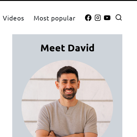
Videos
Most popular
Meet David