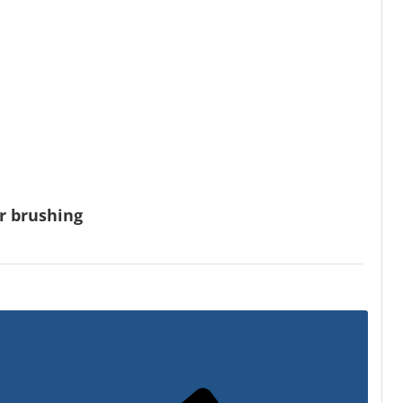
or brushing