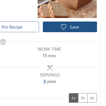
Pin Recipe
Save
WORK TIME
m
15
mins
i
n
u
SERVINGS
t
8
yields
e
s
1x
2x
3x