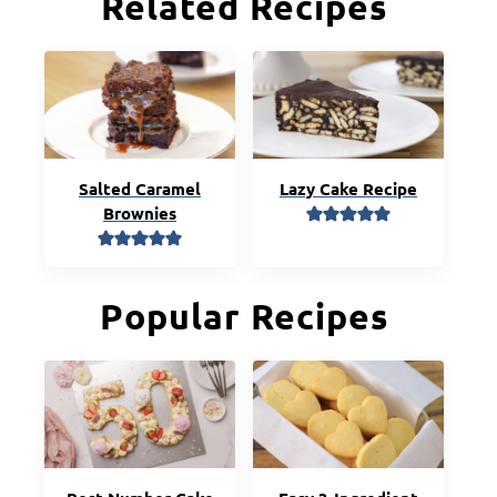
Related Recipes
Salted Caramel
Lazy Cake Recipe
Brownies
Popular Recipes