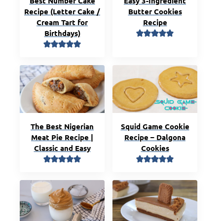
Best Number Cake
Easy 3-Ingredient
Recipe (Letter Cake /
Butter Cookies
Cream Tart for
Recipe
Birthdays)
The Best Nigerian
Squid Game Cookie
Meat Pie Recipe |
Recipe – Dalgona
Classic and Easy
Cookies