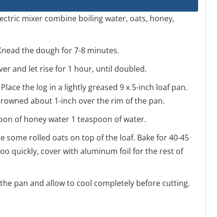
electric mixer combine boiling water, oats, honey,
 Knead the dough for 7-8 minutes.
ver and let rise for 1 hour, until doubled.
Place the log in a lightly greased 9 x 5-inch loaf pan.
s crowned about 1-inch over the rim of the pan.
spoon of honey water 1 teaspoon of water.
e some rolled oats on top of the loaf. Bake for 40-45
o quickly, cover with aluminum foil for the rest of
 the pan and allow to cool completely before cutting.