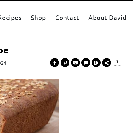
Recipes
Shop
Contact
About David
pe
9
024
SHARES