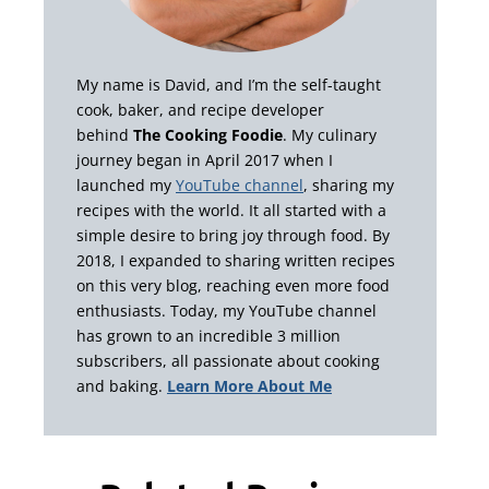
My name is David, and I’m the self-taught
cook, baker, and recipe developer
behind
The Cooking Foodie
. My culinary
journey began in April 2017 when I
launched my
YouTube channel
, sharing my
recipes with the world. It all started with a
simple desire to bring joy through food. By
2018, I expanded to sharing written recipes
on this very blog, reaching even more food
enthusiasts. Today, my YouTube channel
has grown to an incredible 3 million
subscribers, all passionate about cooking
and baking.
Learn More About Me