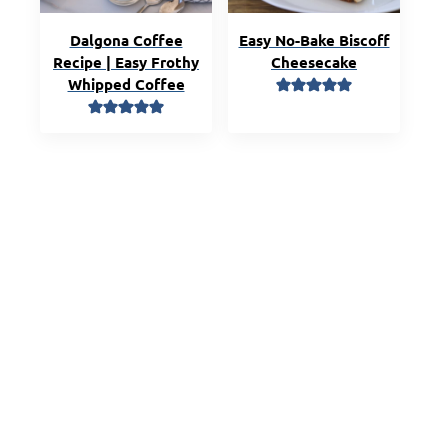
Dalgona Coffee
Easy No-Bake Biscoff
Recipe | Easy Frothy
Cheesecake
Whipped Coffee