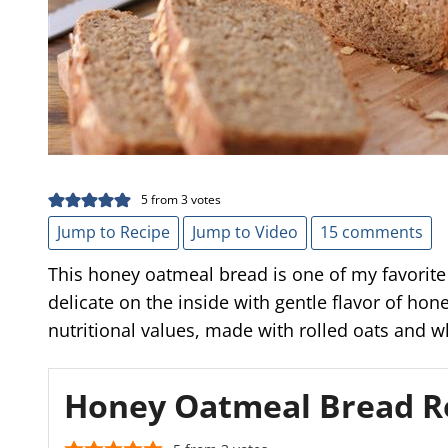
5
from
3
votes
Jump to Recipe
Jump to Video
15 comments
This honey oatmeal bread is one of my favorite 
delicate on the inside with gentle flavor of hon
nutritional values, made with rolled oats and w
Honey Oatmeal Bread R