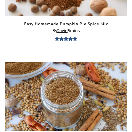
Easy Homemade Pumpkin Pie Spice Mix
By
David
5
mins