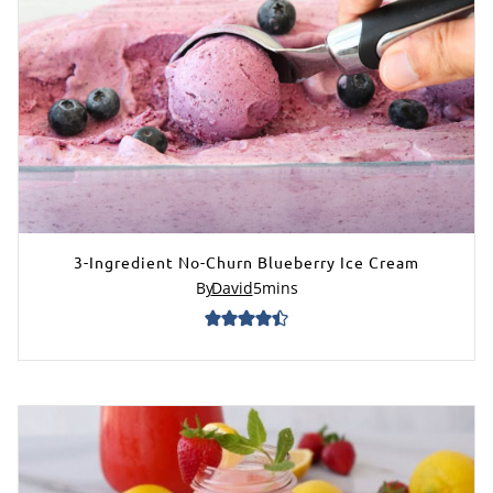
3-Ingredient No-Churn Blueberry Ice Cream
By
David
5
mins