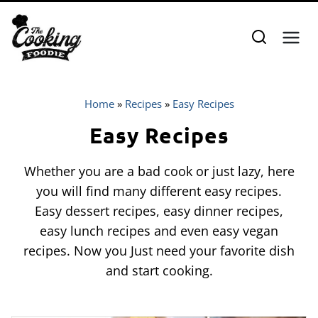
Skip
to
content
Home
»
Recipes
»
Easy Recipes
Easy Recipes
Whether you are a bad cook or just lazy, here
you will find many different easy recipes.
Easy dessert recipes, easy dinner recipes,
easy lunch recipes and even easy vegan
recipes. Now you Just need your favorite dish
and start cooking.