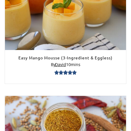
Easy Mango Mousse (3-Ingredient & Eggless)
By
David
10
mins