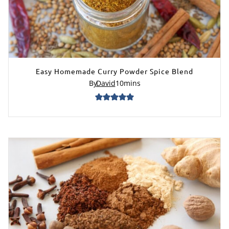
Easy Homemade Curry Powder Spice Blend
By
David
10
mins