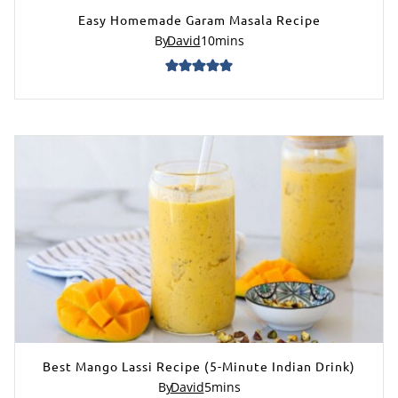
Easy Homemade Garam Masala Recipe
By
David
10
mins
Best Mango Lassi Recipe (5-Minute Indian Drink)
By
David
5
mins