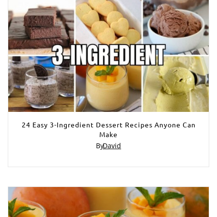
24 Easy 3-Ingredient Dessert Recipes Anyone Can
Make
By
David