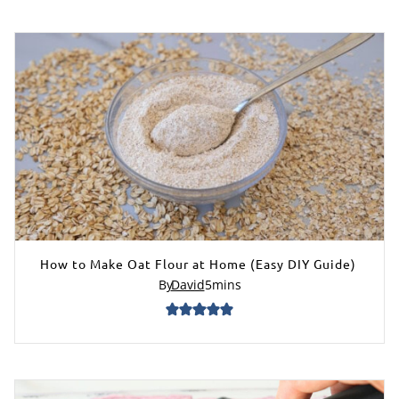
How to Make Oat Flour at Home (Easy DIY Guide)
By
David
5
mins