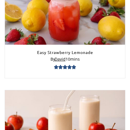
Easy Strawberry Lemonade
By
David
10
mins