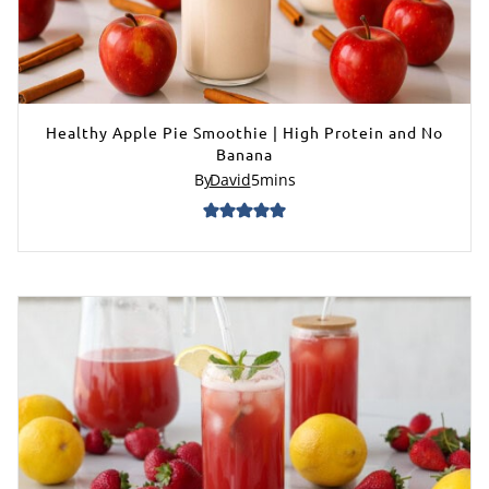
Healthy Apple Pie Smoothie | High Protein and No
Banana
By
David
5
mins