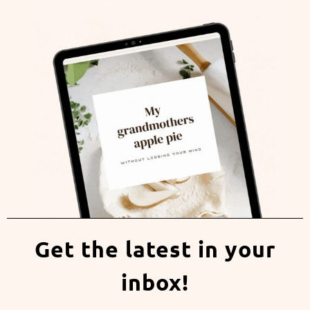
Get the latest in your
inbox!