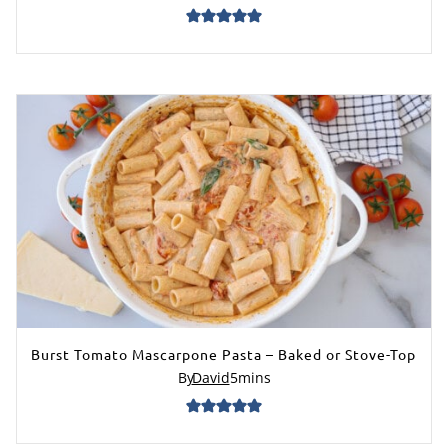
Burst Tomato Mascarpone Pasta – Baked or Stove-Top
By
David
5
mins