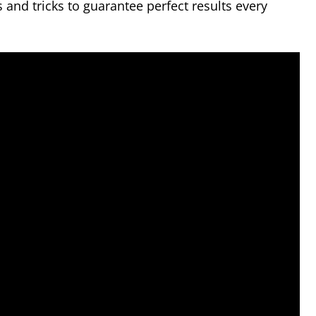
ps and tricks to guarantee perfect results every