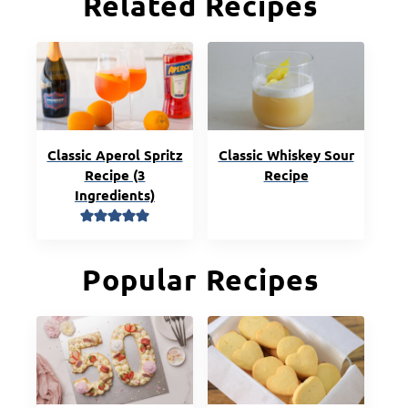
Related Recipes
Classic Aperol Spritz
Classic Whiskey Sour
Recipe (3
Recipe
Ingredients)
Popular Recipes