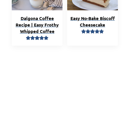
Dalgona Coffee
Easy No-Bake Biscoff
Recipe | Easy Frothy
Cheesecake
Whipped Coffee