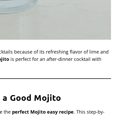
ktails because of its refreshing flavor of lime and
jito
is perfect for an after-dinner cocktail with
 a Good Mojito
ke the
perfect Mojito easy recipe
. This step-by-