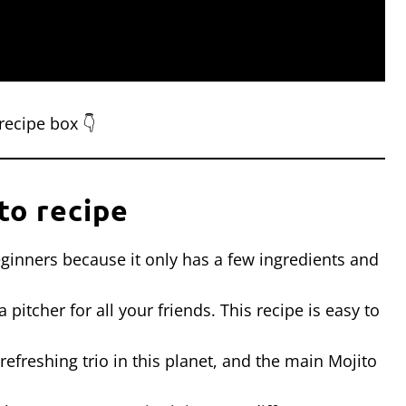
recipe box 👇
to recipe
 beginners because it only has a few ingredients and
pitcher for all your friends. This recipe is easy to
refreshing trio in this planet, and the main Mojito