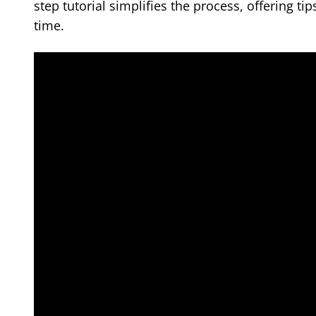
step tutorial simplifies the process, offering ti
time.