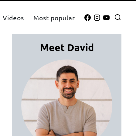
Videos
Most popular
Meet David