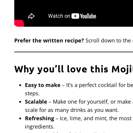
Prefer the written recipe?
Scroll down to the 
Why you’ll love this Moji
Easy to make
– It’s a perfect cocktail for
steps.
Scalable
– Make one for yourself, or make a 
scale for as many drinks as you want.
Refreshing
– Ice, lime, and mint, the most 
ingredients.