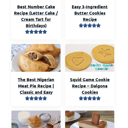
Best Number Cake
Easy 3-Ingredient
Recipe (Letter Cake /
Butter Cookies
Cream Tart for
Recipe
Birthdays)
The Best Nigerian
Squid Game Cookie
Meat Pie Recipe |
Recipe – Dalgona
Classic and Easy
Cookies