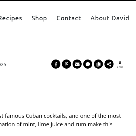
Recipes
Shop
Contact
About David
8
025
SHARES
st famous Cuban cocktails, and one of the most
nation of mint, lime juice and rum make this