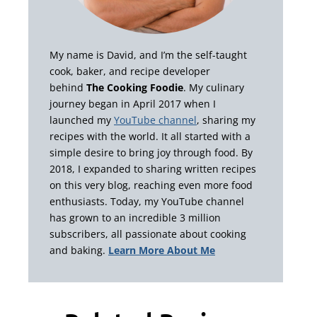
My name is David, and I’m the self-taught
cook, baker, and recipe developer
behind
The Cooking Foodie
. My culinary
journey began in April 2017 when I
launched my
YouTube channel
, sharing my
recipes with the world. It all started with a
simple desire to bring joy through food. By
2018, I expanded to sharing written recipes
on this very blog, reaching even more food
enthusiasts. Today, my YouTube channel
has grown to an incredible 3 million
subscribers, all passionate about cooking
and baking.
Learn More About Me