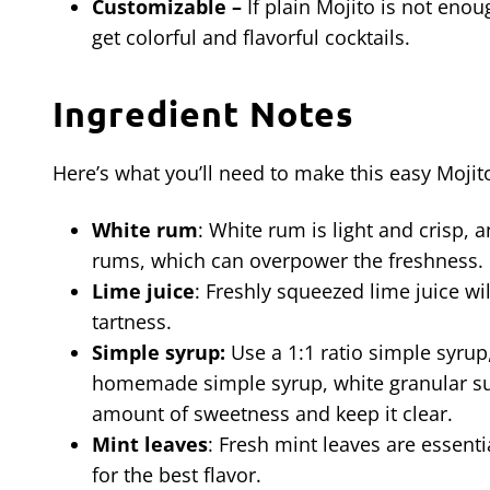
Customizable –
If plain Mojito is not eno
get colorful and flavorful cocktails.
Ingredient Notes
Here’s what you’ll need to make this easy Mojito
White rum
: White rum is light and crisp, 
rums, which can overpower the freshness.
Lime juice
: Freshly squeezed lime juice wil
tartness.
Simple syrup:
Use a 1:1 ratio simple syru
homemade simple syrup, white granular sugar
amount of sweetness and keep it clear.
Mint leaves
: Fresh mint leaves are essenti
for the best flavor.