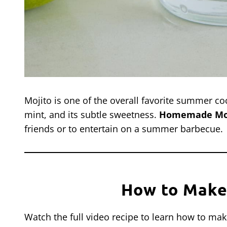
Mojito is one of the overall favorite summer coc
mint, and its subtle sweetness.
Homemade Mo
friends or to entertain on a summer barbecue.
How to Make
Watch the full video recipe to learn how to ma