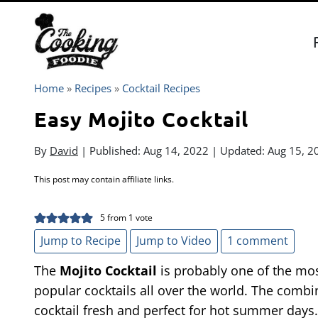
Skip
to
content
Home
»
Recipes
»
Cocktail Recipes
Easy Mojito Cocktail
By
David
| Published:
Aug 14, 2022
| Updated:
Aug 15, 2
This post may contain affiliate links.
5
from 1 vote
Jump to Recipe
Jump to Video
1 comment
The
Mojito Cocktail
is probably one of the mo
popular cocktails all over the world. The combi
cocktail fresh and perfect for hot summer days.