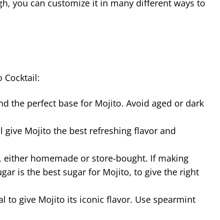
ugh, you can customize it in many different ways to
 Cocktail:
and the perfect base for Mojito. Avoid aged or dark
l give Mojito the best refreshing flavor and
p, either homemade or store-bought. If making
 is the best sugar for Mojito, to give the right
al to give Mojito its iconic flavor. Use spearmint