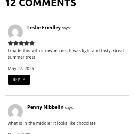
12 COMMENTS
Leslie Friedley
says:
I made this with strawberries. It was light and tasty. Great
summer treat.
May 27, 2025
REPLY
Penny Nibbelin
says:
what is in the middle? It looks like chocolate