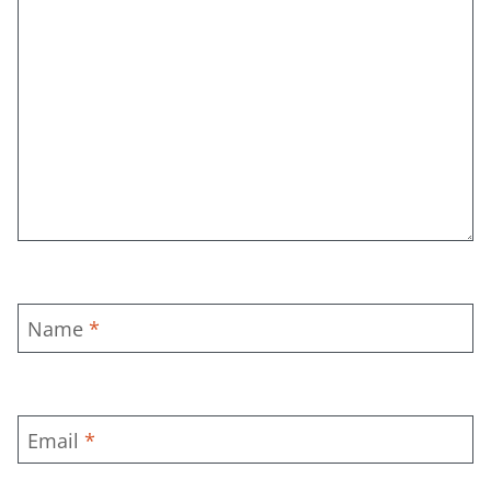
Name
*
Email
*