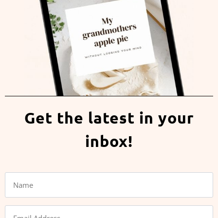
Get the latest in your
inbox!