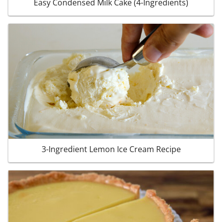
Easy Condensed Milk Cake (4-Ingredients)
3-Ingredient Lemon Ice Cream Recipe