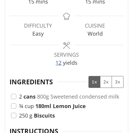
m
m
15
mins
15
mins
i
i
n
n
u
u
DIFFICULTY
CUISINE
t
t
Easy
World
e
e
s
s
SERVINGS
12
yields
INGREDIENTS
1x
2x
3x
2
cans
800g Sweetened condensed milk
¾
cup
180ml Lemon Juice
250
g
Biscuits
INSTRUCTIONS