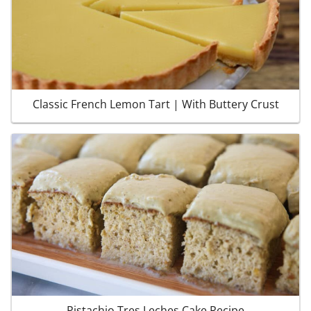
Classic French Lemon Tart | With Buttery Crust
Pistachio Tres Leches Cake Recipe