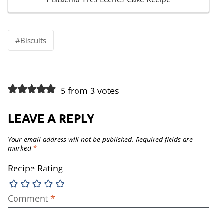
Post
#
Biscuits
Tags:
5 from 3 votes
LEAVE A REPLY
Your email address will not be published.
Required fields are
marked
*
Recipe Rating
Comment
*