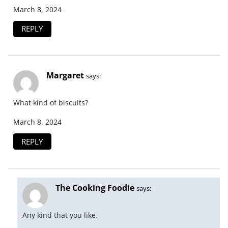
March 8, 2024
REPLY
Margaret
says:
What kind of biscuits?
March 8, 2024
REPLY
The Cooking Foodie
says:
Any kind that you like.