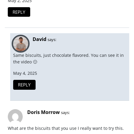
May 2, 2025
REPLY
David
says:
Same biscuits, just chocolate flavored. You can see it in
the video 🙂
May 4, 2025
REPLY
Doris Morrow
says:
What are the biscuits that you use I really want to try this.