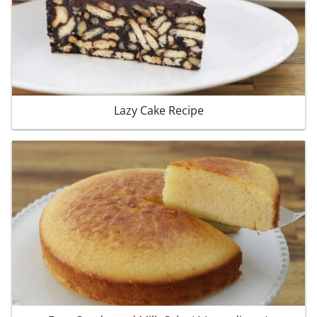
Lazy Cake Recipe