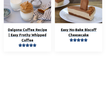
Dalgona Coffee Recipe
Easy No-Bake Biscoff
| Easy Frothy Whipped
Cheesecake
Coffee