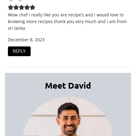
Wow chef i really like you are recipe’s and i would love to
knowing more recipes thank you very much and i am from
sri lanka
December 8, 2023
REPLY
Meet David