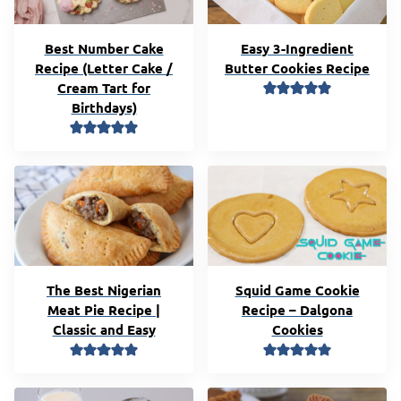
Best Number Cake
Easy 3-Ingredient
Recipe (Letter Cake /
Butter Cookies Recipe
Cream Tart for
Birthdays)
The Best Nigerian
Squid Game Cookie
Meat Pie Recipe |
Recipe – Dalgona
Classic and Easy
Cookies