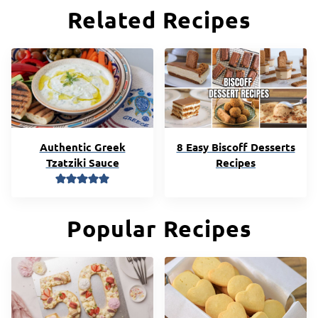
Related Recipes
Authentic Greek
8 Easy Biscoff Desserts
Tzatziki Sauce
Recipes
Popular Recipes