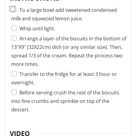
▢
To a large bowl add sweetened condensed
milk and squeezed lemon juice.
Whip until light.
Arrange a layer of the biscuits in the bottom of
13"X9" (32X22cm) dish (or any similar size). Then,
spread 1/3 of the cream. Repeat the process two
more times.
Transfer to the fridge for at least 3 hour or
overnight.
Before serving crush the rest of the biscuits
into fine crumbs and sprinkle on top of the
dessert.
VIDEO