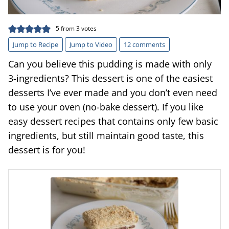
5
from
3
votes
Jump to Recipe
Jump to Video
12 comments
Can you believe this pudding is made with only
3-ingredients? This dessert is one of the easiest
desserts I’ve ever made and you don’t even need
to use your oven (no-bake dessert). If you like
easy dessert recipes that contains only few basic
ingredients, but still maintain good taste, this
dessert is for you!