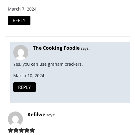
March 7, 2024
REPLY
The Cooking Foodie
says:
Yes, you can use graham crackers.
March 10, 2024
REPLY
Kefilwe
says: