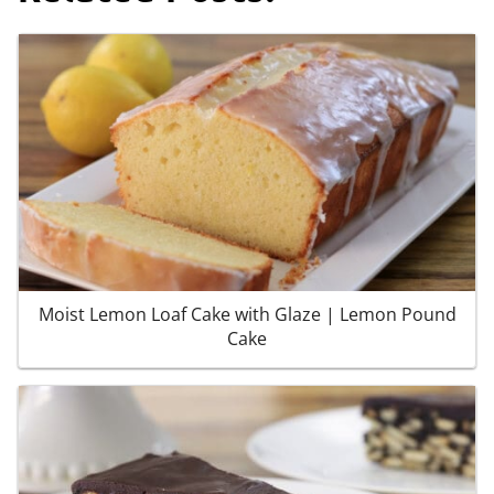
Moist Lemon Loaf Cake with Glaze | Lemon Pound
Cake