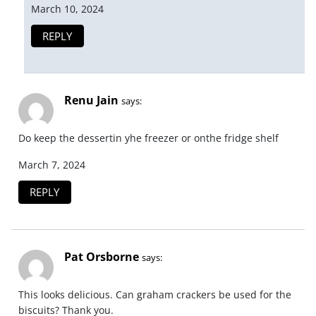
March 10, 2024
REPLY
Renu Jain
says:
Do keep the dessertin yhe freezer or onthe fridge shelf
March 7, 2024
REPLY
Pat Orsborne
says:
This looks delicious. Can graham crackers be used for the
biscuits? Thank you.