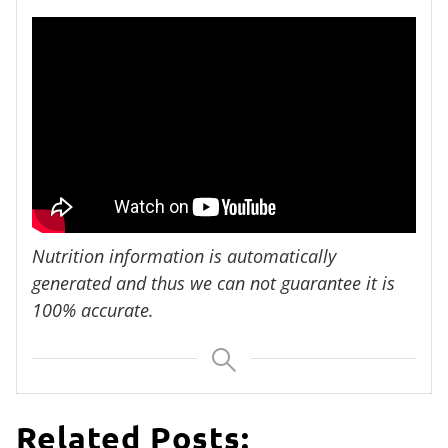
Nutrition information is automatically
generated and thus we can not guarantee it is
100% accurate.
Related Posts: