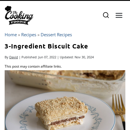
Skip
to
content
Home
»
Recipes
»
Dessert Recipes
3-Ingredient Biscuit Cake
By
David
| Published:
Jun 07, 2022
| Updated:
Nov 30, 2024
This post may contain affiliate links.