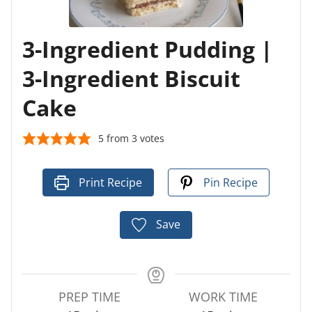
3-Ingredient Pudding |
3-Ingredient Biscuit
Cake
5
from
3
votes
Print Recipe
Pin Recipe
Save
PREP TIME
WORK TIME