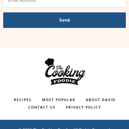
Send
RECIPES
MOST POPULAR
ABOUT DAVID
CONTACT US
PRIVACY POLICY