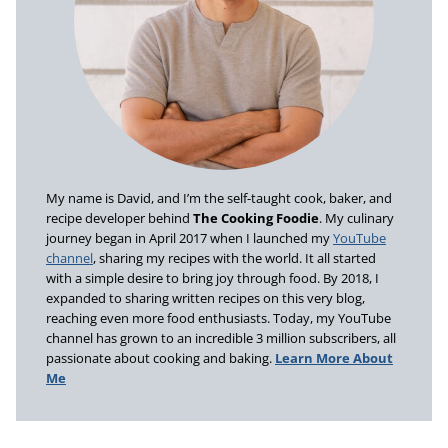
My name is David, and I’m the self-taught cook, baker, and
recipe developer behind
The Cooking Foodie
. My culinary
journey began in April 2017 when I launched my
YouTube
channel
, sharing my recipes with the world. It all started
with a simple desire to bring joy through food. By 2018, I
expanded to sharing written recipes on this very blog,
reaching even more food enthusiasts. Today, my YouTube
channel has grown to an incredible 3 million subscribers, all
passionate about cooking and baking.
Learn More About
Me