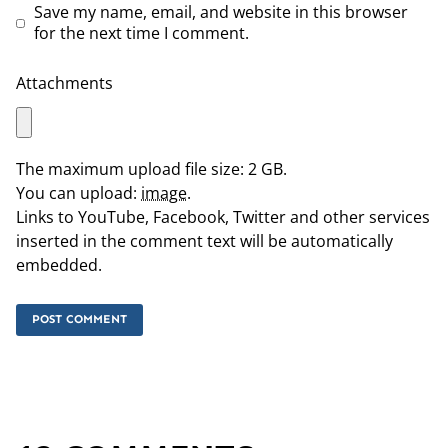
Save my name, email, and website in this browser
for the next time I comment.
Attachments
The maximum upload file size: 2 GB.
You can upload:
image
.
Links to YouTube, Facebook, Twitter and other services
inserted in the comment text will be automatically
embedded.