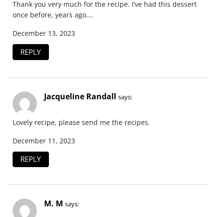
Thank you very much for the recipe. I’ve had this dessert
once before, years ago….
December 13, 2023
REPLY
Jacqueline Randall
says:
Lovely recipe, please send me the recipes.
December 11, 2023
REPLY
M. M
says: