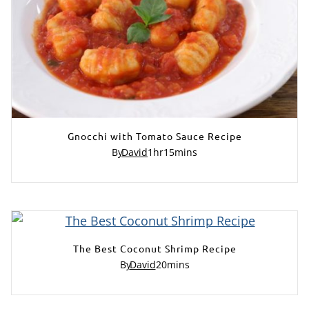
Gnocchi with Tomato Sauce Recipe
By
David
1
hr
15
mins
The Best Coconut Shrimp Recipe
By
David
20
mins