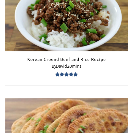
Korean Ground Beef and Rice Recipe
By
David
20
mins