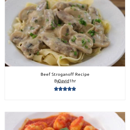
Beef Stroganoff Recipe
By
David
1
hr