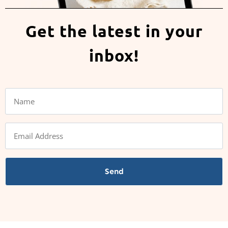
Get the latest in your
inbox!
Send