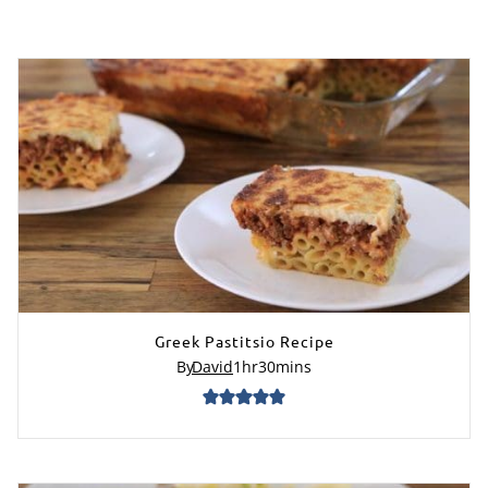
Greek Pastitsio Recipe
By
David
1
hr
30
mins