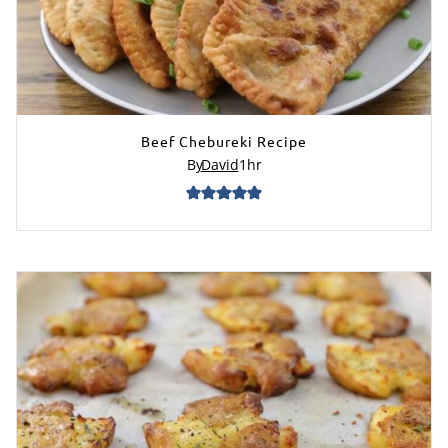
Beef Chebureki Recipe
By
David
1
hr