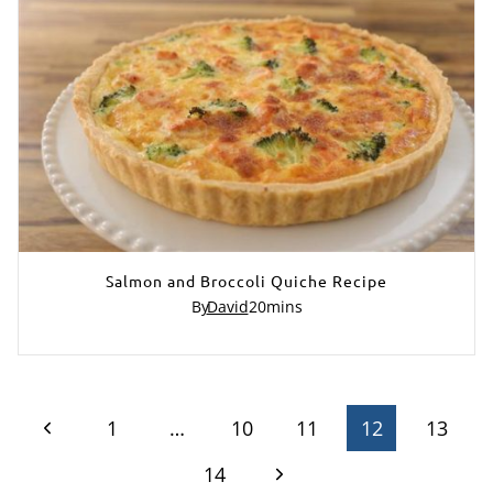
Salmon and Broccoli Quiche Recipe
By
David
20
mins
Page
Previous
1
…
10
11
12
13
Page
Next
navigation
14