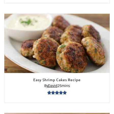
Easy Shrimp Cakes Recipe
By
David
25
mins