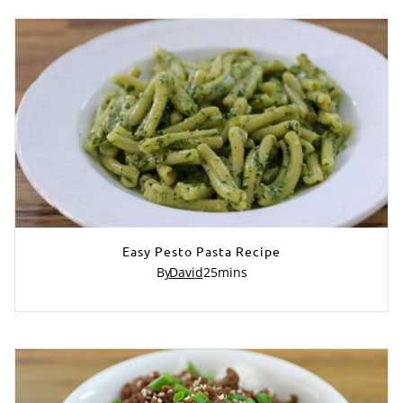
Easy Pesto Pasta Recipe
By
David
25
mins