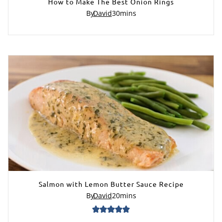
How to Make The Best Onion Rings
By
David
30
mins
Salmon with Lemon Butter Sauce Recipe
By
David
20
mins