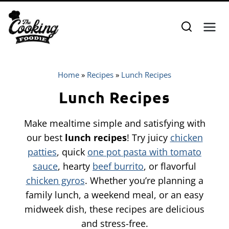
Skip
to
content
Home
»
Recipes
»
Lunch Recipes
Lunch Recipes
Make mealtime simple and satisfying with
our best
lunch recipes
! Try juicy
chicken
patties
, quick
one pot pasta with tomato
sauce
, hearty
beef burrito
, or flavorful
chicken gyros
. Whether you’re planning a
family lunch, a weekend meal, or an easy
midweek dish, these recipes are delicious
and stress-free.