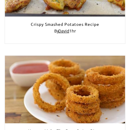
Crispy Smashed Potatoes Recipe
By
David
1
hr