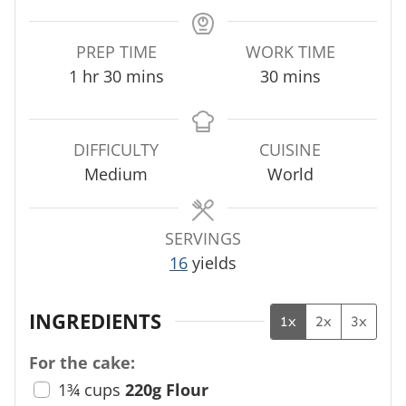
PREP TIME
WORK TIME
h
m
m
1
hr
30
mins
30
mins
o
i
i
u
n
n
r
u
u
DIFFICULTY
CUISINE
t
t
Medium
World
e
e
s
s
SERVINGS
16
yields
INGREDIENTS
1x
2x
3x
For the cake:
1¾
cups
220g Flour