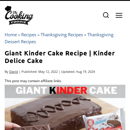
Skip
to
content
Home
»
Recipes
»
Thanksgiving Recipes
»
Thanksgiving
Dessert Recipes
Giant Kinder Cake Recipe | Kinder
Delice Cake
By
David
| Published:
May 12, 2022
| Updated:
Aug 19, 2024
This post may contain affiliate links.