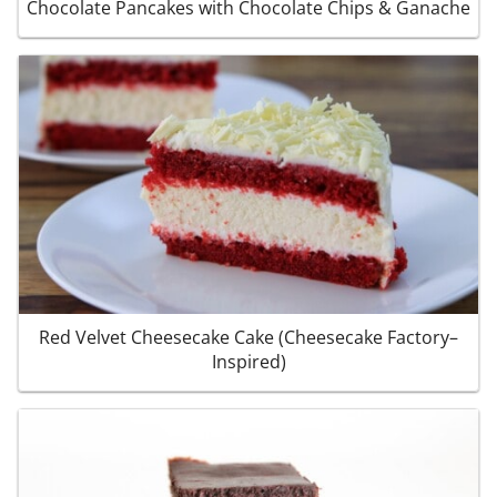
Chocolate Pancakes with Chocolate Chips & Ganache
Red Velvet Cheesecake Cake (Cheesecake Factory–
Inspired)