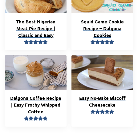
The Best Nigerian
Squid Game Cookie
Meat Pie Recipe |
Recipe – Dalgona
Classic and Easy
Cookies
Dalgona Coffee Recipe
Easy No-Bake Biscoff
| Easy Frothy Whipped
Cheesecake
Coffee