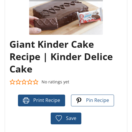
Giant Kinder Cake
Recipe | Kinder Delice
Cake
No ratings yet
Print Recipe
Pin Recipe
Save