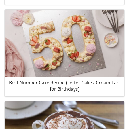
Best Number Cake Recipe (Letter Cake / Cream Tart
for Birthdays)