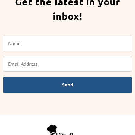
Get the latest in your
inbox!
Send