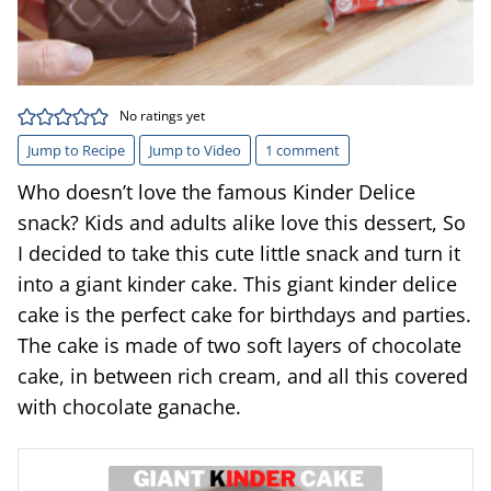
No ratings yet
Jump to Recipe
Jump to Video
1 comment
Who doesn’t love the famous Kinder Delice
snack? Kids and adults alike love this dessert, So
I decided to take this cute little snack and turn it
into a giant kinder cake. This giant kinder delice
cake is the perfect cake for birthdays and parties.
The cake is made of two soft layers of chocolate
cake, in between rich cream, and all this covered
with chocolate ganache.