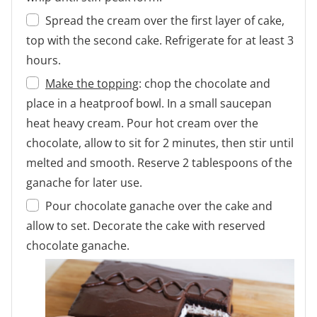
Spread the cream over the first layer of cake,
top with the second cake. Refrigerate for at least 3
hours.
Make the topping
: chop the chocolate and
place in a heatproof bowl. In a small saucepan
heat heavy cream. Pour hot cream over the
chocolate, allow to sit for 2 minutes, then stir until
melted and smooth. Reserve 2 tablespoons of the
ganache for later use.
Pour chocolate ganache over the cake and
allow to set. Decorate the cake with reserved
chocolate ganache.