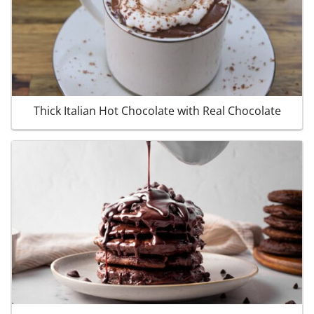
Thick Italian Hot Chocolate with Real Chocolate