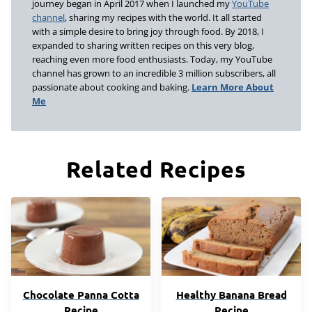
journey began in April 2017 when I launched my
YouTube
channel
, sharing my recipes with the world. It all started
with a simple desire to bring joy through food. By 2018, I
expanded to sharing written recipes on this very blog,
reaching even more food enthusiasts. Today, my YouTube
channel has grown to an incredible 3 million subscribers, all
passionate about cooking and baking.
Learn More About
Me
Related Recipes
Chocolate Panna Cotta
Healthy Banana Bread
Recipe
Recipe