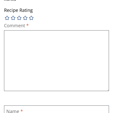
Recipe Rating
Comment
*
Name
*