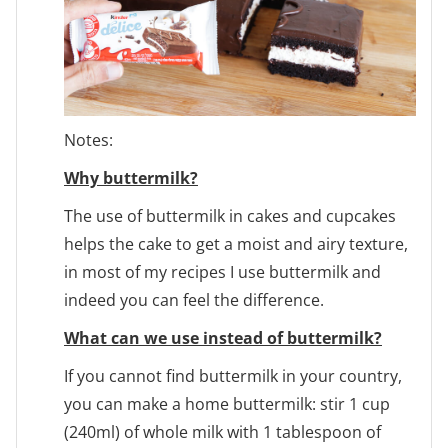
Notes:
Why buttermilk?
The use of buttermilk in cakes and cupcakes
helps the cake to get a moist and airy texture,
in most of my recipes I use buttermilk and
indeed you can feel the difference.
What can we use instead of buttermilk?
If you cannot find buttermilk in your country,
you can make a home buttermilk: stir 1 cup
(240ml) of whole milk with 1 tablespoon of