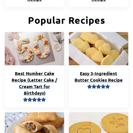
Popular Recipes
Best Number Cake
Easy 3-Ingredient
Recipe (Letter Cake /
Butter Cookies Recipe
Cream Tart for
Birthdays)