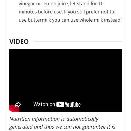
vinegar or lemon juice, let stand for 10
minutes before use. If you still prefer not to
use buttermilk you can use whole milk instead.
VIDEO
Nutrition information is automatically
generated and thus we can not guarantee it is