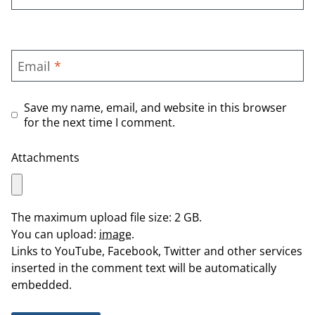
Email
*
Save my name, email, and website in this browser
for the next time I comment.
Attachments
The maximum upload file size: 2 GB.
You can upload:
image
.
Links to YouTube, Facebook, Twitter and other services
inserted in the comment text will be automatically
embedded.