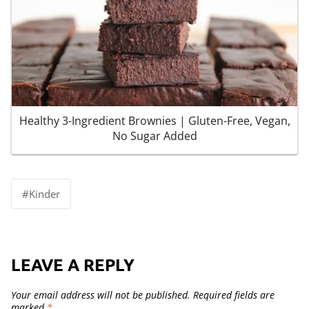
Healthy 3-Ingredient Brownies | Gluten-Free, Vegan,
No Sugar Added
Post
#
Kinder
Tags:
LEAVE A REPLY
Your email address will not be published.
Required fields are
marked
*