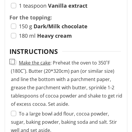
1
teaspoon
Vanilla extract
For the topping:
150
g
Dark/Milk chocolate
180
ml
Heavy cream
INSTRUCTIONS
▢
Make the cake
: Preheat the oven to 350˚F
(180C˚). Butter (20*320cm) pan (or similar size)
and line the bottom with a parchment paper,
grease the parchment with butter, sprinkle 1-2
tablespoons of cocoa powder and shake to get rid
of excess cocoa. Set aside.
To a large bowl add flour, cocoa powder,
sugar, baking powder, baking soda and salt. Stir
well and set aside.