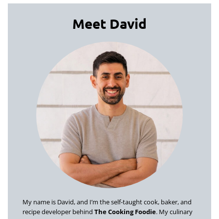
Meet David
My name is David, and I’m the self-taught cook, baker, and
recipe developer behind
The Cooking Foodie
. My culinary