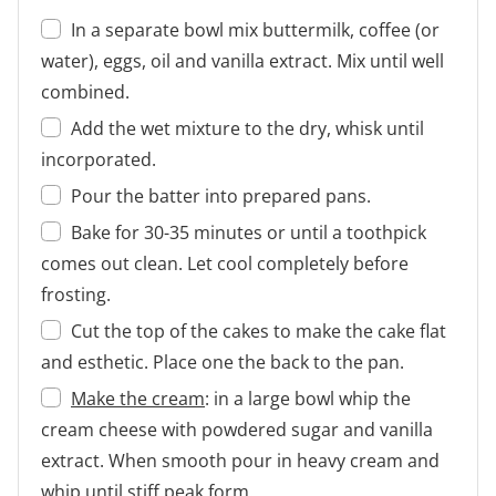
In a separate bowl mix buttermilk, coffee (or
water), eggs, oil and vanilla extract. Mix until well
combined.
Add the wet mixture to the dry, whisk until
incorporated.
Pour the batter into prepared pans.
Bake for 30-35 minutes or until a toothpick
comes out clean. Let cool completely before
frosting.
Cut the top of the cakes to make the cake flat
and esthetic. Place one the back to the pan.
Make the cream
: in a large bowl whip the
cream cheese with powdered sugar and vanilla
extract. When smooth pour in heavy cream and
whip until stiff peak form.