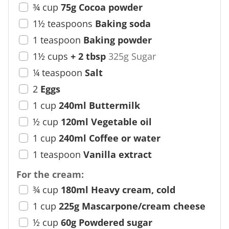
¾
cup
75g Cocoa powder
1½
teaspoons
Baking soda
1
teaspoon
Baking powder
1½
cups
+ 2 tbsp
325g Sugar
¼
teaspoon
Salt
2
Eggs
1
cup
240ml Buttermilk
½
cup
120ml Vegetable oil
1
cup
240ml Coffee or water
1
teaspoon
Vanilla extract
For the cream:
¾
cup
180ml Heavy cream, cold
1
cup
225g Mascarpone/cream cheese
½
cup
60g Powdered sugar