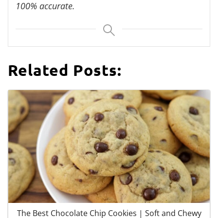
100% accurate.
Related Posts:
The Best Chocolate Chip Cookies | Soft and Chewy