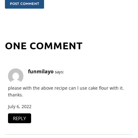
ONE COMMENT
funmilayo
says:
please with the above recipe can l use cake flour with it.
thanks.
July 6, 2022
REPLY