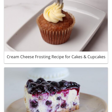
Cream Cheese Frosting Recipe for Cakes & Cupcakes