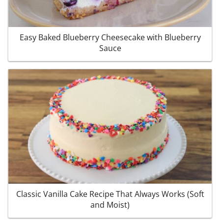
Easy Baked Blueberry Cheesecake with Blueberry
Sauce
Classic Vanilla Cake Recipe That Always Works (Soft
and Moist)