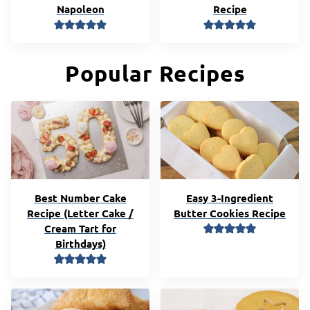
Napoleon
Recipe
Popular Recipes
Best Number Cake
Easy 3-Ingredient
Recipe (Letter Cake /
Butter Cookies Recipe
Cream Tart for
Birthdays)