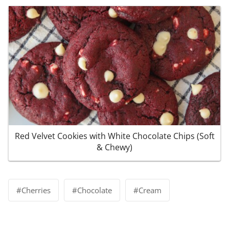
Red Velvet Cookies with White Chocolate Chips (Soft
& Chewy)
Post
#
Cherries
#
Chocolate
#
Cream
Tags: