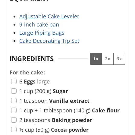
Adjustable Cake Leveler
9-inch cake pan
Large Piping Bags
Cake Decorating Tip Set
INGREDIENTS
1x
2x
3x
For the cake:
6
Eggs
large
1
cup
(
200
g
)
Sugar
1
teaspoon
Vanilla extract
1
cup + 1 tablespoon
(
140
g
)
Cake flour
2
teaspoons
Baking powder
½
cup
(
50
g
)
Cocoa powder