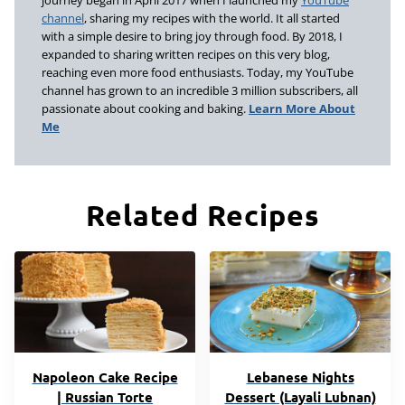
journey began in April 2017 when I launched my
YouTube
channel
, sharing my recipes with the world. It all started
with a simple desire to bring joy through food. By 2018, I
expanded to sharing written recipes on this very blog,
reaching even more food enthusiasts. Today, my YouTube
channel has grown to an incredible 3 million subscribers, all
passionate about cooking and baking.
Learn More About
Me
Related Recipes
Napoleon Cake Recipe
Lebanese Nights
| Russian Torte
Dessert (Layali Lubnan)