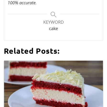
100% accurate.
KEYWORD
cake
Related Posts: