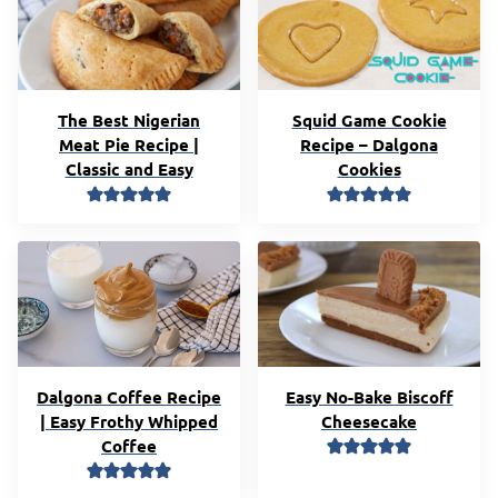
The Best Nigerian
Squid Game Cookie
Meat Pie Recipe |
Recipe – Dalgona
Classic and Easy
Cookies
Dalgona Coffee Recipe
Easy No-Bake Biscoff
| Easy Frothy Whipped
Cheesecake
Coffee