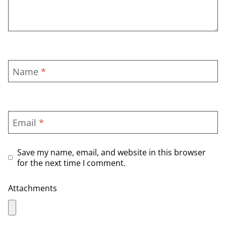
Name
*
Email
*
Save my name, email, and website in this browser
for the next time I comment.
Attachments