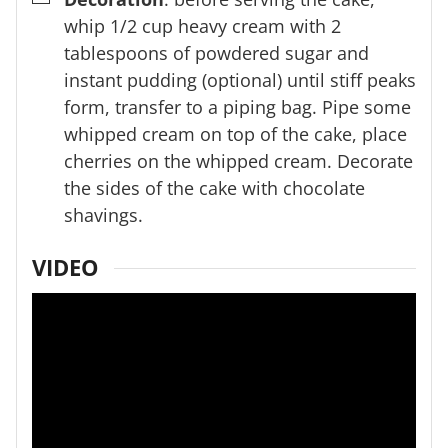
whip 1/2 cup heavy cream with 2
tablespoons of powdered sugar and
instant pudding (optional) until stiff peaks
form, transfer to a piping bag. Pipe some
whipped cream on top of the cake, place
cherries on the whipped cream. Decorate
the sides of the cake with chocolate
shavings.
VIDEO