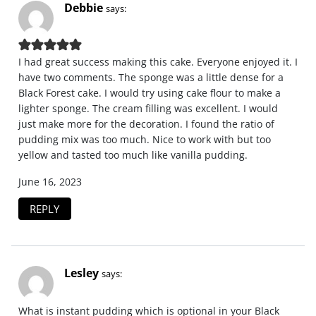
Debbie
says:
I had great success making this cake. Everyone enjoyed it. I
have two comments. The sponge was a little dense for a
Black Forest cake. I would try using cake flour to make a
lighter sponge. The cream filling was excellent. I would
just make more for the decoration. I found the ratio of
pudding mix was too much. Nice to work with but too
yellow and tasted too much like vanilla pudding.
June 16, 2023
REPLY
Lesley
says:
What is instant pudding which is optional in your Black