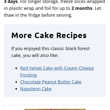
3 days
. For longer storage, freeze slices wrapped
in plastic wrap and foil for up to
2 months
. Let
thaw in the fridge before serving.
More Cake Recipes
If you enjoyed this classic black forest
cake, you will also like:
Red Velvet Cake with Cream Cheese
Frosting
Chocolate Peanut Butter Cake
Napoleon Cake