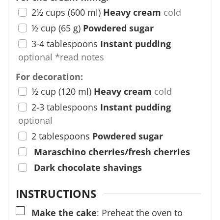
2½
cups
(
600
ml
)
Heavy cream
cold
½
cup
(
65
g
)
Powdered sugar
3-4
tablespoons
Instant pudding
optional *read notes
For decoration:
½
cup
(
120
ml
)
Heavy cream
cold
2-3
tablespoons
Instant pudding
optional
2
tablespoons
Powdered sugar
Maraschino cherries/fresh cherries
Dark chocolate shavings
INSTRUCTIONS
▢
Make the cake
: Preheat the oven to