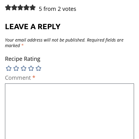
5 from 2 votes
LEAVE A REPLY
Your email address will not be published.
Required fields are
marked
*
Recipe Rating
Comment
*