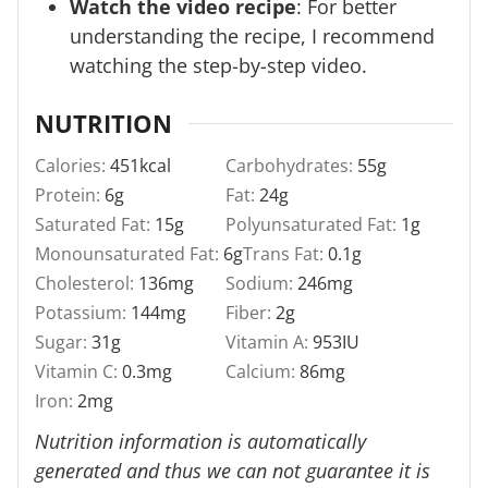
Watch the video recipe
: For better
understanding the recipe, I recommend
watching the step-by-step video.
NUTRITION
Calories:
451
kcal
Carbohydrates:
55
g
Protein:
6
g
Fat:
24
g
Saturated Fat:
15
g
Polyunsaturated Fat:
1
g
Monounsaturated Fat:
6
g
Trans Fat:
0.1
g
Cholesterol:
136
mg
Sodium:
246
mg
Potassium:
144
mg
Fiber:
2
g
Sugar:
31
g
Vitamin A:
953
IU
Vitamin C:
0.3
mg
Calcium:
86
mg
Iron:
2
mg
Nutrition information is automatically
generated and thus we can not guarantee it is