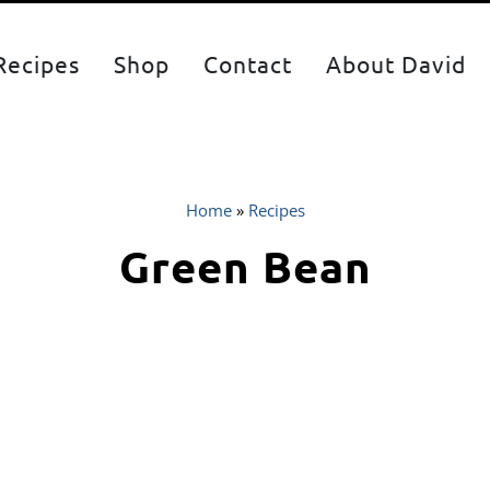
Recipes
Shop
Contact
About David
Home
»
Recipes
Green Bean