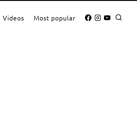
Videos
Most popular