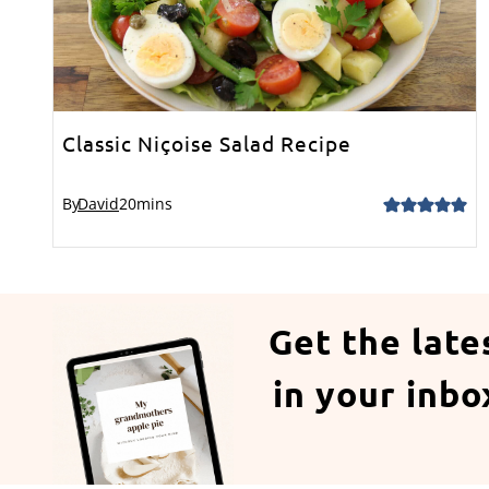
Classic Niçoise Salad Recipe
By
David
20
mins
Get the late
in your inbo