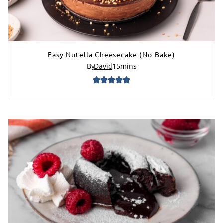
Easy Nutella Cheesecake (No-Bake)
By
David
15
mins