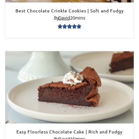
Best Chocolate Crinkle Cookies | Soft and Fudgy
By
David
20
mins
Easy Flourless Chocolate Cake | Rich and Fudgy
By
David
15
mins