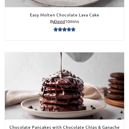
Easy Molten Chocolate Lava Cake
By
David
10
mins
Chocolate Pancakes with Chocolate Chips & Ganache