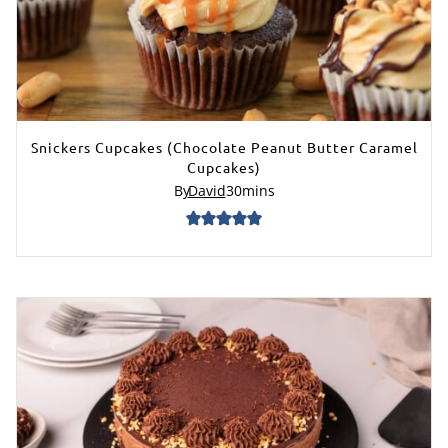
Snickers Cupcakes (Chocolate Peanut Butter Caramel
Cupcakes)
By
David
30
mins