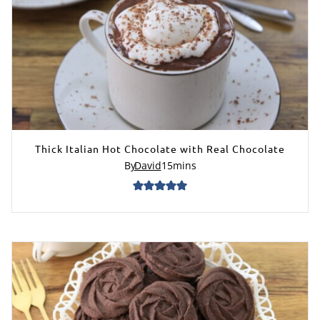
Thick Italian Hot Chocolate with Real Chocolate
By
David
15
mins