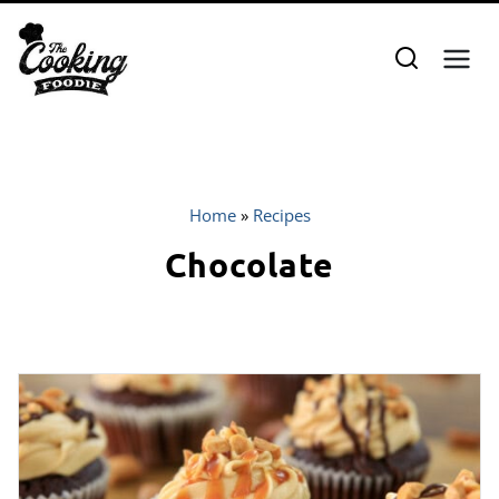
Skip
to
content
Home
»
Recipes
Chocolate