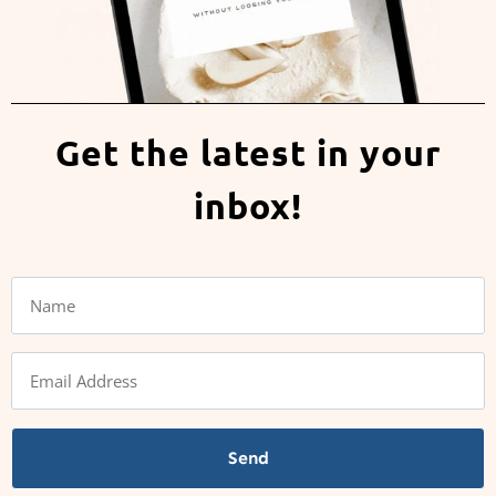
Get the latest in your
inbox!
Send