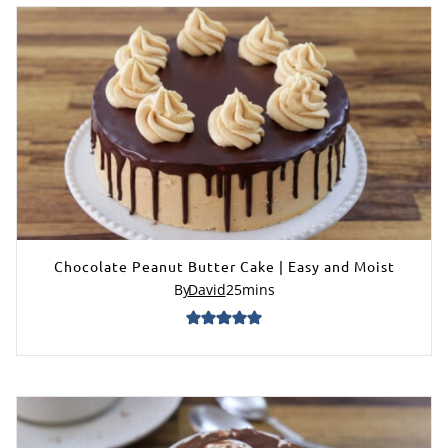
Chocolate Peanut Butter Cake | Easy and Moist
By
David
25
mins