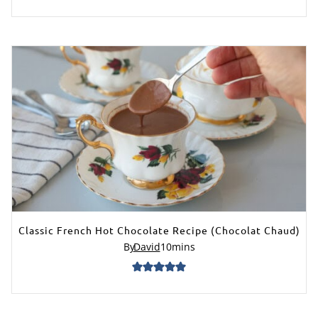
Classic French Hot Chocolate Recipe (Chocolat Chaud)
By
David
10
mins