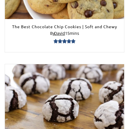
The Best Chocolate Chip Cookies | Soft and Chewy
By
David
15
mins