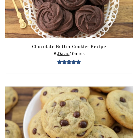
Chocolate Butter Cookies Recipe
By
David
10
mins