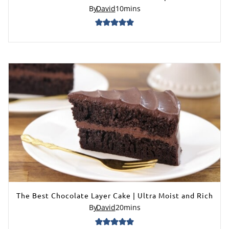
By
David
10
mins
The Best Chocolate Layer Cake | Ultra Moist and Rich
By
David
20
mins