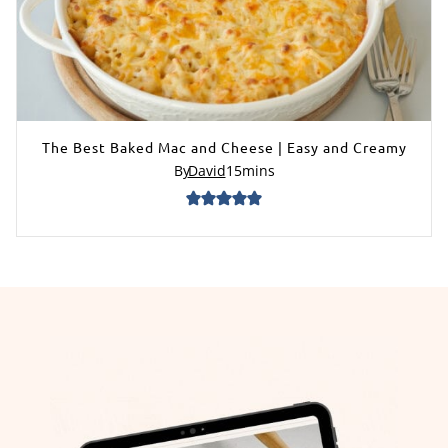
The Best Baked Mac and Cheese | Easy and Creamy
By
David
15
mins