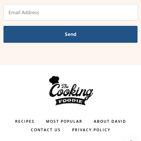
Send
RECIPES
MOST POPULAR
ABOUT DAVID
CONTACT US
PRIVACY POLICY