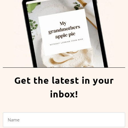
Get the latest in your
inbox!