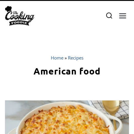
Skip
to
content
Home
»
Recipes
American food