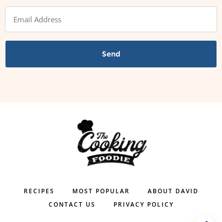
Send
RECIPES
MOST POPULAR
ABOUT DAVID
CONTACT US
PRIVACY POLICY