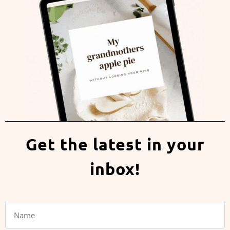
Get the latest in your
inbox!