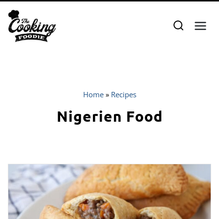
Skip
to
content
Home
»
Recipes
Nigerien Food