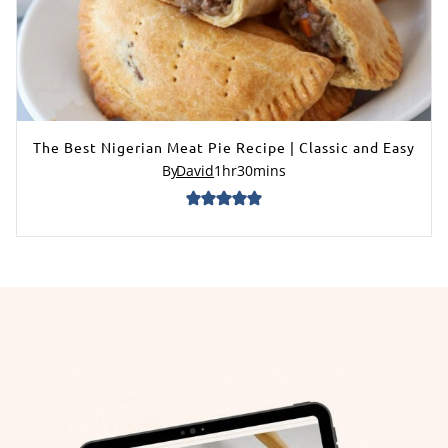
The Best Nigerian Meat Pie Recipe | Classic and Easy
By
David
1
hr
30
mins