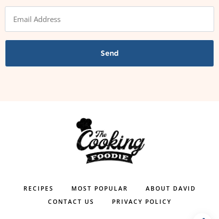
Send
RECIPES
MOST POPULAR
ABOUT DAVID
CONTACT US
PRIVACY POLICY