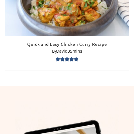
Quick and Easy Chicken Curry Recipe
By
David
35
mins