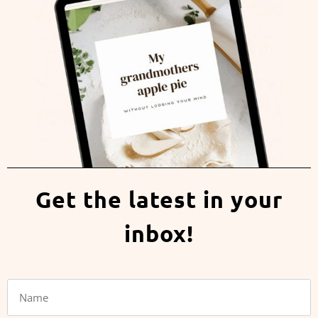
Get the latest in your
inbox!