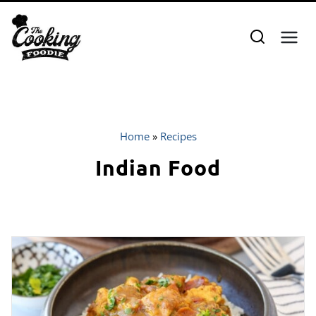
Skip
to
content
Home
»
Recipes
Indian Food