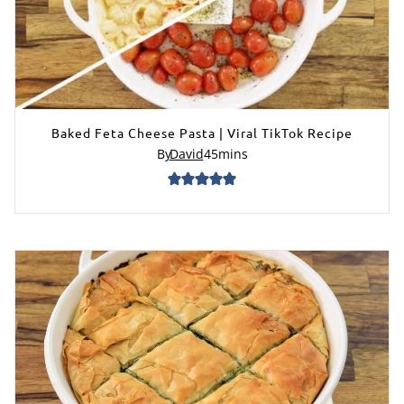
Baked Feta Cheese Pasta | Viral TikTok Recipe
By
David
45
mins