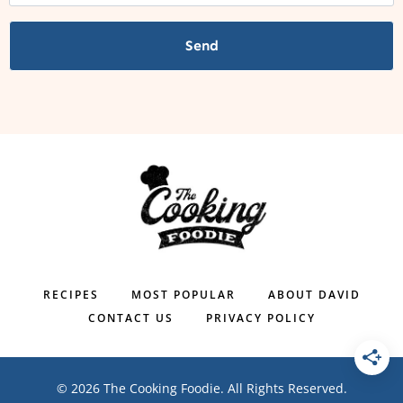
Send
RECIPES
MOST POPULAR
ABOUT DAVID
CONTACT US
PRIVACY POLICY
© 2026 The Cooking Foodie. All Rights Reserved.