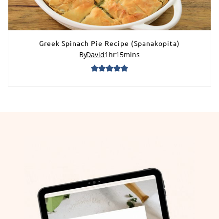
Greek Spinach Pie Recipe (Spanakopita)
By
David
1
hr
15
mins