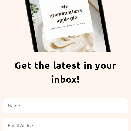
Get the latest in your
inbox!