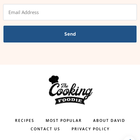
Send
RECIPES
MOST POPULAR
ABOUT DAVID
CONTACT US
PRIVACY POLICY