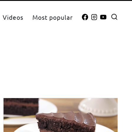
Videos
Most popular