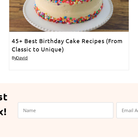
45+ Best Birthday Cake Recipes (From
Classic to Unique)
By
David
st
x!