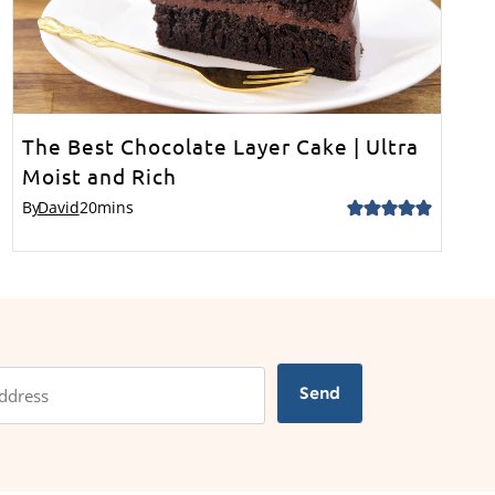
The Best Chocolate Layer Cake | Ultra
Moist and Rich
By
David
20
mins
Send