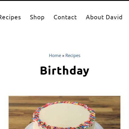
Recipes
Shop
Contact
About David
Home
»
Recipes
Birthday