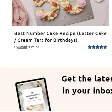
Best Number Cake Recipe (Letter Cake
/ Cream Tart for Birthdays)
By
David
30
mins
Get the late
in your inbo