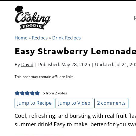
Skip
to
content
Home
»
Recipes
»
Drink Recipes
Easy Strawberry Lemonad
By
David
| Published:
May 28, 2025
| Updated:
Jul 21, 2
This post may contain affiliate links.
5
from
2
votes
Jump to Recipe
Jump to Video
2 comments
Cool, refreshing, and bursting with real fruit fl
summer drink! Easy to make, better-for-you sw