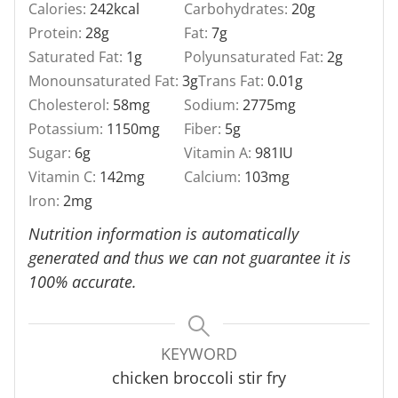
Calories:
242
kcal
Carbohydrates:
20
g
Protein:
28
g
Fat:
7
g
Saturated Fat:
1
g
Polyunsaturated Fat:
2
g
Monounsaturated Fat:
3
g
Trans Fat:
0.01
g
Cholesterol:
58
mg
Sodium:
2775
mg
Potassium:
1150
mg
Fiber:
5
g
Sugar:
6
g
Vitamin A:
981
IU
Vitamin C:
142
mg
Calcium:
103
mg
Iron:
2
mg
Nutrition information is automatically
generated and thus we can not guarantee it is
100% accurate.
KEYWORD
chicken broccoli stir fry