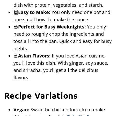
dish with protein, vegetables, and starch.
🙌Easy to Make:
You only need one pot and
one small bowl to make the sauce.
🥣
Perfect for Busy Weeknights:
You only
need to roughly chop the ingredients and
toss all into the pan. Quick and easy for busy
nights.
🍜
Asian Flavors:
If you love Asian cuisine,
you’ll love this dish. With ginger, soy sauce,
and sriracha, you’ll get all the delicious
flavors.
Recipe Variations
Vegan:
Swap the chicken for tofu to make