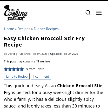
Skip
to
content
Home
»
Recipes
»
Dinner Recipes
Easy Chicken Broccoli Stir Fry
Recipe
By
David
| Published:
Feb 07, 2025
| Updated:
Feb 09, 2026
This post may contain affiliate links.
5
from 1 vote
Jump to Recipe
1 comment
This quick and easy Asian
Chicken Broccoli Stir
Fry
is perfect for a busy weeknight dinner for the
whole family. It has a delicious slightly spicy
sauce, and it only takes less than 30 minutes to