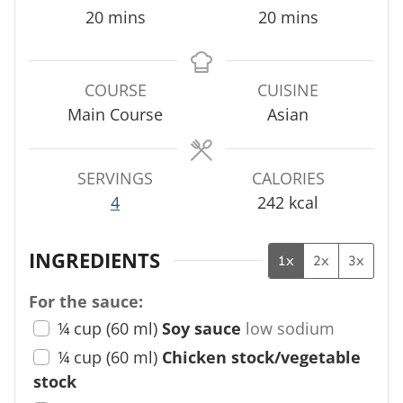
m
m
20
mins
20
mins
i
i
n
n
u
u
COURSE
CUISINE
t
t
Main Course
Asian
e
e
s
s
SERVINGS
CALORIES
4
242
kcal
INGREDIENTS
1x
2x
3x
For the sauce:
¼
cup
(
60
ml
)
Soy sauce
low sodium
¼
cup
(
60
ml
)
Chicken stock/vegetable
stock