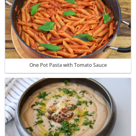
One Pot Pasta with Tomato Sauce