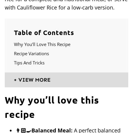
with Cauliflower Rice for a low-carb version.
Table of Contents
Why You’ll Love This Recipe
Recipe Variations
Tips And Tricks
VIEW MORE
Why you’ll love this
recipe
👨🏻‍🍳Balanced Meal:
A perfect balanced