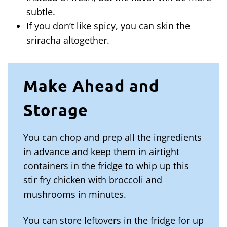
subtle.
If you don’t like spicy, you can skin the
sriracha altogether.
Make Ahead and
Storage
You can chop and prep all the ingredients
in advance and keep them in airtight
containers in the fridge to whip up this
stir fry chicken with broccoli and
mushrooms in minutes.
You can store leftovers in the fridge for up