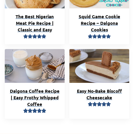
The Best Nigerian
Squid Game Cookie
Meat Pie Recipe |
Recipe – Dalgona
Classic and Easy
Cookies
Dalgona Coffee Recipe
Easy No-Bake Biscoff
| Easy Frothy Whipped
Cheesecake
Coffee