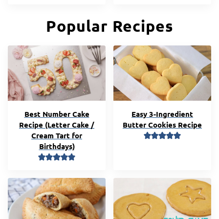
Popular Recipes
Best Number Cake
Easy 3-Ingredient
Recipe (Letter Cake /
Butter Cookies Recipe
Cream Tart for
Birthdays)