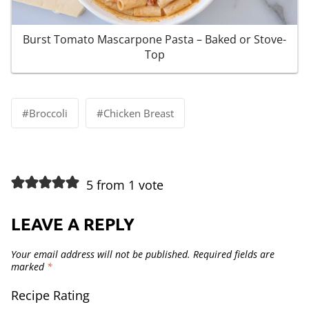
Burst Tomato Mascarpone Pasta – Baked or Stove-
Top
Post
#
Broccoli
#
Chicken Breast
Tags:
5 from 1 vote
LEAVE A REPLY
Your email address will not be published.
Required fields are
marked
*
Recipe Rating