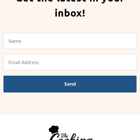
inbox!
Send