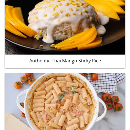
Authentic Thai Mango Sticky Rice