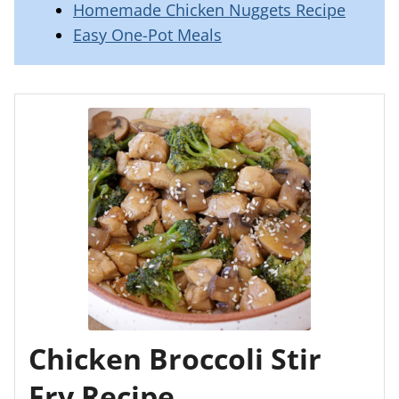
Homemade Chicken Nuggets Recipe
Easy One-Pot Meals
Chicken Broccoli Stir
Fry Recipe