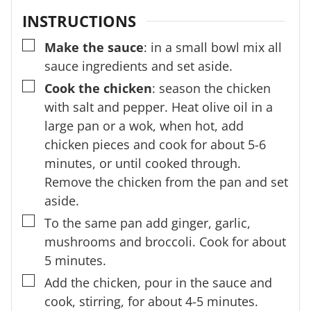
INSTRUCTIONS
▢
Make the sauce
: in a small bowl mix all
sauce ingredients and set aside.
▢
Cook the chicken
: season the chicken
with salt and pepper. Heat olive oil in a
large pan or a wok, when hot, add
chicken pieces and cook for about 5-6
minutes, or until cooked through.
Remove the chicken from the pan and set
aside.
▢
To the same pan add ginger, garlic,
mushrooms and broccoli. Cook for about
5 minutes.
▢
Add the chicken, pour in the sauce and
cook, stirring, for about 4-5 minutes.