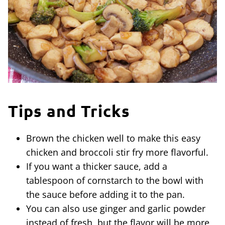
Tips and Tricks
Brown the chicken well to make this easy
chicken and broccoli stir fry more flavorful.
If you want a thicker sauce, add a
tablespoon of cornstarch to the bowl with
the sauce before adding it to the pan.
You can also use ginger and garlic powder
instead of fresh, but the flavor will be more