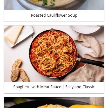
Roasted Cauliflower Soup
Spaghetti with Meat Sauce | Easy and Classic