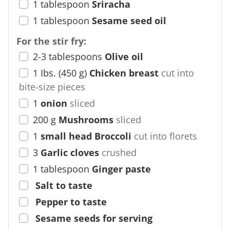
1
tablespoon
Sriracha
1
tablespoon
Sesame seed oil
For the stir fry:
2-3
tablespoons
Olive oil
1
Ibs.
(
450
g
)
Chicken breast
cut into
bite-size pieces
1
onion
sliced
200
g
Mushrooms
sliced
1
small head Broccoli
cut into florets
3
Garlic cloves
crushed
1
tablespoon
Ginger paste
Salt to taste
Pepper to taste
Sesame seeds for serving