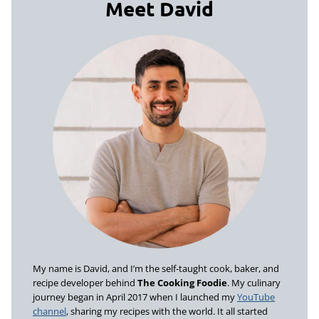
Meet David
My name is David, and I’m the self-taught cook, baker, and
recipe developer behind
The Cooking Foodie
. My culinary
journey began in April 2017 when I launched my
YouTube
channel
, sharing my recipes with the world. It all started