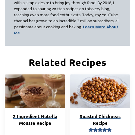
with a simple desire to bring joy through food. By 2018, I
expanded to sharing written recipes on this very blog,
reaching even more food enthusiasts. Today, my YouTube
channel has grown to an incredible 3 million subscribers, all
passionate about cooking and baking.
Learn More About
Me
Related Recipes
2 Ingredient Nutella
Roasted Chickpeas
Mousse Recipe
Recipe