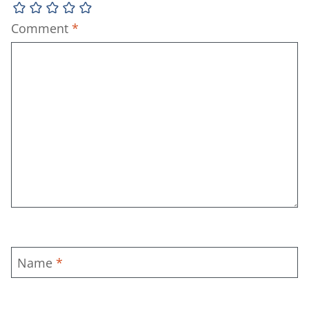
Comment
*
Name
*