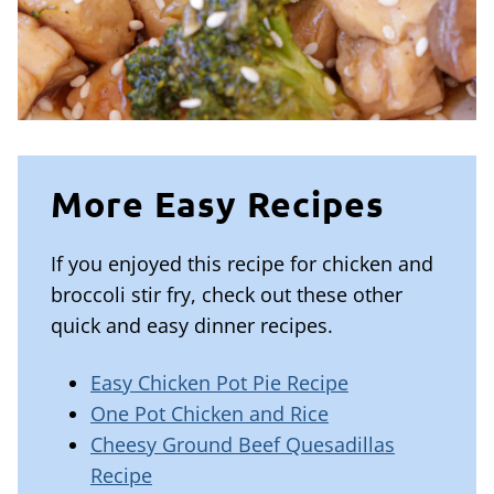
More Easy Recipes
If you enjoyed this recipe for chicken and
broccoli stir fry, check out these other
quick and easy dinner recipes.
Easy Chicken Pot Pie Recipe
One Pot Chicken and Rice
Cheesy Ground Beef Quesadillas
Recipe