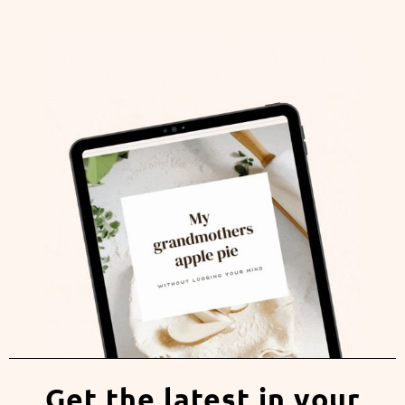
Get the latest in your