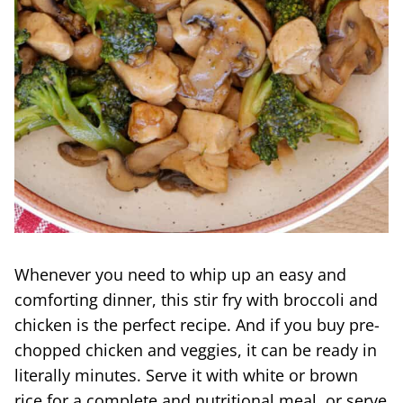
Whenever you need to whip up an easy and
comforting dinner, this stir fry with broccoli and
chicken is the perfect recipe. And if you buy pre-
chopped chicken and veggies, it can be ready in
literally minutes. Serve it with white or brown
rice for a complete and nutritional meal, or serve