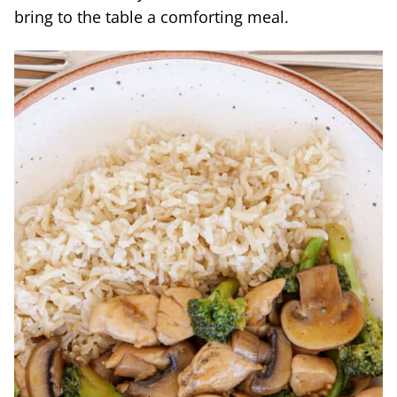
bring to the table a comforting meal.