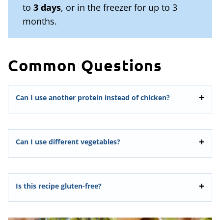
to
3 days
, or in the freezer for up to 3
months.
Common Questions
Can I use another protein instead of chicken?
Can I use different vegetables?
Is this recipe gluten-free?