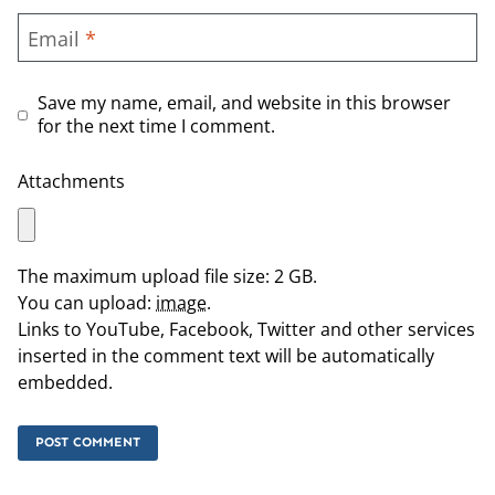
Email
*
Save my name, email, and website in this browser
for the next time I comment.
Attachments
The maximum upload file size: 2 GB.
You can upload:
image
.
Links to YouTube, Facebook, Twitter and other services
inserted in the comment text will be automatically
embedded.