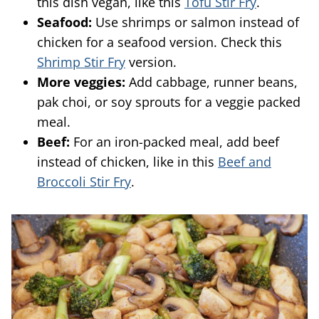
this dish vegan, like this
Tofu Stir Fry
.
Seafood:
Use shrimps or salmon instead of
chicken for a seafood version. Check this
Shrimp Stir Fry
version.
More veggies:
Add cabbage, runner beans,
pak choi, or soy sprouts for a veggie packed
meal.
Beef:
For an iron-packed meal, add beef
instead of chicken, like in this
Beef and
Broccoli Stir Fry
.