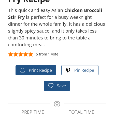
This quick and easy Asian
Chicken Broccoli
Stir Fry
is perfect for a busy weeknight
dinner for the whole family. It has a delicious
slightly spicy sauce, and it only takes less
than 30 minutes to bring to the table a
comforting meal.
5
from 1 vote
Print Recipe
Pin Recipe
Save
PREP TIME
TOTAL TIME