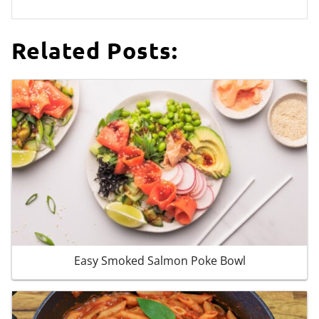
Related Posts:
Easy Smoked Salmon Poke Bowl