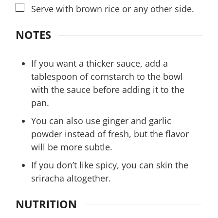
▢
Serve with brown rice or any other side.
NOTES
If you want a thicker sauce, add a
tablespoon of cornstarch to the bowl
with the sauce before adding it to the
pan.
You can also use ginger and garlic
powder instead of fresh, but the flavor
will be more subtle.
If you don’t like spicy, you can skin the
sriracha altogether.
NUTRITION