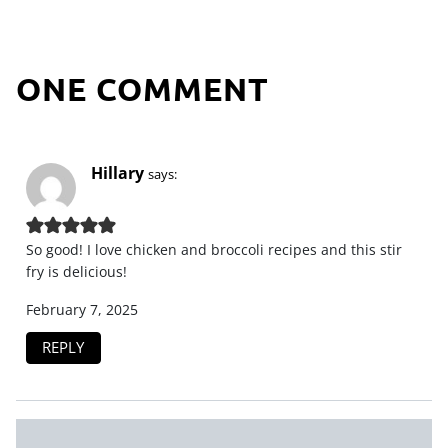
ONE COMMENT
Hillary
says:
So good! I love chicken and broccoli recipes and this stir
fry is delicious!
February 7, 2025
REPLY