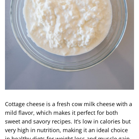
Cottage cheese is a fresh cow milk cheese with a
mild flavor, which makes it perfect for both
sweet and savory recipes. It’s low in calories but
very high in nutrition, making it an ideal choice
in healthy diets for weight loss and muscle gain.