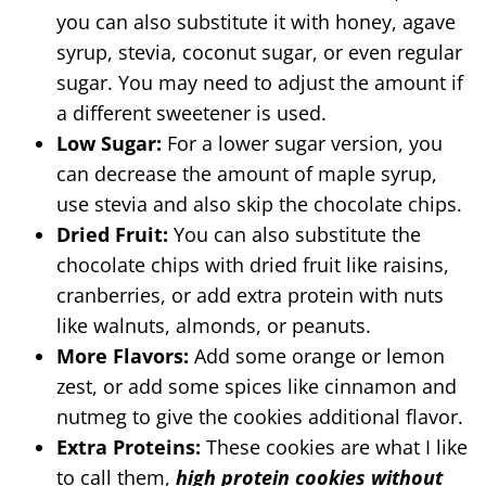
you can also substitute it with honey, agave
syrup, stevia, coconut sugar, or even regular
sugar. You may need to adjust the amount if
a different sweetener is used.
Low Sugar:
For a lower sugar version, you
can decrease the amount of maple syrup,
use stevia and also skip the chocolate chips.
Dried Fruit:
You can also substitute the
chocolate chips with dried fruit like raisins,
cranberries, or add extra protein with nuts
like walnuts, almonds, or peanuts.
More Flavors:
Add some orange or lemon
zest, or add some spices like cinnamon and
nutmeg to give the cookies additional flavor.
Extra Proteins:
These cookies are what I like
to call them,
high protein cookies without