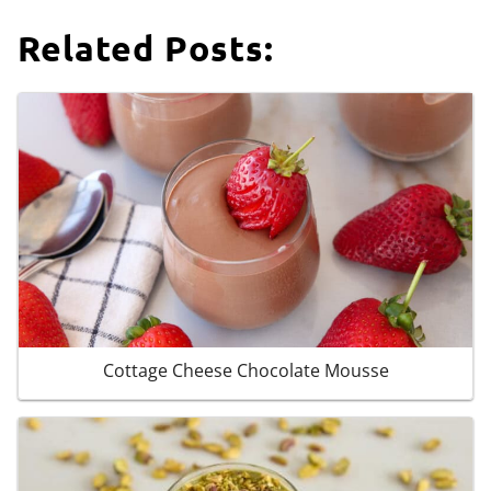
Related Posts:
Cottage Cheese Chocolate Mousse