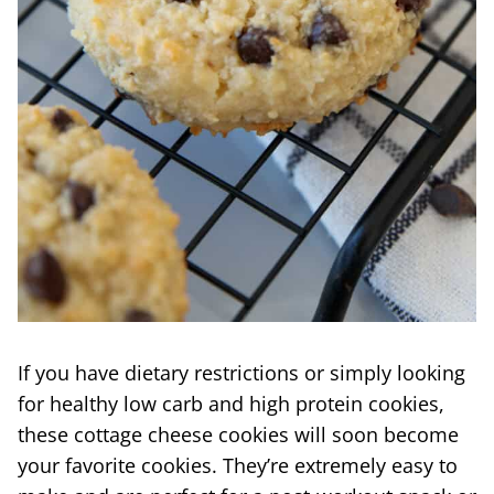
If you have dietary restrictions or simply looking
for healthy low carb and high protein cookies,
these cottage cheese cookies will soon become
your favorite cookies. They’re extremely easy to