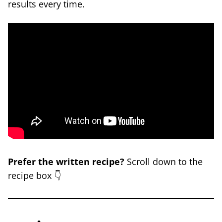
results every time.
Prefer the written recipe?
Scroll down to the
recipe box 👇