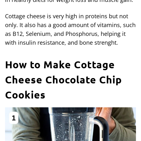
Cottage cheese is very high in proteins but not
only. It also has a good amount of vitamins, such
as B12, Selenium, and Phosphorus, helping it
with insulin resistance, and bone strenght.
How to Make Cottage
Cheese Chocolate Chip
Cookies