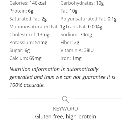
Calories:
146
kcal
Carbohydrates:
10
g
Protein:
6
g
Fat:
10
g
Saturated Fat:
2
g
Polyunsaturated Fat:
0.1
g
Monounsaturated Fat:
1
g
Trans Fat:
0.004
g
Cholesterol:
13
mg
Sodium:
74
mg
Potassium:
51
mg
Fiber:
2
g
Sugar:
6
g
Vitamin A:
38
IU
Calcium:
69
mg
Iron:
1
mg
Nutrition information is automatically
generated and thus we can not guarantee it is
100% accurate.
KEYWORD
Gluten-free, high-protein