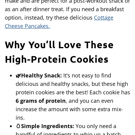
make and are perfect for a post-workout snack or
as an after dinner treat. If you need a breakfast
option, instead, try these delicious
Cottage
Cheese Pancakes.
Why You’ll Love These
High-Protein Cookies
🌿Healthy Snack:
It’s not easy to find
delicious and healthy snacks, but these high
protein cookies are the best! Each cookie has
6 grams of protein
, and you can even
increase the amount with some extra mix-
ins.
🥚Simple Ingredients:
You only need a
handful of ingredients to whip up a batch.