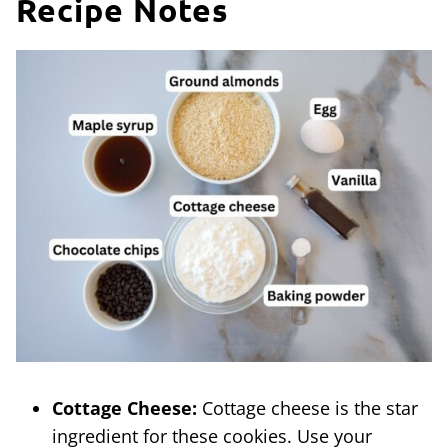
Recipe Notes
Cottage Cheese:
Cottage cheese is the star
ingredient for these cookies. Use your