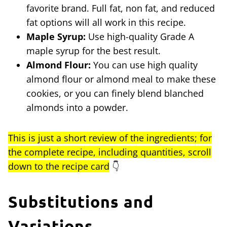
favorite brand. Full fat, non fat, and reduced
fat options will all work in this recipe.
Maple Syrup:
Use high-quality Grade A
maple syrup for the best result.
Almond Flour:
You can use high quality
almond flour or almond meal to make these
cookies, or you can finely blend blanched
almonds into a powder.
This is just a short review of the ingredients; for
the complete recipe, including quantities, scroll
down to the recipe card
👇
Substitutions and
Variations