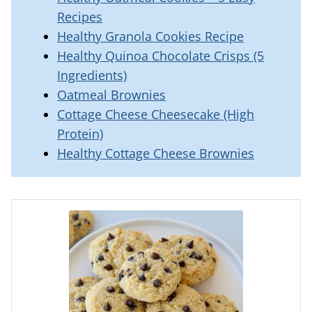
Recipes
Healthy Granola Cookies Recipe
Healthy Quinoa Chocolate Crisps (5
Ingredients)
Oatmeal Brownies
Cottage Cheese Cheesecake (High
Protein)
Healthy Cottage Cheese Brownies