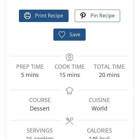
Print Recipe
Pin Recipe
Save
PREP TIME
COOK TIME
TOTAL TIME
m
m
m
5
mins
15
mins
20
mins
i
i
i
n
n
n
u
u
u
COURSE
CUISINE
t
t
t
Dessert
World
e
e
e
s
s
s
SERVINGS
CALORIES
16
cookies
146
kcal