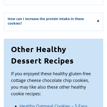
How can I increase the protein intake in these
cookies?
Other Healthy
Dessert Recipes
If you enjoyed these healthy gluten-free
cottage cheese chocolate chip cookies,
you may like also these other healthy
cookie recipes:
Healthy Oatmeal Cookies – 5 Easy