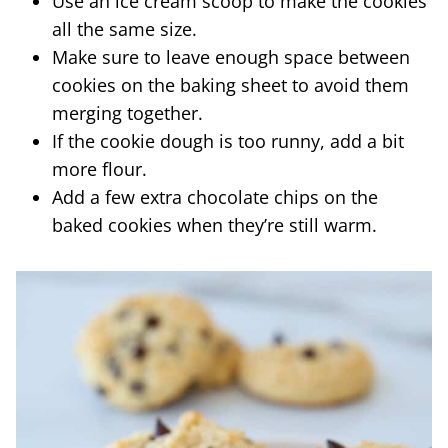
Use an ice cream scoop to make the cookies
all the same size.
Make sure to leave enough space between
cookies on the baking sheet to avoid them
merging together.
If the cookie dough is too runny, add a bit
more flour.
Add a few extra chocolate chips on the
baked cookies when they’re still warm.