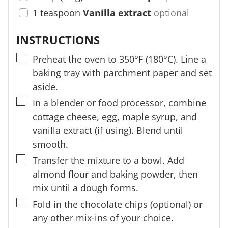
1
teaspoon
Vanilla extract
optional
INSTRUCTIONS
▢
Preheat the oven to 350°F (180°C). Line a
baking tray with parchment paper and set
aside.
▢
In a blender or food processor, combine
cottage cheese, egg, maple syrup, and
vanilla extract (if using). Blend until
smooth.
▢
Transfer the mixture to a bowl. Add
almond flour and baking powder, then
mix until a dough forms.
▢
Fold in the chocolate chips (optional) or
any other mix-ins of your choice.