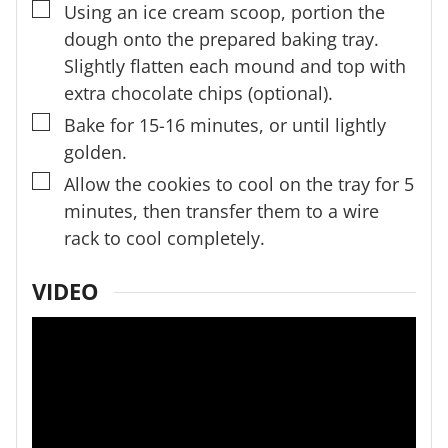
▢
Using an ice cream scoop, portion the
dough onto the prepared baking tray.
Slightly flatten each mound and top with
extra chocolate chips (optional).
▢
Bake for 15-16 minutes, or until lightly
golden.
▢
Allow the cookies to cool on the tray for 5
minutes, then transfer them to a wire
rack to cool completely.
VIDEO