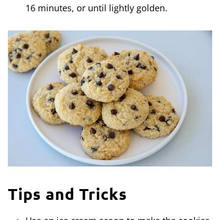
16 minutes, or until lightly golden.
Tips and Tricks