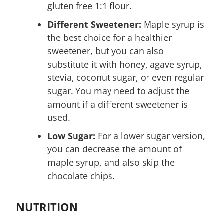
gluten free 1:1 flour.
Different Sweetener:
Maple syrup is
the best choice for a healthier
sweetener, but you can also
substitute it with honey, agave syrup,
stevia, coconut sugar, or even regular
sugar. You may need to adjust the
amount if a different sweetener is
used.
Low Sugar:
For a lower sugar version,
you can decrease the amount of
maple syrup, and also skip the
chocolate chips.
NUTRITION