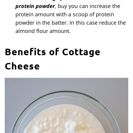
protein powder
, buy you can increase the
protein amount with a scoop of protein
powder in the batter. In this case reduce the
almond flour amount.
Benefits of Cottage
Cheese