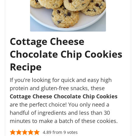
Cottage Cheese
Chocolate Chip Cookies
Recipe
If you're looking for quick and easy high
protein and gluten-free snacks, these
Cottage Cheese Chocolate Chip Cookies
are the perfect choice! You only need a
handful of ingredients and less than 30
minutes to make a batch of these cookies.
4.89
from
9
votes