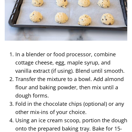
In a blender or food processor, combine
cottage cheese, egg, maple syrup, and
vanilla extract (if using). Blend until smooth.
Transfer the mixture to a bowl. Add almond
flour and baking powder, then mix until a
dough forms.
Fold in the chocolate chips (optional) or any
other mix-ins of your choice.
Using an ice cream scoop, portion the dough
onto the prepared baking tray. Bake for 15-