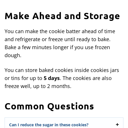
Make Ahead and Storage
You can make the cookie batter ahead of time
and refrigerate or freeze until ready to bake.
Bake a few minutes longer if you use frozen
dough.
You can store baked cookies inside cookies jars
or tins for up to
5 days
. The cookies are also
freeze well, up to 2 months.
Common Questions
Can I reduce the sugar in these cookies?