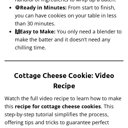
🍪Ready in Minutes:
From start to finish,
you can have cookies on your table in less
than 30 minutes.
🙌Easy to Make:
You only need a blender to
make the batter and it doesn’t need any
chilling time.
Cottage Cheese Cookie: Video
Recipe
Watch the full video recipe to learn how to make
this
recipe for cottage cheese cookies
. This
step-by-step tutorial simplifies the process,
offering tips and tricks to guarantee perfect