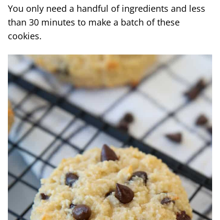
You only need a handful of ingredients and less
than 30 minutes to make a batch of these
cookies.