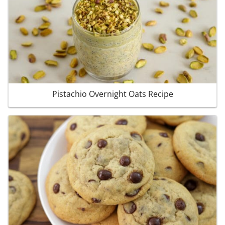
Pistachio Overnight Oats Recipe