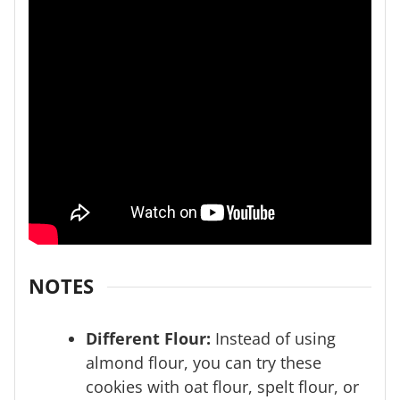
NOTES
Different Flour:
Instead of using
almond flour, you can try these
cookies with oat flour, spelt flour, or