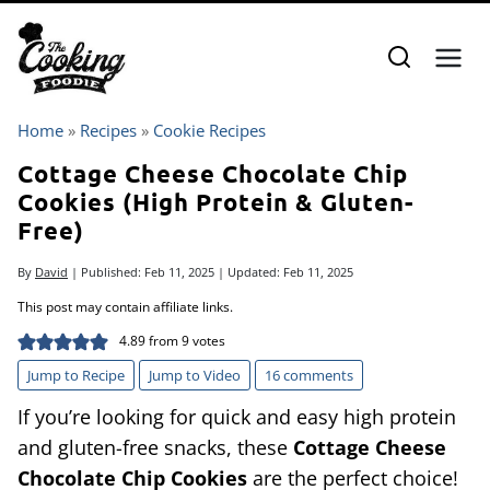
Skip
to
content
Home
»
Recipes
»
Cookie Recipes
Cottage Cheese Chocolate Chip
Cookies (High Protein & Gluten-
Free)
By
David
| Published:
Feb 11, 2025
| Updated:
Feb 11, 2025
This post may contain affiliate links.
4.89
from
9
votes
Jump to Recipe
Jump to Video
16 comments
If you’re looking for quick and easy high protein
and gluten-free snacks, these
Cottage Cheese
Chocolate Chip Cookies
are the perfect choice!