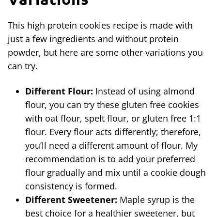
This high protein cookies recipe is made with
just a few ingredients and without protein
powder, but here are some other variations you
can try.
Different Flour:
Instead of using almond
flour, you can try these gluten free cookies
with oat flour, spelt flour, or gluten free 1:1
flour. Every flour acts differently; therefore,
you’ll need a different amount of flour. My
recommendation is to add your preferred
flour gradually and mix until a cookie dough
consistency is formed.
Different Sweetener:
Maple syrup is the
best choice for a healthier sweetener, but