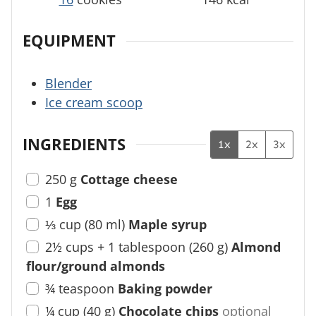
EQUIPMENT
Blender
Ice cream scoop
INGREDIENTS
1x
2x
3x
250
g
Cottage cheese
1
Egg
⅓
cup
(
80
ml
)
Maple syrup
2½
cups + 1 tablespoon
(
260
g
)
Almond
flour/ground almonds
¾
teaspoon
Baking powder
¼
cup
(
40
g
)
Chocolate chips
optional